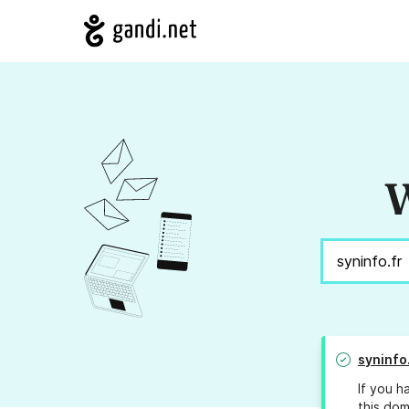
W
syninfo
If you h
this dom