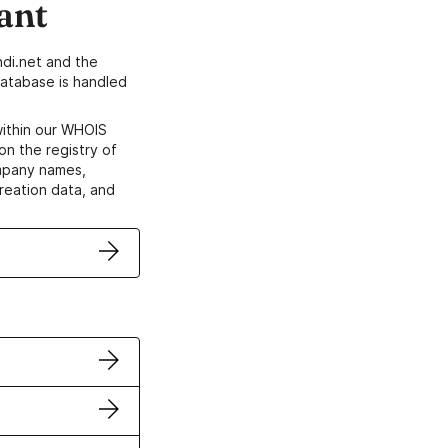
ant
di.net and the
atabase is handled
within our WHOIS
on the registry of
ompany names,
creation data, and