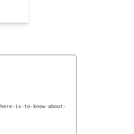
there-is-to-know-about-