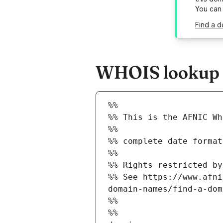
You can
Find a d
WHOIS lookup re
%%
%% This is the AFNIC Wh
%%
%% complete date format
%%
%% Rights restricted by
%% See https://www.afni
domain-names/find-a-dom
%%
%%