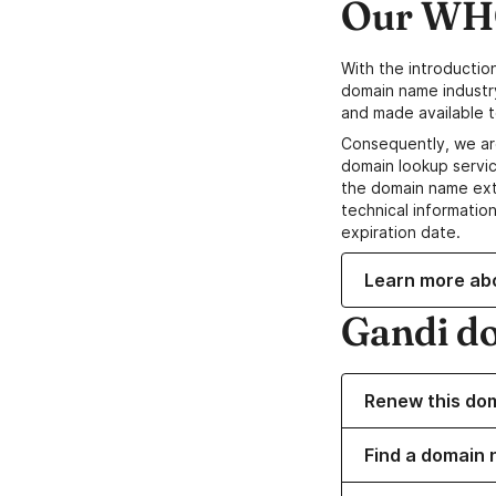
Our WHO
With the introductio
domain name industr
and made available t
Consequently, we ar
domain lookup servic
the domain name ext
technical information
expiration date.
Learn more ab
Gandi d
Renew this do
Find a domain n