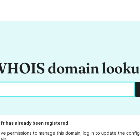
HOIS domain look
.fr
has already been registered
ave permissions to manage this domain, log in to
update the config
ain.