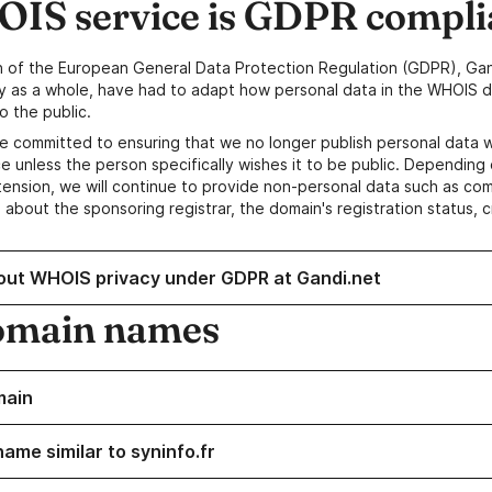
IS service is GDPR compli
n of the European General Data Protection Regulation (GDPR), Gan
y as a whole, have had to adapt how personal data in the WHOIS d
o the public.
e committed to ensuring that we no longer publish personal data 
e unless the person specifically wishes it to be public. Depending 
ension, we will continue to provide non-personal data such as c
 about the sponsoring registrar, the domain's registration status, 
out WHOIS privacy under GDPR at Gandi.net
omain names
main
ame similar to syninfo.fr