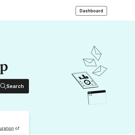
Dashboard
up
Search
uration
of