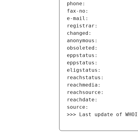
>>> Last update of WHOI