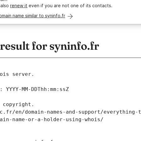
 also
renew it
even if you are not one of its contacts.
omain name similar to syninfo.fr
sult for syninfo.fr
ois server.
: YYYY-MM-DDThh:mm:ssZ
 copyright.
c.fr/en/domain-names-and-support/everything-
ain-name-or-a-holder-using-whois/