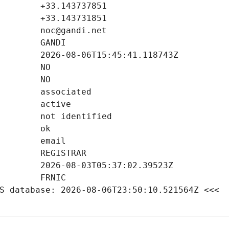
S database: 2026-08-06T23:50:10.521564Z <<<