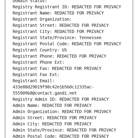
Domain Status: 
Registry Registrant ID: REDACTED FOR PRIVACY
Registrant Name: REDACTED FOR PRIVACY
Registrant Organization: 
Registrant Street: REDACTED FOR PRIVACY
Registrant City: REDACTED FOR PRIVACY
Registrant State/Province: Tennessee
Registrant Postal Code: REDACTED FOR PRIVACY
Registrant Country: US
Registrant Phone: REDACTED FOR PRIVACY
Registrant Phone Ext:
Registrant Fax: REDACTED FOR PRIVACY
Registrant Fax Ext:
Registrant Email: 
433e88d29019f98c42e1b560c12335ac-
55590968@contact.gandi.net
Registry Admin ID: REDACTED FOR PRIVACY
Admin Name: REDACTED FOR PRIVACY
Admin Organization: REDACTED FOR PRIVACY
Admin Street: REDACTED FOR PRIVACY
Admin City: REDACTED FOR PRIVACY
Admin State/Province: REDACTED FOR PRIVACY
Admin Postal Code: REDACTED FOR PRIVACY