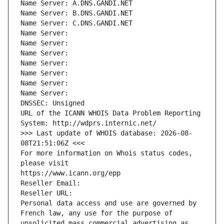
Name Server: A.DNS.GANDI.NET
Name Server: B.DNS.GANDI.NET
Name Server: C.DNS.GANDI.NET
Name Server: 
Name Server: 
Name Server: 
Name Server: 
Name Server: 
Name Server: 
Name Server: 
DNSSEC: Unsigned
URL of the ICANN WHOIS Data Problem Reporting 
System: http://wdprs.internic.net/
>>> Last update of WHOIS database: 2026-08-
08T21:51:06Z <<<
For more information on Whois status codes, 
please visit
https://www.icann.org/epp
Reseller Email: 
Reseller URL: 
Personal data access and use are governed by 
French law, any use for the purpose of 
unsolicited mass commercial advertising as 