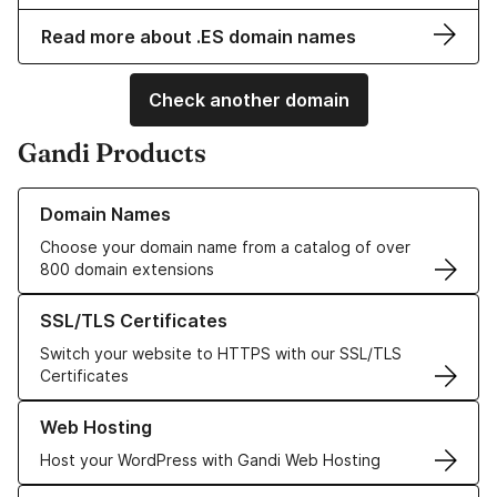
Read more about .ES domain names
Check another domain
Gandi Products
Learn more about our Domain Names
Domain Names
Choose your domain name from a catalog of over
800 domain extensions
Learn more about our SSL/TLS Certificates
SSL/TLS Certificates
Switch your website to HTTPS with our SSL/TLS
Certificates
Learn more about our Web Hosting solutions
Web Hosting
Host your WordPress with Gandi Web Hosting
Learn more about GandiCloud VPS