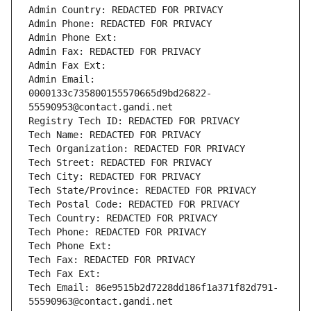
Admin Country: REDACTED FOR PRIVACY
Admin Phone: REDACTED FOR PRIVACY
Admin Phone Ext:
Admin Fax: REDACTED FOR PRIVACY
Admin Fax Ext:
Admin Email: 
0000133c735800155570665d9bd26822-
55590953@contact.gandi.net
Registry Tech ID: REDACTED FOR PRIVACY
Tech Name: REDACTED FOR PRIVACY
Tech Organization: REDACTED FOR PRIVACY
Tech Street: REDACTED FOR PRIVACY
Tech City: REDACTED FOR PRIVACY
Tech State/Province: REDACTED FOR PRIVACY
Tech Postal Code: REDACTED FOR PRIVACY
Tech Country: REDACTED FOR PRIVACY
Tech Phone: REDACTED FOR PRIVACY
Tech Phone Ext:
Tech Fax: REDACTED FOR PRIVACY
Tech Fax Ext:
Tech Email: 86e9515b2d7228dd186f1a371f82d791-
55590963@contact.gandi.net