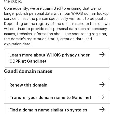
the public.
Consequently, we are committed to ensuring that we no
longer publish personal data within our WHOIS domain lookup
service unless the person specifically wishes it to be public.
Depending on the registry of the domain name extension, we
will continue to provide non-personal data such as company
names, technical information about the sponsoring registrar,
the domain's registration status, creation data, and
expiration date.
Learn more about WHOIS privacy under
GDPR at Gandi.net
Gandi domain names
Renew this domain
Transfer your domain name to Gandi.net
Find a domain name similar to synte.es