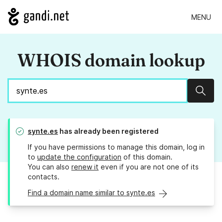
MENU
WHOIS domain lookup
Sear
synte.es
has already been registered
If you have permissions to manage this domain, log in
to
update the configuration
of this domain.
You can also
renew it
even if you are not one of its
contacts.
Find a domain name similar to synte.es