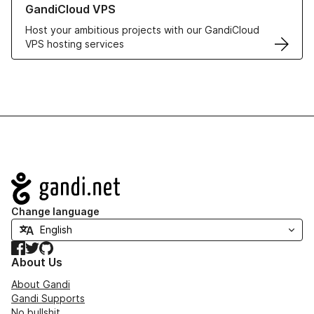
GandiCloud VPS
Host your ambitious projects with our GandiCloud
VPS hosting services
Navigation
Change language
Facebook
Twitter
GitHub
About Us
About Gandi
Gandi Supports
No bullshit