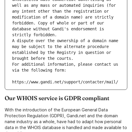
well as any mass or automated inquiries (for 
any intent other than the registration or 
modification of a domain name) are strictly 
forbidden. Copy of whole or part of our 
database without Gandi's endorsement is 
strictly forbidden.
A dispute over the ownership of a domain name 
may be subject to the alternate procedure 
established by the Registry in question or 
brought before the courts.
For additional information, please contact us 
via the following form:
https://www.gandi.net/support/contacter/mail/
Our WHOIS service is GDPR compliant
With the introduction of the European General Data
Protection Regulation (GDPR), Gandi.net and the domain
name industry as a whole, have had to adapt how personal
data in the WHOIS database is handled and made available to