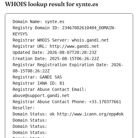
WHOIS lookup result for synte.es
Domain Name: synte.es
Registry Domain ID: 23467002610484_DOMAIN-
KEYSYS
Registrar WHOIS Server: whois.gandi.net
Registrar URL: http://www.gandi.net
Updated Date: 2026-08-07T20:28:23Z
Creation Date: 2025-08-15T06:26:22Z
Registrar Registration Expiration Date: 2026-
08-15T08:26:22Z
Registrar: GANDI SAS
Registrar IANA ID: 81
Registrar Abuse Contact Email: 
abuse@support.gandi.net
Registrar Abuse Contact Phone: +33.170377661
Reseller: 
Domain Status: ok http://www.icann.org/epp#ok
Domain Status: 
Domain Status: 
Domain Status: 