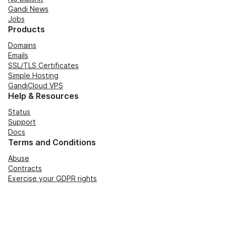
Gandi News
Jobs
Products
Domains
Emails
SSL/TLS Certificates
Simple Hosting
GandiCloud VPS
Help & Resources
Status
Support
Docs
Terms and Conditions
Abuse
Contracts
Exercise your GDPR rights