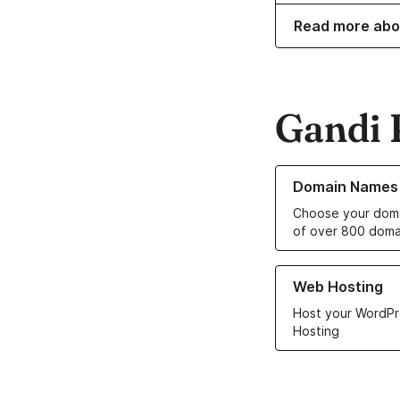
Read more abo
Gandi 
Learn more about o
Domain Names
Choose your doma
of over 800 doma
Learn more about ou
Web Hosting
Host your WordPr
Hosting