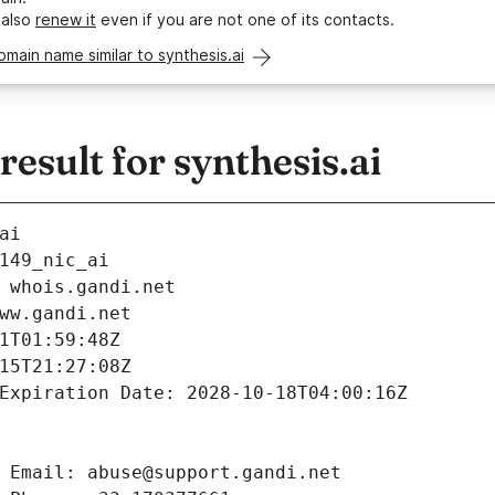
 also
renew it
even if you are not one of its contacts.
omain name similar to synthesis.ai
sult for synthesis.ai
ai
149_nic_ai
 whois.gandi.net
ww.gandi.net
1T01:59:48Z
15T21:27:08Z
Expiration Date: 2028-10-18T04:00:16Z
 Email: abuse@support.gandi.net