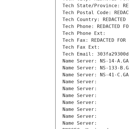
Tech State/Province: RE
Tech Postal Code: REDAC
Tech Country: REDACTED 
Tech Phone: REDACTED FO
Tech Phone Ext:
Tech Fax: REDACTED FOR 
Tech Fax Ext:
Tech Email: 303fa29300d
Name Server: NS-14-A.GA
Name Server: NS-133-B.G
Name Server: NS-41-C.GA
Name Server: 
Name Server: 
Name Server: 
Name Server: 
Name Server: 
Name Server: 
Name Server: 