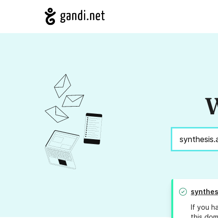
W
synthes
If you h
this dom