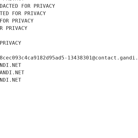
DACTED FOR PRIVACY
TED FOR PRIVACY
FOR PRIVACY
R PRIVACY
PRIVACY
8cec093c4ca9182d95ad5-13438301@contact.gandi
NDI.NET
ANDI.NET
NDI.NET