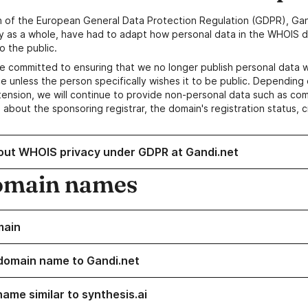
n of the European General Data Protection Regulation (GDPR), Gan
y as a whole, have had to adapt how personal data in the WHOIS d
o the public.
e committed to ensuring that we no longer publish personal data 
e unless the person specifically wishes it to be public. Depending 
ension, we will continue to provide non-personal data such as c
 about the sponsoring registrar, the domain's registration status, 
out WHOIS privacy under GDPR at Gandi.net
omain names
main
domain name to Gandi.net
ame similar to synthesis.ai