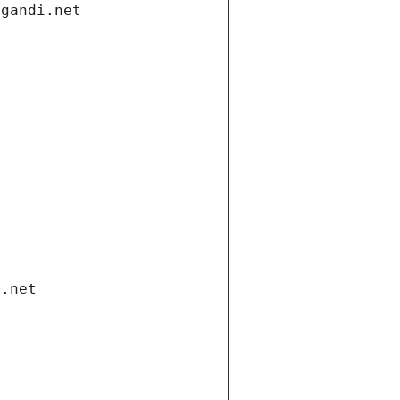
.gandi.net
i.net