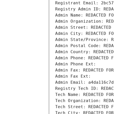
Registrant Email: 2bc57
Registry Admin ID: REDA
Admin Name: REDACTED FO
Admin Organization: RED
Admin Street: REDACTED 
Admin City: REDACTED FO
Admin State/Province: R
Admin Postal Code: REDA
Admin Country: REDACTED
Admin Phone: REDACTED F
Admin Phone Ext:
Admin Fax: REDACTED FOR
Admin Fax Ext:
Admin Email: a4da116c7d
Registry Tech ID: REDAC
Tech Name: REDACTED FOR
Tech Organization: REDA
Tech Street: REDACTED F
Tech City: REDACTED FOR