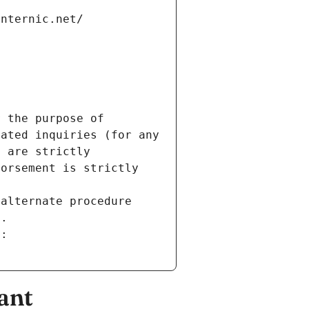
internic.net/
 the purpose of 
ated inquiries (for any 
 are strictly 
orsement is strictly 
alternate procedure 
s.
m:
ant