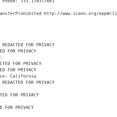
 Phone: +33.170377661
ansferProhibited http://www.icann.org/epp#cl
 REDACTED FOR PRIVACY
ED FOR PRIVACY
: 
CTED FOR PRIVACY
ED FOR PRIVACY
ce: California
 REDACTED FOR PRIVACY
TED FOR PRIVACY
D FOR PRIVACY