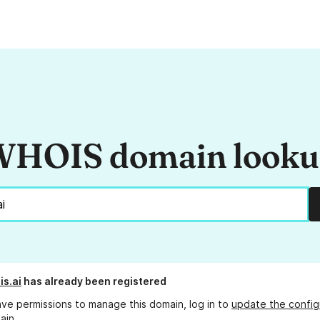
HOIS domain look
is.ai
has already been registered
ave permissions to manage this domain, log in to
update the config
ain.