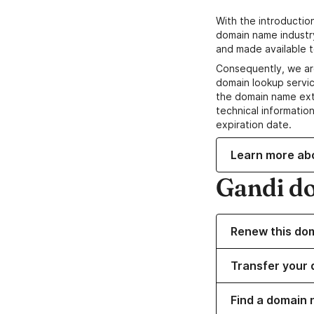
With the introductio
domain name industr
and made available t
Consequently, we ar
domain lookup servic
the domain name ext
technical information
expiration date.
Learn more ab
Gandi d
Renew this do
Transfer your 
Find a domain n