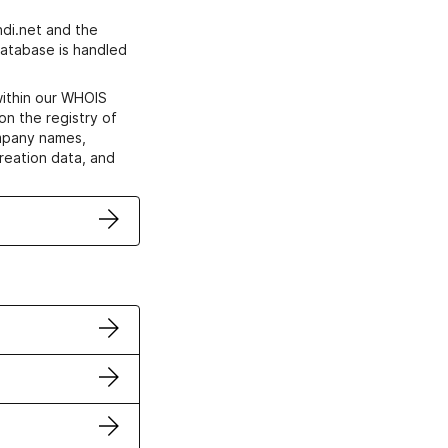
di.net and the
atabase is handled
within our WHOIS
on the registry of
ompany names,
creation data, and