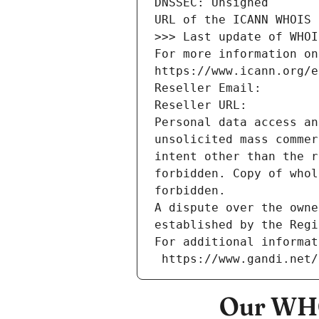
DNSSEC: Unsigned
URL of the ICANN WHOIS 
>>> Last update of WHOI
For more information on
https://www.icann.org/e
Reseller Email: 
Reseller URL: 
Personal data access an
unsolicited mass commer
intent other than the r
forbidden. Copy of whol
forbidden.
A dispute over the owne
established by the Regi
For additional informat
 https://www.gandi.net
Our WHO