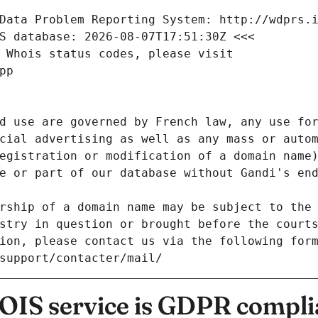
Data Problem Reporting System: http://wdprs.
S database: 2026-08-07T17:51:30Z <<<
 Whois status codes, please visit
pp
d use are governed by French law, any use for
cial advertising as well as any mass or autom
egistration or modification of a domain name)
e or part of our database without Gandi's end
rship of a domain name may be subject to the 
stry in question or brought before the court
ion, please contact us via the following for
/support/contacter/mail/
IS service is GDPR compli