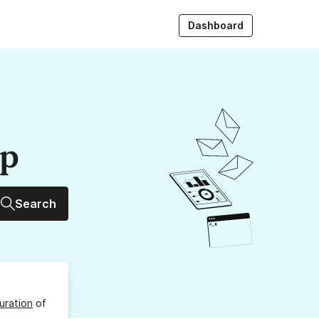
Dashboard
up
Search
uration
of