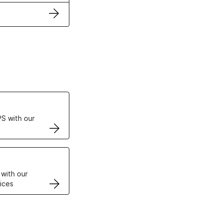
ertificates
S with our
VPS
 with our
ices