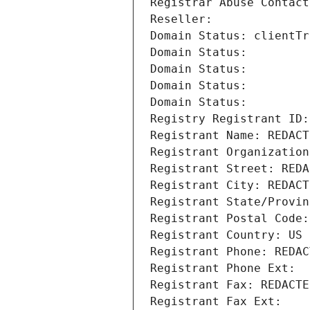
Registrar Abuse Contact
Reseller: 
Domain Status: clientTr
Domain Status: 
Domain Status: 
Domain Status: 
Domain Status: 
Registry Registrant ID:
Registrant Name: REDACT
Registrant Organization
Registrant Street: REDA
Registrant City: REDACT
Registrant State/Provin
Registrant Postal Code:
Registrant Country: US
Registrant Phone: REDAC
Registrant Phone Ext:
Registrant Fax: REDACTE
Registrant Fax Ext: