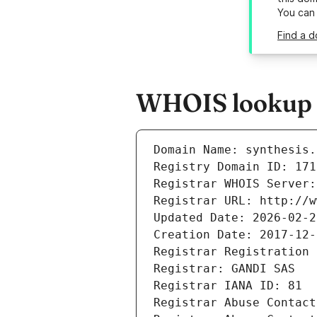
You can
Find a d
WHOIS lookup re
Domain Name: synthesis.
Registry Domain ID: 171
Registrar WHOIS Server:
Registrar URL: http://w
Updated Date: 2026-02-2
Creation Date: 2017-12-
Registrar Registration 
Registrar: GANDI SAS
Registrar IANA ID: 81
Registrar Abuse Contact