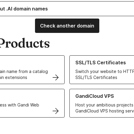
ut .AI domain names
Check another domain
Products
ur Domain Names
Learn more about our SSL/TLS C
SSL/TLS Certificates
in name from a catalog
Switch your website to HTTP
in extensions
SSL/TLS Certificates
r Web Hosting solutions
Learn more about GandiCloud 
GandiCloud VPS
ess with Gandi Web
Host your ambitious projects
GandiCloud VPS hosting serv