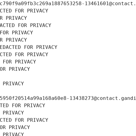
c790f9a09fb3c269a1887653258-13461601@contact
CTED FOR PRIVACY
R PRIVACY
ACTED FOR PRIVACY
FOR PRIVACY
R PRIVACY
EDACTED FOR PRIVACY
CTED FOR PRIVACY
 FOR PRIVACY
OR PRIVACY
 PRIVACY
5950f20514a99a168a60e8-13438273@contact.gand
TED FOR PRIVACY
 PRIVACY
CTED FOR PRIVACY
OR PRIVACY
 PRIVACY