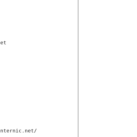
net
internic.net/