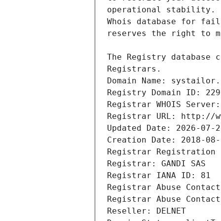
Registrars.
Domain Name: systailor.
Registry Domain ID: 229
Registrar WHOIS Server:
Registrar URL: http://w
Updated Date: 2026-07-2
Creation Date: 2018-08-
Registrar Registration 
Registrar: GANDI SAS
Registrar IANA ID: 81
Registrar Abuse Contact
Registrar Abuse Contact
Reseller: DELNET