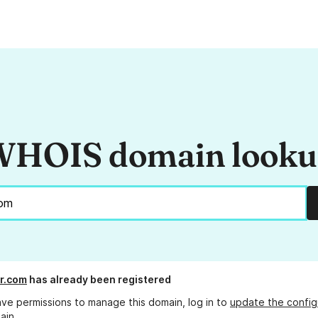
HOIS domain look
or.com
has already been registered
ave permissions to manage this domain, log in to
update the config
ain.