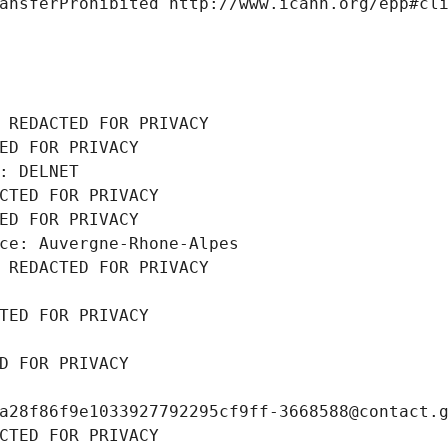
ansferProhibited http://www.icann.org/epp#cl
 REDACTED FOR PRIVACY
ED FOR PRIVACY
: DELNET
CTED FOR PRIVACY
ED FOR PRIVACY
ce: Auvergne-Rhone-Alpes
 REDACTED FOR PRIVACY
TED FOR PRIVACY
D FOR PRIVACY
a28f86f9e1033927792295cf9ff-3668588@contact.
CTED FOR PRIVACY