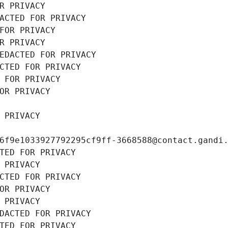
R PRIVACY
ACTED FOR PRIVACY
FOR PRIVACY
R PRIVACY
EDACTED FOR PRIVACY
CTED FOR PRIVACY
 FOR PRIVACY
OR PRIVACY
 PRIVACY
6f9e1033927792295cf9ff-3668588@contact.gandi
TED FOR PRIVACY
 PRIVACY
CTED FOR PRIVACY
OR PRIVACY
 PRIVACY
DACTED FOR PRIVACY
TED FOR PRIVACY