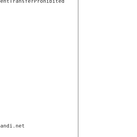
ientTransferProhibited
gandi.net