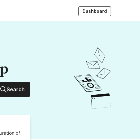
Dashboard
up
Search
uration
of