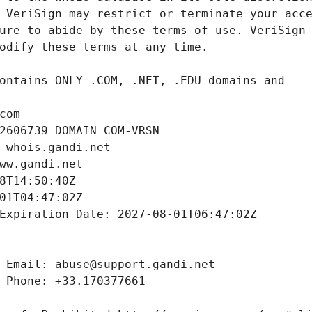
com
2606739_DOMAIN_COM-VRSN
 whois.gandi.net
ww.gandi.net
8T14:50:40Z
01T04:47:02Z
Expiration Date: 2027-08-01T06:47:02Z
 Email: abuse@support.gandi.net
 Phone: +33.170377661