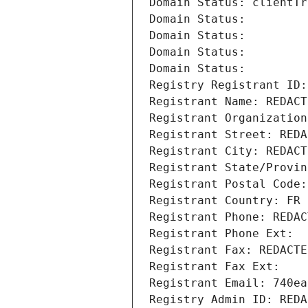
Domain Status: clientTr
Domain Status: 
Domain Status: 
Domain Status: 
Domain Status: 
Registry Registrant ID:
Registrant Name: REDACT
Registrant Organization
Registrant Street: REDA
Registrant City: REDACT
Registrant State/Provin
Registrant Postal Code:
Registrant Country: FR
Registrant Phone: REDAC
Registrant Phone Ext:
Registrant Fax: REDACTE
Registrant Fax Ext:
Registrant Email: 740ea
Registry Admin ID: REDA