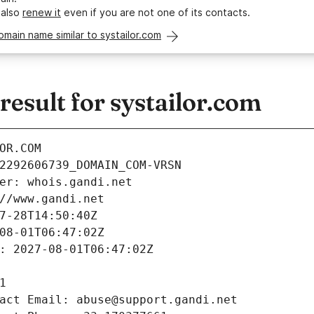
 also
renew it
even if you are not one of its contacts.
omain name similar to systailor.com
sult for systailor.com