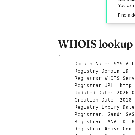
You can
Find a d
WHOIS lookup re