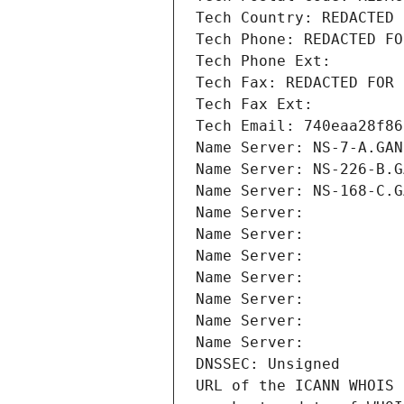
Tech Country: REDACTED 
Tech Phone: REDACTED FO
Tech Phone Ext:
Tech Fax: REDACTED FOR 
Tech Fax Ext:
Tech Email: 740eaa28f86
Name Server: NS-7-A.GAN
Name Server: NS-226-B.G
Name Server: NS-168-C.G
Name Server: 
Name Server: 
Name Server: 
Name Server: 
Name Server: 
Name Server: 
Name Server: 
DNSSEC: Unsigned
URL of the ICANN WHOIS 