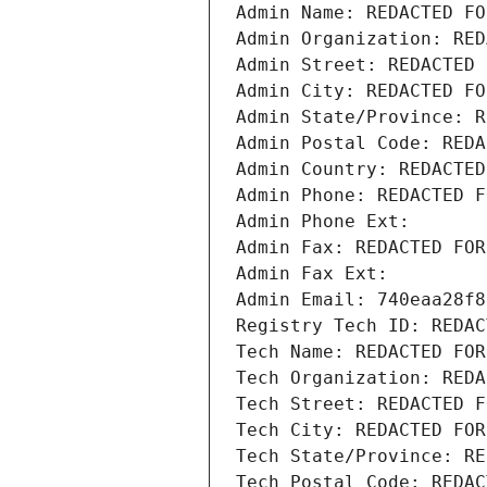
Admin Name: REDACTED FO
Admin Organization: RED
Admin Street: REDACTED 
Admin City: REDACTED FO
Admin State/Province: R
Admin Postal Code: REDA
Admin Country: REDACTED
Admin Phone: REDACTED F
Admin Phone Ext:
Admin Fax: REDACTED FOR
Admin Fax Ext:
Admin Email: 740eaa28f8
Registry Tech ID: REDAC
Tech Name: REDACTED FOR
Tech Organization: REDA
Tech Street: REDACTED F
Tech City: REDACTED FOR
Tech State/Province: RE
Tech Postal Code: REDAC