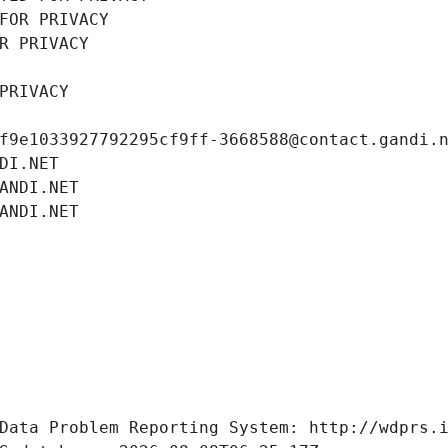
FOR PRIVACY
R PRIVACY
PRIVACY
f9e1033927792295cf9ff-3668588@contact.gandi.
DI.NET
ANDI.NET
ANDI.NET
Data Problem Reporting System: http://wdprs.