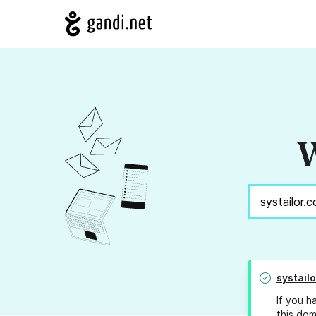
W
systail
If you h
this dom