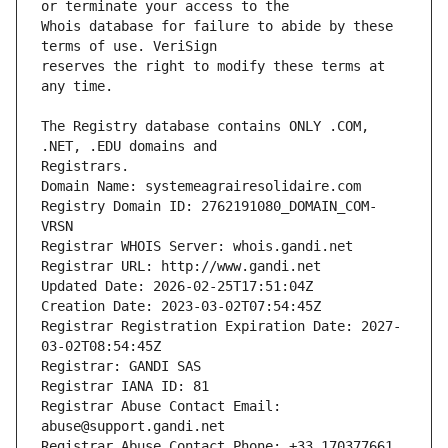
Whois database for failure to abide by these 
reserves the right to modify these terms at 
The Registry database contains ONLY .COM, 
Registrars.
Domain Name: systemeagrairesolidaire.com
Registry Domain ID: 2762191080_DOMAIN_COM-
VRSN
Registrar WHOIS Server: whois.gandi.net
Registrar URL: http://www.gandi.net
Updated Date: 2026-02-25T17:51:04Z
Creation Date: 2023-03-02T07:54:45Z
Registrar Registration Expiration Date: 2027-
03-02T08:54:45Z
Registrar: GANDI SAS
Registrar IANA ID: 81
Registrar Abuse Contact Email: 
abuse@support.gandi.net
Registrar Abuse Contact Phone: +33.170377661