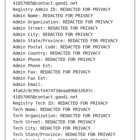
41057005@contact.gandi.net
Registry Admin ID: REDACTED FOR PRIVACY
Admin Name: REDACTED FOR PRIVACY
Admin Organization: REDACTED FOR PRIVACY
Admin Street: REDACTED FOR PRIVACY
Admin City: REDACTED FOR PRIVACY
Admin State/Province: REDACTED FOR PRIVACY
Admin Postal Code: REDACTED FOR PRIVACY
Admin Country: REDACTED FOR PRIVACY
Admin Phone: REDACTED FOR PRIVACY
Admin Phone Ext:
Admin Fax: REDACTED FOR PRIVACY
Admin Fax Ext:
Admin Email: 
4fa62c9c99cfe474f3deaa89bb32647c-
41057005@contact.gandi.net
Registry Tech ID: REDACTED FOR PRIVACY
Tech Name: REDACTED FOR PRIVACY
Tech Organization: REDACTED FOR PRIVACY
Tech Street: REDACTED FOR PRIVACY
Tech City: REDACTED FOR PRIVACY
Tech State/Province: REDACTED FOR PRIVACY