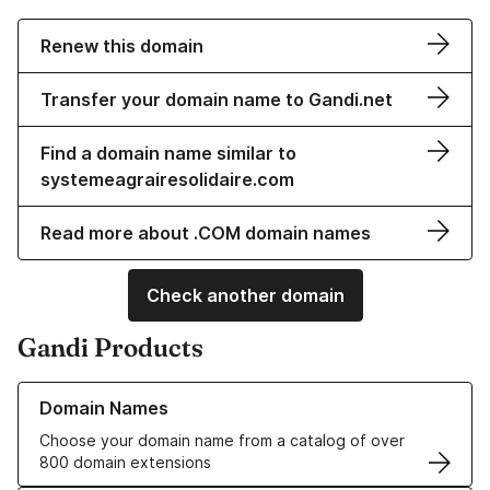
Renew this domain
Transfer your domain name to Gandi.net
Find a domain name similar to
systemeagrairesolidaire.com
Read more about .COM domain names
Check another domain
Gandi Products
Learn more about our Domain Names
Domain Names
Choose your domain name from a catalog of over
800 domain extensions