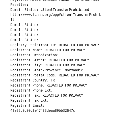
Reseller: 
Domain Status: clientTransferProhibited 
http://www.icann.org/epp#clientTransferProhib
ited
Domain Status: 
Domain Status: 
Domain Status: 
Domain Status: 
Registry Registrant ID: REDACTED FOR PRIVACY
Registrant Name: REDACTED FOR PRIVACY
Registrant Organization: 
Registrant Street: REDACTED FOR PRIVACY
Registrant City: REDACTED FOR PRIVACY
Registrant State/Province: Normandie
Registrant Postal Code: REDACTED FOR PRIVACY
Registrant Country: FR
Registrant Phone: REDACTED FOR PRIVACY
Registrant Phone Ext:
Registrant Fax: REDACTED FOR PRIVACY
Registrant Fax Ext:
Registrant Email: 
4fa62c9c99cfe474f3deaa89bb32647c-