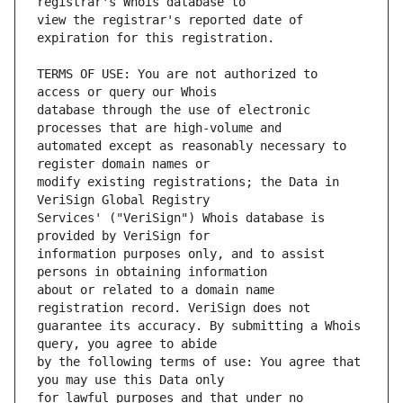
view the registrar's reported date of 
TERMS OF USE: You are not authorized to 
database through the use of electronic 
automated except as reasonably necessary to 
modify existing registrations; the Data in 
Services' ("VeriSign") Whois database is 
information purposes only, and to assist 
about or related to a domain name 
guarantee its accuracy. By submitting a Whois 
by the following terms of use: You agree that 
for lawful purposes and that under no 