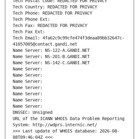
Tech Postal Code: REDACTED FOR PRIVACY
Tech Country: REDACTED FOR PRIVACY
Tech Phone: REDACTED FOR PRIVACY
Tech Phone Ext:
Tech Fax: REDACTED FOR PRIVACY
Tech Fax Ext:
Tech Email: 4fa62c9c99cfe474f3deaa89bb32647c-
41057005@contact.gandi.net
Name Server: NS-122-A.GANDI.NET
Name Server: NS-201-B.GANDI.NET
Name Server: NS-142-C.GANDI.NET
Name Server: 
Name Server: 
Name Server: 
Name Server: 
Name Server: 
Name Server: 
Name Server: 
DNSSEC: Unsigned
URL of the ICANN WHOIS Data Problem Reporting 
System: http://wdprs.internic.net/
>>> Last update of WHOIS database: 2026-08-
08T09:46:04Z <<<