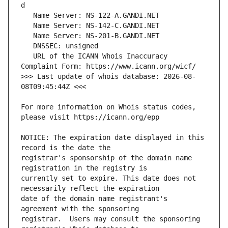
   URL of the ICANN Whois Inaccuracy 
>>> Last update of whois database: 2026-08-
For more information on Whois status codes, 
NOTICE: The expiration date displayed in this 
registrar's sponsorship of the domain name 
currently set to expire. This date does not 
date of the domain name registrant's 
registrar.  Users may consult the sponsoring 