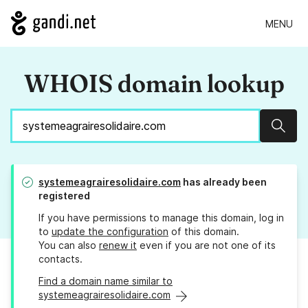
MENU
WHOIS domain lookup
Sear
systemeagrairesolidaire.com
has already been
registered
If you have permissions to manage this domain, log in
to
update the configuration
of this domain.
You can also
renew it
even if you are not one of its
contacts.
Find a domain name similar to
systemeagrairesolidaire.com