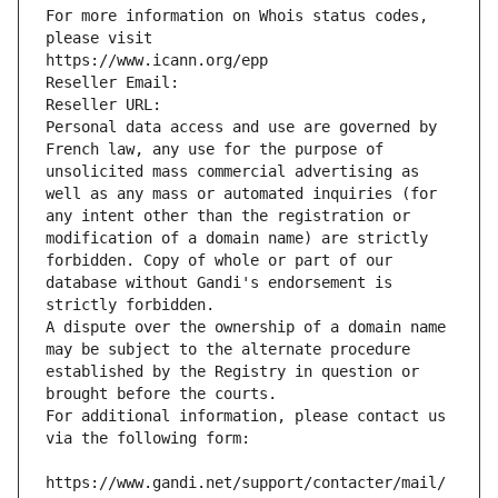
For more information on Whois status codes, 
please visit
https://www.icann.org/epp
Reseller Email: 
Reseller URL: 
Personal data access and use are governed by 
French law, any use for the purpose of 
unsolicited mass commercial advertising as 
well as any mass or automated inquiries (for 
any intent other than the registration or 
modification of a domain name) are strictly 
forbidden. Copy of whole or part of our 
database without Gandi's endorsement is 
strictly forbidden.
A dispute over the ownership of a domain name 
may be subject to the alternate procedure 
established by the Registry in question or 
brought before the courts.
For additional information, please contact us 
via the following form:
https://www.gandi.net/support/contacter/mail/