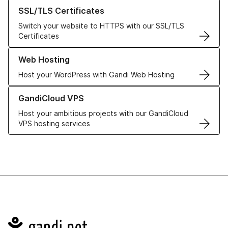
Learn more about our SSL/TLS Certificates
SSL/TLS Certificates
Switch your website to HTTPS with our SSL/TLS
Certificates
Learn more about our Web Hosting solutions
Web Hosting
Host your WordPress with Gandi Web Hosting
Learn more about GandiCloud VPS
GandiCloud VPS
Host your ambitious projects with our GandiCloud
VPS hosting services
Navigation