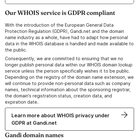
Our WHOIS service is GDPR compliant
With the introduction of the European General Data
Protection Regulation (GDPR), Gandi.net and the domain
name industry as a whole, have had to adapt how personal
data in the WHOIS database is handled and made available to
the public.
Consequently, we are committed to ensuring that we no
longer publish personal data within our WHOIS domain lookup
service unless the person specifically wishes it to be public.
Depending on the registry of the domain name extension, we
will continue to provide non-personal data such as company
names, technical information about the sponsoring registrar,
the domain's registration status, creation data, and
expiration date.
Learn more about WHOIS privacy under
GDPR at Gandi.net
Gandi domain names