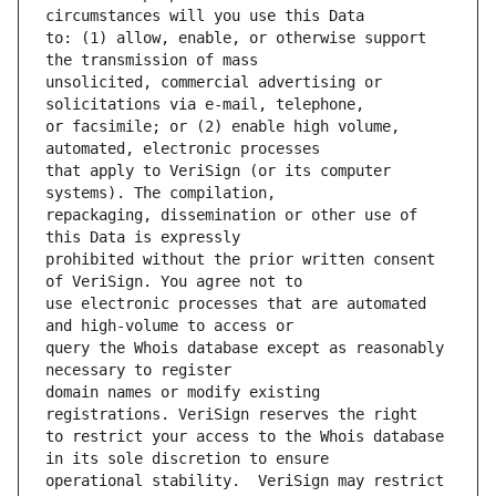
to: (1) allow, enable, or otherwise support 
unsolicited, commercial advertising or 
or facsimile; or (2) enable high volume, 
that apply to VeriSign (or its computer 
repackaging, dissemination or other use of 
prohibited without the prior written consent 
use electronic processes that are automated 
query the Whois database except as reasonably 
domain names or modify existing 
to restrict your access to the Whois database 
operational stability.  VeriSign may restrict 