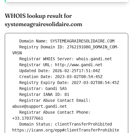
WHOIS lookup result for
systemeagrairesolidaire.com
   Registry Domain ID: 2762191080_DOMAIN_COM-
   Registrar Abuse Contact Email: 
   Registrar Abuse Contact Phone: 
   Domain Status: clientTransferProhibited 
https://icann.org/epp#clientTransferProhibite