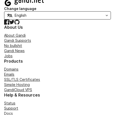
Change language
Facebook
Twitter
GitHub
About Us
About Gandi
Gandi Supports
No bullshit
Gandi News
Jobs
Products
Domains
Emails
SSL/TLS Certificates
Simple Hosting
GandiCloud VPS
Help & Resources
Status
Support
Docs