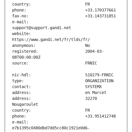
e-mail:                        
website:                       
registered:                    2004-03-
address:                       32270 
e-mail:                        
e7b1395c0480dbd7dd5cc80c1921e0d6-