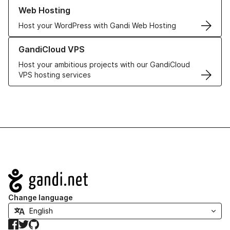
Learn more about our Web Hosting solutions
Web Hosting
Host your WordPress with Gandi Web Hosting
Learn more about GandiCloud VPS
GandiCloud VPS
Host your ambitious projects with our GandiCloud
VPS hosting services
Navigation
Change language
Facebook
Twitter
GitHub