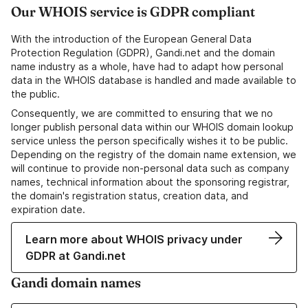
Our WHOIS service is GDPR compliant
With the introduction of the European General Data
Protection Regulation (GDPR), Gandi.net and the domain
name industry as a whole, have had to adapt how personal
data in the WHOIS database is handled and made available to
the public.
Consequently, we are committed to ensuring that we no
longer publish personal data within our WHOIS domain lookup
service unless the person specifically wishes it to be public.
Depending on the registry of the domain name extension, we
will continue to provide non-personal data such as company
names, technical information about the sponsoring registrar,
the domain's registration status, creation data, and
expiration date.
Learn more about WHOIS privacy under
GDPR at Gandi.net
Gandi domain names