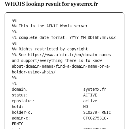
WHOIS lookup result for systemx.fr
%%
%% This is the AFNIC Whois server.
%%
%% complete date format: YYYY-MM-DDThh:mm:ssZ
%%
%% Rights restricted by copyright.
%% See https://www.afnic.fr/en/domain-names-
and-support/everything-there-is-to-know-
about-domain-names/find-a-domain-name-or-a-
holder-using-whois/
%%
%%
admin-c:                       CTC6275316-