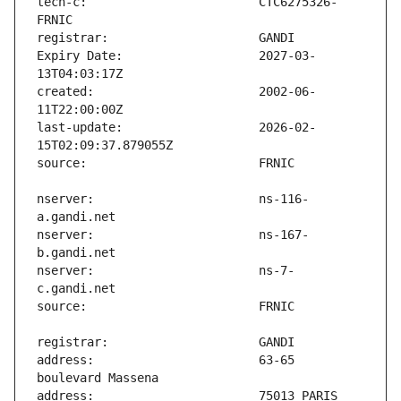
tech-c:                        CTC6275326-
Expiry Date:                   2027-03-
created:                       2002-06-
last-update:                   2026-02-
nserver:                       ns-116-
nserver:                       ns-167-
nserver:                       ns-7-
address:                       63-65 