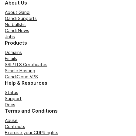
About Us
About Gandi
Gandi Supports
No bullshit
Gandi News
Jobs
Products
Domains
Emails
SSL/TLS Certificates
Simple Hosting
GandiCloud VPS
Help & Resources
Status
Support
Docs
Terms and Conditions
Abuse
Contracts
Exercise your GDPR rights