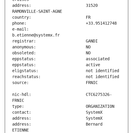
address:                       31520 
e-mail:                        
nic-hdl:                       CTC6275326-
address:                       Bernard 