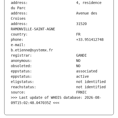
address:                       4, residence 
address:                       Avenue des 
address:                       31520 
e-mail:                        
>>> Last update of WHOIS database: 2026-08-
09T15:02:48.047035Z <<<