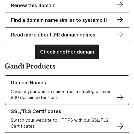
Renew this domain
Find a domain name similar to systemx.fr
Read more about .FR domain names
Check another domain
Gandi Products
Learn more about our Domain Names
Domain Names
Choose your domain name from a catalog of over
800 domain extensions
Learn more about our SSL/TLS Certificates
SSL/TLS Certificates
Switch your website to HTTPS with our SSL/TLS
Certificates