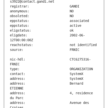
eligdate:                      2002-06-
nic-hdl:                       CTC6275316-
address:                       Bernard 
address:                       4, residence 
address:                       Avenue des 