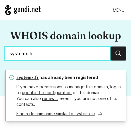
MENU
WHOIS domain lookup
Sear
systemx.fr
has already been registered
If you have permissions to manage this domain, log in
to
update the configuration
of this domain.
You can also
renew it
even if you are not one of its
contacts.
Find a domain name similar to systemx.fr