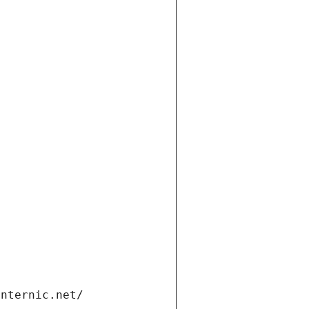
internic.net/