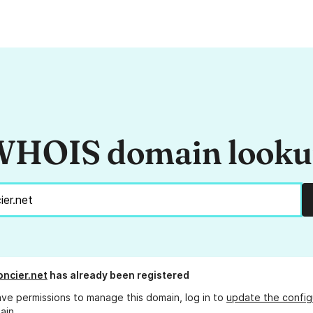
HOIS domain look
oncier.net
has already been registered
ave permissions to manage this domain, log in to
update the config
ain.