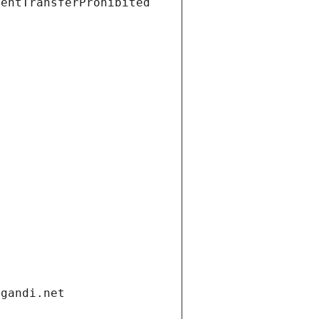
ientTransferProhibited
.gandi.net