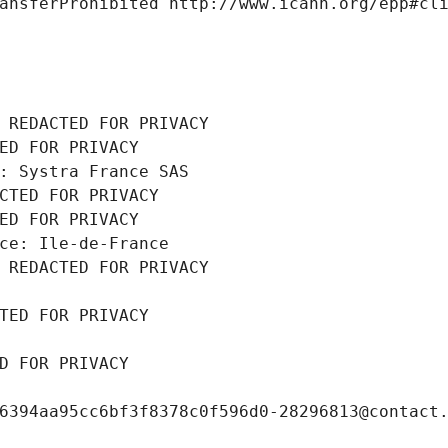
ansferProhibited http://www.icann.org/epp#cl
 REDACTED FOR PRIVACY
ED FOR PRIVACY
: Systra France SAS
CTED FOR PRIVACY
ED FOR PRIVACY
ce: Ile-de-France
 REDACTED FOR PRIVACY
TED FOR PRIVACY
D FOR PRIVACY
6394aa95cc6bf3f8378c0f596d0-28296813@contact