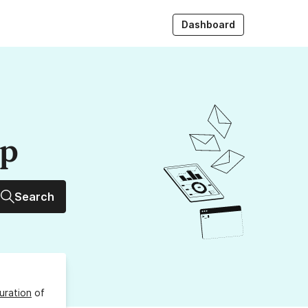
Dashboard
up
Search
uration
of