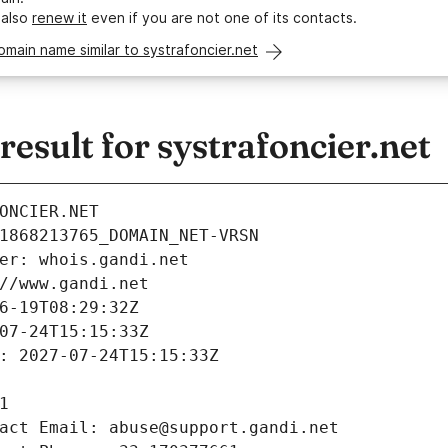
 also
renew it
even if you are not one of its contacts.
omain name similar to systrafoncier.net
sult for systrafoncier.net