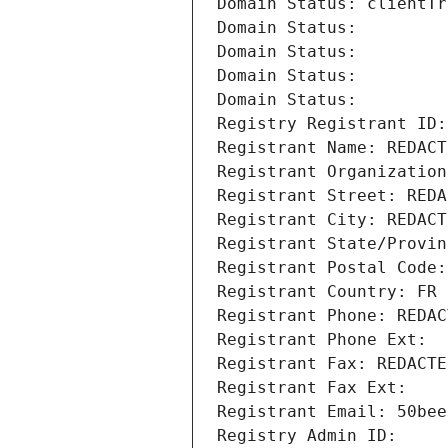
Domain Status: clientTr
Domain Status: 
Domain Status: 
Domain Status: 
Domain Status: 
Registry Registrant ID:
Registrant Name: REDACT
Registrant Organization
Registrant Street: REDA
Registrant City: REDACT
Registrant State/Provin
Registrant Postal Code:
Registrant Country: FR
Registrant Phone: REDAC
Registrant Phone Ext:
Registrant Fax: REDACTE
Registrant Fax Ext:
Registrant Email: 50bee
Registry Admin ID: 