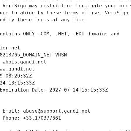
ier.net
8213765_DOMAIN_NET-VRSN
 whois.gandi.net
ww.gandi.net
9T08:29:32Z
24T13:15:33Z
Expiration Date: 2027-07-24T15:15:33Z
 Email: abuse@support.gandi.net
 Phone: +33.170377661