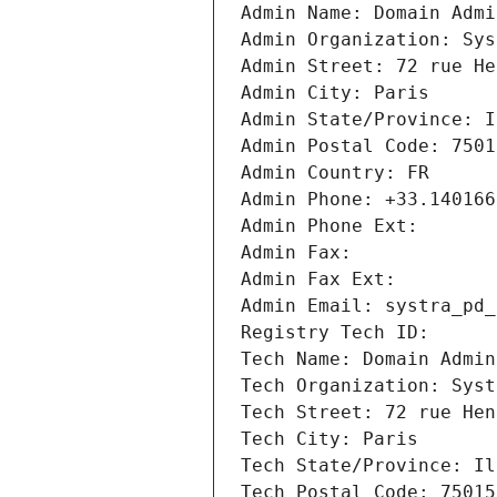
Admin Name: Domain Admi
Admin Organization: Sys
Admin Street: 72 rue He
Admin City: Paris
Admin State/Province: I
Admin Postal Code: 7501
Admin Country: FR
Admin Phone: +33.140166
Admin Phone Ext:
Admin Fax: 
Admin Fax Ext:
Admin Email: systra_pd_
Registry Tech ID: 
Tech Name: Domain Admin
Tech Organization: Syst
Tech Street: 72 rue Hen
Tech City: Paris
Tech State/Province: Il
Tech Postal Code: 75015