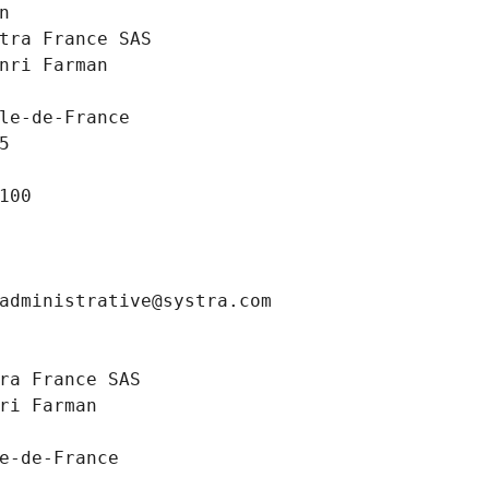
n
tra France SAS
nri Farman
le-de-France
5
100
administrative@systra.com
ra France SAS
ri Farman
e-de-France