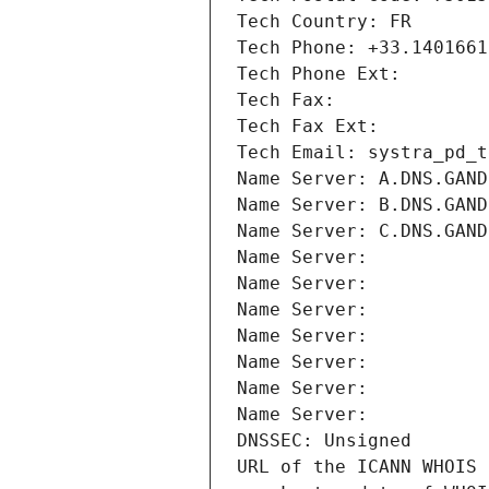
Tech Country: FR
Tech Phone: +33.1401661
Tech Phone Ext:
Tech Fax: 
Tech Fax Ext:
Tech Email: systra_pd_t
Name Server: A.DNS.GAND
Name Server: B.DNS.GAND
Name Server: C.DNS.GAND
Name Server: 
Name Server: 
Name Server: 
Name Server: 
Name Server: 
Name Server: 
Name Server: 
DNSSEC: Unsigned
URL of the ICANN WHOIS 