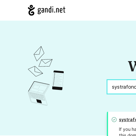
W
systraf
If you h
this dom