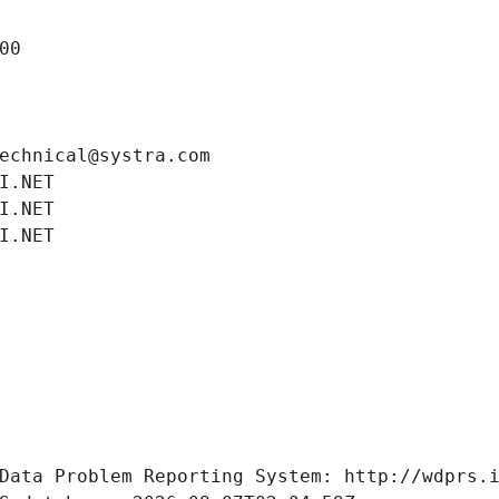
00
echnical@systra.com
I.NET
I.NET
I.NET
Data Problem Reporting System: http://wdprs.