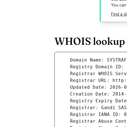
You can
Find a d
WHOIS lookup re