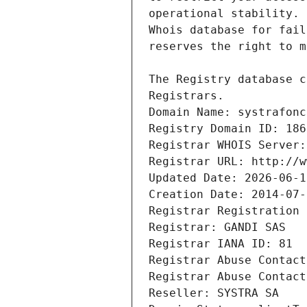
Registrars.
Domain Name: systrafonc
Registry Domain ID: 186
Registrar WHOIS Server:
Registrar URL: http://w
Updated Date: 2026-06-1
Creation Date: 2014-07-
Registrar Registration 
Registrar: GANDI SAS
Registrar IANA ID: 81
Registrar Abuse Contact
Registrar Abuse Contact
Reseller: SYSTRA SA