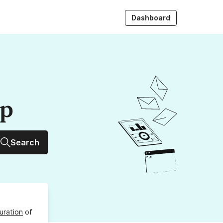
Dashboard
up
Search
uration
of