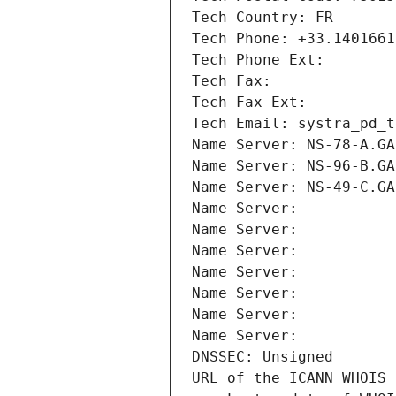
Tech Country: FR
Tech Phone: +33.1401661
Tech Phone Ext:
Tech Fax: 
Tech Fax Ext:
Tech Email: systra_pd_t
Name Server: NS-78-A.GA
Name Server: NS-96-B.GA
Name Server: NS-49-C.GA
Name Server: 
Name Server: 
Name Server: 
Name Server: 
Name Server: 
Name Server: 
Name Server: 
DNSSEC: Unsigned
URL of the ICANN WHOIS 