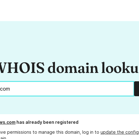
HOIS domain look
sws.com
has already been registered
ave permissions to manage this domain, log in to
update the config
ain.