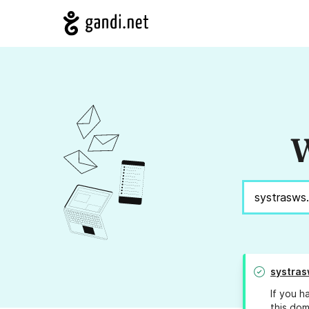
W
systra
If you h
this dom