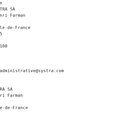
n
TRA SA
nri Farman
le-de-France
5
100
administrative@systra.com
RA SA
ri Farman
e-de-France