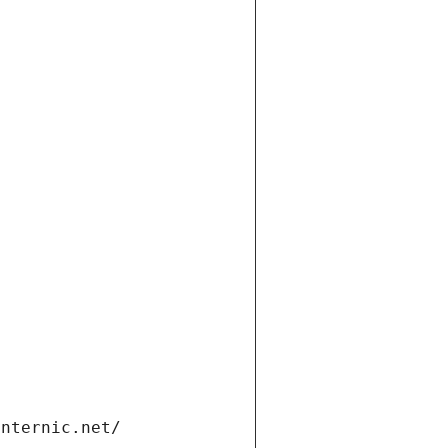
internic.net/