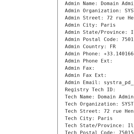
Admin Name: Domain Admi
Admin Organization: SYS
Admin Street: 72 rue He
Admin City: Paris
Admin State/Province: I
Admin Postal Code: 7501
Admin Country: FR
Admin Phone: +33.140166
Admin Phone Ext:
Admin Fax: 
Admin Fax Ext:
Admin Email: systra_pd_
Registry Tech ID: 
Tech Name: Domain Admin
Tech Organization: SYST
Tech Street: 72 rue Hen
Tech City: Paris
Tech State/Province: Il
Tech Postal Code: 75015