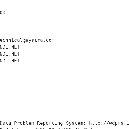
00
echnical@systra.com
NDI.NET
NDI.NET
NDI.NET
Data Problem Reporting System: http://wdprs.