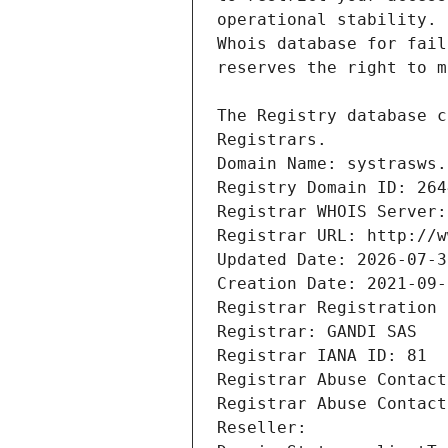
Registrars.
Domain Name: systrasws.
Registry Domain ID: 264
Registrar WHOIS Server:
Registrar URL: http://w
Updated Date: 2026-07-3
Creation Date: 2021-09-
Registrar Registration 
Registrar: GANDI SAS
Registrar IANA ID: 81
Registrar Abuse Contact
Registrar Abuse Contact
Reseller: 