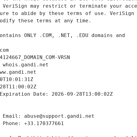
com
4124667_DOMAIN_COM-VRSN
 whois.gandi.net
ww.gandi.net
0T10:01:31Z
28T11:00:02Z
Expiration Date: 2026-09-28T13:00:02Z
 Email: abuse@support.gandi.net
 Phone: +33.170377661