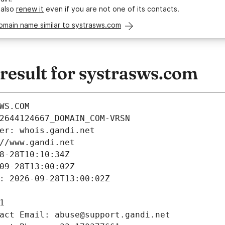
 also
renew it
even if you are not one of its contacts.
omain name similar to systrasws.com
esult for systrasws.com