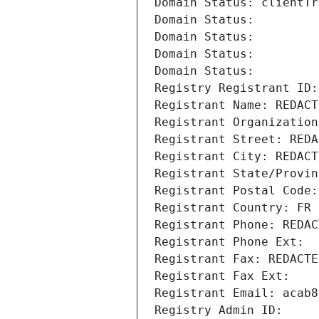
Domain Status: clientTr
Domain Status: 
Domain Status: 
Domain Status: 
Domain Status: 
Registry Registrant ID:
Registrant Name: REDACT
Registrant Organization
Registrant Street: REDA
Registrant City: REDACT
Registrant State/Provin
Registrant Postal Code:
Registrant Country: FR
Registrant Phone: REDAC
Registrant Phone Ext:
Registrant Fax: REDACTE
Registrant Fax Ext:
Registrant Email: acab8
Registry Admin ID: 