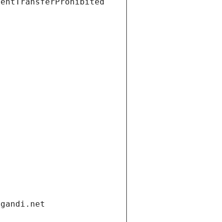
ientTransferProhibited
.gandi.net