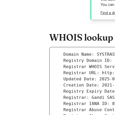
You can
Find a d
WHOIS lookup r