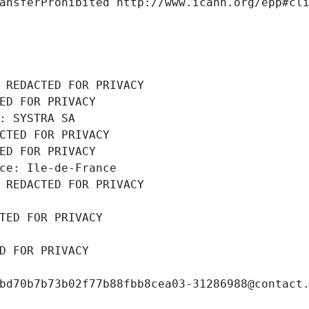
ansferProhibited http://www.icann.org/epp#cl
 REDACTED FOR PRIVACY
ED FOR PRIVACY
: SYSTRA SA
CTED FOR PRIVACY
ED FOR PRIVACY
ce: Ile-de-France
 REDACTED FOR PRIVACY
TED FOR PRIVACY
D FOR PRIVACY
bd70b7b73b02f77b88fbb8cea03-31286988@contact