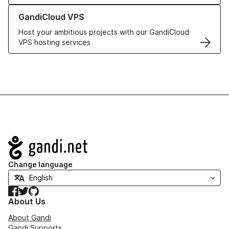
Learn more about GandiCloud VPS
GandiCloud VPS
Host your ambitious projects with our GandiCloud
VPS hosting services
Navigation
Change language
Facebook
Twitter
GitHub
About Us
About Gandi
Gandi Supports