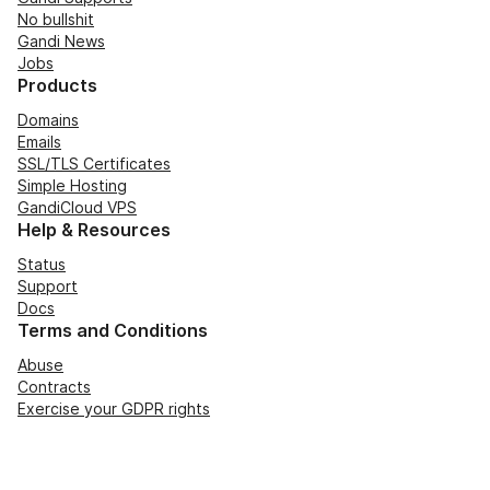
No bullshit
Gandi News
Jobs
Products
Domains
Emails
SSL/TLS Certificates
Simple Hosting
GandiCloud VPS
Help & Resources
Status
Support
Docs
Terms and Conditions
Abuse
Contracts
Exercise your GDPR rights