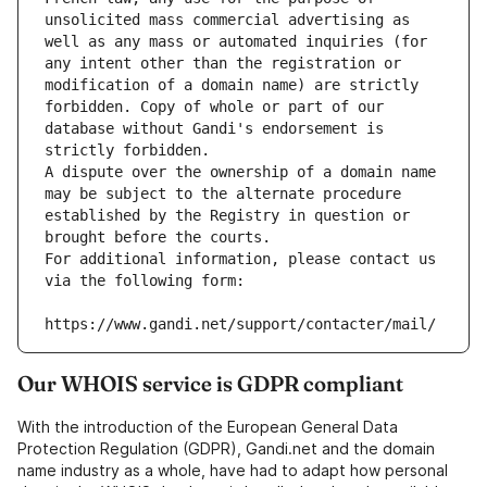
unsolicited mass commercial advertising as 
well as any mass or automated inquiries (for 
any intent other than the registration or 
modification of a domain name) are strictly 
forbidden. Copy of whole or part of our 
database without Gandi's endorsement is 
strictly forbidden.
A dispute over the ownership of a domain name 
may be subject to the alternate procedure 
established by the Registry in question or 
brought before the courts.
For additional information, please contact us 
via the following form:
https://www.gandi.net/support/contacter/mail/
Our WHOIS service is GDPR compliant
With the introduction of the European General Data
Protection Regulation (GDPR), Gandi.net and the domain
name industry as a whole, have had to adapt how personal