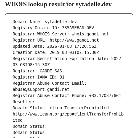
WHOIS lookup result for sytadelle.dev
Domain Name: sytadelle.dev
Registry Domain ID: 335A9EBA6-DEV
Registrar WHOIS Server: whois.gandi.net
Registrar URL: http://www.gandi.net
Updated Date: 2026-01-08T17:26:56Z
Creation Date: 2019-03-03T07:15:30Z
Registrar Registration Expiration Date: 2027-
03-03T08:15:30Z
Registrar: GANDI SAS
Registrar IANA ID: 81
Registrar Abuse Contact Email: 
abuse@support.gandi.net
Registrar Abuse Contact Phone: +33.170377661
Reseller: 
Domain Status: clientTransferProhibited 
http://www.icann.org/epp#clientTransferProhib
ited
Domain Status: 
Domain Status: 