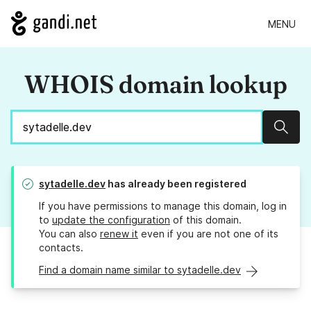
MENU
WHOIS domain lookup
Sear
sytadelle.dev
has already been registered
If you have permissions to manage this domain, log in
to
update the configuration
of this domain.
You can also
renew it
even if you are not one of its
contacts.
Find a domain name similar to sytadelle.dev