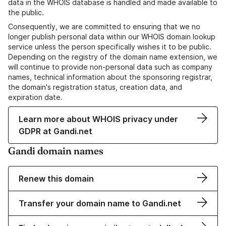
data in the WHOIS database is handled and made available to
the public.
Consequently, we are committed to ensuring that we no
longer publish personal data within our WHOIS domain lookup
service unless the person specifically wishes it to be public.
Depending on the registry of the domain name extension, we
will continue to provide non-personal data such as company
names, technical information about the sponsoring registrar,
the domain's registration status, creation data, and
expiration date.
Learn more about WHOIS privacy under
GDPR at Gandi.net
Gandi domain names
Renew this domain
Transfer your domain name to Gandi.net