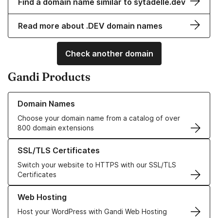
Find a domain name similar to sytadelle.dev
Read more about .DEV domain names
Check another domain
Gandi Products
Learn more about our Domain Names
Domain Names
Choose your domain name from a catalog of over
800 domain extensions
Learn more about our SSL/TLS Certificates
SSL/TLS Certificates
Switch your website to HTTPS with our SSL/TLS
Certificates
Learn more about our Web Hosting solutions
Web Hosting
Host your WordPress with Gandi Web Hosting