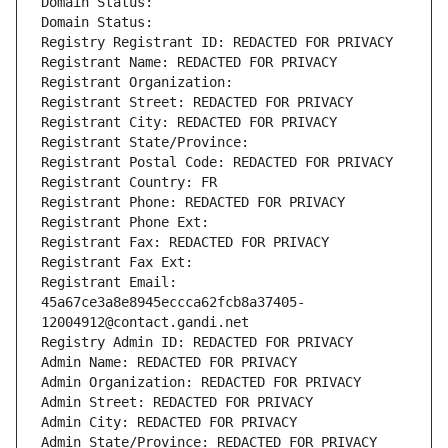
Domain Status: 
Domain Status: 
Registry Registrant ID: REDACTED FOR PRIVACY
Registrant Name: REDACTED FOR PRIVACY
Registrant Organization: 
Registrant Street: REDACTED FOR PRIVACY
Registrant City: REDACTED FOR PRIVACY
Registrant State/Province: 
Registrant Postal Code: REDACTED FOR PRIVACY
Registrant Country: FR
Registrant Phone: REDACTED FOR PRIVACY
Registrant Phone Ext:
Registrant Fax: REDACTED FOR PRIVACY
Registrant Fax Ext:
Registrant Email: 
45a67ce3a8e8945eccca62fcb8a37405-
12004912@contact.gandi.net
Registry Admin ID: REDACTED FOR PRIVACY
Admin Name: REDACTED FOR PRIVACY
Admin Organization: REDACTED FOR PRIVACY
Admin Street: REDACTED FOR PRIVACY
Admin City: REDACTED FOR PRIVACY
Admin State/Province: REDACTED FOR PRIVACY