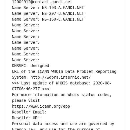
12004912@contact.gandi.net
Name Server: NS-103-A.GANDI.NET
Name Server: NS-207-B.GANDI.NET
Name Server: NS-169-C.GANDI.NET
Name Server: 
Name Server: 
Name Server: 
Name Server: 
Name Server: 
Name Server: 
Name Server: 
DNSSEC: Unsigned
URL of the ICANN WHOIS Data Problem Reporting 
System: http://wdprs.internic.net/
>>> Last update of WHOIS database: 2026-08-
07T06:46:27Z <<<
For more information on Whois status codes, 
please visit
https://www.icann.org/epp
Reseller Email: 
Reseller URL: 
Personal data access and use are governed by 
French law, any use for the purpose of 