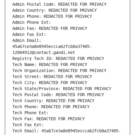
Admin Postal Code: REDACTED FOR PRIVACY
Admin Country: REDACTED FOR PRIVACY
Admin Phone: REDACTED FOR PRIVACY
Admin Phone Ext:
Admin Fax: REDACTED FOR PRIVACY
Admin Fax Ext:
Admin Email: 
45a67ce3a8e8945eccca62fcb8a37405-
12004912@contact.gandi.net
Registry Tech ID: REDACTED FOR PRIVACY
Tech Name: REDACTED FOR PRIVACY
Tech Organization: REDACTED FOR PRIVACY
Tech Street: REDACTED FOR PRIVACY
Tech City: REDACTED FOR PRIVACY
Tech State/Province: REDACTED FOR PRIVACY
Tech Postal Code: REDACTED FOR PRIVACY
Tech Country: REDACTED FOR PRIVACY
Tech Phone: REDACTED FOR PRIVACY
Tech Phone Ext:
Tech Fax: REDACTED FOR PRIVACY
Tech Fax Ext:
Tech Email: 45a67ce3a8e8945eccca62fcb8a37405-