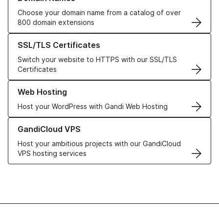
Choose your domain name from a catalog of over
800 domain extensions
Learn more about our SSL/TLS Certificates
SSL/TLS Certificates
Switch your website to HTTPS with our SSL/TLS
Certificates
Learn more about our Web Hosting solutions
Web Hosting
Host your WordPress with Gandi Web Hosting
Learn more about GandiCloud VPS
GandiCloud VPS
Host your ambitious projects with our GandiCloud
VPS hosting services