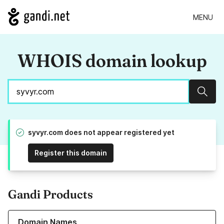
MENU
WHOIS domain lookup
Sear
syvyr.com does not appear registered yet
Register this domain
Gandi Products
Learn more about our Domain Names
Domain Names