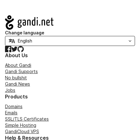
Navigation
Change language
Facebook
Twitter
GitHub
About Us
About Gandi
Gandi Supports
No bullshit
Gandi News
Jobs
Products
Domains
Emails
SSL/TLS Certificates
Simple Hosting
GandiCloud VPS
Help & Resources