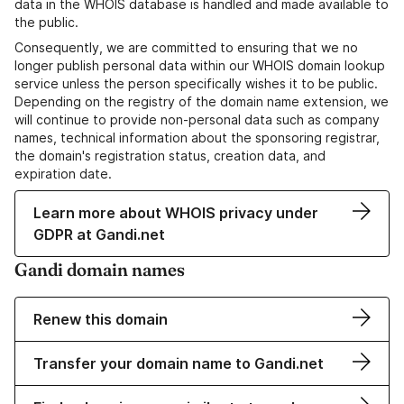
data in the WHOIS database is handled and made available to
the public.
Consequently, we are committed to ensuring that we no
longer publish personal data within our WHOIS domain lookup
service unless the person specifically wishes it to be public.
Depending on the registry of the domain name extension, we
will continue to provide non-personal data such as company
names, technical information about the sponsoring registrar,
the domain's registration status, creation data, and
expiration date.
Learn more about WHOIS privacy under
GDPR at Gandi.net
Gandi domain names
Renew this domain
Transfer your domain name to Gandi.net