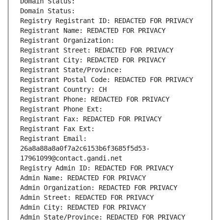
Domain Status: 
Domain Status: 
Registry Registrant ID: REDACTED FOR PRIVACY
Registrant Name: REDACTED FOR PRIVACY
Registrant Organization: 
Registrant Street: REDACTED FOR PRIVACY
Registrant City: REDACTED FOR PRIVACY
Registrant State/Province: 
Registrant Postal Code: REDACTED FOR PRIVACY
Registrant Country: CH
Registrant Phone: REDACTED FOR PRIVACY
Registrant Phone Ext:
Registrant Fax: REDACTED FOR PRIVACY
Registrant Fax Ext:
Registrant Email: 
26a8a88a8a0f7a2c6153b6f3685f5d53-
17961099@contact.gandi.net
Registry Admin ID: REDACTED FOR PRIVACY
Admin Name: REDACTED FOR PRIVACY
Admin Organization: REDACTED FOR PRIVACY
Admin Street: REDACTED FOR PRIVACY
Admin City: REDACTED FOR PRIVACY
Admin State/Province: REDACTED FOR PRIVACY