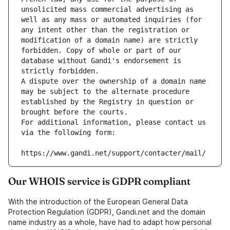
unsolicited mass commercial advertising as 
well as any mass or automated inquiries (for 
any intent other than the registration or 
modification of a domain name) are strictly 
forbidden. Copy of whole or part of our 
database without Gandi's endorsement is 
strictly forbidden.
A dispute over the ownership of a domain name 
may be subject to the alternate procedure 
established by the Registry in question or 
brought before the courts.
For additional information, please contact us 
via the following form:
https://www.gandi.net/support/contacter/mail/
Our WHOIS service is GDPR compliant
With the introduction of the European General Data
Protection Regulation (GDPR), Gandi.net and the domain
name industry as a whole, have had to adapt how personal