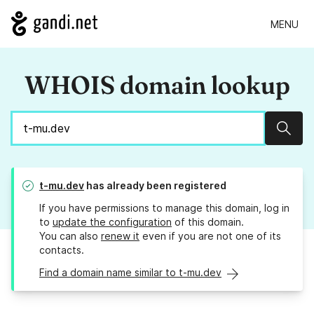
MENU
WHOIS domain lookup
Sear
t-mu.dev
has already been registered
If you have permissions to manage this domain, log in
to
update the configuration
of this domain.
You can also
renew it
even if you are not one of its
contacts.
Find a domain name similar to t-mu.dev