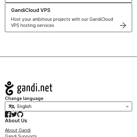
Learn more about GandiCloud VPS
GandiCloud VPS
Host your ambitious projects with our GandiCloud
VPS hosting services
Navigation
Change language
Facebook
Twitter
GitHub
About Us
About Gandi
Gandi Supports