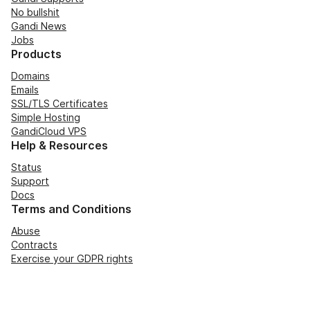
No bullshit
Gandi News
Jobs
Products
Domains
Emails
SSL/TLS Certificates
Simple Hosting
GandiCloud VPS
Help & Resources
Status
Support
Docs
Terms and Conditions
Abuse
Contracts
Exercise your GDPR rights