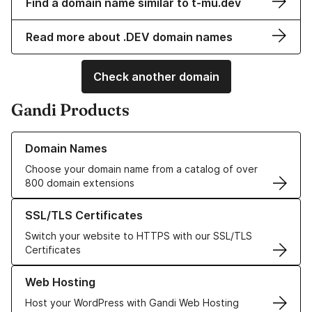
Find a domain name similar to t-mu.dev
Read more about .DEV domain names
Check another domain
Gandi Products
Learn more about our Domain Names
Domain Names
Choose your domain name from a catalog of over
800 domain extensions
Learn more about our SSL/TLS Certificates
SSL/TLS Certificates
Switch your website to HTTPS with our SSL/TLS
Certificates
Learn more about our Web Hosting solutions
Web Hosting
Host your WordPress with Gandi Web Hosting