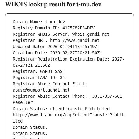
WHOIS lookup result for t-mu.dev
Domain Name: t-mu.dev
Registry Domain ID: 4175782F3-DEV
Registrar WHOIS Server: whois.gandi.net
Registrar URL: http://www.gandi.net
Updated Date: 2026-01-04T16:25:19Z
Creation Date: 2020-02-27T20:21:50Z
Registrar Registration Expiration Date: 2027-
02-27T21:21:50Z
Registrar: GANDI SAS
Registrar IANA ID: 81
Registrar Abuse Contact Email: 
abuse@support.gandi.net
Registrar Abuse Contact Phone: +33.170377661
Reseller: 
Domain Status: clientTransferProhibited 
http://www.icann.org/epp#clientTransferProhib
ited
Domain Status: 
Domain Status: 