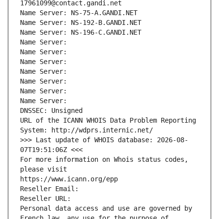
17961099@contact.gandi.net
Name Server: NS-75-A.GANDI.NET
Name Server: NS-192-B.GANDI.NET
Name Server: NS-196-C.GANDI.NET
Name Server: 
Name Server: 
Name Server: 
Name Server: 
Name Server: 
Name Server: 
Name Server: 
DNSSEC: Unsigned
URL of the ICANN WHOIS Data Problem Reporting 
System: http://wdprs.internic.net/
>>> Last update of WHOIS database: 2026-08-
07T19:51:06Z <<<
For more information on Whois status codes, 
please visit
https://www.icann.org/epp
Reseller Email: 
Reseller URL: 
Personal data access and use are governed by 
French law, any use for the purpose of 