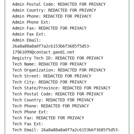
Admin Postal Code: REDACTED FOR PRIVACY
Admin Country: REDACTED FOR PRIVACY
Admin Phone: REDACTED FOR PRIVACY
Admin Phone Ext:
Admin Fax: REDACTED FOR PRIVACY
Admin Fax Ext:
Admin Email: 
26a8a88a8a0f7a2c6153b6f3685f5d53-
17961099@contact.gandi.net
Registry Tech ID: REDACTED FOR PRIVACY
Tech Name: REDACTED FOR PRIVACY
Tech Organization: REDACTED FOR PRIVACY
Tech Street: REDACTED FOR PRIVACY
Tech City: REDACTED FOR PRIVACY
Tech State/Province: REDACTED FOR PRIVACY
Tech Postal Code: REDACTED FOR PRIVACY
Tech Country: REDACTED FOR PRIVACY
Tech Phone: REDACTED FOR PRIVACY
Tech Phone Ext:
Tech Fax: REDACTED FOR PRIVACY
Tech Fax Ext:
Tech Email: 26a8a88a8a0f7a2c6153b6f3685f5d53-