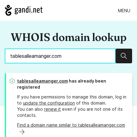
MENU
WHOIS domain lookup
Sear
tablesalleamanger.com
has already been
registered
If you have permissions to manage this domain, log in
to
update the configuration
of this domain.
You can also
renew it
even if you are not one of its
contacts.
Find a domain name similar to tablesalleamanger.com