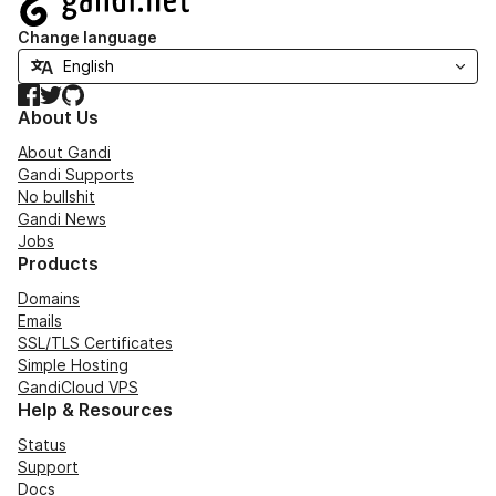
Change language
Facebook
Twitter
GitHub
About Us
About Gandi
Gandi Supports
No bullshit
Gandi News
Jobs
Products
Domains
Emails
SSL/TLS Certificates
Simple Hosting
GandiCloud VPS
Help & Resources
Status
Support
Docs