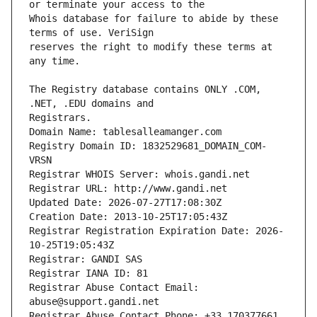
Whois database for failure to abide by these 
reserves the right to modify these terms at 
The Registry database contains ONLY .COM, 
Registrars.
Domain Name: tablesalleamanger.com
Registry Domain ID: 1832529681_DOMAIN_COM-
VRSN
Registrar WHOIS Server: whois.gandi.net
Registrar URL: http://www.gandi.net
Updated Date: 2026-07-27T17:08:30Z
Creation Date: 2013-10-25T17:05:43Z
Registrar Registration Expiration Date: 2026-
10-25T19:05:43Z
Registrar: GANDI SAS
Registrar IANA ID: 81
Registrar Abuse Contact Email: 
abuse@support.gandi.net
Registrar Abuse Contact Phone: +33.170377661