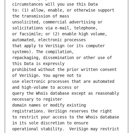
to: (1) allow, enable, or otherwise support 
unsolicited, commercial advertising or 
or facsimile; or (2) enable high volume, 
that apply to VeriSign (or its computer 
repackaging, dissemination or other use of 
prohibited without the prior written consent 
use electronic processes that are automated 
query the Whois database except as reasonably 
domain names or modify existing 
to restrict your access to the Whois database 
operational stability.  VeriSign may restrict 