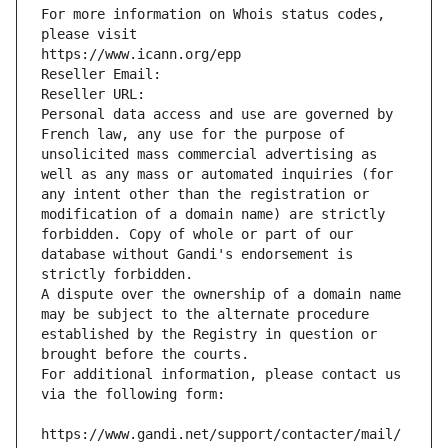
For more information on Whois status codes, 
please visit
https://www.icann.org/epp
Reseller Email: 
Reseller URL: 
Personal data access and use are governed by 
French law, any use for the purpose of 
unsolicited mass commercial advertising as 
well as any mass or automated inquiries (for 
any intent other than the registration or 
modification of a domain name) are strictly 
forbidden. Copy of whole or part of our 
database without Gandi's endorsement is 
strictly forbidden.
A dispute over the ownership of a domain name 
may be subject to the alternate procedure 
established by the Registry in question or 
brought before the courts.
For additional information, please contact us 
via the following form:
https://www.gandi.net/support/contacter/mail/