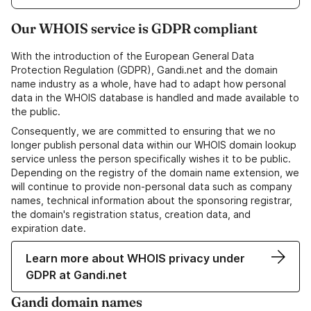
Our WHOIS service is GDPR compliant
With the introduction of the European General Data
Protection Regulation (GDPR), Gandi.net and the domain
name industry as a whole, have had to adapt how personal
data in the WHOIS database is handled and made available to
the public.
Consequently, we are committed to ensuring that we no
longer publish personal data within our WHOIS domain lookup
service unless the person specifically wishes it to be public.
Depending on the registry of the domain name extension, we
will continue to provide non-personal data such as company
names, technical information about the sponsoring registrar,
the domain's registration status, creation data, and
expiration date.
Learn more about WHOIS privacy under
GDPR at Gandi.net
Gandi domain names