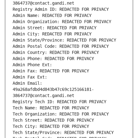
3864737@contact.gandi.net
Registry Admin ID: REDACTED FOR PRIVACY
Admin Name: REDACTED FOR PRIVACY
Admin Organization: REDACTED FOR PRIVACY
Admin Street: REDACTED FOR PRIVACY
Admin City: REDACTED FOR PRIVACY
Admin State/Province: REDACTED FOR PRIVACY
Admin Postal Code: REDACTED FOR PRIVACY
Admin Country: REDACTED FOR PRIVACY
Admin Phone: REDACTED FOR PRIVACY
Admin Phone Ext:
Admin Fax: REDACTED FOR PRIVACY
Admin Fax Ext:
Admin Email: 
49a268afdbd4d843b47c69c125166181-
3864737@contact.gandi.net
Registry Tech ID: REDACTED FOR PRIVACY
Tech Name: REDACTED FOR PRIVACY
Tech Organization: REDACTED FOR PRIVACY
Tech Street: REDACTED FOR PRIVACY
Tech City: REDACTED FOR PRIVACY
Tech State/Province: REDACTED FOR PRIVACY