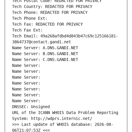
Tech Postal Code: REDACTED FOR PRIVACY
Tech Country: REDACTED FOR PRIVACY
Tech Phone: REDACTED FOR PRIVACY
Tech Phone Ext:
Tech Fax: REDACTED FOR PRIVACY
Tech Fax Ext:
Tech Email: 49a268afdbd4d843b47c69c125166181-
3864737@contact.gandi.net
Name Server: A.DNS.GANDI.NET
Name Server: B.DNS.GANDI.NET
Name Server: C.DNS.GANDI.NET
Name Server: 
Name Server: 
Name Server: 
Name Server: 
Name Server: 
Name Server: 
Name Server: 
DNSSEC: Unsigned
URL of the ICANN WHOIS Data Problem Reporting 
System: http://wdprs.internic.net/
>>> Last update of WHOIS database: 2026-08-
06T21:07:53Z <<<