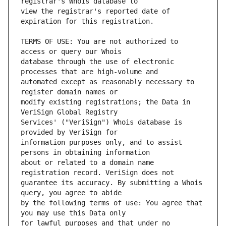
view the registrar's reported date of 
TERMS OF USE: You are not authorized to 
database through the use of electronic 
automated except as reasonably necessary to 
modify existing registrations; the Data in 
Services' ("VeriSign") Whois database is 
information purposes only, and to assist 
about or related to a domain name 
guarantee its accuracy. By submitting a Whois 
by the following terms of use: You agree that 
for lawful purposes and that under no 