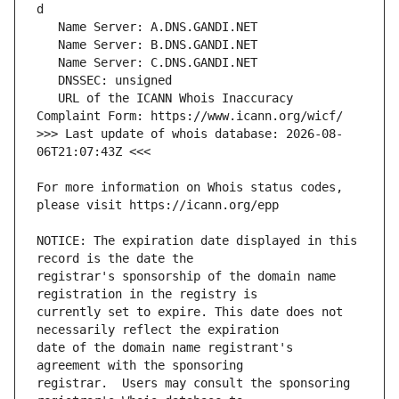
   URL of the ICANN Whois Inaccuracy 
>>> Last update of whois database: 2026-08-
For more information on Whois status codes, 
NOTICE: The expiration date displayed in this 
registrar's sponsorship of the domain name 
currently set to expire. This date does not 
date of the domain name registrant's 
registrar.  Users may consult the sponsoring 