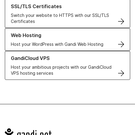
Learn more about our SSL/TLS Certificates
SSL/TLS Certificates
Switch your website to HTTPS with our SSL/TLS
Certificates
Learn more about our Web Hosting solutions
Web Hosting
Host your WordPress with Gandi Web Hosting
Learn more about GandiCloud VPS
GandiCloud VPS
Host your ambitious projects with our GandiCloud
VPS hosting services
Navigation