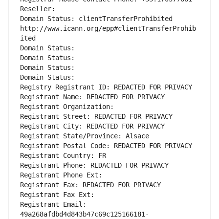
Reseller: 
Domain Status: clientTransferProhibited 
http://www.icann.org/epp#clientTransferProhib
ited
Domain Status: 
Domain Status: 
Domain Status: 
Domain Status: 
Registry Registrant ID: REDACTED FOR PRIVACY
Registrant Name: REDACTED FOR PRIVACY
Registrant Organization: 
Registrant Street: REDACTED FOR PRIVACY
Registrant City: REDACTED FOR PRIVACY
Registrant State/Province: Alsace
Registrant Postal Code: REDACTED FOR PRIVACY
Registrant Country: FR
Registrant Phone: REDACTED FOR PRIVACY
Registrant Phone Ext:
Registrant Fax: REDACTED FOR PRIVACY
Registrant Fax Ext:
Registrant Email: 
49a268afdbd4d843b47c69c125166181-