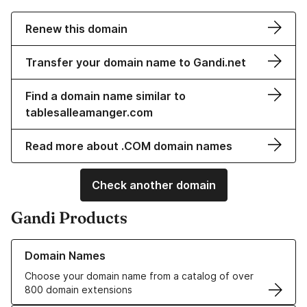
Renew this domain
Transfer your domain name to Gandi.net
Find a domain name similar to
tablesalleamanger.com
Read more about .COM domain names
Check another domain
Gandi Products
Learn more about our Domain Names
Domain Names
Choose your domain name from a catalog of over
800 domain extensions