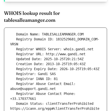
WHOIS lookup result for
tablesalleamanger.com
   Registry Domain ID: 1832529681_DOMAIN_COM-
   Registrar Abuse Contact Email: 
   Registrar Abuse Contact Phone: 
   Domain Status: clientTransferProhibited 
https://icann.org/epp#clientTransferProhibite