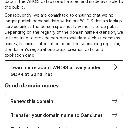
data in the WHOIS database is handled and made available to
the public.
Consequently, we are committed to ensuring that we no
longer publish personal data within our WHOIS domain lookup
service unless the person specifically wishes it to be public.
Depending on the registry of the domain name extension, we
will continue to provide non-personal data such as company
names, technical information about the sponsoring registrar,
the domain's registration status, creation data, and
expiration date.
Learn more about WHOIS privacy under
GDPR at Gandi.net
Gandi domain names
Renew this domain
Transfer your domain name to Gandi.net