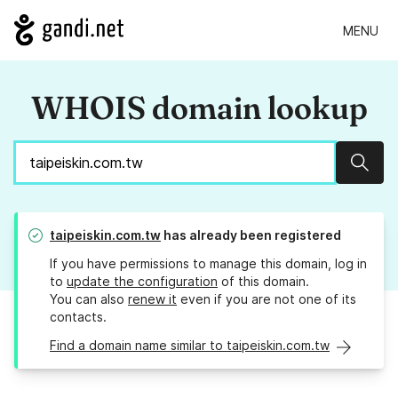
MENU
WHOIS domain lookup
Sear
taipeiskin.com.tw
has already been registered
If you have permissions to manage this domain, log in
to
update the configuration
of this domain.
You can also
renew it
even if you are not one of its
contacts.
Find a domain name similar to taipeiskin.com.tw