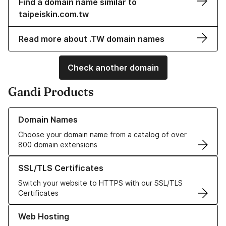
Find a domain name similar to
taipeiskin.com.tw
Read more about .TW domain names
Check another domain
Gandi Products
Learn more about our Domain Names
Domain Names
Choose your domain name from a catalog of over
800 domain extensions
Learn more about our SSL/TLS Certificates
SSL/TLS Certificates
Switch your website to HTTPS with our SSL/TLS
Certificates
Learn more about our Web Hosting solutions
Web Hosting