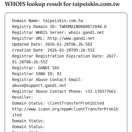
WHOIS lookup result for taipeiskin.com.tw
Domain Name: taipeiskin.com.tw
Registry Domain ID: TWDOMAIN0008072048-0
Registrar WHOIS Server: whois.gandi.net
Registrar URL: http://www.gandi.net
Updated Date: 2026-01-28T06:26:58Z
Creation Date: 2026-01-28T05:26:55Z
Registrar Registration Expiration Date: 2027-
01-28T06:26:55Z
Registrar: GANDI SAS
Registrar IANA ID: 81
Registrar Abuse Contact Email: 
abuse@support.gandi.net
Registrar Abuse Contact Phone: +33.170377661
Reseller: 
Domain Status: clientTransferProhibited 
http://www.icann.org/epp#clientTransferProhib
ited
Domain Status: 
Domain Status: 