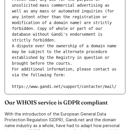
unsolicited mass commercial advertising as 
well as any mass or automated inquiries (for 
any intent other than the registration or 
modification of a domain name) are strictly 
forbidden. Copy of whole or part of our 
database without Gandi's endorsement is 
strictly forbidden.
A dispute over the ownership of a domain name 
may be subject to the alternate procedure 
established by the Registry in question or 
brought before the courts.
For additional information, please contact us 
via the following form:
https://www.gandi.net/support/contacter/mail/
Our WHOIS service is GDPR compliant
With the introduction of the European General Data
Protection Regulation (GDPR), Gandi.net and the domain
name industry as a whole, have had to adapt how personal