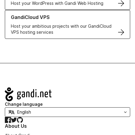
Host your WordPress with Gandi Web Hosting
Learn more about GandiCloud VPS
GandiCloud VPS
Host your ambitious projects with our GandiCloud
VPS hosting services
Navigation
Change language
Facebook
Twitter
GitHub
About Us