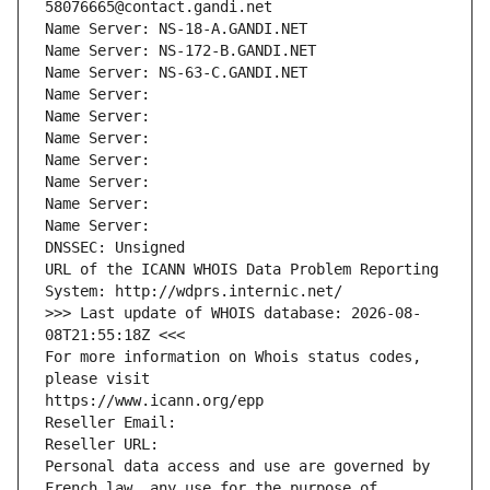
58076665@contact.gandi.net
Name Server: NS-18-A.GANDI.NET
Name Server: NS-172-B.GANDI.NET
Name Server: NS-63-C.GANDI.NET
Name Server: 
Name Server: 
Name Server: 
Name Server: 
Name Server: 
Name Server: 
Name Server: 
DNSSEC: Unsigned
URL of the ICANN WHOIS Data Problem Reporting 
System: http://wdprs.internic.net/
>>> Last update of WHOIS database: 2026-08-
08T21:55:18Z <<<
For more information on Whois status codes, 
please visit
https://www.icann.org/epp
Reseller Email: 
Reseller URL: 
Personal data access and use are governed by 
French law, any use for the purpose of 