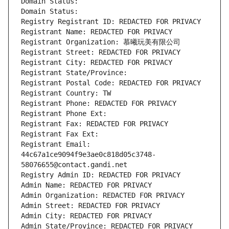
Domain Status: 
Domain Status: 
Registry Registrant ID: REDACTED FOR PRIVACY
Registrant Name: REDACTED FOR PRIVACY
Registrant Organization: 慕曦玩美有限公司
Registrant Street: REDACTED FOR PRIVACY
Registrant City: REDACTED FOR PRIVACY
Registrant State/Province: 
Registrant Postal Code: REDACTED FOR PRIVACY
Registrant Country: TW
Registrant Phone: REDACTED FOR PRIVACY
Registrant Phone Ext:
Registrant Fax: REDACTED FOR PRIVACY
Registrant Fax Ext:
Registrant Email: 
44c67a1ce9094f9e3ae0c818d05c3748-
58076655@contact.gandi.net
Registry Admin ID: REDACTED FOR PRIVACY
Admin Name: REDACTED FOR PRIVACY
Admin Organization: REDACTED FOR PRIVACY
Admin Street: REDACTED FOR PRIVACY
Admin City: REDACTED FOR PRIVACY
Admin State/Province: REDACTED FOR PRIVACY