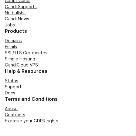
About Gandi
Gandi Supports
No bullshit
Gandi News
Jobs
Products
Domains
Emails
SSL/TLS Certificates
Simple Hosting
GandiCloud VPS
Help & Resources
Status
Support
Docs
Terms and Conditions
Abuse
Contracts
Exercise your GDPR rights