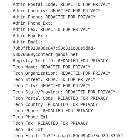
Admin Postal Code: REDACTED FOR PRIVACY
Admin Country: REDACTED FOR PRIVACY
Admin Phone: REDACTED FOR PRIVACY
Admin Phone Ext:
Admin Fax: REDACTED FOR PRIVACY
Admin Fax Ext:
Admin Email: 
70b3ffb923a08e647c90c311880e9ddd-
58076660@contact.gandi.net
Registry Tech ID: REDACTED FOR PRIVACY
Tech Name: REDACTED FOR PRIVACY
Tech Organization: REDACTED FOR PRIVACY
Tech Street: REDACTED FOR PRIVACY
Tech City: REDACTED FOR PRIVACY
Tech State/Province: REDACTED FOR PRIVACY
Tech Postal Code: REDACTED FOR PRIVACY
Tech Country: REDACTED FOR PRIVACY
Tech Phone: REDACTED FOR PRIVACY
Tech Phone Ext:
Tech Fax: REDACTED FOR PRIVACY
Tech Fax Ext:
Tech Email: 1b347cebab1c80c99a0573cd20f33554-