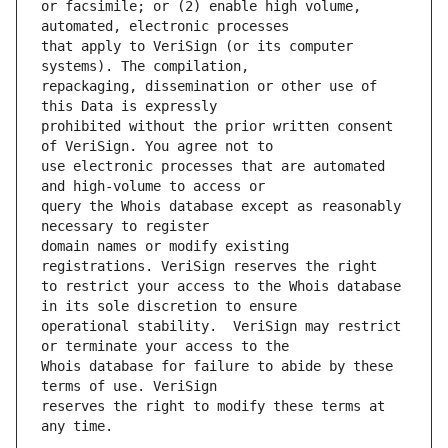
or facsimile; or (2) enable high volume, 
that apply to VeriSign (or its computer 
repackaging, dissemination or other use of 
prohibited without the prior written consent 
use electronic processes that are automated 
query the Whois database except as reasonably 
domain names or modify existing 
to restrict your access to the Whois database 
operational stability.  VeriSign may restrict 
Whois database for failure to abide by these 
reserves the right to modify these terms at 