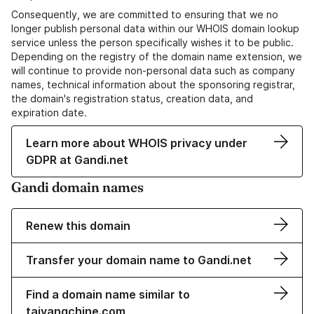
Consequently, we are committed to ensuring that we no
longer publish personal data within our WHOIS domain lookup
service unless the person specifically wishes it to be public.
Depending on the registry of the domain name extension, we
will continue to provide non-personal data such as company
names, technical information about the sponsoring registrar,
the domain's registration status, creation data, and
expiration date.
Learn more about WHOIS privacy under
GDPR at Gandi.net
Gandi domain names
Renew this domain
Transfer your domain name to Gandi.net
Find a domain name similar to
taiyangchine.com