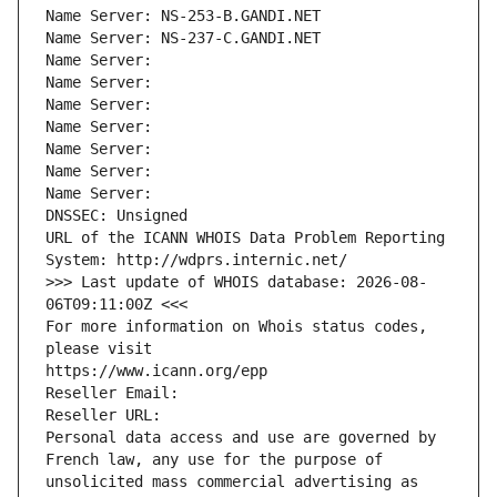
Name Server: NS-253-B.GANDI.NET
Name Server: NS-237-C.GANDI.NET
Name Server: 
Name Server: 
Name Server: 
Name Server: 
Name Server: 
Name Server: 
Name Server: 
DNSSEC: Unsigned
URL of the ICANN WHOIS Data Problem Reporting 
System: http://wdprs.internic.net/
>>> Last update of WHOIS database: 2026-08-
06T09:11:00Z <<<
For more information on Whois status codes, 
please visit
https://www.icann.org/epp
Reseller Email: 
Reseller URL: 
Personal data access and use are governed by 
French law, any use for the purpose of 
unsolicited mass commercial advertising as 