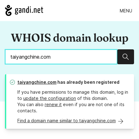
MENU
WHOIS domain lookup
Sear
taiyangchine.com
has already been registered
If you have permissions to manage this domain, log in
to
update the configuration
of this domain.
You can also
renew it
even if you are not one of its
contacts.
Find a domain name similar to taiyangchine.com