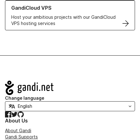
Learn more about GandiCloud VPS
GandiCloud VPS
Host your ambitious projects with our GandiCloud
VPS hosting services
Navigation
Change language
Facebook
Twitter
GitHub
About Us
About Gandi
Gandi Supports