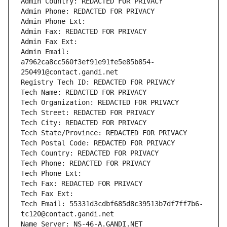
Admin Country: REDACTED FOR PRIVACY
Admin Phone: REDACTED FOR PRIVACY
Admin Phone Ext:
Admin Fax: REDACTED FOR PRIVACY
Admin Fax Ext:
Admin Email: 
a7962ca8cc560f3ef91e91fe5e85b854-
250491@contact.gandi.net
Registry Tech ID: REDACTED FOR PRIVACY
Tech Name: REDACTED FOR PRIVACY
Tech Organization: REDACTED FOR PRIVACY
Tech Street: REDACTED FOR PRIVACY
Tech City: REDACTED FOR PRIVACY
Tech State/Province: REDACTED FOR PRIVACY
Tech Postal Code: REDACTED FOR PRIVACY
Tech Country: REDACTED FOR PRIVACY
Tech Phone: REDACTED FOR PRIVACY
Tech Phone Ext:
Tech Fax: REDACTED FOR PRIVACY
Tech Fax Ext:
Tech Email: 55331d3cdbf685d8c39513b7df7ff7b6-
tc120@contact.gandi.net
Name Server: NS-46-A.GANDI.NET