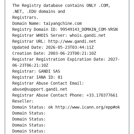
The Registry database contains ONLY .COM, 
Registrars.
Domain Name: taiyangchine.com
Registry Domain ID: 99549143_DOMAIN_COM-VRSN
Registrar WHOIS Server: whois.gandi.net
Registrar URL: http://www.gandi.net
Updated Date: 2026-05-23T03:44:11Z
Creation Date: 2003-06-23T00:21:10Z
Registrar Registration Expiration Date: 2027-
06-23T06:21:10Z
Registrar: GANDI SAS
Registrar IANA ID: 81
Registrar Abuse Contact Email: 
abuse@support.gandi.net
Registrar Abuse Contact Phone: +33.170377661
Reseller: 
Domain Status: ok http://www.icann.org/epp#ok
Domain Status: 
Domain Status: 
Domain Status: 
Domain Status: 