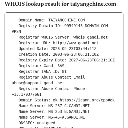
WHOIS lookup result for taiyangchine.com
   Registry Domain ID: 99549143_DOMAIN_COM-
   Registrar Abuse Contact Email: 
   Registrar Abuse Contact Phone: 