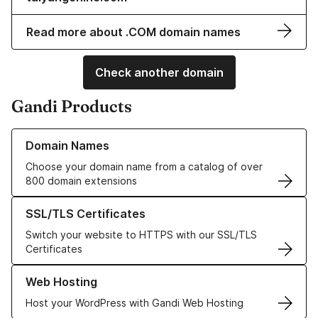
Read more about .COM domain names
Check another domain
Gandi Products
Learn more about our Domain Names
Domain Names
Choose your domain name from a catalog of over
800 domain extensions
Learn more about our SSL/TLS Certificates
SSL/TLS Certificates
Switch your website to HTTPS with our SSL/TLS
Certificates
Learn more about our Web Hosting solutions
Web Hosting
Host your WordPress with Gandi Web Hosting