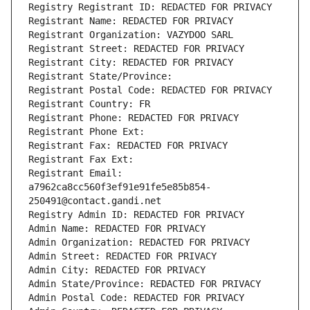
Registry Registrant ID: REDACTED FOR PRIVACY
Registrant Name: REDACTED FOR PRIVACY
Registrant Organization: VAZYDOO SARL
Registrant Street: REDACTED FOR PRIVACY
Registrant City: REDACTED FOR PRIVACY
Registrant State/Province: 
Registrant Postal Code: REDACTED FOR PRIVACY
Registrant Country: FR
Registrant Phone: REDACTED FOR PRIVACY
Registrant Phone Ext:
Registrant Fax: REDACTED FOR PRIVACY
Registrant Fax Ext:
Registrant Email: 
a7962ca8cc560f3ef91e91fe5e85b854-
250491@contact.gandi.net
Registry Admin ID: REDACTED FOR PRIVACY
Admin Name: REDACTED FOR PRIVACY
Admin Organization: REDACTED FOR PRIVACY
Admin Street: REDACTED FOR PRIVACY
Admin City: REDACTED FOR PRIVACY
Admin State/Province: REDACTED FOR PRIVACY
Admin Postal Code: REDACTED FOR PRIVACY