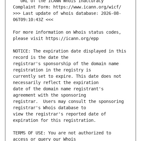
   URL of the ICANN Whois Inaccuracy 
>>> Last update of whois database: 2026-08-
For more information on Whois status codes, 
NOTICE: The expiration date displayed in this 
registrar's sponsorship of the domain name 
currently set to expire. This date does not 
date of the domain name registrant's 
registrar.  Users may consult the sponsoring 
view the registrar's reported date of 
TERMS OF USE: You are not authorized to 