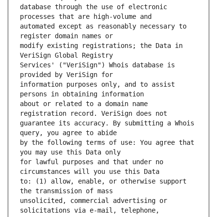
database through the use of electronic 
automated except as reasonably necessary to 
modify existing registrations; the Data in 
Services' ("VeriSign") Whois database is 
information purposes only, and to assist 
about or related to a domain name 
guarantee its accuracy. By submitting a Whois 
by the following terms of use: You agree that 
for lawful purposes and that under no 
to: (1) allow, enable, or otherwise support 
unsolicited, commercial advertising or 