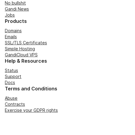
No bullshit
Gandi News
Jobs
Products
Domains
Emails
SSL/TLS Certificates
Simple Hosting
GandiCloud VPS
Help & Resources
Status
Support
Docs
Terms and Conditions
Abuse
Contracts
Exercise your GDPR rights