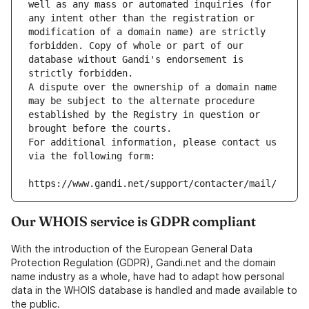
well as any mass or automated inquiries (for 
any intent other than the registration or 
modification of a domain name) are strictly 
forbidden. Copy of whole or part of our 
database without Gandi's endorsement is 
strictly forbidden.
A dispute over the ownership of a domain name 
may be subject to the alternate procedure 
established by the Registry in question or 
brought before the courts.
For additional information, please contact us 
via the following form:
https://www.gandi.net/support/contacter/mail/
Our WHOIS service is GDPR compliant
With the introduction of the European General Data
Protection Regulation (GDPR), Gandi.net and the domain
name industry as a whole, have had to adapt how personal
data in the WHOIS database is handled and made available to
the public.