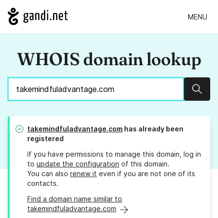
MENU
WHOIS domain lookup
Sear
takemindfuladvantage.com
has already been
registered
If you have permissions to manage this domain, log in
to
update the configuration
of this domain.
You can also
renew it
even if you are not one of its
contacts.
Find a domain name similar to
takemindfuladvantage.com