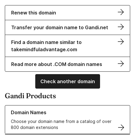
Renew this domain
Transfer your domain name to Gandi.net
Find a domain name similar to
takemindfuladvantage.com
Read more about .COM domain names
Check another domain
Gandi Products
Learn more about our Domain Names
Domain Names
Choose your domain name from a catalog of over
800 domain extensions