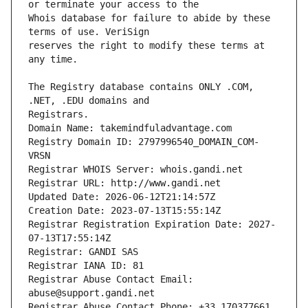
Whois database for failure to abide by these 
reserves the right to modify these terms at 
The Registry database contains ONLY .COM, 
Registrars.
Domain Name: takemindfuladvantage.com
Registry Domain ID: 2797996540_DOMAIN_COM-
VRSN
Registrar WHOIS Server: whois.gandi.net
Registrar URL: http://www.gandi.net
Updated Date: 2026-06-12T21:14:57Z
Creation Date: 2023-07-13T15:55:14Z
Registrar Registration Expiration Date: 2027-
07-13T17:55:14Z
Registrar: GANDI SAS
Registrar IANA ID: 81
Registrar Abuse Contact Email: 
abuse@support.gandi.net
Registrar Abuse Contact Phone: +33.170377661