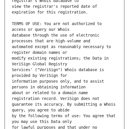
view the registrar's reported date of 
TERMS OF USE: You are not authorized to 
database through the use of electronic 
automated except as reasonably necessary to 
modify existing registrations; the Data in 
Services' ("VeriSign") Whois database is 
information purposes only, and to assist 
about or related to a domain name 
guarantee its accuracy. By submitting a Whois 
by the following terms of use: You agree that 
for lawful purposes and that under no 