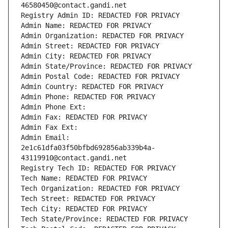
46580450@contact.gandi.net
Registry Admin ID: REDACTED FOR PRIVACY
Admin Name: REDACTED FOR PRIVACY
Admin Organization: REDACTED FOR PRIVACY
Admin Street: REDACTED FOR PRIVACY
Admin City: REDACTED FOR PRIVACY
Admin State/Province: REDACTED FOR PRIVACY
Admin Postal Code: REDACTED FOR PRIVACY
Admin Country: REDACTED FOR PRIVACY
Admin Phone: REDACTED FOR PRIVACY
Admin Phone Ext:
Admin Fax: REDACTED FOR PRIVACY
Admin Fax Ext:
Admin Email: 
2e1c61dfa03f50bfbd692856ab339b4a-
43119910@contact.gandi.net
Registry Tech ID: REDACTED FOR PRIVACY
Tech Name: REDACTED FOR PRIVACY
Tech Organization: REDACTED FOR PRIVACY
Tech Street: REDACTED FOR PRIVACY
Tech City: REDACTED FOR PRIVACY
Tech State/Province: REDACTED FOR PRIVACY