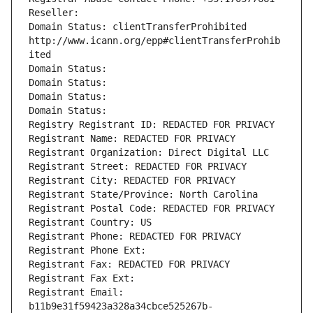
Reseller: 
Domain Status: clientTransferProhibited 
http://www.icann.org/epp#clientTransferProhib
ited
Domain Status: 
Domain Status: 
Domain Status: 
Domain Status: 
Registry Registrant ID: REDACTED FOR PRIVACY
Registrant Name: REDACTED FOR PRIVACY
Registrant Organization: Direct Digital LLC
Registrant Street: REDACTED FOR PRIVACY
Registrant City: REDACTED FOR PRIVACY
Registrant State/Province: North Carolina
Registrant Postal Code: REDACTED FOR PRIVACY
Registrant Country: US
Registrant Phone: REDACTED FOR PRIVACY
Registrant Phone Ext:
Registrant Fax: REDACTED FOR PRIVACY
Registrant Fax Ext:
Registrant Email: 
b11b9e31f59423a328a34cbce525267b-