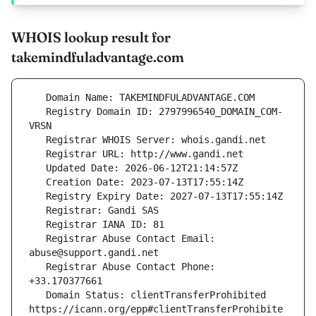
WHOIS lookup result for
takemindfuladvantage.com
   Registry Domain ID: 2797996540_DOMAIN_COM-
   Registrar Abuse Contact Email: 
   Registrar Abuse Contact Phone: 
   Domain Status: clientTransferProhibited 
https://icann.org/epp#clientTransferProhibite