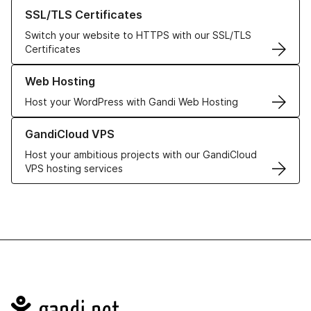
Learn more about our SSL/TLS Certificates
SSL/TLS Certificates
Switch your website to HTTPS with our SSL/TLS
Certificates
Learn more about our Web Hosting solutions
Web Hosting
Host your WordPress with Gandi Web Hosting
Learn more about GandiCloud VPS
GandiCloud VPS
Host your ambitious projects with our GandiCloud
VPS hosting services
Navigation