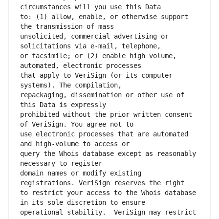
to: (1) allow, enable, or otherwise support 
unsolicited, commercial advertising or 
or facsimile; or (2) enable high volume, 
that apply to VeriSign (or its computer 
repackaging, dissemination or other use of 
prohibited without the prior written consent 
use electronic processes that are automated 
query the Whois database except as reasonably 
domain names or modify existing 
to restrict your access to the Whois database 
operational stability.  VeriSign may restrict 