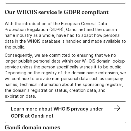
Our WHOIS service is GDPR compliant
With the introduction of the European General Data
Protection Regulation (GDPR), Gandi.net and the domain
name industry as a whole, have had to adapt how personal
data in the WHOIS database is handled and made available to
the public.
Consequently, we are committed to ensuring that we no
longer publish personal data within our WHOIS domain lookup
service unless the person specifically wishes it to be public.
Depending on the registry of the domain name extension, we
will continue to provide non-personal data such as company
names, technical information about the sponsoring registrar,
the domain's registration status, creation data, and
expiration date.
Learn more about WHOIS privacy under
GDPR at Gandi.net
Gandi domain names