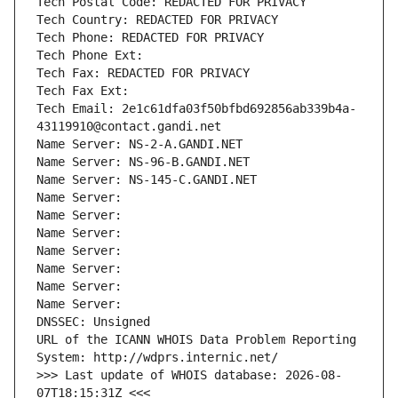
Tech Postal Code: REDACTED FOR PRIVACY
Tech Country: REDACTED FOR PRIVACY
Tech Phone: REDACTED FOR PRIVACY
Tech Phone Ext:
Tech Fax: REDACTED FOR PRIVACY
Tech Fax Ext:
Tech Email: 2e1c61dfa03f50bfbd692856ab339b4a-
43119910@contact.gandi.net
Name Server: NS-2-A.GANDI.NET
Name Server: NS-96-B.GANDI.NET
Name Server: NS-145-C.GANDI.NET
Name Server: 
Name Server: 
Name Server: 
Name Server: 
Name Server: 
Name Server: 
Name Server: 
DNSSEC: Unsigned
URL of the ICANN WHOIS Data Problem Reporting 
System: http://wdprs.internic.net/
>>> Last update of WHOIS database: 2026-08-
07T18:15:31Z <<<