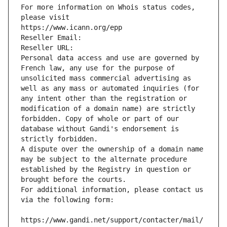
For more information on Whois status codes, 
please visit
https://www.icann.org/epp
Reseller Email: 
Reseller URL: 
Personal data access and use are governed by 
French law, any use for the purpose of 
unsolicited mass commercial advertising as 
well as any mass or automated inquiries (for 
any intent other than the registration or 
modification of a domain name) are strictly 
forbidden. Copy of whole or part of our 
database without Gandi's endorsement is 
strictly forbidden.
A dispute over the ownership of a domain name 
may be subject to the alternate procedure 
established by the Registry in question or 
brought before the courts.
For additional information, please contact us 
via the following form:
https://www.gandi.net/support/contacter/mail/