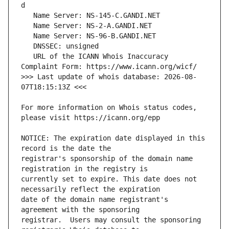
   URL of the ICANN Whois Inaccuracy 
>>> Last update of whois database: 2026-08-
For more information on Whois status codes, 
NOTICE: The expiration date displayed in this 
registrar's sponsorship of the domain name 
currently set to expire. This date does not 
date of the domain name registrant's 
registrar.  Users may consult the sponsoring 