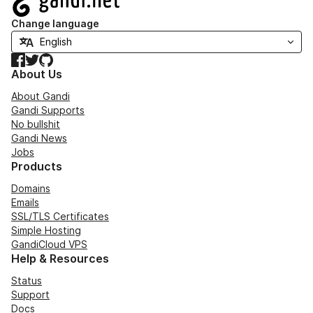
Change language
Facebook
Twitter
GitHub
About Us
About Gandi
Gandi Supports
No bullshit
Gandi News
Jobs
Products
Domains
Emails
SSL/TLS Certificates
Simple Hosting
GandiCloud VPS
Help & Resources
Status
Support
Docs