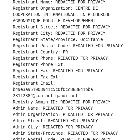
Registrant Name: REDACTED FOR PRIVACY
Registrant Organization: CENTRE DE 
COOPERATION INTERNATIONALE EN RECHERCHE 
AGRONOMIQUE POUR LE DEVELOPPEMENT
Registrant Street: REDACTED FOR PRIVACY
Registrant City: REDACTED FOR PRIVACY
Registrant State/Province: Occitanie
Registrant Postal Code: REDACTED FOR PRIVACY
Registrant Country: FR
Registrant Phone: REDACTED FOR PRIVACY
Registrant Phone Ext:
Registrant Fax: REDACTED FOR PRIVACY
Registrant Fax Ext:
Registrant Email: 
b49e3a951008941c5c0f0cc863641bba-
23112384@contact.gandi.net
Registry Admin ID: REDACTED FOR PRIVACY
Admin Name: REDACTED FOR PRIVACY
Admin Organization: REDACTED FOR PRIVACY
Admin Street: REDACTED FOR PRIVACY
Admin City: REDACTED FOR PRIVACY
Admin State/Province: REDACTED FOR PRIVACY
Admin Postal Code: REDACTED FOR PRIVACY