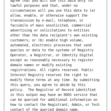
agree that you will use this data only for 
lawful purposes and that, under no 
circumstances will you use this data to (a) 
allow, enable, or otherwise support the 
transmission by e-mail, telephone, or 
facsimile of mass unsolicited, commercial 
advertising or solicitations to entities 
other than the data recipient's own existing 
customers; or (b) enable high volume, 
automated, electronic processes that send 
queries or data to the systems of Registry 
Operator, a Registrar, or Identity Digital 
except as reasonably necessary to register 
domain names or modify existing 
registrations. All rights reserved. Public 
Interest Registry reserves the right to 
modify these terms at any time. By submitting 
this query, you agree to abide by this 
policy.  The Registrar of Record identified 
in this output may have an RDDS service that 
can be queried for additional information on 
how to contact the Registrant, Admin, or Tech 
contact of the queried domain name.