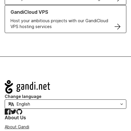
Learn more about GandiCloud VPS
GandiCloud VPS
Host your ambitious projects with our GandiCloud
VPS hosting services
Navigation
Change language
Facebook
Twitter
GitHub
About Us
About Gandi