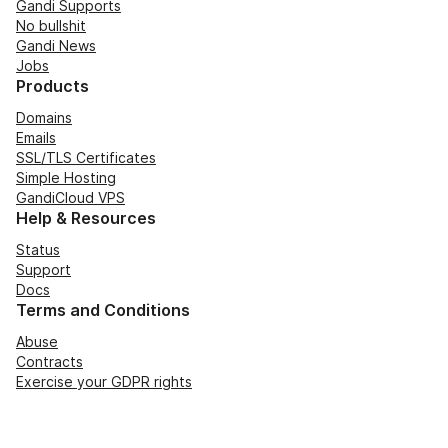
Gandi Supports
No bullshit
Gandi News
Jobs
Products
Domains
Emails
SSL/TLS Certificates
Simple Hosting
GandiCloud VPS
Help & Resources
Status
Support
Docs
Terms and Conditions
Abuse
Contracts
Exercise your GDPR rights