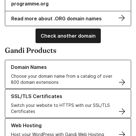
programme.org
Read more about .ORG domain names
Check another domain
Gandi Products
Learn more about our Domain Names
Domain Names
Choose your domain name from a catalog of over
800 domain extensions
Learn more about our SSL/TLS Certificates
SSL/TLS Certificates
Switch your website to HTTPS with our SSL/TLS
Certificates
Learn more about our Web Hosting solutions
Web Hosting
Host your WordPress with Gandi Web Hosting