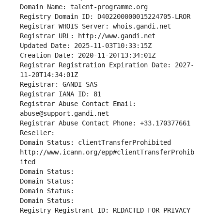
Domain Name: talent-programme.org
Registry Domain ID: D402200000015224705-LROR
Registrar WHOIS Server: whois.gandi.net
Registrar URL: http://www.gandi.net
Updated Date: 2025-11-03T10:33:15Z
Creation Date: 2020-11-20T13:34:01Z
Registrar Registration Expiration Date: 2027-
11-20T14:34:01Z
Registrar: GANDI SAS
Registrar IANA ID: 81
Registrar Abuse Contact Email: 
abuse@support.gandi.net
Registrar Abuse Contact Phone: +33.170377661
Reseller: 
Domain Status: clientTransferProhibited 
http://www.icann.org/epp#clientTransferProhib
ited
Domain Status: 
Domain Status: 
Domain Status: 
Domain Status: 
Registry Registrant ID: REDACTED FOR PRIVACY