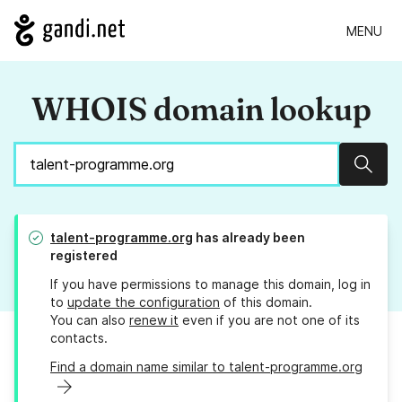
MENU
WHOIS domain lookup
Sear
talent-programme.org
has already been
registered
If you have permissions to manage this domain, log in
to
update the configuration
of this domain.
You can also
renew it
even if you are not one of its
contacts.
Find a domain name similar to talent-programme.org