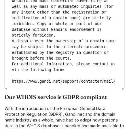
unsolicited mass commercial advertising as 
well as any mass or automated inquiries (for 
any intent other than the registration or 
modification of a domain name) are strictly 
forbidden. Copy of whole or part of our 
database without Gandi's endorsement is 
strictly forbidden.
A dispute over the ownership of a domain name 
may be subject to the alternate procedure 
established by the Registry in question or 
brought before the courts.
For additional information, please contact us 
via the following form:
https://www.gandi.net/support/contacter/mail/
Our WHOIS service is GDPR compliant
With the introduction of the European General Data
Protection Regulation (GDPR), Gandi.net and the domain
name industry as a whole, have had to adapt how personal
data in the WHOIS database is handled and made available to