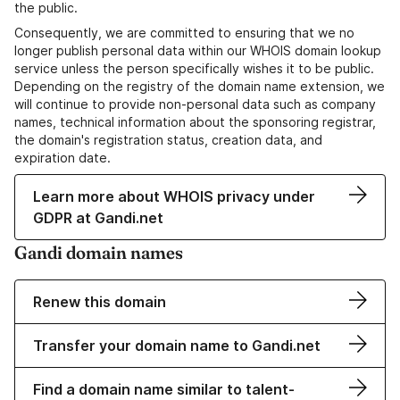
the public.
Consequently, we are committed to ensuring that we no
longer publish personal data within our WHOIS domain lookup
service unless the person specifically wishes it to be public.
Depending on the registry of the domain name extension, we
will continue to provide non-personal data such as company
names, technical information about the sponsoring registrar,
the domain's registration status, creation data, and
expiration date.
Learn more about WHOIS privacy under
GDPR at Gandi.net
Gandi domain names
Renew this domain
Transfer your domain name to Gandi.net
Find a domain name similar to talent-