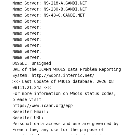
Name Server: NS-218-A.GANDI.NET
Name Server: NS-230-B.GANDI.NET
Name Server: NS-48-C.GANDI.NET
Name Server: 
Name Server: 
Name Server: 
Name Server: 
Name Server: 
Name Server: 
Name Server: 
DNSSEC: Unsigned
URL of the ICANN WHOIS Data Problem Reporting 
System: http://wdprs.internic.net/
>>> Last update of WHOIS database: 2026-08-
08T11:21:24Z <<<
For more information on Whois status codes, 
please visit
https://www.icann.org/epp
Reseller Email: 
Reseller URL: 
Personal data access and use are governed by 
French law, any use for the purpose of 