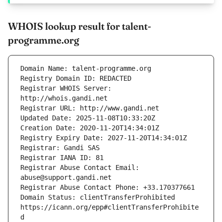
WHOIS lookup result for talent-
programme.org
Registrar WHOIS Server: 
Registrar Abuse Contact Email: 
Domain Status: clientTransferProhibited 
https://icann.org/epp#clientTransferProhibite