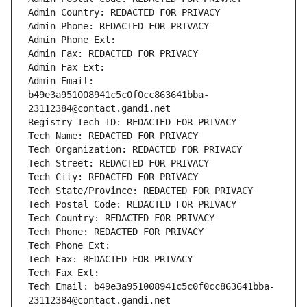
Admin Country: REDACTED FOR PRIVACY
Admin Phone: REDACTED FOR PRIVACY
Admin Phone Ext:
Admin Fax: REDACTED FOR PRIVACY
Admin Fax Ext:
Admin Email: 
b49e3a951008941c5c0f0cc863641bba-
23112384@contact.gandi.net
Registry Tech ID: REDACTED FOR PRIVACY
Tech Name: REDACTED FOR PRIVACY
Tech Organization: REDACTED FOR PRIVACY
Tech Street: REDACTED FOR PRIVACY
Tech City: REDACTED FOR PRIVACY
Tech State/Province: REDACTED FOR PRIVACY
Tech Postal Code: REDACTED FOR PRIVACY
Tech Country: REDACTED FOR PRIVACY
Tech Phone: REDACTED FOR PRIVACY
Tech Phone Ext:
Tech Fax: REDACTED FOR PRIVACY
Tech Fax Ext:
Tech Email: b49e3a951008941c5c0f0cc863641bba-
23112384@contact.gandi.net