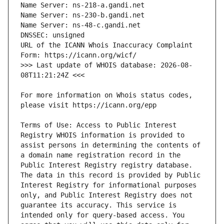
URL of the ICANN Whois Inaccuracy Complaint 
>>> Last update of WHOIS database: 2026-08-
For more information on Whois status codes, 
Terms of Use: Access to Public Interest 
Registry WHOIS information is provided to 
assist persons in determining the contents of 
a domain name registration record in the 
Public Interest Registry registry database. 
The data in this record is provided by Public 
Interest Registry for informational purposes 
only, and Public Interest Registry does not 
guarantee its accuracy. This service is 
intended only for query-based access. You 