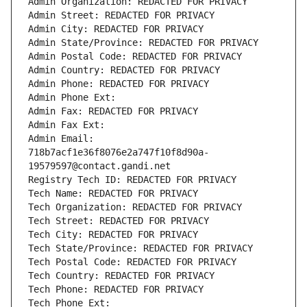
Admin Organization: REDACTED FOR PRIVACY
Admin Street: REDACTED FOR PRIVACY
Admin City: REDACTED FOR PRIVACY
Admin State/Province: REDACTED FOR PRIVACY
Admin Postal Code: REDACTED FOR PRIVACY
Admin Country: REDACTED FOR PRIVACY
Admin Phone: REDACTED FOR PRIVACY
Admin Phone Ext:
Admin Fax: REDACTED FOR PRIVACY
Admin Fax Ext:
Admin Email: 
718b7acf1e36f8076e2a747f10f8d90a-
19579597@contact.gandi.net
Registry Tech ID: REDACTED FOR PRIVACY
Tech Name: REDACTED FOR PRIVACY
Tech Organization: REDACTED FOR PRIVACY
Tech Street: REDACTED FOR PRIVACY
Tech City: REDACTED FOR PRIVACY
Tech State/Province: REDACTED FOR PRIVACY
Tech Postal Code: REDACTED FOR PRIVACY
Tech Country: REDACTED FOR PRIVACY
Tech Phone: REDACTED FOR PRIVACY
Tech Phone Ext: