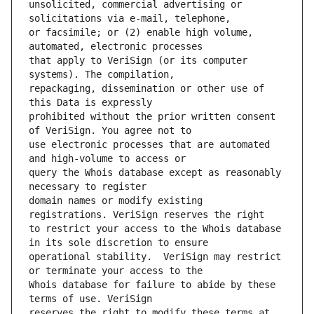
unsolicited, commercial advertising or 
or facsimile; or (2) enable high volume, 
that apply to VeriSign (or its computer 
repackaging, dissemination or other use of 
prohibited without the prior written consent 
use electronic processes that are automated 
query the Whois database except as reasonably 
domain names or modify existing 
to restrict your access to the Whois database 
operational stability.  VeriSign may restrict 
Whois database for failure to abide by these 
reserves the right to modify these terms at 