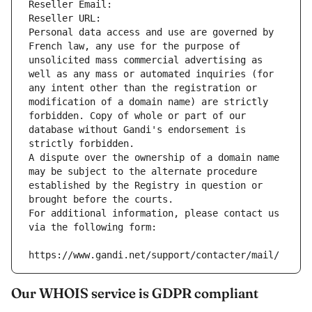
Reseller Email: 
Reseller URL: 
Personal data access and use are governed by 
French law, any use for the purpose of 
unsolicited mass commercial advertising as 
well as any mass or automated inquiries (for 
any intent other than the registration or 
modification of a domain name) are strictly 
forbidden. Copy of whole or part of our 
database without Gandi's endorsement is 
strictly forbidden.
A dispute over the ownership of a domain name 
may be subject to the alternate procedure 
established by the Registry in question or 
brought before the courts.
For additional information, please contact us 
via the following form:
https://www.gandi.net/support/contacter/mail/
Our WHOIS service is GDPR compliant