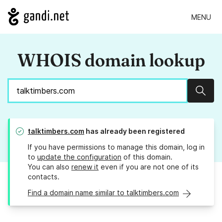
MENU
WHOIS domain lookup
Sear
talktimbers.com
has already been registered
If you have permissions to manage this domain, log in
to
update the configuration
of this domain.
You can also
renew it
even if you are not one of its
contacts.
Find a domain name similar to talktimbers.com