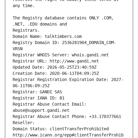
The Registry database contains ONLY .COM, 
Registrars.
Domain Name: talktimbers.com
Registry Domain ID: 2536281904_DOMAIN_COM-
VRSN
Registrar WHOIS Server: whois.gandi.net
Registrar URL: http://www.gandi.net
Updated Date: 2026-05-25T23:40:59Z
Creation Date: 2020-06-11T04:09:25Z
Registrar Registration Expiration Date: 2027-
06-11T06:09:25Z
Registrar: GANDI SAS
Registrar IANA ID: 81
Registrar Abuse Contact Email: 
abuse@support.gandi.net
Registrar Abuse Contact Phone: +33.170377661
Reseller: 
Domain Status: clientTransferProhibited 
http://www.icann.org/epp#clientTransferProhib