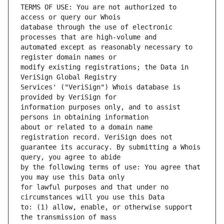
TERMS OF USE: You are not authorized to 
database through the use of electronic 
automated except as reasonably necessary to 
modify existing registrations; the Data in 
Services' ("VeriSign") Whois database is 
information purposes only, and to assist 
about or related to a domain name 
guarantee its accuracy. By submitting a Whois 
by the following terms of use: You agree that 
for lawful purposes and that under no 
to: (1) allow, enable, or otherwise support 