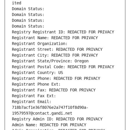
ited
Domain Status: 
Domain Status: 
Domain Status: 
Domain Status: 
Registry Registrant ID: REDACTED FOR PRIVACY
Registrant Name: REDACTED FOR PRIVACY
Registrant Organization: 
Registrant Street: REDACTED FOR PRIVACY
Registrant City: REDACTED FOR PRIVACY
Registrant State/Province: Oregon
Registrant Postal Code: REDACTED FOR PRIVACY
Registrant Country: US
Registrant Phone: REDACTED FOR PRIVACY
Registrant Phone Ext:
Registrant Fax: REDACTED FOR PRIVACY
Registrant Fax Ext:
Registrant Email: 
718b7acf1e36f8076e2a747f10f8d90a-
19579597@contact.gandi.net
Registry Admin ID: REDACTED FOR PRIVACY
Admin Name: REDACTED FOR PRIVACY