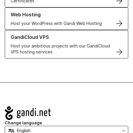
Certificates
Learn more about our Web Hosting solutions
Web Hosting
Host your WordPress with Gandi Web Hosting
Learn more about GandiCloud VPS
GandiCloud VPS
Host your ambitious projects with our GandiCloud
VPS hosting services
Navigation
Change language