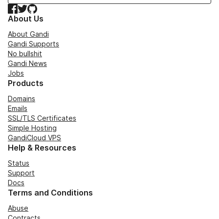
Facebook
Twitter
GitHub
About Us
About Gandi
Gandi Supports
No bullshit
Gandi News
Jobs
Products
Domains
Emails
SSL/TLS Certificates
Simple Hosting
GandiCloud VPS
Help & Resources
Status
Support
Docs
Terms and Conditions
Abuse
Contracts