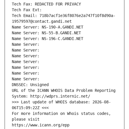
Tech Fax: REDACTED FOR PRIVACY
Tech Fax Ext:
Tech Email: 718b7acf1e36f8076e2a747f10f8d90a-
19579597@contact.gandi.net
Name Server: NS-190-A.GANDI.NET
Name Server: NS-55-B.GANDI.NET
Name Server: NS-196-C.GANDI.NET
Name Server: 
Name Server: 
Name Server: 
Name Server: 
Name Server: 
Name Server: 
Name Server: 
DNSSEC: Unsigned
URL of the ICANN WHOIS Data Problem Reporting 
System: http://wdprs.internic.net/
>>> Last update of WHOIS database: 2026-08-
06T15:09:22Z <<<
For more information on Whois status codes, 
please visit
https://www.icann.org/epp