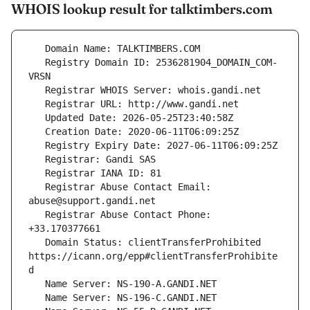
WHOIS lookup result for talktimbers.com
   Registry Domain ID: 2536281904_DOMAIN_COM-
   Registrar Abuse Contact Email: 
   Registrar Abuse Contact Phone: 
   Domain Status: clientTransferProhibited 
https://icann.org/epp#clientTransferProhibite