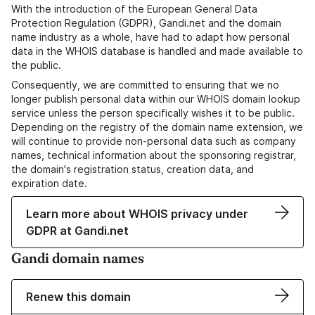
With the introduction of the European General Data
Protection Regulation (GDPR), Gandi.net and the domain
name industry as a whole, have had to adapt how personal
data in the WHOIS database is handled and made available to
the public.
Consequently, we are committed to ensuring that we no
longer publish personal data within our WHOIS domain lookup
service unless the person specifically wishes it to be public.
Depending on the registry of the domain name extension, we
will continue to provide non-personal data such as company
names, technical information about the sponsoring registrar,
the domain's registration status, creation data, and
expiration date.
Learn more about WHOIS privacy under
GDPR at Gandi.net
Gandi domain names
Renew this domain