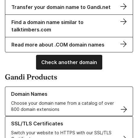
Transfer your domain name to Gandi.net
Find a domain name similar to
talktimbers.com
Read more about .COM domain names
Check another domain
Gandi Products
Learn more about our Domain Names
Domain Names
Choose your domain name from a catalog of over
800 domain extensions
Learn more about our SSL/TLS Certificates
SSL/TLS Certificates
Switch your website to HTTPS with our SSL/TLS