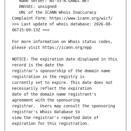
   URL of the ICANN Whois Inaccuracy 
>>> Last update of whois database: 2026-08-
For more information on Whois status codes, 
NOTICE: The expiration date displayed in this 
registrar's sponsorship of the domain name 
currently set to expire. This date does not 
date of the domain name registrant's 
registrar.  Users may consult the sponsoring 
view the registrar's reported date of 