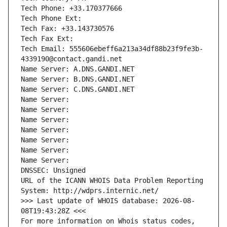
Tech Phone: +33.170377666
Tech Phone Ext:
Tech Fax: +33.143730576
Tech Fax Ext:
Tech Email: 555606ebeff6a213a34df88b23f9fe3b-
4339190@contact.gandi.net
Name Server: A.DNS.GANDI.NET
Name Server: B.DNS.GANDI.NET
Name Server: C.DNS.GANDI.NET
Name Server: 
Name Server: 
Name Server: 
Name Server: 
Name Server: 
Name Server: 
Name Server: 
DNSSEC: Unsigned
URL of the ICANN WHOIS Data Problem Reporting 
System: http://wdprs.internic.net/
>>> Last update of WHOIS database: 2026-08-
08T19:43:28Z <<<
For more information on Whois status codes, 