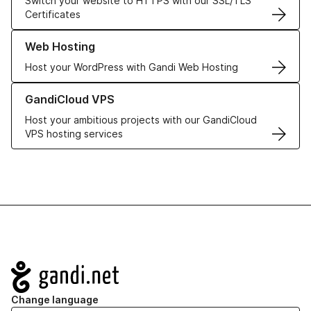
Switch your website to HTTPS with our SSL/TLS
Certificates
Learn more about our Web Hosting solutions
Web Hosting
Host your WordPress with Gandi Web Hosting
Learn more about GandiCloud VPS
GandiCloud VPS
Host your ambitious projects with our GandiCloud
VPS hosting services
Navigation
Change language