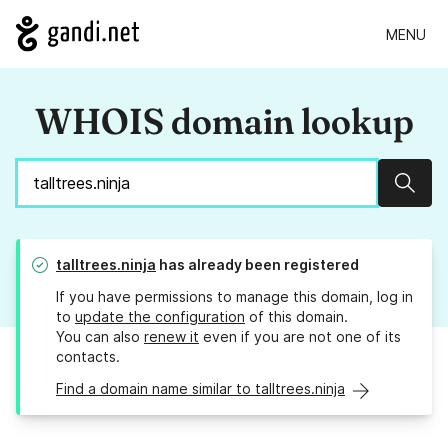
MENU
WHOIS domain lookup
Sear
talltrees.ninja
has already been registered
If you have permissions to manage this domain, log in
to
update the configuration
of this domain.
You can also
renew it
even if you are not one of its
contacts.
Find a domain name similar to talltrees.ninja