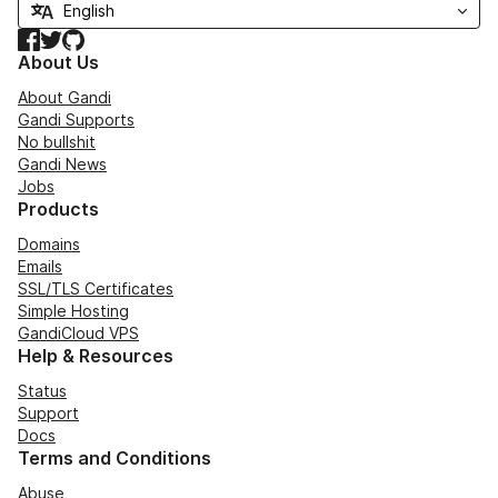
Facebook
Twitter
GitHub
About Us
About Gandi
Gandi Supports
No bullshit
Gandi News
Jobs
Products
Domains
Emails
SSL/TLS Certificates
Simple Hosting
GandiCloud VPS
Help & Resources
Status
Support
Docs
Terms and Conditions
Abuse