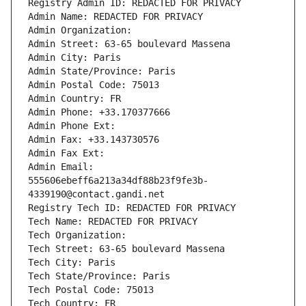
Registry Admin ID: REDACTED FOR PRIVACY
Admin Name: REDACTED FOR PRIVACY
Admin Organization: 
Admin Street: 63-65 boulevard Massena
Admin City: Paris
Admin State/Province: Paris
Admin Postal Code: 75013
Admin Country: FR
Admin Phone: +33.170377666
Admin Phone Ext:
Admin Fax: +33.143730576
Admin Fax Ext:
Admin Email: 
555606ebeff6a213a34df88b23f9fe3b-
4339190@contact.gandi.net
Registry Tech ID: REDACTED FOR PRIVACY
Tech Name: REDACTED FOR PRIVACY
Tech Organization: 
Tech Street: 63-65 boulevard Massena
Tech City: Paris
Tech State/Province: Paris
Tech Postal Code: 75013
Tech Country: FR