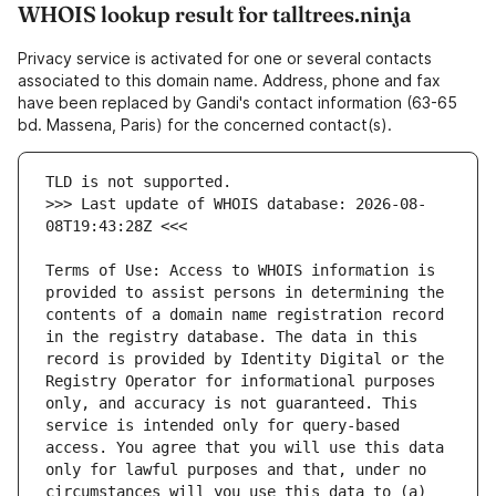
WHOIS lookup result for talltrees.ninja
Privacy service is activated for one or several contacts
associated to this domain name. Address, phone and fax
have been replaced by Gandi's contact information (63-65
bd. Massena, Paris) for the concerned contact(s).
>>> Last update of WHOIS database: 2026-08-
Terms of Use: Access to WHOIS information is 
provided to assist persons in determining the 
contents of a domain name registration record 
in the registry database. The data in this 
record is provided by Identity Digital or the 
Registry Operator for informational purposes 
only, and accuracy is not guaranteed. This 
service is intended only for query-based 
access. You agree that you will use this data 
only for lawful purposes and that, under no 
circumstances will you use this data to (a) 