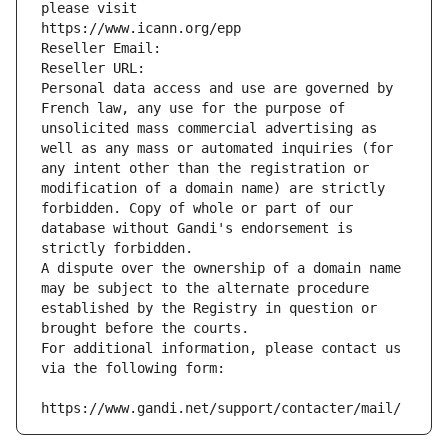
please visit
https://www.icann.org/epp
Reseller Email: 
Reseller URL: 
Personal data access and use are governed by 
French law, any use for the purpose of 
unsolicited mass commercial advertising as 
well as any mass or automated inquiries (for 
any intent other than the registration or 
modification of a domain name) are strictly 
forbidden. Copy of whole or part of our 
database without Gandi's endorsement is 
strictly forbidden.
A dispute over the ownership of a domain name 
may be subject to the alternate procedure 
established by the Registry in question or 
brought before the courts.
For additional information, please contact us 
via the following form:
https://www.gandi.net/support/contacter/mail/