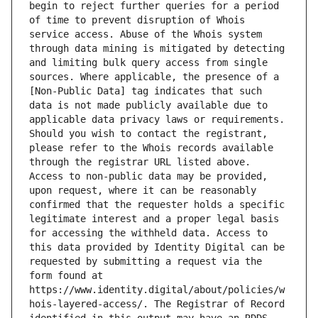
begin to reject further queries for a period 
of time to prevent disruption of Whois 
service access. Abuse of the Whois system 
through data mining is mitigated by detecting 
and limiting bulk query access from single 
sources. Where applicable, the presence of a 
[Non-Public Data] tag indicates that such 
data is not made publicly available due to 
applicable data privacy laws or requirements. 
Should you wish to contact the registrant, 
please refer to the Whois records available 
through the registrar URL listed above. 
Access to non-public data may be provided, 
upon request, where it can be reasonably 
confirmed that the requester holds a specific 
legitimate interest and a proper legal basis 
for accessing the withheld data. Access to 
this data provided by Identity Digital can be 
requested by submitting a request via the 
form found at 
https://www.identity.digital/about/policies/w
hois-layered-access/. The Registrar of Record 