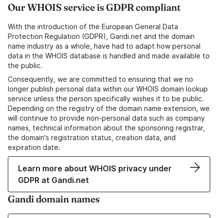
Our WHOIS service is GDPR compliant
With the introduction of the European General Data
Protection Regulation (GDPR), Gandi.net and the domain
name industry as a whole, have had to adapt how personal
data in the WHOIS database is handled and made available to
the public.
Consequently, we are committed to ensuring that we no
longer publish personal data within our WHOIS domain lookup
service unless the person specifically wishes it to be public.
Depending on the registry of the domain name extension, we
will continue to provide non-personal data such as company
names, technical information about the sponsoring registrar,
the domain's registration status, creation data, and
expiration date.
Learn more about WHOIS privacy under
GDPR at Gandi.net
Gandi domain names