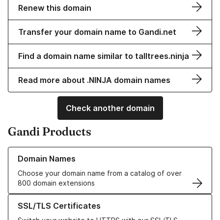
Renew this domain
Transfer your domain name to Gandi.net
Find a domain name similar to talltrees.ninja
Read more about .NINJA domain names
Check another domain
Gandi Products
Learn more about our Domain Names
Domain Names
Choose your domain name from a catalog of over
800 domain extensions
Learn more about our SSL/TLS Certificates
SSL/TLS Certificates