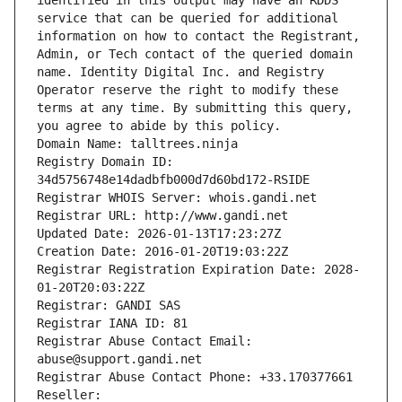
identified in this output may have an RDDS 
service that can be queried for additional 
information on how to contact the Registrant, 
Admin, or Tech contact of the queried domain 
name. Identity Digital Inc. and Registry 
Operator reserve the right to modify these 
terms at any time. By submitting this query, 
you agree to abide by this policy.
Domain Name: talltrees.ninja
Registry Domain ID: 
34d5756748e14dadbfb000d7d60bd172-RSIDE
Registrar WHOIS Server: whois.gandi.net
Registrar URL: http://www.gandi.net
Updated Date: 2026-01-13T17:23:27Z
Creation Date: 2016-01-20T19:03:22Z
Registrar Registration Expiration Date: 2028-
01-20T20:03:22Z
Registrar: GANDI SAS
Registrar IANA ID: 81
Registrar Abuse Contact Email: 
abuse@support.gandi.net
Registrar Abuse Contact Phone: +33.170377661
Reseller: 