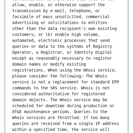
allow, enable, or otherwise support the 
transmission by e-mail, telephone, or 
facsimile of mass unsolicited, commercial 
advertising or solicitations to entities 
other than the data recipient's own existing 
customers; or (b) enable high volume, 
automated, electronic processes that send 
queries or data to the systems of Registry 
Operator, a Registrar, or Identity Digital 
except as reasonably necessary to register 
domain names or modify existing 
registrations. When using the Whois service, 
please consider the following: The Whois 
service is not a replacement for standard EPP 
commands to the SRS service. Whois is not 
considered authoritative for registered 
domain objects. The Whois service may be 
scheduled for downtime during production or 
OT&E maintenance periods. Queries to the 
Whois services are throttled. If too many 
queries are received from a single IP address 
within a specified time, the service will 