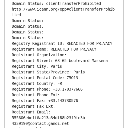
Domain Status: clientTransferProhibited 
http://www.icann.org/epp#clientTransferProhib
ited
Domain Status: 
Domain Status: 
Domain Status: 
Domain Status: 
Registry Registrant ID: REDACTED FOR PRIVACY
Registrant Name: REDACTED FOR PRIVACY
Registrant Organization: 
Registrant Street: 63-65 boulevard Massena
Registrant City: Paris
Registrant State/Province: Paris
Registrant Postal Code: 75013
Registrant Country: FR
Registrant Phone: +33.170377666
Registrant Phone Ext:
Registrant Fax: +33.143730576
Registrant Fax Ext:
Registrant Email: 
555606ebeff6a213a34df88b23f9fe3b-
4339190@contact.gandi.net