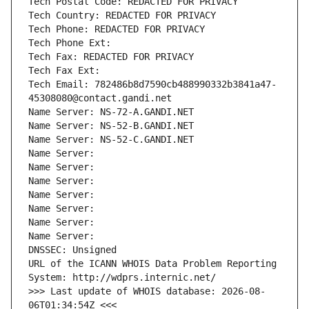
Tech Postal Code: REDACTED FOR PRIVACY
Tech Country: REDACTED FOR PRIVACY
Tech Phone: REDACTED FOR PRIVACY
Tech Phone Ext:
Tech Fax: REDACTED FOR PRIVACY
Tech Fax Ext:
Tech Email: 782486b8d7590cb488990332b3841a47-
45308080@contact.gandi.net
Name Server: NS-72-A.GANDI.NET
Name Server: NS-52-B.GANDI.NET
Name Server: NS-52-C.GANDI.NET
Name Server: 
Name Server: 
Name Server: 
Name Server: 
Name Server: 
Name Server: 
Name Server: 
DNSSEC: Unsigned
URL of the ICANN WHOIS Data Problem Reporting 
System: http://wdprs.internic.net/
>>> Last update of WHOIS database: 2026-08-
06T01:34:54Z <<<