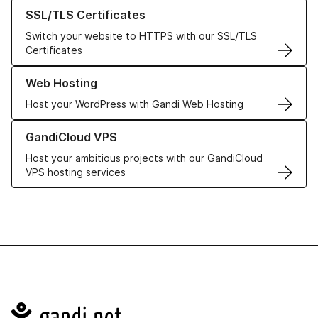
Learn more about our SSL/TLS Certificates
SSL/TLS Certificates
Switch your website to HTTPS with our SSL/TLS
Certificates
Learn more about our Web Hosting solutions
Web Hosting
Host your WordPress with Gandi Web Hosting
Learn more about GandiCloud VPS
GandiCloud VPS
Host your ambitious projects with our GandiCloud
VPS hosting services
Navigation