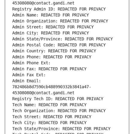
45308080@contact.gandi.net
Registry Admin ID: REDACTED FOR PRIVACY
Admin Name: REDACTED FOR PRIVACY
Admin Organization: REDACTED FOR PRIVACY
Admin Street: REDACTED FOR PRIVACY
Admin City: REDACTED FOR PRIVACY
Admin State/Province: REDACTED FOR PRIVACY
Admin Postal Code: REDACTED FOR PRIVACY
Admin Country: REDACTED FOR PRIVACY
Admin Phone: REDACTED FOR PRIVACY
Admin Phone Ext:
Admin Fax: REDACTED FOR PRIVACY
Admin Fax Ext:
Admin Email: 
782486b8d7590cb488990332b3841a47-
45308080@contact.gandi.net
Registry Tech ID: REDACTED FOR PRIVACY
Tech Name: REDACTED FOR PRIVACY
Tech Organization: REDACTED FOR PRIVACY
Tech Street: REDACTED FOR PRIVACY
Tech City: REDACTED FOR PRIVACY
Tech State/Province: REDACTED FOR PRIVACY