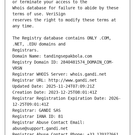
Whois database for failure to abide by these 
reserves the right to modify these terms at 
The Registry database contains ONLY .COM, 
Registrars.
Domain Name: tandingsepakbola.com
Registry Domain ID: 2840481574_DOMAIN_COM-
VRSN
Registrar WHOIS Server: whois.gandi.net
Registrar URL: http://www.gandi.net
Updated Date: 2025-11-24T07:09:21Z
Creation Date: 2023-12-25T08:01:41Z
Registrar Registration Expiration Date: 2026-
12-25T09:01:41Z
Registrar: GANDI SAS
Registrar IANA ID: 81
Registrar Abuse Contact Email: 
abuse@support.gandi.net
Registrar Abuse Contact Phone: +33.170377661