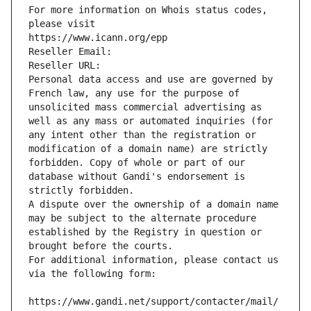
For more information on Whois status codes, 
please visit
https://www.icann.org/epp
Reseller Email: 
Reseller URL: 
Personal data access and use are governed by 
French law, any use for the purpose of 
unsolicited mass commercial advertising as 
well as any mass or automated inquiries (for 
any intent other than the registration or 
modification of a domain name) are strictly 
forbidden. Copy of whole or part of our 
database without Gandi's endorsement is 
strictly forbidden.
A dispute over the ownership of a domain name 
may be subject to the alternate procedure 
established by the Registry in question or 
brought before the courts.
For additional information, please contact us 
via the following form:
https://www.gandi.net/support/contacter/mail/