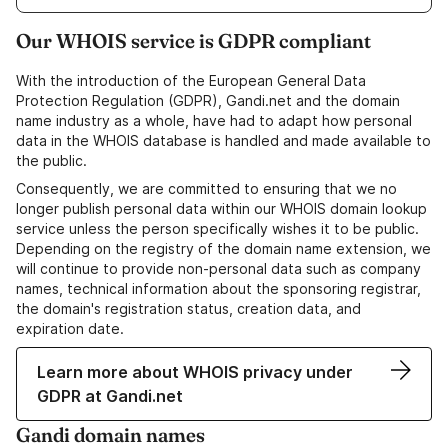
Our WHOIS service is GDPR compliant
With the introduction of the European General Data
Protection Regulation (GDPR), Gandi.net and the domain
name industry as a whole, have had to adapt how personal
data in the WHOIS database is handled and made available to
the public.
Consequently, we are committed to ensuring that we no
longer publish personal data within our WHOIS domain lookup
service unless the person specifically wishes it to be public.
Depending on the registry of the domain name extension, we
will continue to provide non-personal data such as company
names, technical information about the sponsoring registrar,
the domain's registration status, creation data, and
expiration date.
Learn more about WHOIS privacy under
GDPR at Gandi.net
Gandi domain names