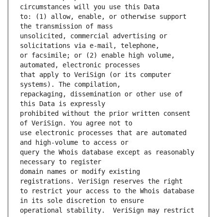
to: (1) allow, enable, or otherwise support 
unsolicited, commercial advertising or 
or facsimile; or (2) enable high volume, 
that apply to VeriSign (or its computer 
repackaging, dissemination or other use of 
prohibited without the prior written consent 
use electronic processes that are automated 
query the Whois database except as reasonably 
domain names or modify existing 
to restrict your access to the Whois database 
operational stability.  VeriSign may restrict 