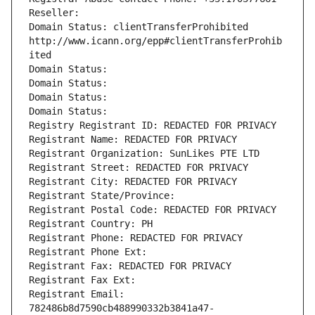
Reseller: 
Domain Status: clientTransferProhibited 
http://www.icann.org/epp#clientTransferProhib
ited
Domain Status: 
Domain Status: 
Domain Status: 
Domain Status: 
Registry Registrant ID: REDACTED FOR PRIVACY
Registrant Name: REDACTED FOR PRIVACY
Registrant Organization: SunLikes PTE LTD
Registrant Street: REDACTED FOR PRIVACY
Registrant City: REDACTED FOR PRIVACY
Registrant State/Province: 
Registrant Postal Code: REDACTED FOR PRIVACY
Registrant Country: PH
Registrant Phone: REDACTED FOR PRIVACY
Registrant Phone Ext:
Registrant Fax: REDACTED FOR PRIVACY
Registrant Fax Ext:
Registrant Email: 
782486b8d7590cb488990332b3841a47-