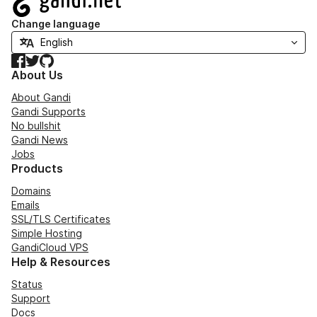
Change language
Facebook
Twitter
GitHub
About Us
About Gandi
Gandi Supports
No bullshit
Gandi News
Jobs
Products
Domains
Emails
SSL/TLS Certificates
Simple Hosting
GandiCloud VPS
Help & Resources
Status
Support
Docs