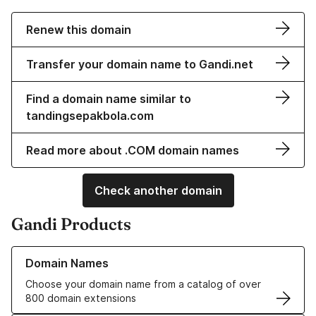
Renew this domain
Transfer your domain name to Gandi.net
Find a domain name similar to
tandingsepakbola.com
Read more about .COM domain names
Check another domain
Gandi Products
Learn more about our Domain Names
Domain Names
Choose your domain name from a catalog of over
800 domain extensions