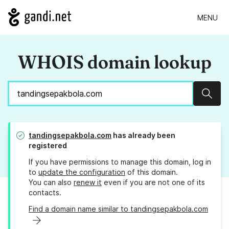
MENU
WHOIS domain lookup
Sear
tandingsepakbola.com
has already been
registered
If you have permissions to manage this domain, log in
to
update the configuration
of this domain.
You can also
renew it
even if you are not one of its
contacts.
Find a domain name similar to tandingsepakbola.com