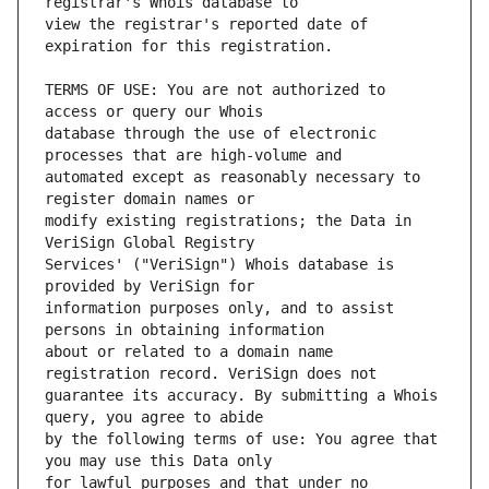
view the registrar's reported date of 
TERMS OF USE: You are not authorized to 
database through the use of electronic 
automated except as reasonably necessary to 
modify existing registrations; the Data in 
Services' ("VeriSign") Whois database is 
information purposes only, and to assist 
about or related to a domain name 
guarantee its accuracy. By submitting a Whois 
by the following terms of use: You agree that 
for lawful purposes and that under no 