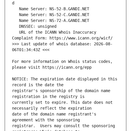
   URL of the ICANN Whois Inaccuracy 
>>> Last update of whois database: 2026-08-
For more information on Whois status codes, 
NOTICE: The expiration date displayed in this 
registrar's sponsorship of the domain name 
currently set to expire. This date does not 
date of the domain name registrant's 
registrar.  Users may consult the sponsoring 