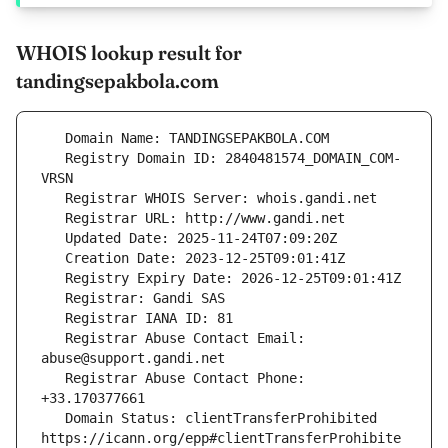
WHOIS lookup result for
tandingsepakbola.com
   Registry Domain ID: 2840481574_DOMAIN_COM-
   Registrar Abuse Contact Email: 
   Registrar Abuse Contact Phone: 
   Domain Status: clientTransferProhibited 
https://icann.org/epp#clientTransferProhibite