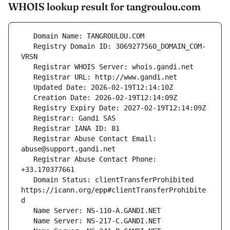
WHOIS lookup result for tangroulou.com
   Registry Domain ID: 3069277560_DOMAIN_COM-
   Registrar Abuse Contact Email: 
   Registrar Abuse Contact Phone: 
   Domain Status: clientTransferProhibited 
https://icann.org/epp#clientTransferProhibite