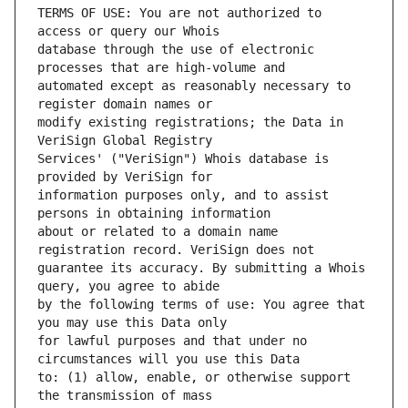
TERMS OF USE: You are not authorized to 
database through the use of electronic 
automated except as reasonably necessary to 
modify existing registrations; the Data in 
Services' ("VeriSign") Whois database is 
information purposes only, and to assist 
about or related to a domain name 
guarantee its accuracy. By submitting a Whois 
by the following terms of use: You agree that 
for lawful purposes and that under no 
to: (1) allow, enable, or otherwise support 