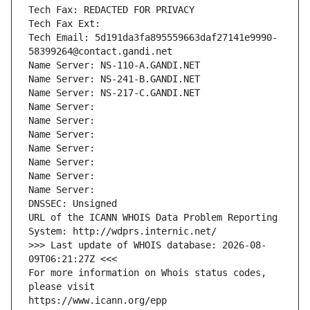
Tech Fax: REDACTED FOR PRIVACY
Tech Fax Ext:
Tech Email: 5d191da3fa895559663daf27141e9990-
58399264@contact.gandi.net
Name Server: NS-110-A.GANDI.NET
Name Server: NS-241-B.GANDI.NET
Name Server: NS-217-C.GANDI.NET
Name Server: 
Name Server: 
Name Server: 
Name Server: 
Name Server: 
Name Server: 
Name Server: 
DNSSEC: Unsigned
URL of the ICANN WHOIS Data Problem Reporting 
System: http://wdprs.internic.net/
>>> Last update of WHOIS database: 2026-08-
09T06:21:27Z <<<
For more information on Whois status codes, 
please visit
https://www.icann.org/epp