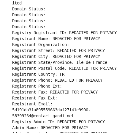
ited
Domain Status: 
Domain Status: 
Domain Status: 
Domain Status: 
Registry Registrant ID: REDACTED FOR PRIVACY
Registrant Name: REDACTED FOR PRIVACY
Registrant Organization: 
Registrant Street: REDACTED FOR PRIVACY
Registrant City: REDACTED FOR PRIVACY
Registrant State/Province: Ile-de-France
Registrant Postal Code: REDACTED FOR PRIVACY
Registrant Country: FR
Registrant Phone: REDACTED FOR PRIVACY
Registrant Phone Ext:
Registrant Fax: REDACTED FOR PRIVACY
Registrant Fax Ext:
Registrant Email: 
5d191da3fa895559663daf27141e9990-
58399264@contact.gandi.net
Registry Admin ID: REDACTED FOR PRIVACY
Admin Name: REDACTED FOR PRIVACY