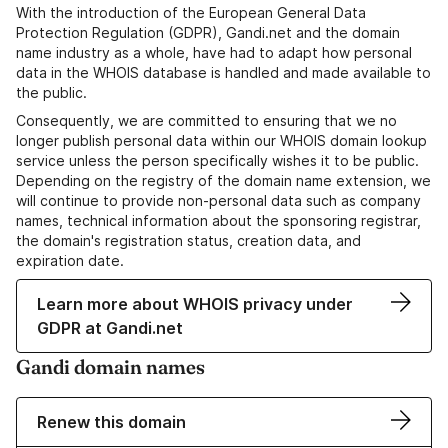
With the introduction of the European General Data
Protection Regulation (GDPR), Gandi.net and the domain
name industry as a whole, have had to adapt how personal
data in the WHOIS database is handled and made available to
the public.
Consequently, we are committed to ensuring that we no
longer publish personal data within our WHOIS domain lookup
service unless the person specifically wishes it to be public.
Depending on the registry of the domain name extension, we
will continue to provide non-personal data such as company
names, technical information about the sponsoring registrar,
the domain's registration status, creation data, and
expiration date.
Learn more about WHOIS privacy under
GDPR at Gandi.net
Gandi domain names
Renew this domain