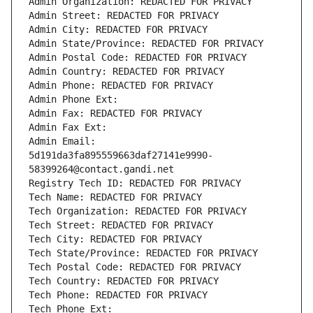
Admin Organization: REDACTED FOR PRIVACY
Admin Street: REDACTED FOR PRIVACY
Admin City: REDACTED FOR PRIVACY
Admin State/Province: REDACTED FOR PRIVACY
Admin Postal Code: REDACTED FOR PRIVACY
Admin Country: REDACTED FOR PRIVACY
Admin Phone: REDACTED FOR PRIVACY
Admin Phone Ext:
Admin Fax: REDACTED FOR PRIVACY
Admin Fax Ext:
Admin Email: 
5d191da3fa895559663daf27141e9990-
58399264@contact.gandi.net
Registry Tech ID: REDACTED FOR PRIVACY
Tech Name: REDACTED FOR PRIVACY
Tech Organization: REDACTED FOR PRIVACY
Tech Street: REDACTED FOR PRIVACY
Tech City: REDACTED FOR PRIVACY
Tech State/Province: REDACTED FOR PRIVACY
Tech Postal Code: REDACTED FOR PRIVACY
Tech Country: REDACTED FOR PRIVACY
Tech Phone: REDACTED FOR PRIVACY
Tech Phone Ext: