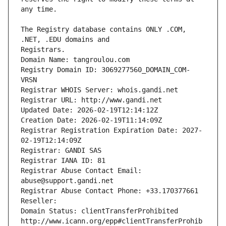
The Registry database contains ONLY .COM, 
Registrars.
Domain Name: tangroulou.com
Registry Domain ID: 3069277560_DOMAIN_COM-
VRSN
Registrar WHOIS Server: whois.gandi.net
Registrar URL: http://www.gandi.net
Updated Date: 2026-02-19T12:14:12Z
Creation Date: 2026-02-19T11:14:09Z
Registrar Registration Expiration Date: 2027-
02-19T12:14:09Z
Registrar: GANDI SAS
Registrar IANA ID: 81
Registrar Abuse Contact Email: 
abuse@support.gandi.net
Registrar Abuse Contact Phone: +33.170377661
Reseller: 
Domain Status: clientTransferProhibited 
http://www.icann.org/epp#clientTransferProhib