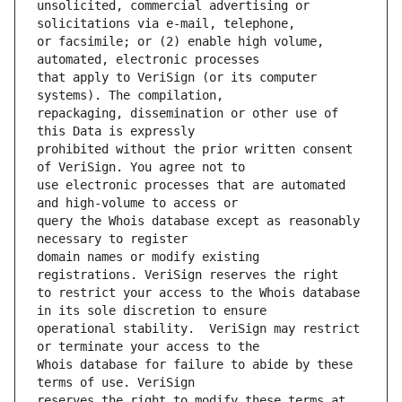
unsolicited, commercial advertising or 
or facsimile; or (2) enable high volume, 
that apply to VeriSign (or its computer 
repackaging, dissemination or other use of 
prohibited without the prior written consent 
use electronic processes that are automated 
query the Whois database except as reasonably 
domain names or modify existing 
to restrict your access to the Whois database 
operational stability.  VeriSign may restrict 
Whois database for failure to abide by these 
reserves the right to modify these terms at 