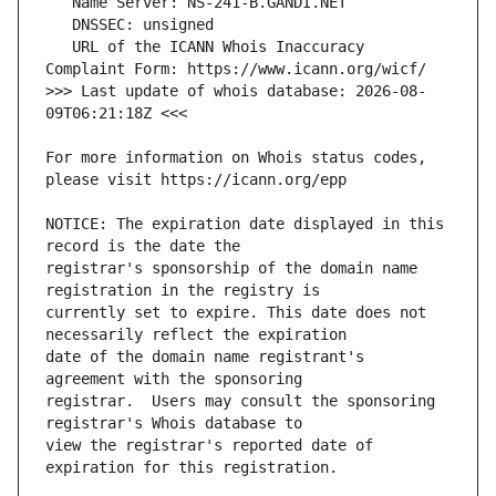
   URL of the ICANN Whois Inaccuracy 
>>> Last update of whois database: 2026-08-
For more information on Whois status codes, 
NOTICE: The expiration date displayed in this 
registrar's sponsorship of the domain name 
currently set to expire. This date does not 
date of the domain name registrant's 
registrar.  Users may consult the sponsoring 
view the registrar's reported date of 