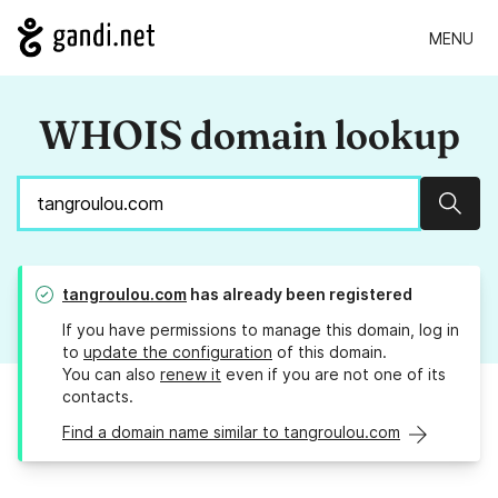
MENU
WHOIS domain lookup
Sear
tangroulou.com
has already been registered
If you have permissions to manage this domain, log in
to
update the configuration
of this domain.
You can also
renew it
even if you are not one of its
contacts.
Find a domain name similar to tangroulou.com