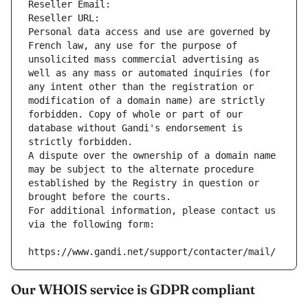
Reseller Email: 
Reseller URL: 
Personal data access and use are governed by 
French law, any use for the purpose of 
unsolicited mass commercial advertising as 
well as any mass or automated inquiries (for 
any intent other than the registration or 
modification of a domain name) are strictly 
forbidden. Copy of whole or part of our 
database without Gandi's endorsement is 
strictly forbidden.
A dispute over the ownership of a domain name 
may be subject to the alternate procedure 
established by the Registry in question or 
brought before the courts.
For additional information, please contact us 
via the following form:
https://www.gandi.net/support/contacter/mail/
Our WHOIS service is GDPR compliant