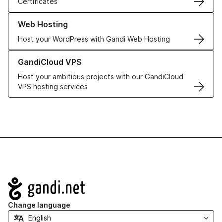
Certificates
Learn more about our Web Hosting solutions
Web Hosting
Host your WordPress with Gandi Web Hosting
Learn more about GandiCloud VPS
GandiCloud VPS
Host your ambitious projects with our GandiCloud
VPS hosting services
Navigation
Change language