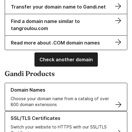
Transfer your domain name to Gandi.net
Find a domain name similar to
tangroulou.com
Read more about .COM domain names
Check another domain
Gandi Products
Learn more about our Domain Names
Domain Names
Choose your domain name from a catalog of over
800 domain extensions
Learn more about our SSL/TLS Certificates
SSL/TLS Certificates
Switch your website to HTTPS with our SSL/TLS