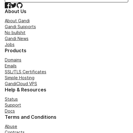
Facebook
Twitter
GitHub
About Us
About Gandi
Gandi Supports
No bullshit
Gandi News
Jobs
Products
Domains
Emails
SSL/TLS Certificates
Simple Hosting
GandiCloud VPS
Help & Resources
Status
Support
Docs
Terms and Conditions
Abuse
Contracts