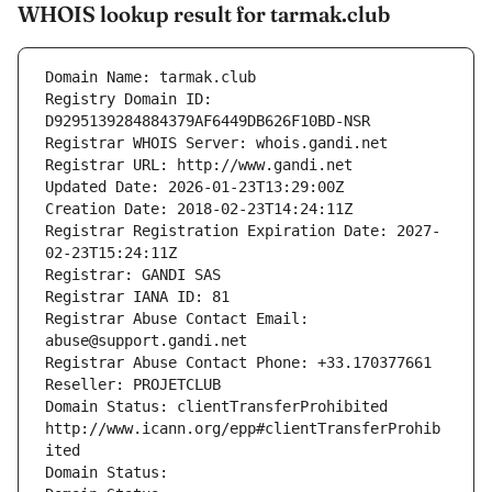
WHOIS lookup result for tarmak.club
Domain Name: tarmak.club
Registry Domain ID: 
D9295139284884379AF6449DB626F10BD-NSR
Registrar WHOIS Server: whois.gandi.net
Registrar URL: http://www.gandi.net
Updated Date: 2026-01-23T13:29:00Z
Creation Date: 2018-02-23T14:24:11Z
Registrar Registration Expiration Date: 2027-
02-23T15:24:11Z
Registrar: GANDI SAS
Registrar IANA ID: 81
Registrar Abuse Contact Email: 
abuse@support.gandi.net
Registrar Abuse Contact Phone: +33.170377661
Reseller: PROJETCLUB
Domain Status: clientTransferProhibited 
http://www.icann.org/epp#clientTransferProhib
ited
Domain Status: 