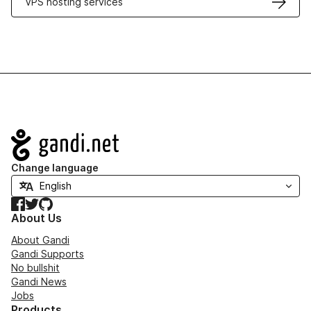
VPS hosting services
Navigation
Change language
Facebook
Twitter
GitHub
About Us
About Gandi
Gandi Supports
No bullshit
Gandi News
Jobs
Products