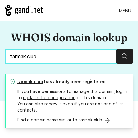
MENU
WHOIS domain lookup
Sear
tarmak.club
has already been registered
If you have permissions to manage this domain, log in
to
update the configuration
of this domain.
You can also
renew it
even if you are not one of its
contacts.
Find a domain name similar to tarmak.club