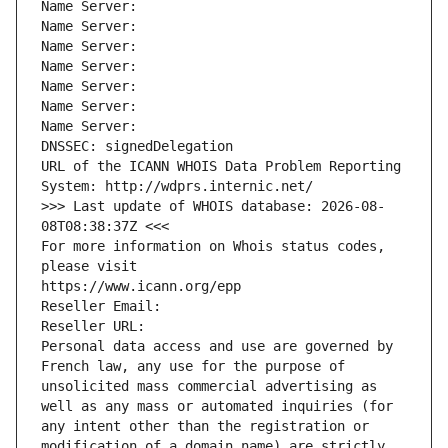
Name Server: 
Name Server: 
Name Server: 
Name Server: 
Name Server: 
Name Server: 
Name Server: 
DNSSEC: signedDelegation
URL of the ICANN WHOIS Data Problem Reporting 
System: http://wdprs.internic.net/
>>> Last update of WHOIS database: 2026-08-
08T08:38:37Z <<<
For more information on Whois status codes, 
please visit
https://www.icann.org/epp
Reseller Email: 
Reseller URL: 
Personal data access and use are governed by 
French law, any use for the purpose of 
unsolicited mass commercial advertising as 
well as any mass or automated inquiries (for 
any intent other than the registration or 
modification of a domain name) are strictly 