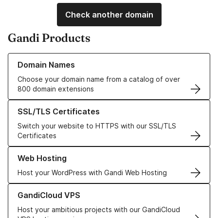
Check another domain
Gandi Products
Learn more about our Domain Names
Domain Names
Choose your domain name from a catalog of over
800 domain extensions
Learn more about our SSL/TLS Certificates
SSL/TLS Certificates
Switch your website to HTTPS with our SSL/TLS
Certificates
Learn more about our Web Hosting solutions
Web Hosting
Host your WordPress with Gandi Web Hosting
Learn more about GandiCloud VPS
GandiCloud VPS
Host your ambitious projects with our GandiCloud