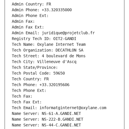
Admin Country: FR
Admin Phone: +33.320335000
Admin Phone Ext:
Admin Fax: 
Admin Fax Ext:
Admin Email: juridique@projetclub.fr
Registry Tech ID: OIT2-GANDI
Tech Name: Oxylane Internet Team
Tech Organization: DECATHLON SA
Tech Street: 4 boulevard de Mons
Tech City: Villeneuve d'Ascq
Tech State/Province: 
Tech Postal Code: 59650
Tech Country: FR
Tech Phone: +33.320195606
Tech Phone Ext:
Tech Fax: 
Tech Fax Ext:
Tech Email: informatginternet@oxylane.com
Name Server: NS-61-A.GANDI.NET
Name Server: NS-222-B.GANDI.NET
Name Server: NS-44-C.GANDI.NET