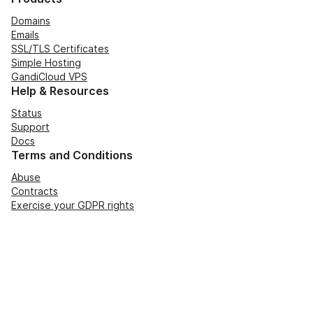
Domains
Emails
SSL/TLS Certificates
Simple Hosting
GandiCloud VPS
Help & Resources
Status
Support
Docs
Terms and Conditions
Abuse
Contracts
Exercise your GDPR rights