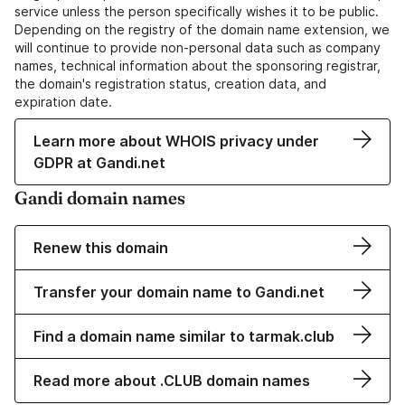
service unless the person specifically wishes it to be public.
Depending on the registry of the domain name extension, we
will continue to provide non-personal data such as company
names, technical information about the sponsoring registrar,
the domain's registration status, creation data, and
expiration date.
Learn more about WHOIS privacy under
GDPR at Gandi.net
Gandi domain names
Renew this domain
Transfer your domain name to Gandi.net
Find a domain name similar to tarmak.club
Read more about .CLUB domain names