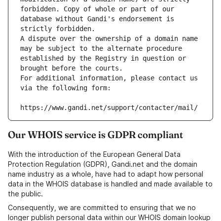
forbidden. Copy of whole or part of our 
database without Gandi's endorsement is 
strictly forbidden.
A dispute over the ownership of a domain name 
may be subject to the alternate procedure 
established by the Registry in question or 
brought before the courts.
For additional information, please contact us 
via the following form:
https://www.gandi.net/support/contacter/mail/
Our WHOIS service is GDPR compliant
With the introduction of the European General Data
Protection Regulation (GDPR), Gandi.net and the domain
name industry as a whole, have had to adapt how personal
data in the WHOIS database is handled and made available to
the public.
Consequently, we are committed to ensuring that we no
longer publish personal data within our WHOIS domain lookup