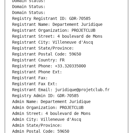
Domain Status: 
Domain Status: 
Domain Status: 
Registry Registrant ID: GDR-70585
Registrant Name: Departement Juridique
Registrant Organization: PROJETCLUB
Registrant Street: 4 boulevard de Mons
Registrant City: Villeneuve d'Ascq
Registrant State/Province: 
Registrant Postal Code: 59650
Registrant Country: FR
Registrant Phone: +33.320335000
Registrant Phone Ext:
Registrant Fax: 
Registrant Fax Ext:
Registrant Email: juridique@projetclub.fr
Registry Admin ID: GDR-70585
Admin Name: Departement Juridique
Admin Organization: PROJETCLUB
Admin Street: 4 boulevard de Mons
Admin City: Villeneuve d'Ascq
Admin State/Province: 
Admin Postal Code: 59650