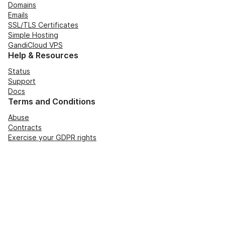
Domains
Emails
SSL/TLS Certificates
Simple Hosting
GandiCloud VPS
Help & Resources
Status
Support
Docs
Terms and Conditions
Abuse
Contracts
Exercise your GDPR rights