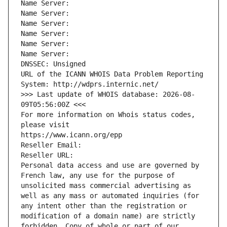
Name Server: 
Name Server: 
Name Server: 
Name Server: 
Name Server: 
Name Server: 
DNSSEC: Unsigned
URL of the ICANN WHOIS Data Problem Reporting 
System: http://wdprs.internic.net/
>>> Last update of WHOIS database: 2026-08-
09T05:56:00Z <<<
For more information on Whois status codes, 
please visit
https://www.icann.org/epp
Reseller Email: 
Reseller URL: 
Personal data access and use are governed by 
French law, any use for the purpose of 
unsolicited mass commercial advertising as 
well as any mass or automated inquiries (for 
any intent other than the registration or 
modification of a domain name) are strictly 
forbidden. Copy of whole or part of our 