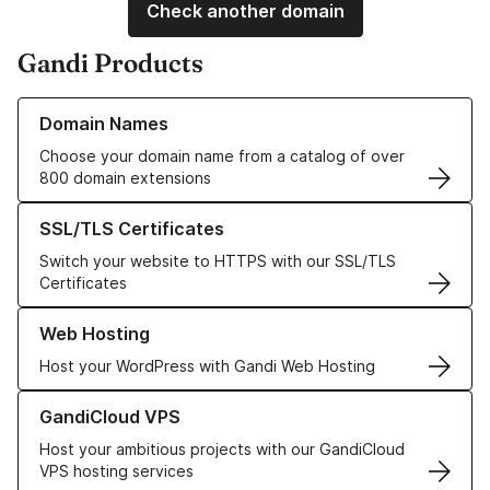
Check another domain
Gandi Products
Learn more about our Domain Names
Domain Names
Choose your domain name from a catalog of over
800 domain extensions
Learn more about our SSL/TLS Certificates
SSL/TLS Certificates
Switch your website to HTTPS with our SSL/TLS
Certificates
Learn more about our Web Hosting solutions
Web Hosting
Host your WordPress with Gandi Web Hosting
Learn more about GandiCloud VPS
GandiCloud VPS
Host your ambitious projects with our GandiCloud
VPS hosting services