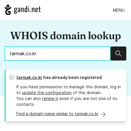
MENU
WHOIS domain lookup
Sear
tarmak.co.kr
has already been registered
If you have permissions to manage this domain, log in
to
update the configuration
of this domain.
You can also
renew it
even if you are not one of its
contacts.
Find a domain name similar to tarmak.co.kr