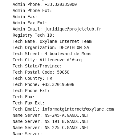
Admin Phone: +33.320335000
Admin Phone Ext:
Admin Fax: 
Admin Fax Ext:
Admin Email: juridique@projetclub.fr
Registry Tech ID: 
Tech Name: Oxylane Internet Team
Tech Organization: DECATHLON SA
Tech Street: 4 boulevard de Mons
Tech City: Villeneuve d'Ascq
Tech State/Province: 
Tech Postal Code: 59650
Tech Country: FR
Tech Phone: +33.320195606
Tech Phone Ext:
Tech Fax: 
Tech Fax Ext:
Tech Email: informatginternet@oxylane.com
Name Server: NS-245-A.GANDI.NET
Name Server: NS-191-B.GANDI.NET
Name Server: NS-225-C.GANDI.NET
Name Server: 