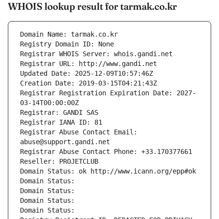
WHOIS lookup result for tarmak.co.kr
Domain Name: tarmak.co.kr
Registry Domain ID: None
Registrar WHOIS Server: whois.gandi.net
Registrar URL: http://www.gandi.net
Updated Date: 2025-12-09T10:57:46Z
Creation Date: 2019-03-15T04:21:43Z
Registrar Registration Expiration Date: 2027-
03-14T00:00:00Z
Registrar: GANDI SAS
Registrar IANA ID: 81
Registrar Abuse Contact Email: 
abuse@support.gandi.net
Registrar Abuse Contact Phone: +33.170377661
Reseller: PROJETCLUB
Domain Status: ok http://www.icann.org/epp#ok
Domain Status: 
Domain Status: 
Domain Status: 
Domain Status: 