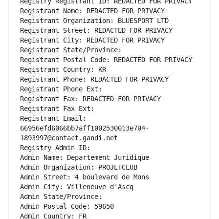
Registry Registrant ID: REDACTED FOR PRIVACY
Registrant Name: REDACTED FOR PRIVACY
Registrant Organization: BLUESPORT LTD
Registrant Street: REDACTED FOR PRIVACY
Registrant City: REDACTED FOR PRIVACY
Registrant State/Province: 
Registrant Postal Code: REDACTED FOR PRIVACY
Registrant Country: KR
Registrant Phone: REDACTED FOR PRIVACY
Registrant Phone Ext:
Registrant Fax: REDACTED FOR PRIVACY
Registrant Fax Ext:
Registrant Email: 
66956efd6066bb7aff1002530013e704-
1893997@contact.gandi.net
Registry Admin ID: 
Admin Name: Departement Juridique
Admin Organization: PROJETCLUB
Admin Street: 4 boulevard de Mons
Admin City: Villeneuve d'Ascq
Admin State/Province: 
Admin Postal Code: 59650
Admin Country: FR