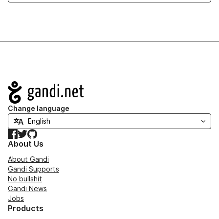
Navigation
Change language
Facebook
Twitter
GitHub
About Us
About Gandi
Gandi Supports
No bullshit
Gandi News
Jobs
Products