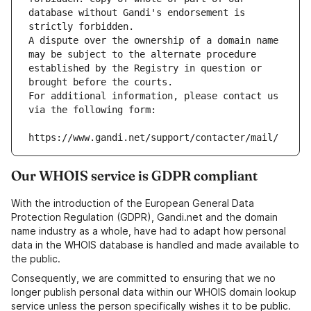
database without Gandi's endorsement is 
strictly forbidden.
A dispute over the ownership of a domain name 
may be subject to the alternate procedure 
established by the Registry in question or 
brought before the courts.
For additional information, please contact us 
via the following form:
https://www.gandi.net/support/contacter/mail/
Our WHOIS service is GDPR compliant
With the introduction of the European General Data
Protection Regulation (GDPR), Gandi.net and the domain
name industry as a whole, have had to adapt how personal
data in the WHOIS database is handled and made available to
the public.
Consequently, we are committed to ensuring that we no
longer publish personal data within our WHOIS domain lookup
service unless the person specifically wishes it to be public.