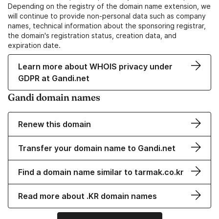
Depending on the registry of the domain name extension, we
will continue to provide non-personal data such as company
names, technical information about the sponsoring registrar,
the domain's registration status, creation data, and
expiration date.
Learn more about WHOIS privacy under
GDPR at Gandi.net
Gandi domain names
Renew this domain
Transfer your domain name to Gandi.net
Find a domain name similar to tarmak.co.kr
Read more about .KR domain names