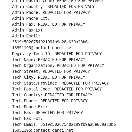
Admin Postal Code: REDACTED FOR PRIVACY
Admin Country: REDACTED FOR PRIVACY
Admin Phone: REDACTED FOR PRIVACY
Admin Phone Ext:
Admin Fax: REDACTED FOR PRIVACY
Admin Fax Ext:
Admin Email: 
3519c502675402199fb9a28e639a23b6-
16951195@contact.gandi.net
Registry Tech ID: REDACTED FOR PRIVACY
Tech Name: REDACTED FOR PRIVACY
Tech Organization: REDACTED FOR PRIVACY
Tech Street: REDACTED FOR PRIVACY
Tech City: REDACTED FOR PRIVACY
Tech State/Province: REDACTED FOR PRIVACY
Tech Postal Code: REDACTED FOR PRIVACY
Tech Country: REDACTED FOR PRIVACY
Tech Phone: REDACTED FOR PRIVACY
Tech Phone Ext:
Tech Fax: REDACTED FOR PRIVACY
Tech Fax Ext:
Tech Email: 3519c502675402199fb9a28e639a23b6-
16951195@contact.gandi.net