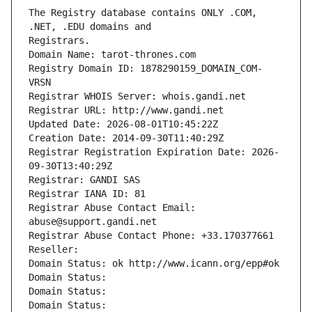
The Registry database contains ONLY .COM, 
Registrars.
Domain Name: tarot-thrones.com
Registry Domain ID: 1878290159_DOMAIN_COM-
VRSN
Registrar WHOIS Server: whois.gandi.net
Registrar URL: http://www.gandi.net
Updated Date: 2026-08-01T10:45:22Z
Creation Date: 2014-09-30T11:40:29Z
Registrar Registration Expiration Date: 2026-
09-30T13:40:29Z
Registrar: GANDI SAS
Registrar IANA ID: 81
Registrar Abuse Contact Email: 
abuse@support.gandi.net
Registrar Abuse Contact Phone: +33.170377661
Reseller: 
Domain Status: ok http://www.icann.org/epp#ok
Domain Status: 
Domain Status: 
Domain Status: 