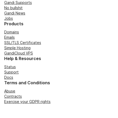
Gandi Supports
No bullshit
Gandi News
Jobs
Products
Domains
Emails
SSL/TLS Certificates
Simple Hosting
GandiCloud VPS
Help & Resources
Status
Support
Docs
Terms and Conditions
Abuse
Contracts
Exercise your GDPR rights