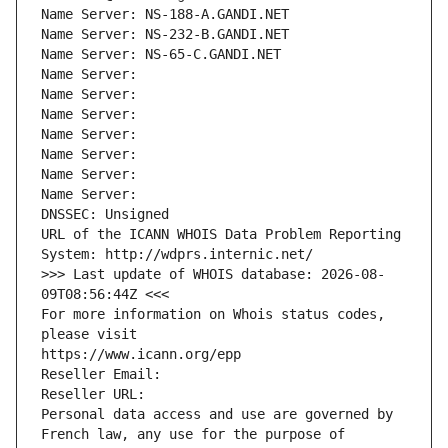
Name Server: NS-188-A.GANDI.NET
Name Server: NS-232-B.GANDI.NET
Name Server: NS-65-C.GANDI.NET
Name Server: 
Name Server: 
Name Server: 
Name Server: 
Name Server: 
Name Server: 
Name Server: 
DNSSEC: Unsigned
URL of the ICANN WHOIS Data Problem Reporting 
System: http://wdprs.internic.net/
>>> Last update of WHOIS database: 2026-08-
09T08:56:44Z <<<
For more information on Whois status codes, 
please visit
https://www.icann.org/epp
Reseller Email: 
Reseller URL: 
Personal data access and use are governed by 
French law, any use for the purpose of 