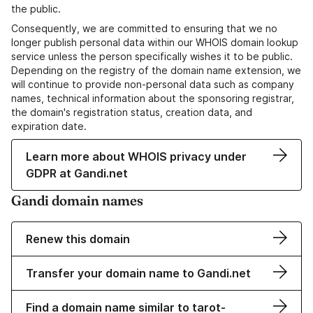
the public.
Consequently, we are committed to ensuring that we no
longer publish personal data within our WHOIS domain lookup
service unless the person specifically wishes it to be public.
Depending on the registry of the domain name extension, we
will continue to provide non-personal data such as company
names, technical information about the sponsoring registrar,
the domain's registration status, creation data, and
expiration date.
Learn more about WHOIS privacy under
GDPR at Gandi.net
Gandi domain names
Renew this domain
Transfer your domain name to Gandi.net
Find a domain name similar to tarot-