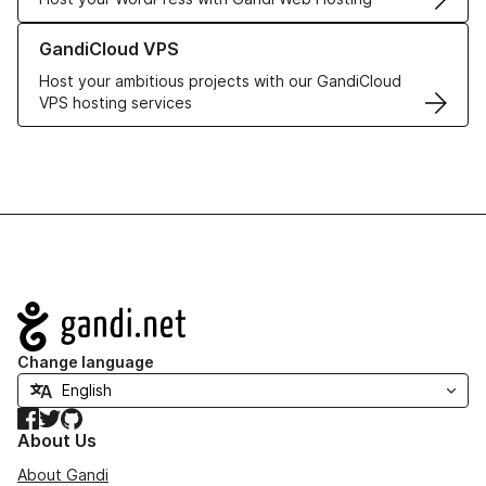
Learn more about GandiCloud VPS
GandiCloud VPS
Host your ambitious projects with our GandiCloud
VPS hosting services
Navigation
Change language
Facebook
Twitter
GitHub
About Us
About Gandi