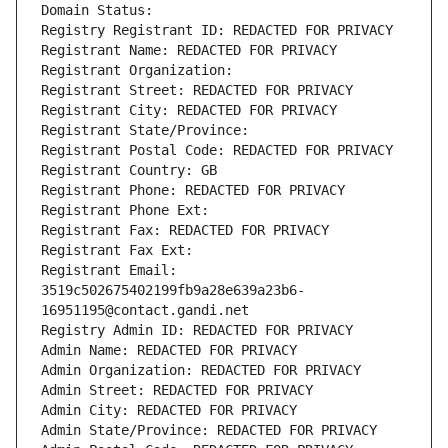
Domain Status: 
Registry Registrant ID: REDACTED FOR PRIVACY
Registrant Name: REDACTED FOR PRIVACY
Registrant Organization: 
Registrant Street: REDACTED FOR PRIVACY
Registrant City: REDACTED FOR PRIVACY
Registrant State/Province: 
Registrant Postal Code: REDACTED FOR PRIVACY
Registrant Country: GB
Registrant Phone: REDACTED FOR PRIVACY
Registrant Phone Ext:
Registrant Fax: REDACTED FOR PRIVACY
Registrant Fax Ext:
Registrant Email: 
3519c502675402199fb9a28e639a23b6-
16951195@contact.gandi.net
Registry Admin ID: REDACTED FOR PRIVACY
Admin Name: REDACTED FOR PRIVACY
Admin Organization: REDACTED FOR PRIVACY
Admin Street: REDACTED FOR PRIVACY
Admin City: REDACTED FOR PRIVACY
Admin State/Province: REDACTED FOR PRIVACY