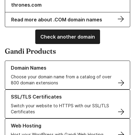
thrones.com
Read more about .COM domain names
Check another domain
Gandi Products
Learn more about our Domain Names
Domain Names
Choose your domain name from a catalog of over
800 domain extensions
Learn more about our SSL/TLS Certificates
SSL/TLS Certificates
Switch your website to HTTPS with our SSL/TLS
Certificates
Learn more about our Web Hosting solutions
Web Hosting
Host your WordPress with Gandi Web Hosting