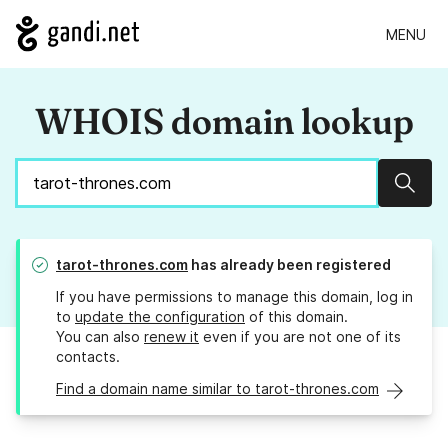
MENU
WHOIS domain lookup
Sear
tarot-thrones.com
has already been registered
If you have permissions to manage this domain, log in
to
update the configuration
of this domain.
You can also
renew it
even if you are not one of its
contacts.
Find a domain name similar to tarot-thrones.com