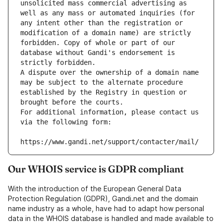
unsolicited mass commercial advertising as 
well as any mass or automated inquiries (for 
any intent other than the registration or 
modification of a domain name) are strictly 
forbidden. Copy of whole or part of our 
database without Gandi's endorsement is 
strictly forbidden.
A dispute over the ownership of a domain name 
may be subject to the alternate procedure 
established by the Registry in question or 
brought before the courts.
For additional information, please contact us 
via the following form:
https://www.gandi.net/support/contacter/mail/
Our WHOIS service is GDPR compliant
With the introduction of the European General Data
Protection Regulation (GDPR), Gandi.net and the domain
name industry as a whole, have had to adapt how personal
data in the WHOIS database is handled and made available to