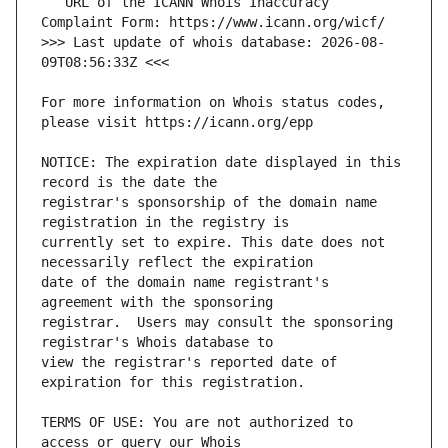
   URL of the ICANN Whois Inaccuracy 
>>> Last update of whois database: 2026-08-
For more information on Whois status codes, 
NOTICE: The expiration date displayed in this 
registrar's sponsorship of the domain name 
currently set to expire. This date does not 
date of the domain name registrant's 
registrar.  Users may consult the sponsoring 
view the registrar's reported date of 
TERMS OF USE: You are not authorized to 