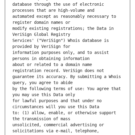
database through the use of electronic 
automated except as reasonably necessary to 
modify existing registrations; the Data in 
Services' ("VeriSign") Whois database is 
information purposes only, and to assist 
about or related to a domain name 
guarantee its accuracy. By submitting a Whois 
by the following terms of use: You agree that 
for lawful purposes and that under no 
to: (1) allow, enable, or otherwise support 
unsolicited, commercial advertising or 