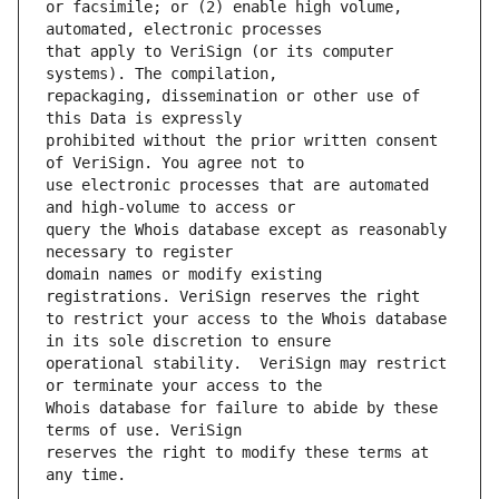
or facsimile; or (2) enable high volume, 
that apply to VeriSign (or its computer 
repackaging, dissemination or other use of 
prohibited without the prior written consent 
use electronic processes that are automated 
query the Whois database except as reasonably 
domain names or modify existing 
to restrict your access to the Whois database 
operational stability.  VeriSign may restrict 
Whois database for failure to abide by these 
reserves the right to modify these terms at 