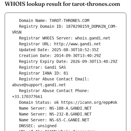
WHOIS lookup result for tarot-thrones.com
   Registry Domain ID: 1878290159_DOMAIN_COM-
   Registrar Abuse Contact Email: 
   Registrar Abuse Contact Phone: 