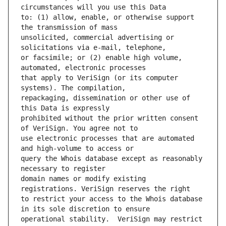
to: (1) allow, enable, or otherwise support 
unsolicited, commercial advertising or 
or facsimile; or (2) enable high volume, 
that apply to VeriSign (or its computer 
repackaging, dissemination or other use of 
prohibited without the prior written consent 
use electronic processes that are automated 
query the Whois database except as reasonably 
domain names or modify existing 
to restrict your access to the Whois database 
operational stability.  VeriSign may restrict 