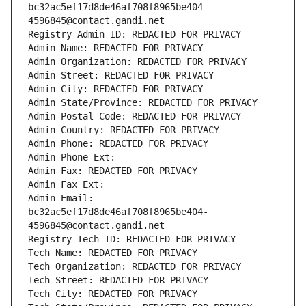
bc32ac5ef17d8de46af708f8965be404-
4596845@contact.gandi.net
Registry Admin ID: REDACTED FOR PRIVACY
Admin Name: REDACTED FOR PRIVACY
Admin Organization: REDACTED FOR PRIVACY
Admin Street: REDACTED FOR PRIVACY
Admin City: REDACTED FOR PRIVACY
Admin State/Province: REDACTED FOR PRIVACY
Admin Postal Code: REDACTED FOR PRIVACY
Admin Country: REDACTED FOR PRIVACY
Admin Phone: REDACTED FOR PRIVACY
Admin Phone Ext:
Admin Fax: REDACTED FOR PRIVACY
Admin Fax Ext:
Admin Email: 
bc32ac5ef17d8de46af708f8965be404-
4596845@contact.gandi.net
Registry Tech ID: REDACTED FOR PRIVACY
Tech Name: REDACTED FOR PRIVACY
Tech Organization: REDACTED FOR PRIVACY
Tech Street: REDACTED FOR PRIVACY
Tech City: REDACTED FOR PRIVACY