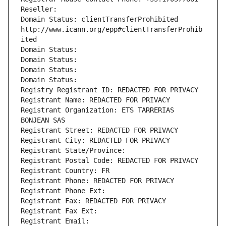
Reseller: 
Domain Status: clientTransferProhibited 
http://www.icann.org/epp#clientTransferProhib
ited
Domain Status: 
Domain Status: 
Domain Status: 
Domain Status: 
Registry Registrant ID: REDACTED FOR PRIVACY
Registrant Name: REDACTED FOR PRIVACY
Registrant Organization: ETS TARRERIAS 
BONJEAN SAS
Registrant Street: REDACTED FOR PRIVACY
Registrant City: REDACTED FOR PRIVACY
Registrant State/Province: 
Registrant Postal Code: REDACTED FOR PRIVACY
Registrant Country: FR
Registrant Phone: REDACTED FOR PRIVACY
Registrant Phone Ext:
Registrant Fax: REDACTED FOR PRIVACY
Registrant Fax Ext:
Registrant Email: 