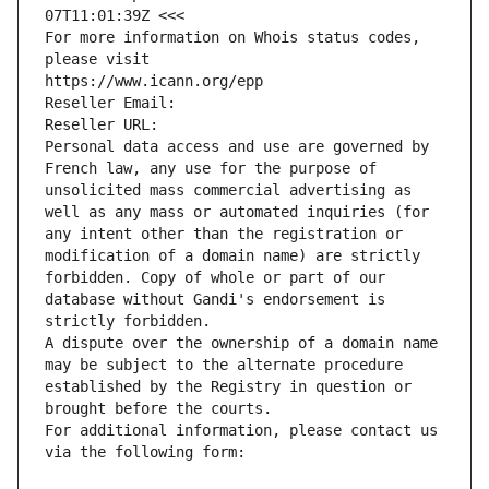
07T11:01:39Z <<<
For more information on Whois status codes, 
please visit
https://www.icann.org/epp
Reseller Email: 
Reseller URL: 
Personal data access and use are governed by 
French law, any use for the purpose of 
unsolicited mass commercial advertising as 
well as any mass or automated inquiries (for 
any intent other than the registration or 
modification of a domain name) are strictly 
forbidden. Copy of whole or part of our 
database without Gandi's endorsement is 
strictly forbidden.
A dispute over the ownership of a domain name 
may be subject to the alternate procedure 
established by the Registry in question or 
brought before the courts.
For additional information, please contact us 
via the following form: