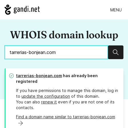
MENU
WHOIS domain lookup
Sear
tarrerias-bonjean.com
has already been
registered
If you have permissions to manage this domain, log in
to
update the configuration
of this domain.
You can also
renew it
even if you are not one of its
contacts.
Find a domain name similar to tarrerias-bonjean.com