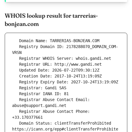
WHOIS lookup result for tarrerias-
bonjean.com
   Registry Domain ID: 2178288070_DOMAIN_COM-
   Registrar Abuse Contact Email: 
   Registrar Abuse Contact Phone: 
   Domain Status: clientTransferProhibited 
https://icann.org/epp#clientTransferProhibite