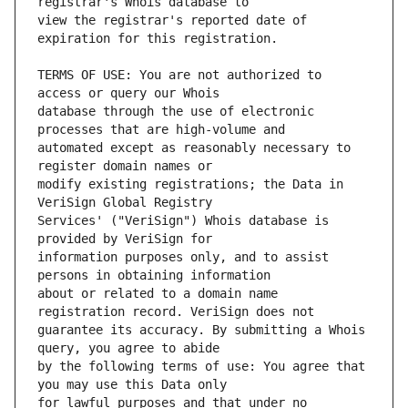
view the registrar's reported date of 
TERMS OF USE: You are not authorized to 
database through the use of electronic 
automated except as reasonably necessary to 
modify existing registrations; the Data in 
Services' ("VeriSign") Whois database is 
information purposes only, and to assist 
about or related to a domain name 
guarantee its accuracy. By submitting a Whois 
by the following terms of use: You agree that 
for lawful purposes and that under no 