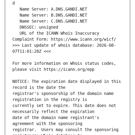
   URL of the ICANN Whois Inaccuracy 
>>> Last update of whois database: 2026-08-
For more information on Whois status codes, 
NOTICE: The expiration date displayed in this 
registrar's sponsorship of the domain name 
currently set to expire. This date does not 
date of the domain name registrant's 
registrar.  Users may consult the sponsoring 