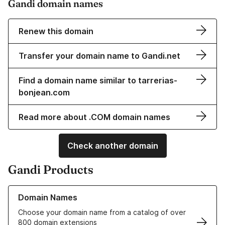
Gandi domain names
Renew this domain
Transfer your domain name to Gandi.net
Find a domain name similar to tarrerias-
bonjean.com
Read more about .COM domain names
Check another domain
Gandi Products
Learn more about our Domain Names
Domain Names
Choose your domain name from a catalog of over
800 domain extensions