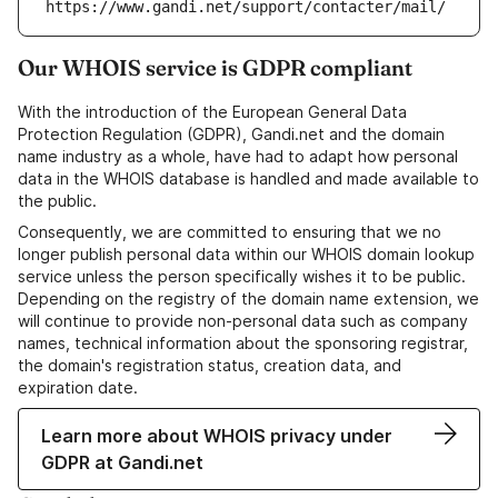
https://www.gandi.net/support/contacter/mail/
Our WHOIS service is GDPR compliant
With the introduction of the European General Data
Protection Regulation (GDPR), Gandi.net and the domain
name industry as a whole, have had to adapt how personal
data in the WHOIS database is handled and made available to
the public.
Consequently, we are committed to ensuring that we no
longer publish personal data within our WHOIS domain lookup
service unless the person specifically wishes it to be public.
Depending on the registry of the domain name extension, we
will continue to provide non-personal data such as company
names, technical information about the sponsoring registrar,
the domain's registration status, creation data, and
expiration date.
Learn more about WHOIS privacy under
GDPR at Gandi.net