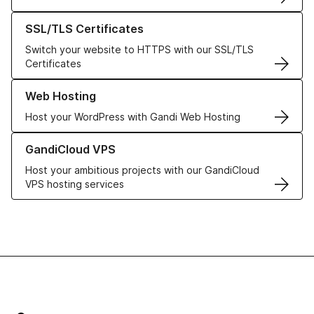
Learn more about our SSL/TLS Certificates
SSL/TLS Certificates
Switch your website to HTTPS with our SSL/TLS
Certificates
Learn more about our Web Hosting solutions
Web Hosting
Host your WordPress with Gandi Web Hosting
Learn more about GandiCloud VPS
GandiCloud VPS
Host your ambitious projects with our GandiCloud
VPS hosting services