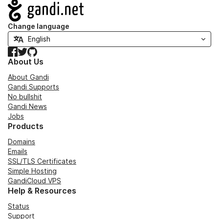
Navigation
Change language
Facebook
Twitter
GitHub
About Us
About Gandi
Gandi Supports
No bullshit
Gandi News
Jobs
Products
Domains
Emails
SSL/TLS Certificates
Simple Hosting
GandiCloud VPS
Help & Resources
Status
Support