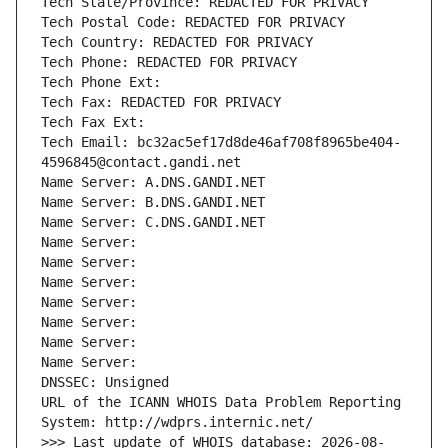
Tech State/Province: REDACTED FOR PRIVACY
Tech Postal Code: REDACTED FOR PRIVACY
Tech Country: REDACTED FOR PRIVACY
Tech Phone: REDACTED FOR PRIVACY
Tech Phone Ext:
Tech Fax: REDACTED FOR PRIVACY
Tech Fax Ext:
Tech Email: bc32ac5ef17d8de46af708f8965be404-
4596845@contact.gandi.net
Name Server: A.DNS.GANDI.NET
Name Server: B.DNS.GANDI.NET
Name Server: C.DNS.GANDI.NET
Name Server: 
Name Server: 
Name Server: 
Name Server: 
Name Server: 
Name Server: 
Name Server: 
DNSSEC: Unsigned
URL of the ICANN WHOIS Data Problem Reporting 
System: http://wdprs.internic.net/
>>> Last update of WHOIS database: 2026-08-