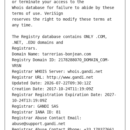
Whois database for failure to abide by these 
reserves the right to modify these terms at 
The Registry database contains ONLY .COM, 
Registrars.
Domain Name: tarrerias-bonjean.com
Registry Domain ID: 2178288070_DOMAIN_COM-
VRSN
Registrar WHOIS Server: whois.gandi.net
Registrar URL: http://www.gandi.net
Updated Date: 2026-07-22T09:30:12Z
Creation Date: 2017-10-24T11:19:09Z
Registrar Registration Expiration Date: 2027-
10-24T13:19:09Z
Registrar: GANDI SAS
Registrar IANA ID: 81
Registrar Abuse Contact Email: 
abuse@support.gandi.net
Registrar Abuse Contact Phone: +33.170377661