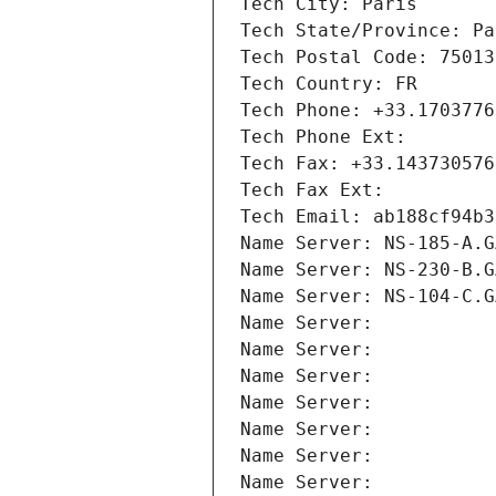
Tech City: Paris
Tech State/Province: Pa
Tech Postal Code: 75013
Tech Country: FR
Tech Phone: +33.1703776
Tech Phone Ext:
Tech Fax: +33.143730576
Tech Fax Ext:
Tech Email: ab188cf94b3
Name Server: NS-185-A.G
Name Server: NS-230-B.G
Name Server: NS-104-C.G
Name Server: 
Name Server: 
Name Server: 
Name Server: 
Name Server: 
Name Server: 
Name Server: 