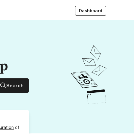
Dashboard
up
Search
uration
of