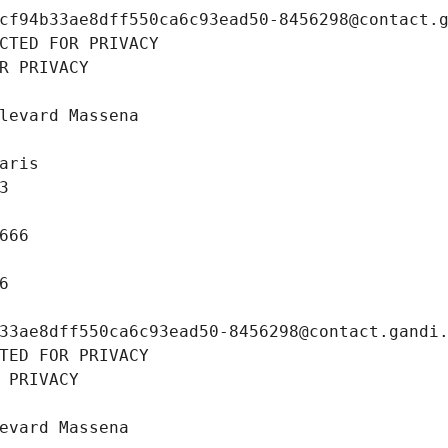
cf94b33ae8dff550ca6c93ead50-8456298@contact.
CTED FOR PRIVACY
R PRIVACY
levard Massena
aris
3
666
6
33ae8dff550ca6c93ead50-8456298@contact.gandi
TED FOR PRIVACY
 PRIVACY
evard Massena