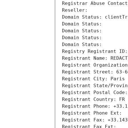
Registrar Abuse Contact
Reseller: 
Domain Status: clientTr
Domain Status: 
Domain Status: 
Domain Status: 
Domain Status: 
Registry Registrant ID:
Registrant Name: REDACT
Registrant Organization
Registrant Street: 63-6
Registrant City: Paris
Registrant State/Provin
Registrant Postal Code:
Registrant Country: FR
Registrant Phone: +33.1
Registrant Phone Ext:
Registrant Fax: +33.143
Registrant Fax Ext: