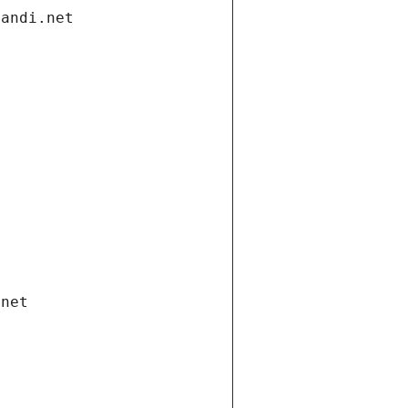
gandi.net
.net