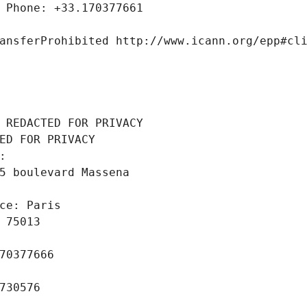
 Phone: +33.170377661
ansferProhibited http://www.icann.org/epp#cl
 REDACTED FOR PRIVACY
ED FOR PRIVACY
: 
5 boulevard Massena
ce: Paris
 75013
70377666
730576