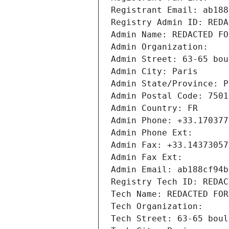
Registrant Email: ab188
Registry Admin ID: REDA
Admin Name: REDACTED FO
Admin Organization: 
Admin Street: 63-65 bou
Admin City: Paris
Admin State/Province: P
Admin Postal Code: 7501
Admin Country: FR
Admin Phone: +33.170377
Admin Phone Ext:
Admin Fax: +33.14373057
Admin Fax Ext:
Admin Email: ab188cf94b
Registry Tech ID: REDAC
Tech Name: REDACTED FOR
Tech Organization: 
Tech Street: 63-65 boul