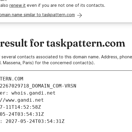
 also
renew it
even if you are not one of its contacts.
omain name similar to taskpattern.com
esult for taskpattern.com
 or several contacts associated to this domain name. Address, pho
. Massena, Paris) for the concerned contact(s).