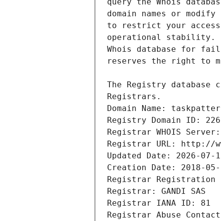
Registrars.
Domain Name: taskpatter
Registry Domain ID: 226
Registrar WHOIS Server:
Registrar URL: http://w
Updated Date: 2026-07-1
Creation Date: 2018-05-
Registrar Registration 
Registrar: GANDI SAS
Registrar IANA ID: 81
Registrar Abuse Contact