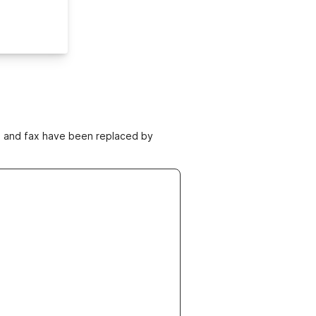
ne and fax have been replaced by