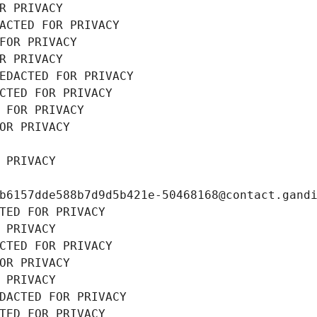
R PRIVACY
ACTED FOR PRIVACY
FOR PRIVACY
R PRIVACY
EDACTED FOR PRIVACY
CTED FOR PRIVACY
 FOR PRIVACY
OR PRIVACY
 PRIVACY
b6157dde588b7d9d5b421e-50468168@contact.gand
TED FOR PRIVACY
 PRIVACY
CTED FOR PRIVACY
OR PRIVACY
 PRIVACY
DACTED FOR PRIVACY
TED FOR PRIVACY