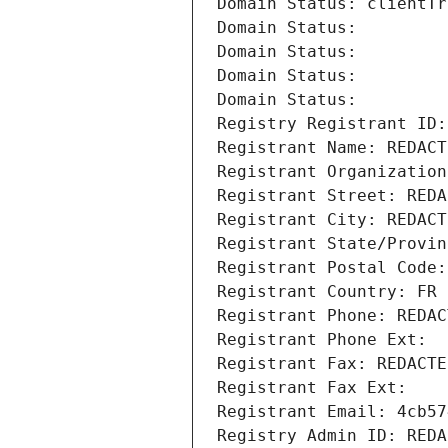
Domain Status: clientTr
Domain Status: 
Domain Status: 
Domain Status: 
Domain Status: 
Registry Registrant ID:
Registrant Name: REDACT
Registrant Organization
Registrant Street: REDA
Registrant City: REDACT
Registrant State/Provin
Registrant Postal Code:
Registrant Country: FR
Registrant Phone: REDAC
Registrant Phone Ext:
Registrant Fax: REDACTE
Registrant Fax Ext:
Registrant Email: 4cb57
Registry Admin ID: REDA