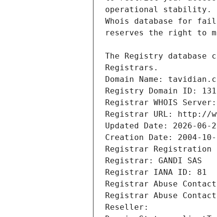
Registrars.
Domain Name: tavidian.c
Registry Domain ID: 131
Registrar WHOIS Server:
Registrar URL: http://w
Updated Date: 2026-06-2
Creation Date: 2004-10-
Registrar Registration 
Registrar: GANDI SAS
Registrar IANA ID: 81
Registrar Abuse Contact
Registrar Abuse Contact
Reseller: 