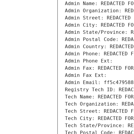
Admin Name: REDACTED FO
Admin Organization: RED
Admin Street: REDACTED 
Admin City: REDACTED FO
Admin State/Province: R
Admin Postal Code: REDA
Admin Country: REDACTED
Admin Phone: REDACTED F
Admin Phone Ext:
Admin Fax: REDACTED FOR
Admin Fax Ext:
Admin Email: ff5c479588
Registry Tech ID: REDAC
Tech Name: REDACTED FOR
Tech Organization: REDA
Tech Street: REDACTED F
Tech City: REDACTED FOR
Tech State/Province: RE
Tech Postal Code: REDAC