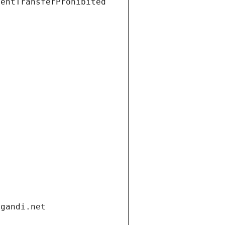
ientTransferProhibited
.gandi.net