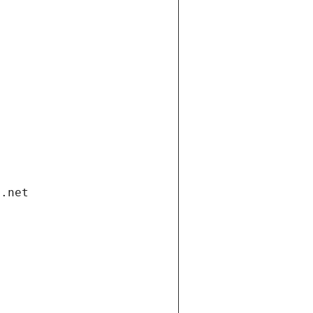
i.net