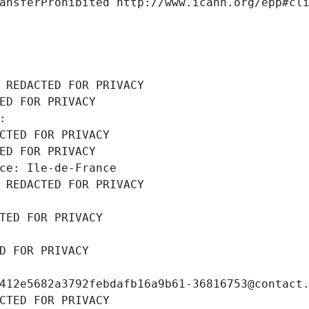
ansferProhibited http://www.icann.org/epp#cl
 REDACTED FOR PRIVACY
ED FOR PRIVACY
: 
CTED FOR PRIVACY
ED FOR PRIVACY
ce: Ile-de-France
 REDACTED FOR PRIVACY
TED FOR PRIVACY
D FOR PRIVACY
412e5682a3792febdafb16a9b61-36816753@contact
CTED FOR PRIVACY