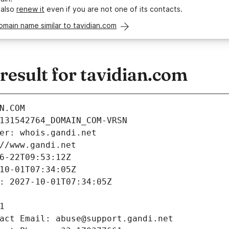
 also
renew it
even if you are not one of its contacts.
omain name similar to tavidian.com
esult for tavidian.com