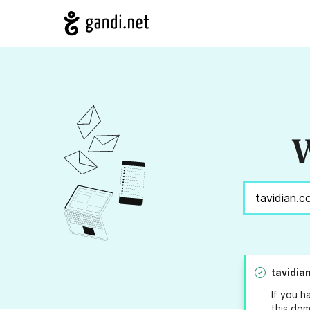
W
tavidia
If you h
this dom