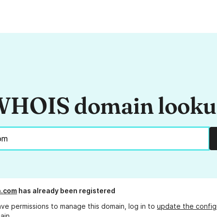
HOIS domain look
n.com
has already been registered
ave permissions to manage this domain, log in to
update the config
ain.