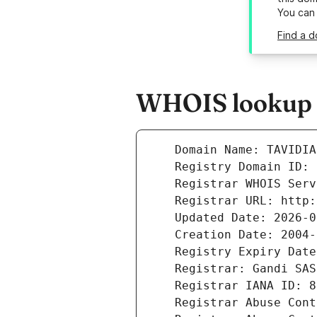
You can
Find a d
WHOIS lookup r