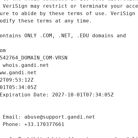
om
542764_DOMAIN_COM-VRSN
 whois.gandi.net
ww.gandi.net
2T09:53:12Z
01T05:34:05Z
Expiration Date: 2027-10-01T07:34:05Z
 Email: abuse@support.gandi.net
 Phone: +33.170377661