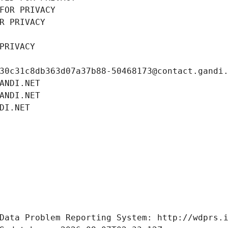
FOR PRIVACY
R PRIVACY
PRIVACY
30c31c8db363d07a37b88-50468173@contact.gandi
ANDI.NET
ANDI.NET
DI.NET
Data Problem Reporting System: http://wdprs.