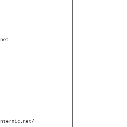
.net
internic.net/