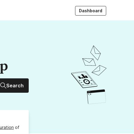
Dashboard
up
Search
uration
of