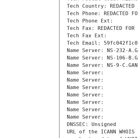
Tech Country: REDACTED 
Tech Phone: REDACTED FO
Tech Phone Ext:
Tech Fax: REDACTED FOR 
Tech Fax Ext:
Tech Email: 59fc042f1c0
Name Server: NS-232-A.G
Name Server: NS-106-B.G
Name Server: NS-9-C.GAN
Name Server: 
Name Server: 
Name Server: 
Name Server: 
Name Server: 
Name Server: 
Name Server: 
DNSSEC: Unsigned
URL of the ICANN WHOIS 