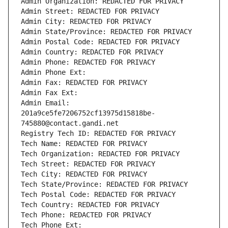
Admin Organization: REDACTED FOR PRIVACY
Admin Street: REDACTED FOR PRIVACY
Admin City: REDACTED FOR PRIVACY
Admin State/Province: REDACTED FOR PRIVACY
Admin Postal Code: REDACTED FOR PRIVACY
Admin Country: REDACTED FOR PRIVACY
Admin Phone: REDACTED FOR PRIVACY
Admin Phone Ext:
Admin Fax: REDACTED FOR PRIVACY
Admin Fax Ext:
Admin Email: 
201a9ce5fe7206752cf13975d15818be-
745880@contact.gandi.net
Registry Tech ID: REDACTED FOR PRIVACY
Tech Name: REDACTED FOR PRIVACY
Tech Organization: REDACTED FOR PRIVACY
Tech Street: REDACTED FOR PRIVACY
Tech City: REDACTED FOR PRIVACY
Tech State/Province: REDACTED FOR PRIVACY
Tech Postal Code: REDACTED FOR PRIVACY
Tech Country: REDACTED FOR PRIVACY
Tech Phone: REDACTED FOR PRIVACY
Tech Phone Ext: