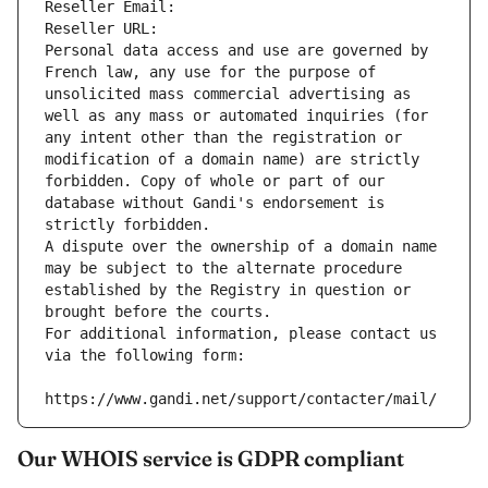
Reseller Email: 
Reseller URL: 
Personal data access and use are governed by 
French law, any use for the purpose of 
unsolicited mass commercial advertising as 
well as any mass or automated inquiries (for 
any intent other than the registration or 
modification of a domain name) are strictly 
forbidden. Copy of whole or part of our 
database without Gandi's endorsement is 
strictly forbidden.
A dispute over the ownership of a domain name 
may be subject to the alternate procedure 
established by the Registry in question or 
brought before the courts.
For additional information, please contact us 
via the following form:
https://www.gandi.net/support/contacter/mail/
Our WHOIS service is GDPR compliant