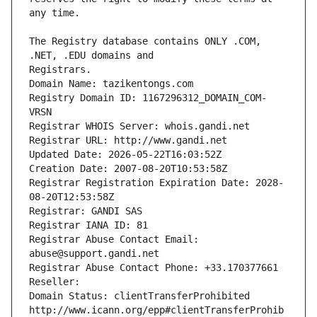
The Registry database contains ONLY .COM, 
Registrars.
Domain Name: tazikentongs.com
Registry Domain ID: 1167296312_DOMAIN_COM-
VRSN
Registrar WHOIS Server: whois.gandi.net
Registrar URL: http://www.gandi.net
Updated Date: 2026-05-22T16:03:52Z
Creation Date: 2007-08-20T10:53:58Z
Registrar Registration Expiration Date: 2028-
08-20T12:53:58Z
Registrar: GANDI SAS
Registrar IANA ID: 81
Registrar Abuse Contact Email: 
abuse@support.gandi.net
Registrar Abuse Contact Phone: +33.170377661
Reseller: 
Domain Status: clientTransferProhibited 
http://www.icann.org/epp#clientTransferProhib