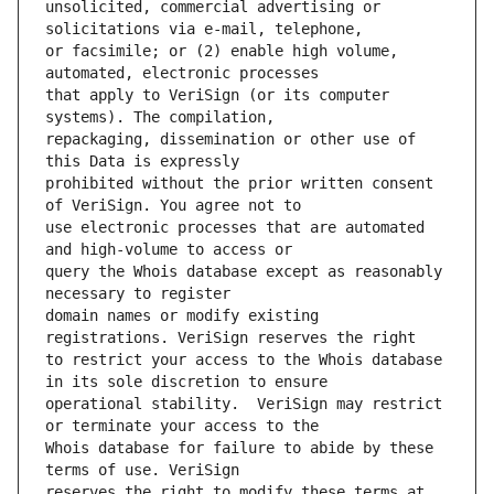
unsolicited, commercial advertising or 
or facsimile; or (2) enable high volume, 
that apply to VeriSign (or its computer 
repackaging, dissemination or other use of 
prohibited without the prior written consent 
use electronic processes that are automated 
query the Whois database except as reasonably 
domain names or modify existing 
to restrict your access to the Whois database 
operational stability.  VeriSign may restrict 
Whois database for failure to abide by these 
reserves the right to modify these terms at 