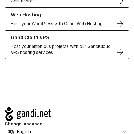
Certificates
Learn more about our Web Hosting solutions
Web Hosting
Host your WordPress with Gandi Web Hosting
Learn more about GandiCloud VPS
GandiCloud VPS
Host your ambitious projects with our GandiCloud
VPS hosting services
Navigation
Change language