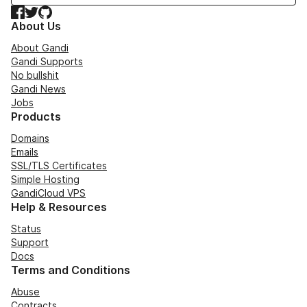
Facebook
Twitter
GitHub
About Us
About Gandi
Gandi Supports
No bullshit
Gandi News
Jobs
Products
Domains
Emails
SSL/TLS Certificates
Simple Hosting
GandiCloud VPS
Help & Resources
Status
Support
Docs
Terms and Conditions
Abuse
Contracts