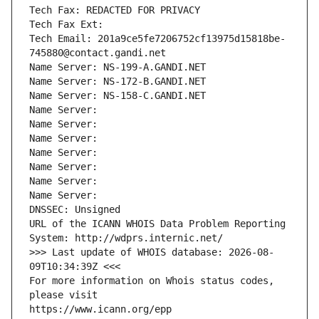
Tech Fax: REDACTED FOR PRIVACY
Tech Fax Ext:
Tech Email: 201a9ce5fe7206752cf13975d15818be-
745880@contact.gandi.net
Name Server: NS-199-A.GANDI.NET
Name Server: NS-172-B.GANDI.NET
Name Server: NS-158-C.GANDI.NET
Name Server: 
Name Server: 
Name Server: 
Name Server: 
Name Server: 
Name Server: 
Name Server: 
DNSSEC: Unsigned
URL of the ICANN WHOIS Data Problem Reporting 
System: http://wdprs.internic.net/
>>> Last update of WHOIS database: 2026-08-
09T10:34:39Z <<<
For more information on Whois status codes, 
please visit
https://www.icann.org/epp