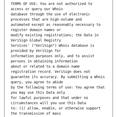
TERMS OF USE: You are not authorized to 
database through the use of electronic 
automated except as reasonably necessary to 
modify existing registrations; the Data in 
Services' ("VeriSign") Whois database is 
information purposes only, and to assist 
about or related to a domain name 
guarantee its accuracy. By submitting a Whois 
by the following terms of use: You agree that 
for lawful purposes and that under no 
to: (1) allow, enable, or otherwise support 