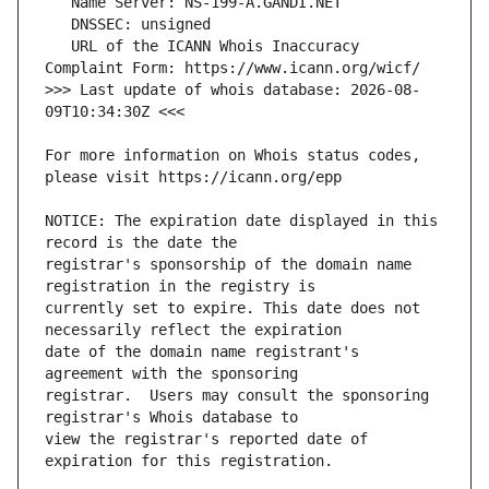
   URL of the ICANN Whois Inaccuracy 
>>> Last update of whois database: 2026-08-
For more information on Whois status codes, 
NOTICE: The expiration date displayed in this 
registrar's sponsorship of the domain name 
currently set to expire. This date does not 
date of the domain name registrant's 
registrar.  Users may consult the sponsoring 
view the registrar's reported date of 