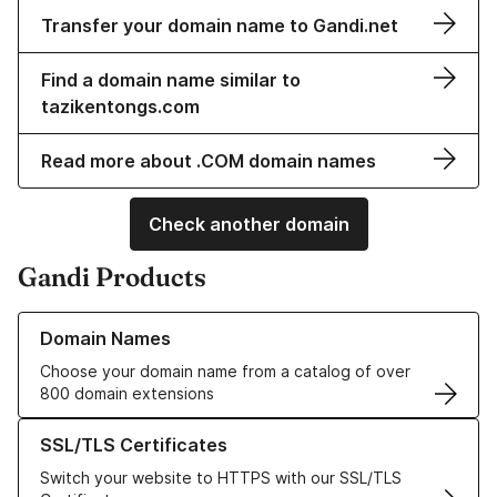
Transfer your domain name to Gandi.net
Find a domain name similar to
tazikentongs.com
Read more about .COM domain names
Check another domain
Gandi Products
Learn more about our Domain Names
Domain Names
Choose your domain name from a catalog of over
800 domain extensions
Learn more about our SSL/TLS Certificates
SSL/TLS Certificates
Switch your website to HTTPS with our SSL/TLS