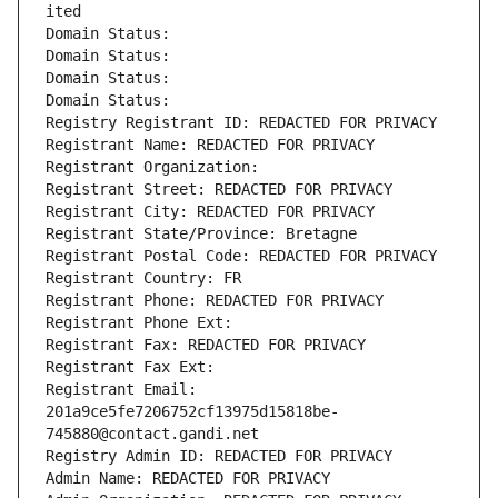
ited
Domain Status: 
Domain Status: 
Domain Status: 
Domain Status: 
Registry Registrant ID: REDACTED FOR PRIVACY
Registrant Name: REDACTED FOR PRIVACY
Registrant Organization: 
Registrant Street: REDACTED FOR PRIVACY
Registrant City: REDACTED FOR PRIVACY
Registrant State/Province: Bretagne
Registrant Postal Code: REDACTED FOR PRIVACY
Registrant Country: FR
Registrant Phone: REDACTED FOR PRIVACY
Registrant Phone Ext:
Registrant Fax: REDACTED FOR PRIVACY
Registrant Fax Ext:
Registrant Email: 
201a9ce5fe7206752cf13975d15818be-
745880@contact.gandi.net
Registry Admin ID: REDACTED FOR PRIVACY
Admin Name: REDACTED FOR PRIVACY