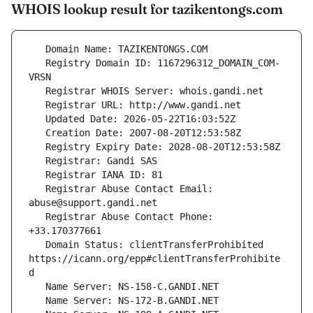
WHOIS lookup result for tazikentongs.com
   Registry Domain ID: 1167296312_DOMAIN_COM-
   Registrar Abuse Contact Email: 
   Registrar Abuse Contact Phone: 
   Domain Status: clientTransferProhibited 
https://icann.org/epp#clientTransferProhibite