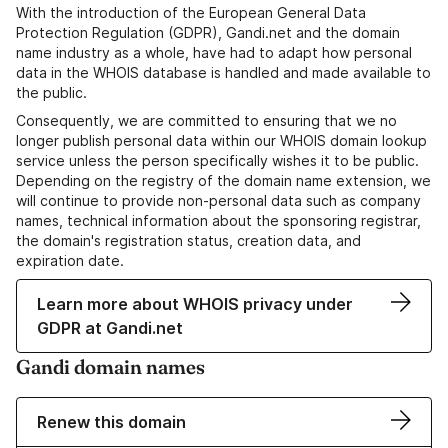
With the introduction of the European General Data
Protection Regulation (GDPR), Gandi.net and the domain
name industry as a whole, have had to adapt how personal
data in the WHOIS database is handled and made available to
the public.
Consequently, we are committed to ensuring that we no
longer publish personal data within our WHOIS domain lookup
service unless the person specifically wishes it to be public.
Depending on the registry of the domain name extension, we
will continue to provide non-personal data such as company
names, technical information about the sponsoring registrar,
the domain's registration status, creation data, and
expiration date.
Learn more about WHOIS privacy under
GDPR at Gandi.net
Gandi domain names
Renew this domain