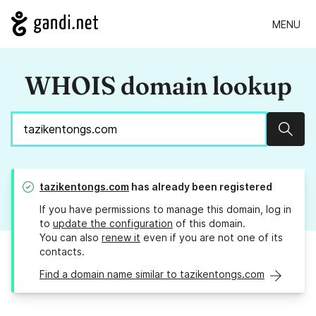
MENU
WHOIS domain lookup
Sear
tazikentongs.com
has already been registered
If you have permissions to manage this domain, log in
to
update the configuration
of this domain.
You can also
renew it
even if you are not one of its
contacts.
Find a domain name similar to tazikentongs.com