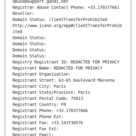
abuse@support.gandi.net
Registrar Abuse Contact Phone: +33.170377661
Reseller: 
Domain Status: clientTransferProhibited 
http://www.icann.org/epp#clientTransferProhib
ited
Domain Status: 
Domain Status: 
Domain Status: 
Domain Status: 
Registry Registrant ID: REDACTED FOR PRIVACY
Registrant Name: REDACTED FOR PRIVACY
Registrant Organization: 
Registrant Street: 63-65 boulevard Massena
Registrant City: Paris
Registrant State/Province: Paris
Registrant Postal Code: 75013
Registrant Country: FR
Registrant Phone: +33.170377666
Registrant Phone Ext:
Registrant Fax: +33.143730576
Registrant Fax Ext:
Registrant Email: 