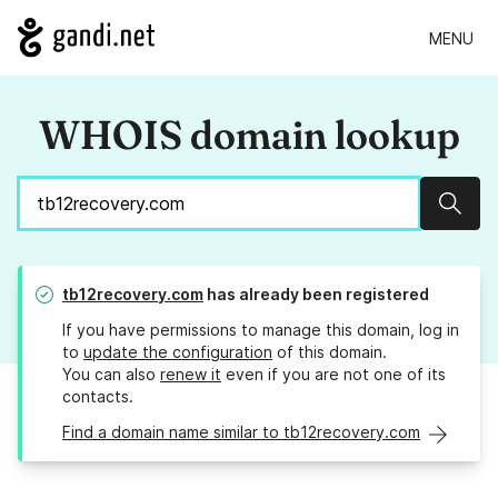
MENU
WHOIS domain lookup
Sear
tb12recovery.com
has already been registered
If you have permissions to manage this domain, log in
to
update the configuration
of this domain.
You can also
renew it
even if you are not one of its
contacts.
Find a domain name similar to tb12recovery.com