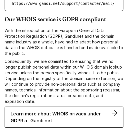
https://www.gandi.net/support/contacter/mail/
Our WHOIS service is GDPR compliant
With the introduction of the European General Data
Protection Regulation (GDPR), Gandi.net and the domain
name industry as a whole, have had to adapt how personal
data in the WHOIS database is handled and made available to
the public.
Consequently, we are committed to ensuring that we no
longer publish personal data within our WHOIS domain lookup
service unless the person specifically wishes it to be public.
Depending on the registry of the domain name extension, we
will continue to provide non-personal data such as company
names, technical information about the sponsoring registrar,
the domain's registration status, creation data, and
expiration date.
Learn more about WHOIS privacy under
GDPR at Gandi.net