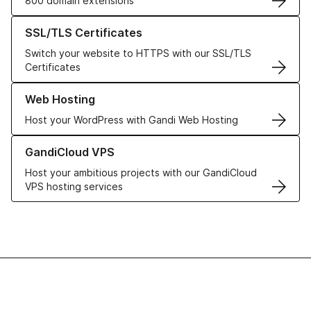
800 domain extensions
Learn more about our SSL/TLS Certificates
SSL/TLS Certificates
Switch your website to HTTPS with our SSL/TLS
Certificates
Learn more about our Web Hosting solutions
Web Hosting
Host your WordPress with Gandi Web Hosting
Learn more about GandiCloud VPS
GandiCloud VPS
Host your ambitious projects with our GandiCloud
VPS hosting services