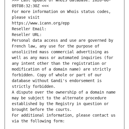
>>> Last update of WHOIS database: 2026-08-
09T08:32:30Z <<<
For more information on Whois status codes, 
please visit
https://www.icann.org/epp
Reseller Email: 
Reseller URL: 
Personal data access and use are governed by 
French law, any use for the purpose of 
unsolicited mass commercial advertising as 
well as any mass or automated inquiries (for 
any intent other than the registration or 
modification of a domain name) are strictly 
forbidden. Copy of whole or part of our 
database without Gandi's endorsement is 
strictly forbidden.
A dispute over the ownership of a domain name 
may be subject to the alternate procedure 
established by the Registry in question or 
brought before the courts.
For additional information, please contact us 
via the following form: