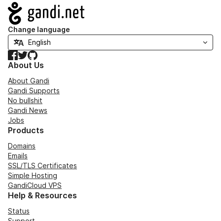
Navigation
Change language
Facebook
Twitter
GitHub
About Us
About Gandi
Gandi Supports
No bullshit
Gandi News
Jobs
Products
Domains
Emails
SSL/TLS Certificates
Simple Hosting
GandiCloud VPS
Help & Resources
Status
Support