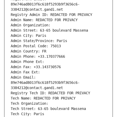
89e746ad8013f6c618f5293b9f3656c6-
3384212@contact.gandi.net
Registry Admin ID: REDACTED FOR PRIVACY
Admin Name: REDACTED FOR PRIVACY
Admin Organization: 
Admin Street: 63-65 boulevard Massena
Admin City: Paris
Admin State/Province: Paris
Admin Postal Code: 75013
Admin Country: FR
Admin Phone: +33.170377666
Admin Phone Ext:
Admin Fax: +33.143730576
Admin Fax Ext:
Admin Email: 
89e746ad8013f6c618f5293b9f3656c6-
3384212@contact.gandi.net
Registry Tech ID: REDACTED FOR PRIVACY
Tech Name: REDACTED FOR PRIVACY
Tech Organization: 
Tech Street: 63-65 boulevard Massena
Tech City: Paris