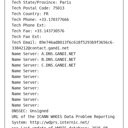
Tech State/Province: Paris
Tech Postal Code: 75013
Tech Country: FR
Tech Phone: +33.170377666
Tech Phone Ext:
Tech Fax: +33.143730576
Tech Fax Ext:
Tech Email: 89e746ad8013f6c618f5293b9f3656c6-
3384212@contact.gandi.net
Name Server: A.DNS.GANDI.NET
Name Server: B.DNS.GANDI.NET
Name Server: C.DNS.GANDI.NET
Name Server: 
Name Server: 
Name Server: 
Name Server: 
Name Server: 
Name Server: 
Name Server: 
DNSSEC: Unsigned
URL of the ICANN WHOIS Data Problem Reporting 
System: http://wdprs.internic.net/