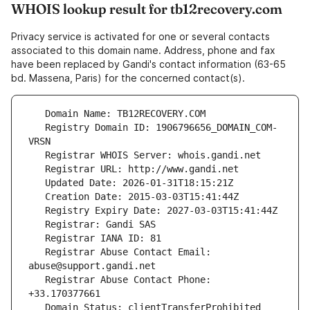
WHOIS lookup result for tb12recovery.com
Privacy service is activated for one or several contacts
associated to this domain name. Address, phone and fax
have been replaced by Gandi's contact information (63-65
bd. Massena, Paris) for the concerned contact(s).
   Registry Domain ID: 1906796656_DOMAIN_COM-
   Registrar Abuse Contact Email: 
   Registrar Abuse Contact Phone: 
   Domain Status: clientTransferProhibited 