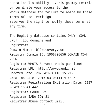
operational stability.  VeriSign may restrict 
Whois database for failure to abide by these 
reserves the right to modify these terms at 
The Registry database contains ONLY .COM, 
Registrars.
Domain Name: tb12recovery.com
Registry Domain ID: 1906796656_DOMAIN_COM-
VRSN
Registrar WHOIS Server: whois.gandi.net
Registrar URL: http://www.gandi.net
Updated Date: 2026-01-31T18:15:21Z
Creation Date: 2015-03-03T14:41:44Z
Registrar Registration Expiration Date: 2027-
03-03T15:41:44Z
Registrar: GANDI SAS
Registrar IANA ID: 81
Registrar Abuse Contact Email: 