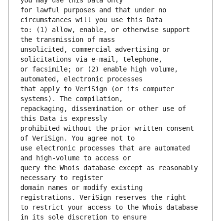
for lawful purposes and that under no 
to: (1) allow, enable, or otherwise support 
unsolicited, commercial advertising or 
or facsimile; or (2) enable high volume, 
that apply to VeriSign (or its computer 
repackaging, dissemination or other use of 
prohibited without the prior written consent 
use electronic processes that are automated 
query the Whois database except as reasonably 
domain names or modify existing 
to restrict your access to the Whois database 