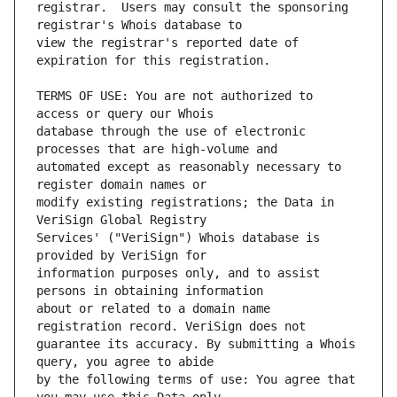
registrar.  Users may consult the sponsoring 
view the registrar's reported date of 
TERMS OF USE: You are not authorized to 
database through the use of electronic 
automated except as reasonably necessary to 
modify existing registrations; the Data in 
Services' ("VeriSign") Whois database is 
information purposes only, and to assist 
about or related to a domain name 
guarantee its accuracy. By submitting a Whois 
by the following terms of use: You agree that 