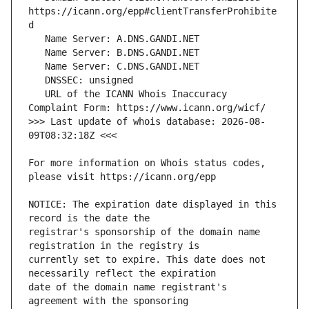
https://icann.org/epp#clientTransferProhibite
   URL of the ICANN Whois Inaccuracy 
>>> Last update of whois database: 2026-08-
For more information on Whois status codes, 
NOTICE: The expiration date displayed in this 
registrar's sponsorship of the domain name 
currently set to expire. This date does not 
date of the domain name registrant's 