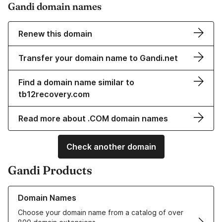
Gandi domain names
Renew this domain
Transfer your domain name to Gandi.net
Find a domain name similar to
tb12recovery.com
Read more about .COM domain names
Check another domain
Gandi Products
Learn more about our Domain Names
Domain Names
Choose your domain name from a catalog of over