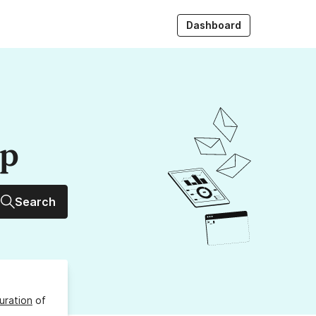
Dashboard
up
Search
uration
of