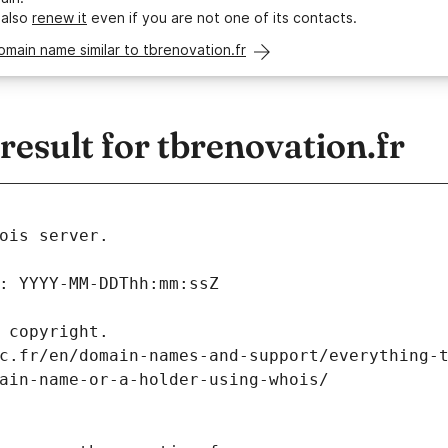
 also
renew it
even if you are not one of its contacts.
omain name similar to tbrenovation.fr
sult for tbrenovation.fr
ois server.
: YYYY-MM-DDThh:mm:ssZ
 copyright.
c.fr/en/domain-names-and-support/everything-
ain-name-or-a-holder-using-whois/