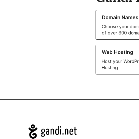
Learn more about o
Domain Names
Choose your doma
of over 800 doma
Learn more about ou
Web Hosting
Host your WordPr
Hosting
Navigation