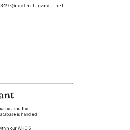
ant
di.net and the
atabase is handled
within our WHOIS