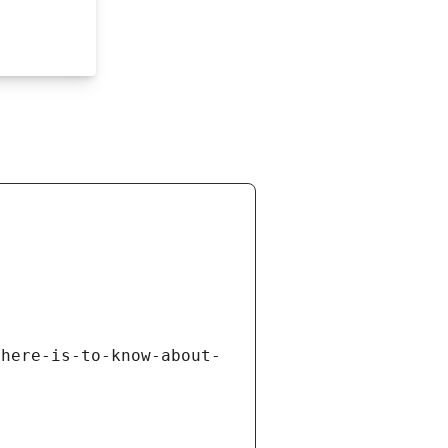
there-is-to-know-about-