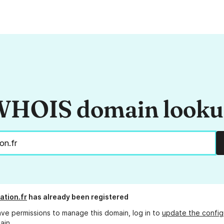
HOIS domain look
ation.fr
has already been registered
ave permissions to manage this domain, log in to
update the config
ain.