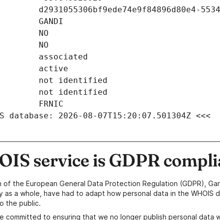
S database: 2026-08-07T15:20:07.501304Z <<<
IS service is GDPR compli
n of the European General Data Protection Regulation (GDPR), Gan
y as a whole, have had to adapt how personal data in the WHOIS d
o the public.
e committed to ensuring that we no longer publish personal data 