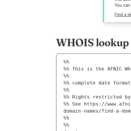
You can
Find a d
WHOIS lookup re
%%
%% This is the AFNIC Wh
%%
%% complete date format
%%
%% Rights restricted by
%% See https://www.afni
domain-names/find-a-dom
%%
%%