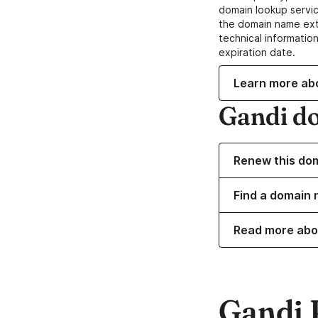
domain lookup servic
the domain name ext
technical information
expiration date.
Learn more ab
Gandi d
Renew this do
Find a domain 
Read more abo
Gandi 