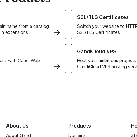
ur Domain Names
Learn more about our SSL/TLS C
SSL/TLS Certificates
in name from a catalog
Switch your website to HTTP
in extensions
SSL/TLS Certificates
r Web Hosting solutions
Learn more about GandiCloud 
GandiCloud VPS
ess with Gandi Web
Host your ambitious projects
GandiCloud VPS hosting serv
About Us
Products
He
About Gandi
Domains
St