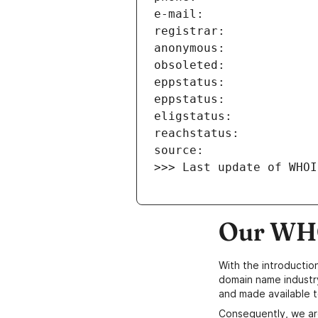
>>> Last update of WHOI
Our WHO
With the introductio
domain name industr
and made available t
Consequently, we ar