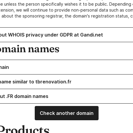
e unless the person specifically wishes it to be public. Depending 
ension, we will continue to provide non-personal data such as c
 about the sponsoring registrar, the domain's registration status, 
out WHOIS privacy under GDPR at Gandi.net
omain names
main
name similar to tbrenovation.fr
ut .FR domain names
Check another domain
Products