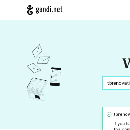
W
tbrenov
If you h
this dom