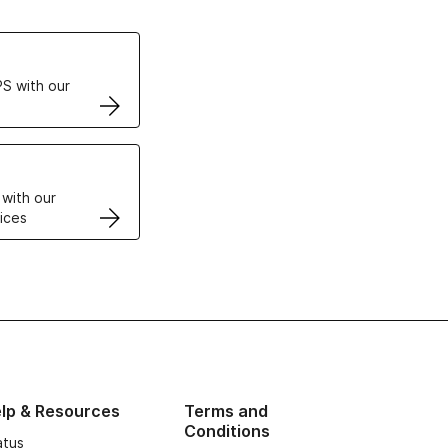
ertificates
S with our
VPS
 with our
ices
lp & Resources
Terms and
Conditions
atus