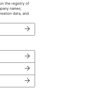
on the registry of
ompany names,
creation data, and