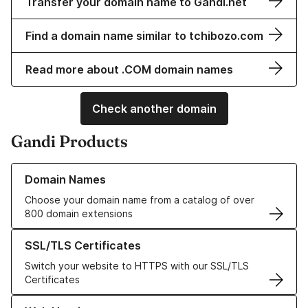
Transfer your domain name to Gandi.net
Find a domain name similar to tchibozo.com
Read more about .COM domain names
Check another domain
Gandi Products
Learn more about our Domain Names
Domain Names
Choose your domain name from a catalog of over
800 domain extensions
Learn more about our SSL/TLS Certificates
SSL/TLS Certificates
Switch your website to HTTPS with our SSL/TLS
Certificates
Learn more about our Web Hosting solutions