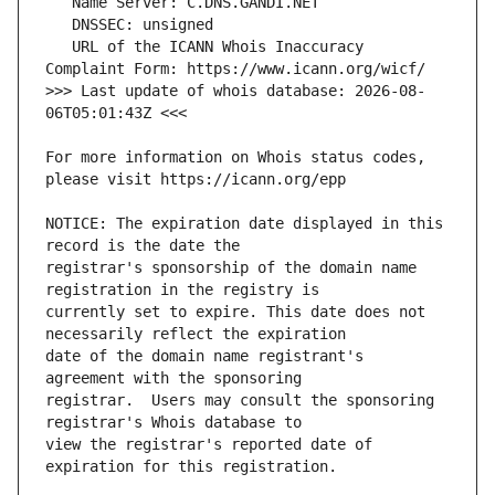
   URL of the ICANN Whois Inaccuracy 
>>> Last update of whois database: 2026-08-
For more information on Whois status codes, 
NOTICE: The expiration date displayed in this 
registrar's sponsorship of the domain name 
currently set to expire. This date does not 
date of the domain name registrant's 
registrar.  Users may consult the sponsoring 
view the registrar's reported date of 