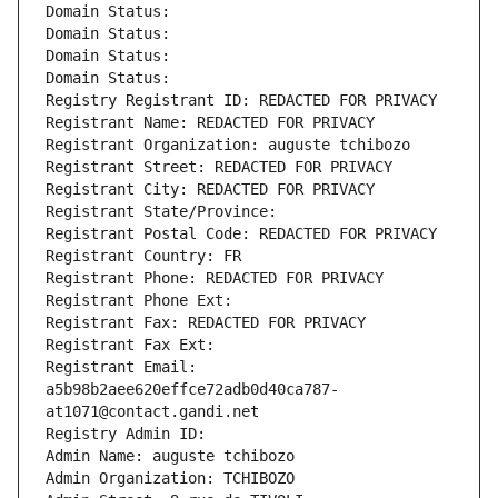
Domain Status: 
Domain Status: 
Domain Status: 
Domain Status: 
Registry Registrant ID: REDACTED FOR PRIVACY
Registrant Name: REDACTED FOR PRIVACY
Registrant Organization: auguste tchibozo
Registrant Street: REDACTED FOR PRIVACY
Registrant City: REDACTED FOR PRIVACY
Registrant State/Province: 
Registrant Postal Code: REDACTED FOR PRIVACY
Registrant Country: FR
Registrant Phone: REDACTED FOR PRIVACY
Registrant Phone Ext:
Registrant Fax: REDACTED FOR PRIVACY
Registrant Fax Ext:
Registrant Email: 
a5b98b2aee620effce72adb0d40ca787-
at1071@contact.gandi.net
Registry Admin ID: 
Admin Name: auguste tchibozo
Admin Organization: TCHIBOZO