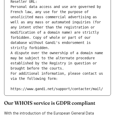
Reseller URL: 
Personal data access and use are governed by 
French law, any use for the purpose of 
unsolicited mass commercial advertising as 
well as any mass or automated inquiries (for 
any intent other than the registration or 
modification of a domain name) are strictly 
forbidden. Copy of whole or part of our 
database without Gandi's endorsement is 
strictly forbidden.
A dispute over the ownership of a domain name 
may be subject to the alternate procedure 
established by the Registry in question or 
brought before the courts.
For additional information, please contact us 
via the following form:
https://www.gandi.net/support/contacter/mail/
Our WHOIS service is GDPR compliant
With the introduction of the European General Data