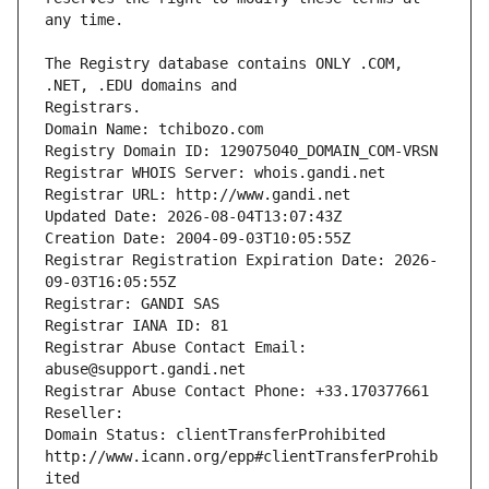
The Registry database contains ONLY .COM, 
Registrars.
Domain Name: tchibozo.com
Registry Domain ID: 129075040_DOMAIN_COM-VRSN
Registrar WHOIS Server: whois.gandi.net
Registrar URL: http://www.gandi.net
Updated Date: 2026-08-04T13:07:43Z
Creation Date: 2004-09-03T10:05:55Z
Registrar Registration Expiration Date: 2026-
09-03T16:05:55Z
Registrar: GANDI SAS
Registrar IANA ID: 81
Registrar Abuse Contact Email: 
abuse@support.gandi.net
Registrar Abuse Contact Phone: +33.170377661
Reseller: 
Domain Status: clientTransferProhibited 
http://www.icann.org/epp#clientTransferProhib
ited