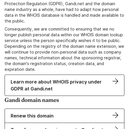
Protection Regulation (GDPR), Gandi.net and the domain
name industry as a whole, have had to adapt how personal
data in the WHOIS database is handled and made available to
the public.
Consequently, we are committed to ensuring that we no
longer publish personal data within our WHOIS domain lookup
service unless the person specifically wishes it to be public.
Depending on the registry of the domain name extension, we
will continue to provide non-personal data such as company
names, technical information about the sponsoring registrar,
the domain's registration status, creation data, and
expiration date.
Learn more about WHOIS privacy under
GDPR at Gandi.net
Gandi domain names
Renew this domain