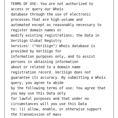
TERMS OF USE: You are not authorized to 
database through the use of electronic 
automated except as reasonably necessary to 
modify existing registrations; the Data in 
Services' ("VeriSign") Whois database is 
information purposes only, and to assist 
about or related to a domain name 
guarantee its accuracy. By submitting a Whois 
by the following terms of use: You agree that 
for lawful purposes and that under no 
to: (1) allow, enable, or otherwise support 