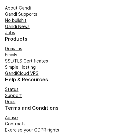
About Gandi
Gandi Supports
No bullshit
Gandi News
Jobs
Products
Domains
Emails
SSL/TLS Certificates
Simple Hosting
GandiCloud VPS
Help & Resources
Status
Support
Docs
Terms and Conditions
Abuse
Contracts
Exercise your GDPR rights