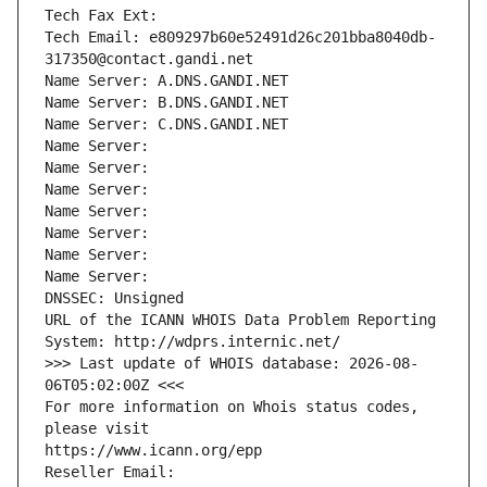
Tech Fax Ext:
Tech Email: e809297b60e52491d26c201bba8040db-
317350@contact.gandi.net
Name Server: A.DNS.GANDI.NET
Name Server: B.DNS.GANDI.NET
Name Server: C.DNS.GANDI.NET
Name Server: 
Name Server: 
Name Server: 
Name Server: 
Name Server: 
Name Server: 
Name Server: 
DNSSEC: Unsigned
URL of the ICANN WHOIS Data Problem Reporting 
System: http://wdprs.internic.net/
>>> Last update of WHOIS database: 2026-08-
06T05:02:00Z <<<
For more information on Whois status codes, 
please visit
https://www.icann.org/epp
Reseller Email: 