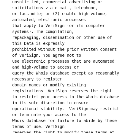
unsolicited, commercial advertising or 
or facsimile; or (2) enable high volume, 
that apply to VeriSign (or its computer 
repackaging, dissemination or other use of 
prohibited without the prior written consent 
use electronic processes that are automated 
query the Whois database except as reasonably 
domain names or modify existing 
to restrict your access to the Whois database 
operational stability.  VeriSign may restrict 
Whois database for failure to abide by these 
reserves the right to modify these terms at 