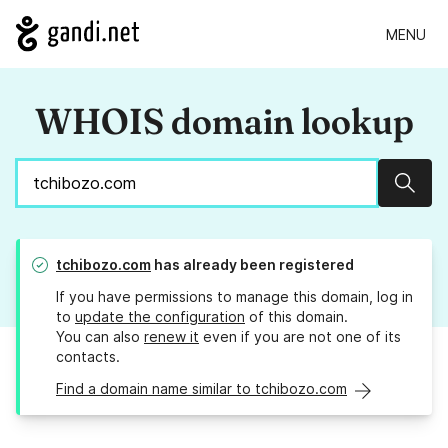
MENU
WHOIS domain lookup
Sear
tchibozo.com
has already been registered
If you have permissions to manage this domain, log in
to
update the configuration
of this domain.
You can also
renew it
even if you are not one of its
contacts.
Find a domain name similar to tchibozo.com