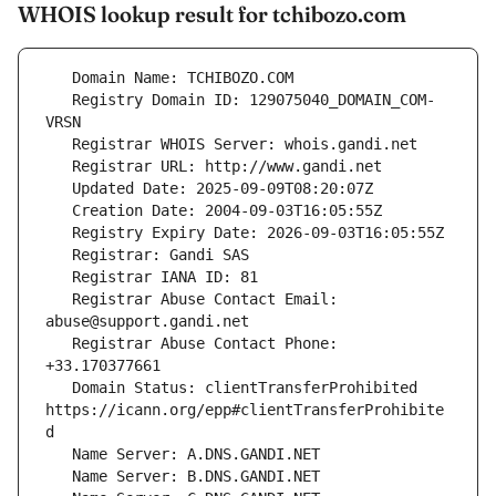
WHOIS lookup result for tchibozo.com
   Registry Domain ID: 129075040_DOMAIN_COM-
   Registrar Abuse Contact Email: 
   Registrar Abuse Contact Phone: 
   Domain Status: clientTransferProhibited 
https://icann.org/epp#clientTransferProhibite