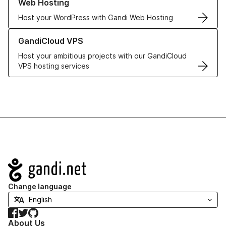
Web Hosting
Host your WordPress with Gandi Web Hosting
Learn more about GandiCloud VPS
GandiCloud VPS
Host your ambitious projects with our GandiCloud
VPS hosting services
Navigation
Change language
Facebook
Twitter
GitHub
About Us