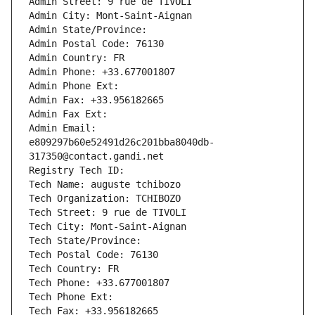
Admin Street: 9 rue de TIVOLI
Admin City: Mont-Saint-Aignan
Admin State/Province: 
Admin Postal Code: 76130
Admin Country: FR
Admin Phone: +33.677001807
Admin Phone Ext:
Admin Fax: +33.956182665
Admin Fax Ext:
Admin Email: 
e809297b60e52491d26c201bba8040db-
317350@contact.gandi.net
Registry Tech ID: 
Tech Name: auguste tchibozo
Tech Organization: TCHIBOZO
Tech Street: 9 rue de TIVOLI
Tech City: Mont-Saint-Aignan
Tech State/Province: 
Tech Postal Code: 76130
Tech Country: FR
Tech Phone: +33.677001807
Tech Phone Ext:
Tech Fax: +33.956182665