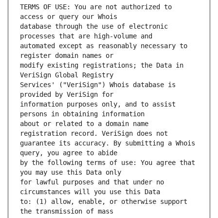
TERMS OF USE: You are not authorized to 
database through the use of electronic 
automated except as reasonably necessary to 
modify existing registrations; the Data in 
Services' ("VeriSign") Whois database is 
information purposes only, and to assist 
about or related to a domain name 
guarantee its accuracy. By submitting a Whois 
by the following terms of use: You agree that 
for lawful purposes and that under no 
to: (1) allow, enable, or otherwise support 