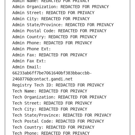
Admin Name: REDACTED FOR PRIVACY
Admin Organization: REDACTED FOR PRIVACY
Admin Street: REDACTED FOR PRIVACY
Admin City: REDACTED FOR PRIVACY
Admin State/Province: REDACTED FOR PRIVACY
Admin Postal Code: REDACTED FOR PRIVACY
Admin Country: REDACTED FOR PRIVACY
Admin Phone: REDACTED FOR PRIVACY
Admin Phone Ext:
Admin Fax: REDACTED FOR PRIVACY
Admin Fax Ext:
Admin Email: 
66233ab6ff7be7061640bf383bbaccbb-
2460776@contact.gandi.net
Registry Tech ID: REDACTED FOR PRIVACY
Tech Name: REDACTED FOR PRIVACY
Tech Organization: REDACTED FOR PRIVACY
Tech Street: REDACTED FOR PRIVACY
Tech City: REDACTED FOR PRIVACY
Tech State/Province: REDACTED FOR PRIVACY
Tech Postal Code: REDACTED FOR PRIVACY
Tech Country: REDACTED FOR PRIVACY
Tech Phone: REDACTED FOR PRIVACY