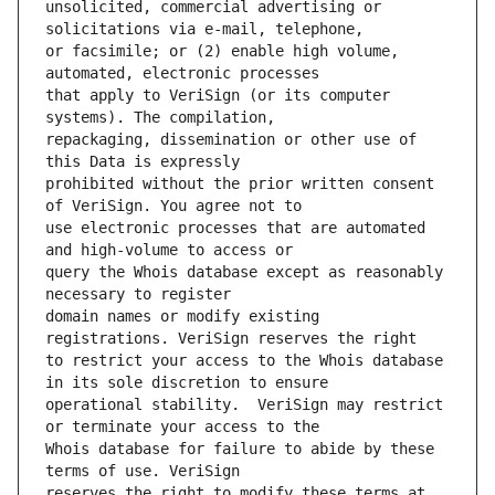
unsolicited, commercial advertising or 
or facsimile; or (2) enable high volume, 
that apply to VeriSign (or its computer 
repackaging, dissemination or other use of 
prohibited without the prior written consent 
use electronic processes that are automated 
query the Whois database except as reasonably 
domain names or modify existing 
to restrict your access to the Whois database 
operational stability.  VeriSign may restrict 
Whois database for failure to abide by these 
reserves the right to modify these terms at 