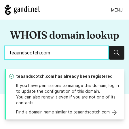
MENU
WHOIS domain lookup
Sear
teaandscotch.com
has already been registered
If you have permissions to manage this domain, log in
to
update the configuration
of this domain.
You can also
renew it
even if you are not one of its
contacts.
Find a domain name similar to teaandscotch.com