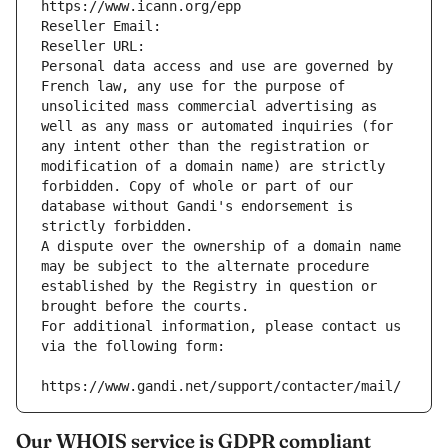
https://www.icann.org/epp
Reseller Email: 
Reseller URL: 
Personal data access and use are governed by 
French law, any use for the purpose of 
unsolicited mass commercial advertising as 
well as any mass or automated inquiries (for 
any intent other than the registration or 
modification of a domain name) are strictly 
forbidden. Copy of whole or part of our 
database without Gandi's endorsement is 
strictly forbidden.
A dispute over the ownership of a domain name 
may be subject to the alternate procedure 
established by the Registry in question or 
brought before the courts.
For additional information, please contact us 
via the following form:
https://www.gandi.net/support/contacter/mail/
Our WHOIS service is GDPR compliant