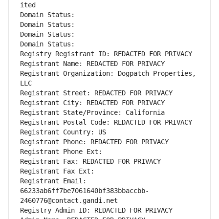
ited
Domain Status: 
Domain Status: 
Domain Status: 
Domain Status: 
Registry Registrant ID: REDACTED FOR PRIVACY
Registrant Name: REDACTED FOR PRIVACY
Registrant Organization: Dogpatch Properties, 
LLC
Registrant Street: REDACTED FOR PRIVACY
Registrant City: REDACTED FOR PRIVACY
Registrant State/Province: California
Registrant Postal Code: REDACTED FOR PRIVACY
Registrant Country: US
Registrant Phone: REDACTED FOR PRIVACY
Registrant Phone Ext:
Registrant Fax: REDACTED FOR PRIVACY
Registrant Fax Ext:
Registrant Email: 
66233ab6ff7be7061640bf383bbaccbb-
2460776@contact.gandi.net
Registry Admin ID: REDACTED FOR PRIVACY