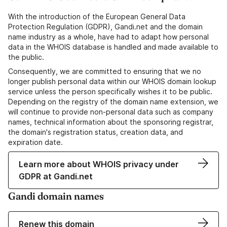
With the introduction of the European General Data
Protection Regulation (GDPR), Gandi.net and the domain
name industry as a whole, have had to adapt how personal
data in the WHOIS database is handled and made available to
the public.
Consequently, we are committed to ensuring that we no
longer publish personal data within our WHOIS domain lookup
service unless the person specifically wishes it to be public.
Depending on the registry of the domain name extension, we
will continue to provide non-personal data such as company
names, technical information about the sponsoring registrar,
the domain's registration status, creation data, and
expiration date.
Learn more about WHOIS privacy under
GDPR at Gandi.net
Gandi domain names
Renew this domain