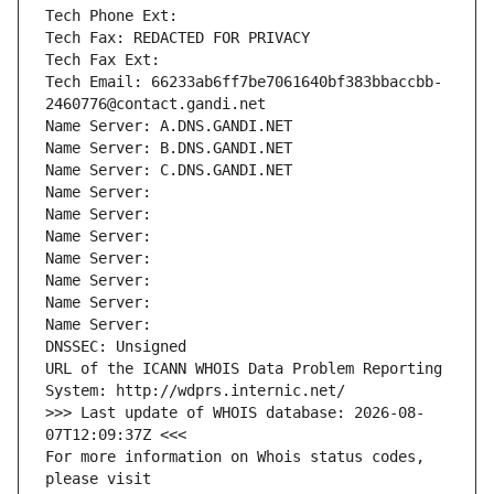
Tech Phone Ext:
Tech Fax: REDACTED FOR PRIVACY
Tech Fax Ext:
Tech Email: 66233ab6ff7be7061640bf383bbaccbb-
2460776@contact.gandi.net
Name Server: A.DNS.GANDI.NET
Name Server: B.DNS.GANDI.NET
Name Server: C.DNS.GANDI.NET
Name Server: 
Name Server: 
Name Server: 
Name Server: 
Name Server: 
Name Server: 
Name Server: 
DNSSEC: Unsigned
URL of the ICANN WHOIS Data Problem Reporting 
System: http://wdprs.internic.net/
>>> Last update of WHOIS database: 2026-08-
07T12:09:37Z <<<
For more information on Whois status codes, 
please visit