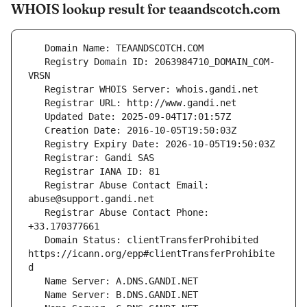
WHOIS lookup result for teaandscotch.com
   Registry Domain ID: 2063984710_DOMAIN_COM-
   Registrar Abuse Contact Email: 
   Registrar Abuse Contact Phone: 
   Domain Status: clientTransferProhibited 
https://icann.org/epp#clientTransferProhibite