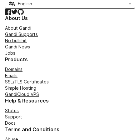
Facebook
Twitter
GitHub
About Us
About Gandi
Gandi Supports
No bullshit
Gandi News
Jobs
Products
Domains
Emails
SSL/TLS Certificates
Simple Hosting
GandiCloud VPS
Help & Resources
Status
Support
Docs
Terms and Conditions
Abuse