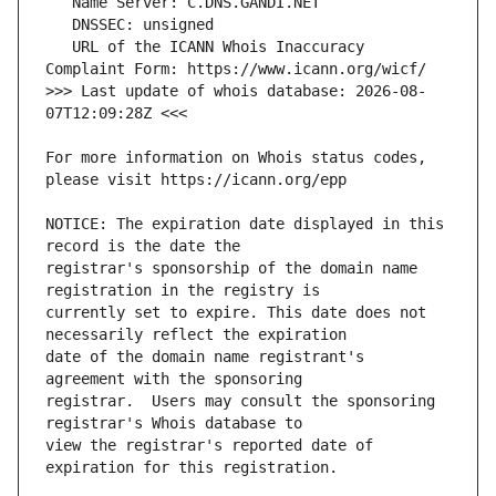
   URL of the ICANN Whois Inaccuracy 
>>> Last update of whois database: 2026-08-
For more information on Whois status codes, 
NOTICE: The expiration date displayed in this 
registrar's sponsorship of the domain name 
currently set to expire. This date does not 
date of the domain name registrant's 
registrar.  Users may consult the sponsoring 
view the registrar's reported date of 