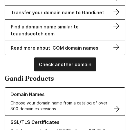
Transfer your domain name to Gandi.net
Find a domain name similar to
teaandscotch.com
Read more about .COM domain names
Check another domain
Gandi Products
Learn more about our Domain Names
Domain Names
Choose your domain name from a catalog of over
800 domain extensions
Learn more about our SSL/TLS Certificates
SSL/TLS Certificates