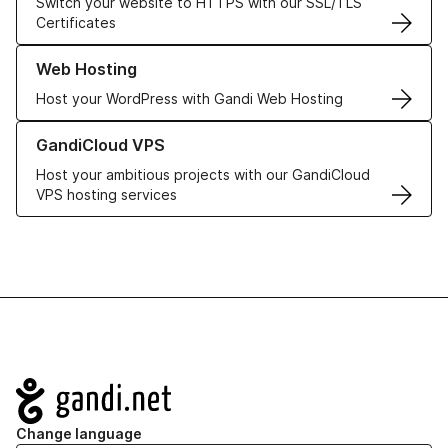
Switch your website to HTTPS with our SSL/TLS
Certificates
Learn more about our Web Hosting solutions
Web Hosting
Host your WordPress with Gandi Web Hosting
Learn more about GandiCloud VPS
GandiCloud VPS
Host your ambitious projects with our GandiCloud
VPS hosting services
Navigation
Change language