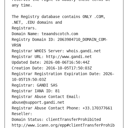
The Registry database contains ONLY .COM, 
Registrars.
Domain Name: teaandscotch.com
Registry Domain ID: 2063984710_DOMAIN_COM-
VRSN
Registrar WHOIS Server: whois.gandi.net
Registrar URL: http://www.gandi.net
Updated Date: 2026-08-06T16:50:44Z
Creation Date: 2016-10-05T17:50:03Z
Registrar Registration Expiration Date: 2026-
10-05T19:50:03Z
Registrar: GANDI SAS
Registrar IANA ID: 81
Registrar Abuse Contact Email: 
abuse@support.gandi.net
Registrar Abuse Contact Phone: +33.170377661
Reseller: 
Domain Status: clientTransferProhibited 
http://www.icann.org/epp#clientTransferProhib