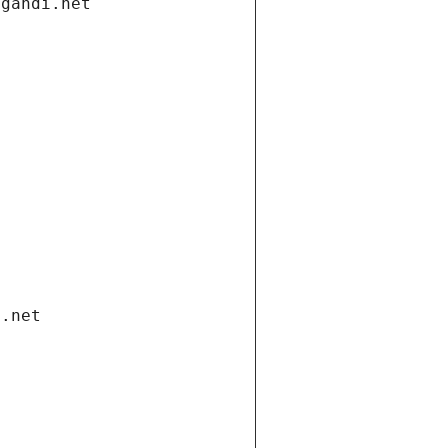
.gandi.net
i.net