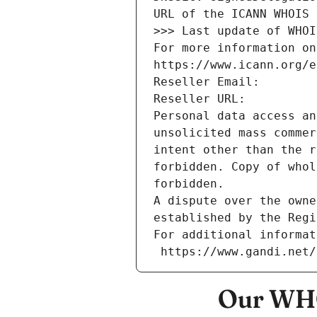
URL of the ICANN WHOIS 
>>> Last update of WHOI
For more information on
https://www.icann.org/e
Reseller Email: 
Reseller URL: 
Personal data access an
unsolicited mass commer
intent other than the r
forbidden. Copy of whol
forbidden.
A dispute over the owne
established by the Regi
For additional informat
 https://www.gandi.net
Our WHO