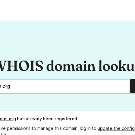
HOIS domain look
mas.org
has already been registered
ave permissions to manage this domain, log in to
update the config
ain.