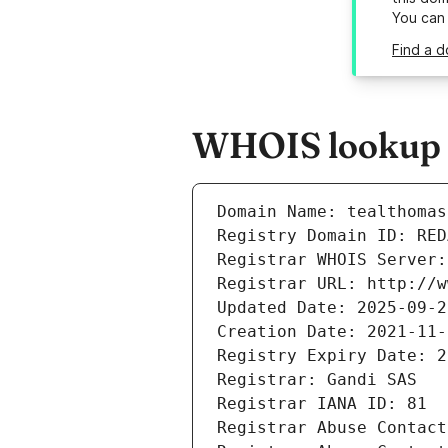
You can
Find a d
WHOIS lookup r