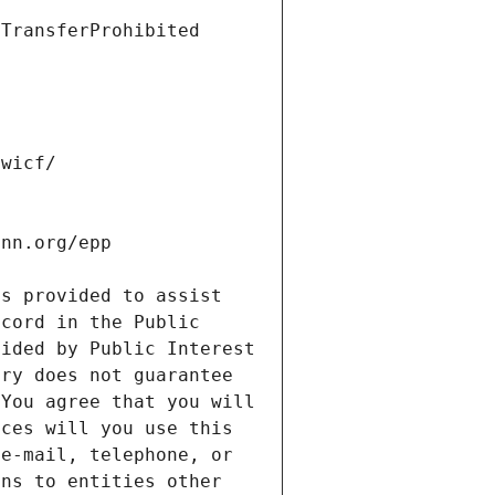
s provided to assist 
cord in the Public 
ided by Public Interest 
ry does not guarantee 
You agree that you will 
ces will you use this 
e-mail, telephone, or 
ns to entities other 