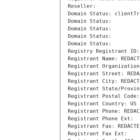
Reseller: 
Domain Status: clientTr
Domain Status: 
Domain Status: 
Domain Status: 
Domain Status: 
Registry Registrant ID:
Registrant Name: REDACT
Registrant Organization
Registrant Street: REDA
Registrant City: REDACT
Registrant State/Provin
Registrant Postal Code:
Registrant Country: US
Registrant Phone: REDAC
Registrant Phone Ext:
Registrant Fax: REDACTE
Registrant Fax Ext: