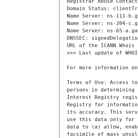
Terms of Use: Access to
persons in determining 
Interest Registry regis
Registry for informatio
its accuracy. This serv
use this data only for 
data to (a) allow, enab
facsimile of mass unsol