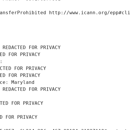
ansferProhibited http://www.icann.org/epp#cl
 REDACTED FOR PRIVACY
ED FOR PRIVACY
: 
CTED FOR PRIVACY
ED FOR PRIVACY
ce: Maryland
 REDACTED FOR PRIVACY
TED FOR PRIVACY
D FOR PRIVACY