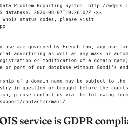
Data Problem Reporting System: http://wdprs.
S database: 2026-08-07T10:26:02Z <<<
 Whois status codes, please visit
pp
d use are governed by French law, any use for
cial advertising as well as any mass or autom
egistration or modification of a domain name)
e or part of our database without Gandi's end
rship of a domain name may be subject to the 
stry in question or brought before the court
ion, please contact us via the following for
/support/contacter/mail/
IS service is GDPR compli