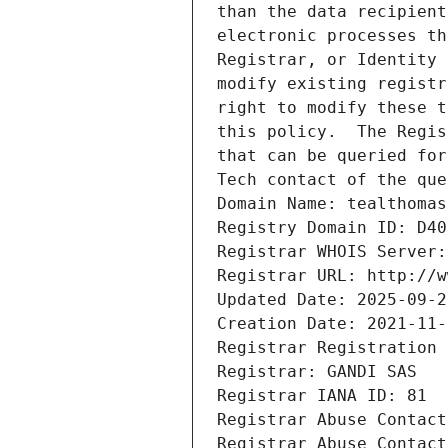
than the data recipient
electronic processes th
Registrar, or Identity 
modify existing registr
right to modify these t
this policy.  The Regis
that can be queried for
Tech contact of the que
Domain Name: tealthomas
Registry Domain ID: D40
Registrar WHOIS Server:
Registrar URL: http://w
Updated Date: 2025-09-2
Creation Date: 2021-11-
Registrar Registration 
Registrar: GANDI SAS
Registrar IANA ID: 81
Registrar Abuse Contact
Registrar Abuse Contact