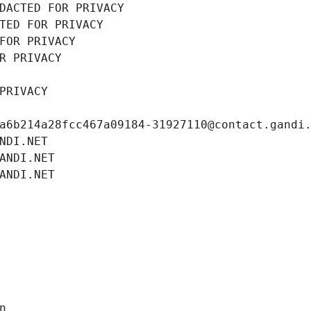
DACTED FOR PRIVACY
TED FOR PRIVACY
FOR PRIVACY
R PRIVACY
PRIVACY
a6b214a28fcc467a09184-31927110@contact.gandi
NDI.NET
ANDI.NET
ANDI.NET
n