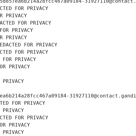
5d857ea6b214a28fcc467a09184-31927110@contact
CTED FOR PRIVACY
R PRIVACY
ACTED FOR PRIVACY
FOR PRIVACY
R PRIVACY
EDACTED FOR PRIVACY
CTED FOR PRIVACY
 FOR PRIVACY
OR PRIVACY
 PRIVACY
ea6b214a28fcc467a09184-31927110@contact.gand
TED FOR PRIVACY
 PRIVACY
CTED FOR PRIVACY
OR PRIVACY
 PRIVACY