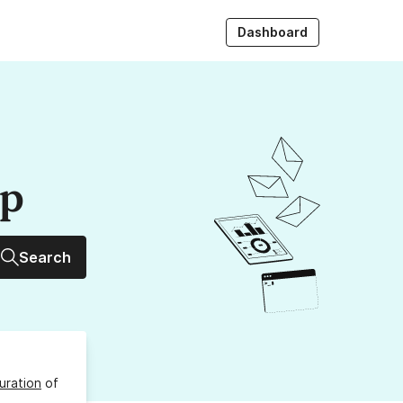
Dashboard
up
Search
uration
of