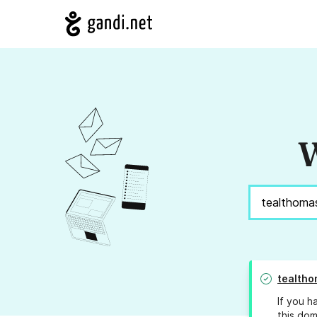
W
tealtho
If you h
this dom