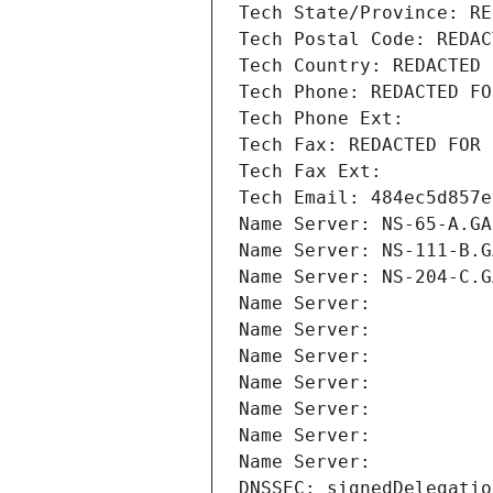
Tech State/Province: RE
Tech Postal Code: REDAC
Tech Country: REDACTED 
Tech Phone: REDACTED FO
Tech Phone Ext:
Tech Fax: REDACTED FOR 
Tech Fax Ext:
Tech Email: 484ec5d857e
Name Server: NS-65-A.GA
Name Server: NS-111-B.G
Name Server: NS-204-C.G
Name Server: 
Name Server: 
Name Server: 
Name Server: 
Name Server: 
Name Server: 
Name Server: 
DNSSEC: signedDelegatio