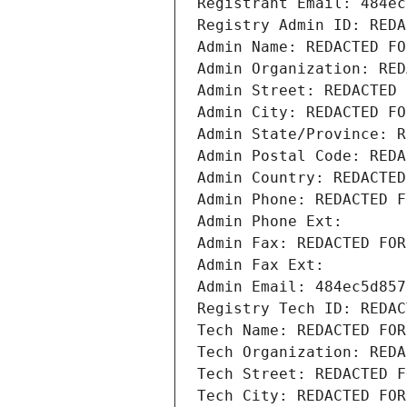
Registrant Email: 484ec
Registry Admin ID: REDA
Admin Name: REDACTED FO
Admin Organization: RED
Admin Street: REDACTED 
Admin City: REDACTED FO
Admin State/Province: R
Admin Postal Code: REDA
Admin Country: REDACTED
Admin Phone: REDACTED F
Admin Phone Ext:
Admin Fax: REDACTED FOR
Admin Fax Ext:
Admin Email: 484ec5d857
Registry Tech ID: REDAC
Tech Name: REDACTED FOR
Tech Organization: REDA
Tech Street: REDACTED F
Tech City: REDACTED FOR