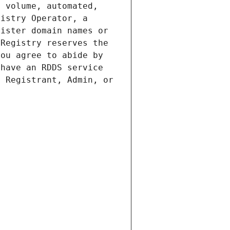
 volume, automated, 
istry Operator, a 
ister domain names or 
Registry reserves the 
ou agree to abide by 
have an RDDS service 
 Registrant, Admin, or 