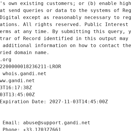
's own existing customers; or (b) enable high
at send queries or data to the systems of Reg
Digital except as reasonably necessary to reg
ations. All rights reserved. Public Interest 
erms at any time. By submitting this query, y
trar of Record identified in this output may 
 additional information on how to contact the
ried domain name.
.org
2200000018236211-LROR
 whois.gandi.net
ww.gandi.net
3T16:17:38Z
03T13:45:00Z
Expiration Date: 2027-11-03T14:45:00Z
 Email: abuse@support.gandi.net
 Phone: +33.170377661