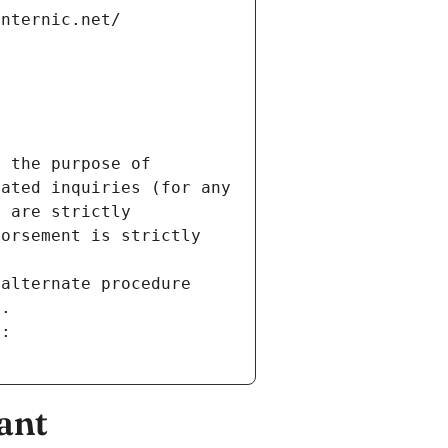
internic.net/
 the purpose of 
ated inquiries (for any 
 are strictly 
orsement is strictly 
alternate procedure 
s.
m:
ant