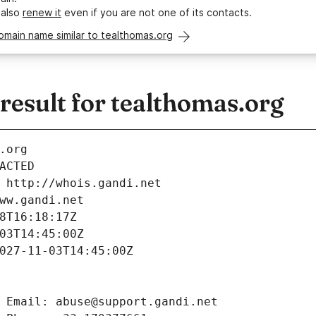
 also
renew it
even if you are not one of its contacts.
omain name similar to tealthomas.org
esult for tealthomas.org