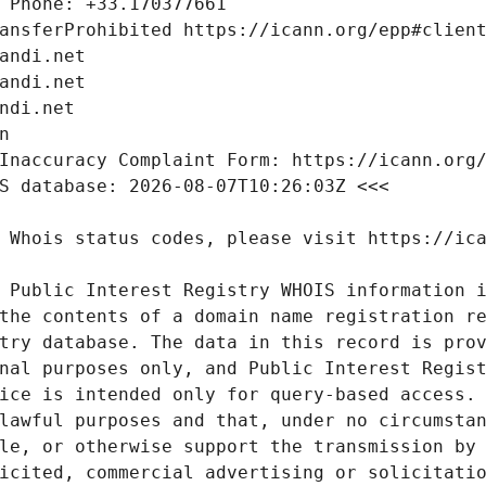
 Public Interest Registry WHOIS information i
the contents of a domain name registration re
try database. The data in this record is prov
nal purposes only, and Public Interest Regist
ice is intended only for query-based access. 
lawful purposes and that, under no circumstan
le, or otherwise support the transmission by 
icited, commercial advertising or solicitatio