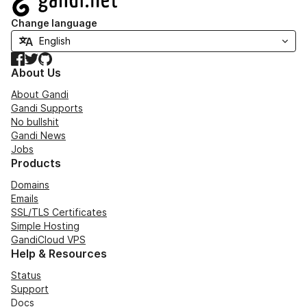
Change language
Facebook
Twitter
GitHub
About Us
About Gandi
Gandi Supports
No bullshit
Gandi News
Jobs
Products
Domains
Emails
SSL/TLS Certificates
Simple Hosting
GandiCloud VPS
Help & Resources
Status
Support
Docs