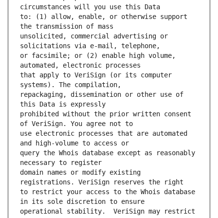
to: (1) allow, enable, or otherwise support 
unsolicited, commercial advertising or 
or facsimile; or (2) enable high volume, 
that apply to VeriSign (or its computer 
repackaging, dissemination or other use of 
prohibited without the prior written consent 
use electronic processes that are automated 
query the Whois database except as reasonably 
domain names or modify existing 
to restrict your access to the Whois database 
operational stability.  VeriSign may restrict 