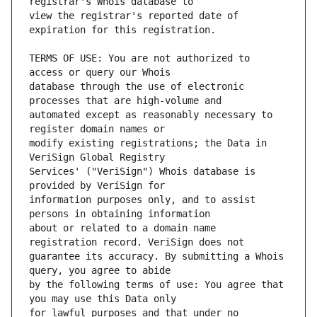
view the registrar's reported date of 
TERMS OF USE: You are not authorized to 
database through the use of electronic 
automated except as reasonably necessary to 
modify existing registrations; the Data in 
Services' ("VeriSign") Whois database is 
information purposes only, and to assist 
about or related to a domain name 
guarantee its accuracy. By submitting a Whois 
by the following terms of use: You agree that 
for lawful purposes and that under no 