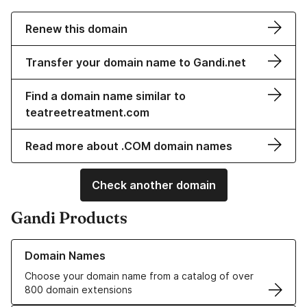
Renew this domain
Transfer your domain name to Gandi.net
Find a domain name similar to
teatreetreatment.com
Read more about .COM domain names
Check another domain
Gandi Products
Learn more about our Domain Names
Domain Names
Choose your domain name from a catalog of over
800 domain extensions