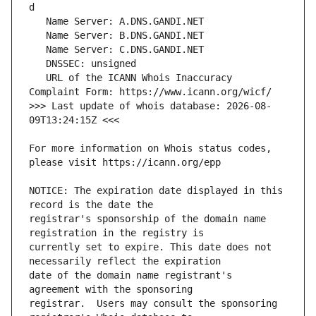
   URL of the ICANN Whois Inaccuracy 
>>> Last update of whois database: 2026-08-
For more information on Whois status codes, 
NOTICE: The expiration date displayed in this 
registrar's sponsorship of the domain name 
currently set to expire. This date does not 
date of the domain name registrant's 
registrar.  Users may consult the sponsoring 