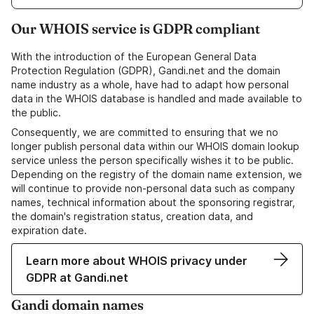
Our WHOIS service is GDPR compliant
With the introduction of the European General Data
Protection Regulation (GDPR), Gandi.net and the domain
name industry as a whole, have had to adapt how personal
data in the WHOIS database is handled and made available to
the public.
Consequently, we are committed to ensuring that we no
longer publish personal data within our WHOIS domain lookup
service unless the person specifically wishes it to be public.
Depending on the registry of the domain name extension, we
will continue to provide non-personal data such as company
names, technical information about the sponsoring registrar,
the domain's registration status, creation data, and
expiration date.
Learn more about WHOIS privacy under
GDPR at Gandi.net
Gandi domain names