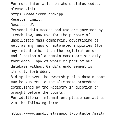
For more information on Whois status codes, 
please visit
https://www.icann.org/epp
Reseller Email: 
Reseller URL: 
Personal data access and use are governed by 
French law, any use for the purpose of 
unsolicited mass commercial advertising as 
well as any mass or automated inquiries (for 
any intent other than the registration or 
modification of a domain name) are strictly 
forbidden. Copy of whole or part of our 
database without Gandi's endorsement is 
strictly forbidden.
A dispute over the ownership of a domain name 
may be subject to the alternate procedure 
established by the Registry in question or 
brought before the courts.
For additional information, please contact us 
via the following form:
https://www.gandi.net/support/contacter/mail/