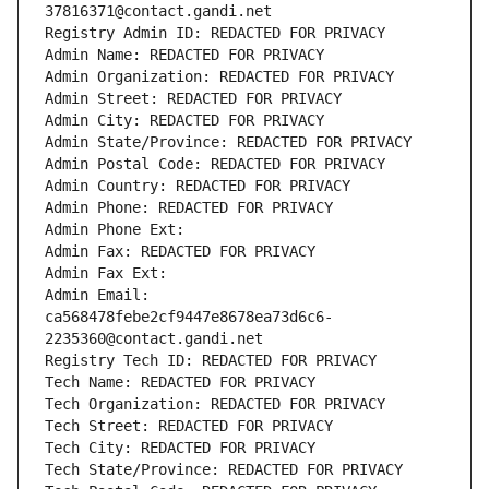
37816371@contact.gandi.net
Registry Admin ID: REDACTED FOR PRIVACY
Admin Name: REDACTED FOR PRIVACY
Admin Organization: REDACTED FOR PRIVACY
Admin Street: REDACTED FOR PRIVACY
Admin City: REDACTED FOR PRIVACY
Admin State/Province: REDACTED FOR PRIVACY
Admin Postal Code: REDACTED FOR PRIVACY
Admin Country: REDACTED FOR PRIVACY
Admin Phone: REDACTED FOR PRIVACY
Admin Phone Ext:
Admin Fax: REDACTED FOR PRIVACY
Admin Fax Ext:
Admin Email: 
ca568478febe2cf9447e8678ea73d6c6-
2235360@contact.gandi.net
Registry Tech ID: REDACTED FOR PRIVACY
Tech Name: REDACTED FOR PRIVACY
Tech Organization: REDACTED FOR PRIVACY
Tech Street: REDACTED FOR PRIVACY
Tech City: REDACTED FOR PRIVACY
Tech State/Province: REDACTED FOR PRIVACY