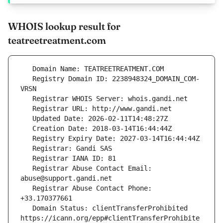
WHOIS lookup result for
teatreetreatment.com
   Registry Domain ID: 2238948324_DOMAIN_COM-
   Registrar Abuse Contact Email: 
   Registrar Abuse Contact Phone: 
   Domain Status: clientTransferProhibited 
https://icann.org/epp#clientTransferProhibite