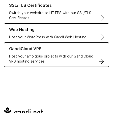
Learn more about our SSL/TLS Certificates
SSL/TLS Certificates
Switch your website to HTTPS with our SSL/TLS
Certificates
Learn more about our Web Hosting solutions
Web Hosting
Host your WordPress with Gandi Web Hosting
Learn more about GandiCloud VPS
GandiCloud VPS
Host your ambitious projects with our GandiCloud
VPS hosting services
Navigation