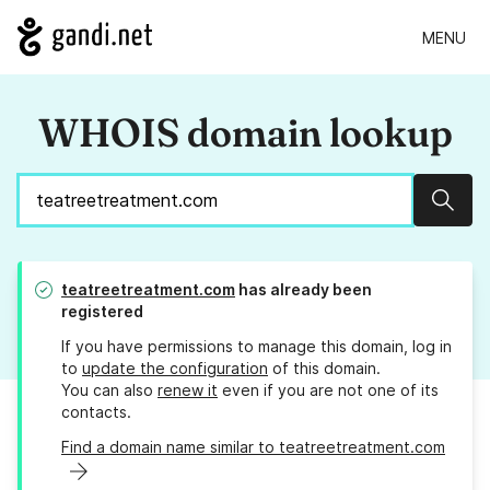
MENU
WHOIS domain lookup
Sear
teatreetreatment.com
has already been
registered
If you have permissions to manage this domain, log in
to
update the configuration
of this domain.
You can also
renew it
even if you are not one of its
contacts.
Find a domain name similar to teatreetreatment.com