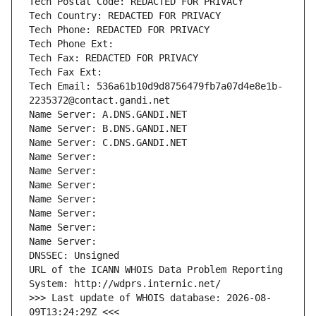
Tech Postal Code: REDACTED FOR PRIVACY
Tech Country: REDACTED FOR PRIVACY
Tech Phone: REDACTED FOR PRIVACY
Tech Phone Ext:
Tech Fax: REDACTED FOR PRIVACY
Tech Fax Ext:
Tech Email: 536a61b10d9d8756479fb7a07d4e8e1b-
2235372@contact.gandi.net
Name Server: A.DNS.GANDI.NET
Name Server: B.DNS.GANDI.NET
Name Server: C.DNS.GANDI.NET
Name Server: 
Name Server: 
Name Server: 
Name Server: 
Name Server: 
Name Server: 
Name Server: 
DNSSEC: Unsigned
URL of the ICANN WHOIS Data Problem Reporting 
System: http://wdprs.internic.net/
>>> Last update of WHOIS database: 2026-08-
09T13:24:29Z <<<