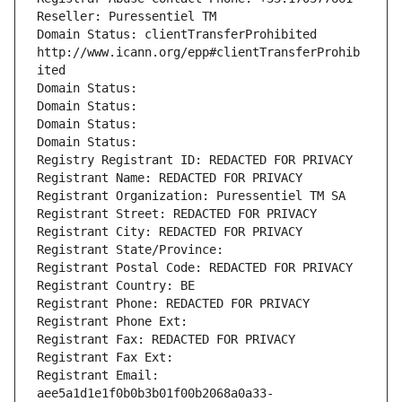
Reseller: Puressentiel TM
Domain Status: clientTransferProhibited 
http://www.icann.org/epp#clientTransferProhib
ited
Domain Status: 
Domain Status: 
Domain Status: 
Domain Status: 
Registry Registrant ID: REDACTED FOR PRIVACY
Registrant Name: REDACTED FOR PRIVACY
Registrant Organization: Puressentiel TM SA
Registrant Street: REDACTED FOR PRIVACY
Registrant City: REDACTED FOR PRIVACY
Registrant State/Province: 
Registrant Postal Code: REDACTED FOR PRIVACY
Registrant Country: BE
Registrant Phone: REDACTED FOR PRIVACY
Registrant Phone Ext:
Registrant Fax: REDACTED FOR PRIVACY
Registrant Fax Ext:
Registrant Email: 
aee5a1d1e1f0b0b3b01f00b2068a0a33-