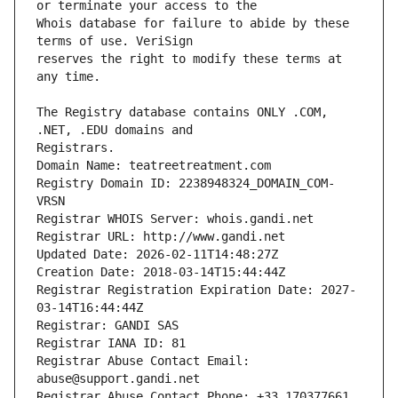
Whois database for failure to abide by these 
reserves the right to modify these terms at 
The Registry database contains ONLY .COM, 
Registrars.
Domain Name: teatreetreatment.com
Registry Domain ID: 2238948324_DOMAIN_COM-
VRSN
Registrar WHOIS Server: whois.gandi.net
Registrar URL: http://www.gandi.net
Updated Date: 2026-02-11T14:48:27Z
Creation Date: 2018-03-14T15:44:44Z
Registrar Registration Expiration Date: 2027-
03-14T16:44:44Z
Registrar: GANDI SAS
Registrar IANA ID: 81
Registrar Abuse Contact Email: 
abuse@support.gandi.net
Registrar Abuse Contact Phone: +33.170377661