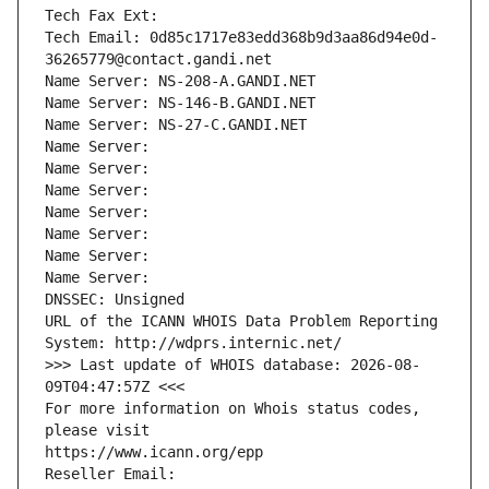
Tech Fax Ext:
Tech Email: 0d85c1717e83edd368b9d3aa86d94e0d-
36265779@contact.gandi.net
Name Server: NS-208-A.GANDI.NET
Name Server: NS-146-B.GANDI.NET
Name Server: NS-27-C.GANDI.NET
Name Server: 
Name Server: 
Name Server: 
Name Server: 
Name Server: 
Name Server: 
Name Server: 
DNSSEC: Unsigned
URL of the ICANN WHOIS Data Problem Reporting 
System: http://wdprs.internic.net/
>>> Last update of WHOIS database: 2026-08-
09T04:47:57Z <<<
For more information on Whois status codes, 
please visit
https://www.icann.org/epp
Reseller Email: 