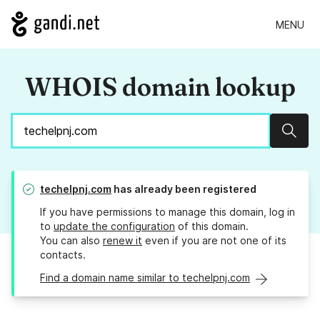
MENU
WHOIS domain lookup
Sear
techelpnj.com
has already been registered
If you have permissions to manage this domain, log in
to
update the configuration
of this domain.
You can also
renew it
even if you are not one of its
contacts.
Find a domain name similar to techelpnj.com