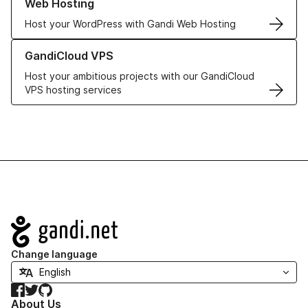
Web Hosting
Host your WordPress with Gandi Web Hosting
Learn more about GandiCloud VPS
GandiCloud VPS
Host your ambitious projects with our GandiCloud
VPS hosting services
Navigation
Change language
Facebook
Twitter
GitHub
About Us