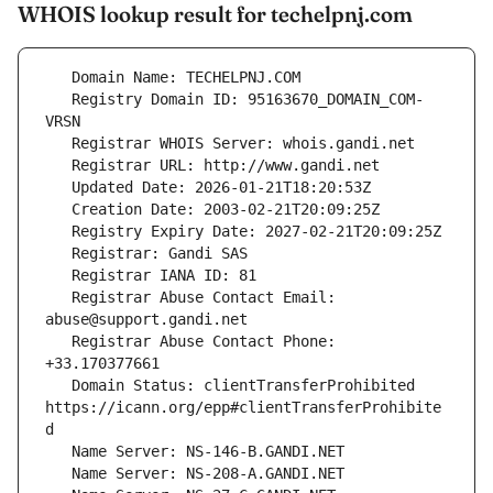
WHOIS lookup result for techelpnj.com
   Registry Domain ID: 95163670_DOMAIN_COM-
   Registrar Abuse Contact Email: 
   Registrar Abuse Contact Phone: 
   Domain Status: clientTransferProhibited 
https://icann.org/epp#clientTransferProhibite