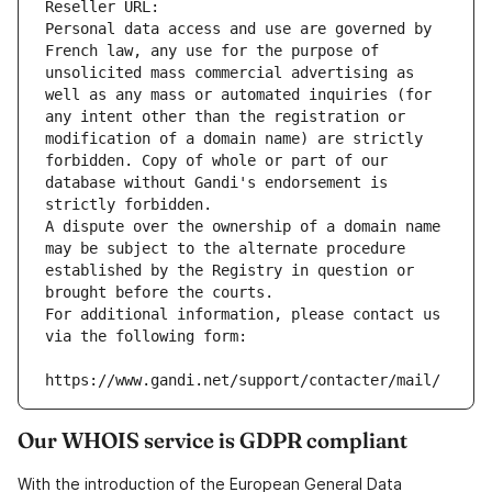
Reseller URL: 
Personal data access and use are governed by 
French law, any use for the purpose of 
unsolicited mass commercial advertising as 
well as any mass or automated inquiries (for 
any intent other than the registration or 
modification of a domain name) are strictly 
forbidden. Copy of whole or part of our 
database without Gandi's endorsement is 
strictly forbidden.
A dispute over the ownership of a domain name 
may be subject to the alternate procedure 
established by the Registry in question or 
brought before the courts.
For additional information, please contact us 
via the following form:
https://www.gandi.net/support/contacter/mail/
Our WHOIS service is GDPR compliant
With the introduction of the European General Data