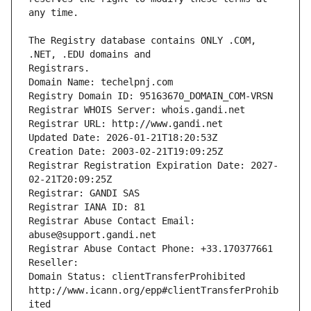
The Registry database contains ONLY .COM, 
Registrars.
Domain Name: techelpnj.com
Registry Domain ID: 95163670_DOMAIN_COM-VRSN
Registrar WHOIS Server: whois.gandi.net
Registrar URL: http://www.gandi.net
Updated Date: 2026-01-21T18:20:53Z
Creation Date: 2003-02-21T19:09:25Z
Registrar Registration Expiration Date: 2027-
02-21T20:09:25Z
Registrar: GANDI SAS
Registrar IANA ID: 81
Registrar Abuse Contact Email: 
abuse@support.gandi.net
Registrar Abuse Contact Phone: +33.170377661
Reseller: 
Domain Status: clientTransferProhibited 
http://www.icann.org/epp#clientTransferProhib
ited