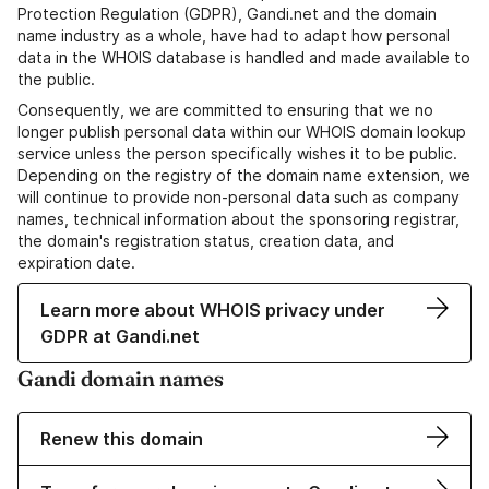
Protection Regulation (GDPR), Gandi.net and the domain
name industry as a whole, have had to adapt how personal
data in the WHOIS database is handled and made available to
the public.
Consequently, we are committed to ensuring that we no
longer publish personal data within our WHOIS domain lookup
service unless the person specifically wishes it to be public.
Depending on the registry of the domain name extension, we
will continue to provide non-personal data such as company
names, technical information about the sponsoring registrar,
the domain's registration status, creation data, and
expiration date.
Learn more about WHOIS privacy under
GDPR at Gandi.net
Gandi domain names
Renew this domain