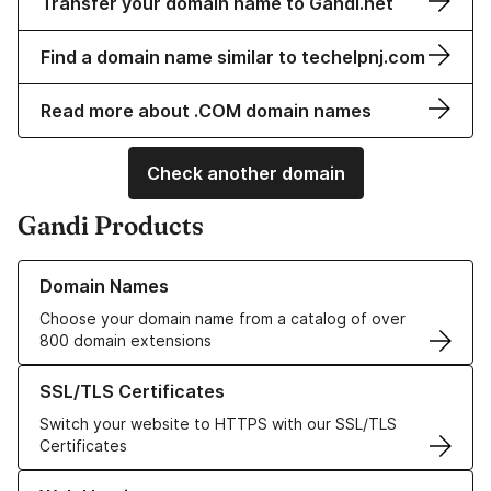
Transfer your domain name to Gandi.net
Find a domain name similar to techelpnj.com
Read more about .COM domain names
Check another domain
Gandi Products
Learn more about our Domain Names
Domain Names
Choose your domain name from a catalog of over
800 domain extensions
Learn more about our SSL/TLS Certificates
SSL/TLS Certificates
Switch your website to HTTPS with our SSL/TLS
Certificates
Learn more about our Web Hosting solutions