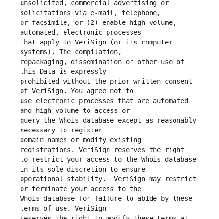
unsolicited, commercial advertising or 
or facsimile; or (2) enable high volume, 
that apply to VeriSign (or its computer 
repackaging, dissemination or other use of 
prohibited without the prior written consent 
use electronic processes that are automated 
query the Whois database except as reasonably 
domain names or modify existing 
to restrict your access to the Whois database 
operational stability.  VeriSign may restrict 
Whois database for failure to abide by these 
reserves the right to modify these terms at 