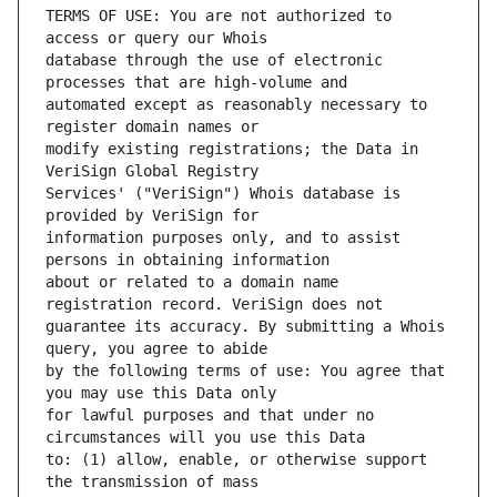
TERMS OF USE: You are not authorized to 
database through the use of electronic 
automated except as reasonably necessary to 
modify existing registrations; the Data in 
Services' ("VeriSign") Whois database is 
information purposes only, and to assist 
about or related to a domain name 
guarantee its accuracy. By submitting a Whois 
by the following terms of use: You agree that 
for lawful purposes and that under no 
to: (1) allow, enable, or otherwise support 