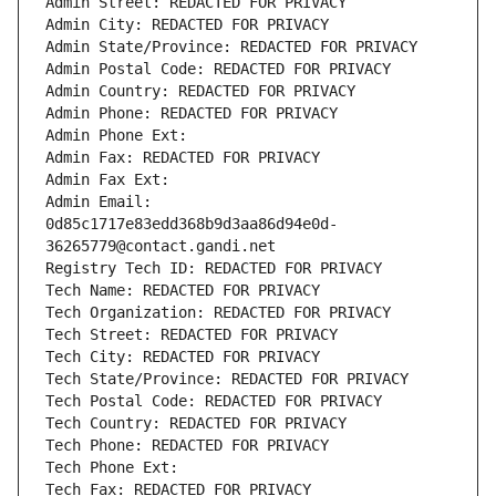
Admin Street: REDACTED FOR PRIVACY
Admin City: REDACTED FOR PRIVACY
Admin State/Province: REDACTED FOR PRIVACY
Admin Postal Code: REDACTED FOR PRIVACY
Admin Country: REDACTED FOR PRIVACY
Admin Phone: REDACTED FOR PRIVACY
Admin Phone Ext:
Admin Fax: REDACTED FOR PRIVACY
Admin Fax Ext:
Admin Email: 
0d85c1717e83edd368b9d3aa86d94e0d-
36265779@contact.gandi.net
Registry Tech ID: REDACTED FOR PRIVACY
Tech Name: REDACTED FOR PRIVACY
Tech Organization: REDACTED FOR PRIVACY
Tech Street: REDACTED FOR PRIVACY
Tech City: REDACTED FOR PRIVACY
Tech State/Province: REDACTED FOR PRIVACY
Tech Postal Code: REDACTED FOR PRIVACY
Tech Country: REDACTED FOR PRIVACY
Tech Phone: REDACTED FOR PRIVACY
Tech Phone Ext:
Tech Fax: REDACTED FOR PRIVACY