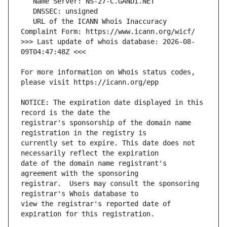
   URL of the ICANN Whois Inaccuracy 
>>> Last update of whois database: 2026-08-
For more information on Whois status codes, 
NOTICE: The expiration date displayed in this 
registrar's sponsorship of the domain name 
currently set to expire. This date does not 
date of the domain name registrant's 
registrar.  Users may consult the sponsoring 
view the registrar's reported date of 