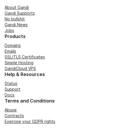
About Gandi
Gandi Supports
No bullshit
Gandi News
Jobs
Products
Domains
Emails
SSL/TLS Certificates
Simple Hosting
GandiCloud VPS
Help & Resources
Status
Support
Docs
Terms and Conditions
Abuse
Contracts
Exercise your GDPR rights