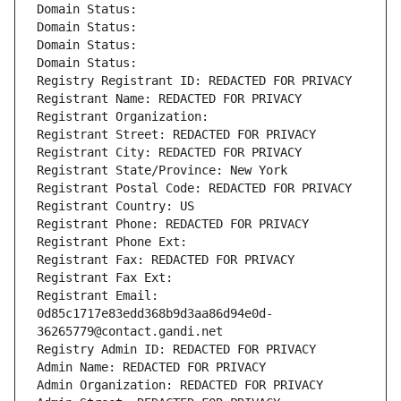
Domain Status: 
Domain Status: 
Domain Status: 
Domain Status: 
Registry Registrant ID: REDACTED FOR PRIVACY
Registrant Name: REDACTED FOR PRIVACY
Registrant Organization: 
Registrant Street: REDACTED FOR PRIVACY
Registrant City: REDACTED FOR PRIVACY
Registrant State/Province: New York
Registrant Postal Code: REDACTED FOR PRIVACY
Registrant Country: US
Registrant Phone: REDACTED FOR PRIVACY
Registrant Phone Ext:
Registrant Fax: REDACTED FOR PRIVACY
Registrant Fax Ext:
Registrant Email: 
0d85c1717e83edd368b9d3aa86d94e0d-
36265779@contact.gandi.net
Registry Admin ID: REDACTED FOR PRIVACY
Admin Name: REDACTED FOR PRIVACY
Admin Organization: REDACTED FOR PRIVACY