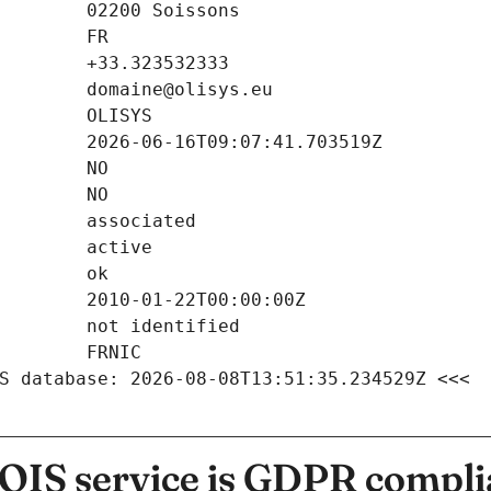
S database: 2026-08-08T13:51:35.234529Z <<<
IS service is GDPR compli