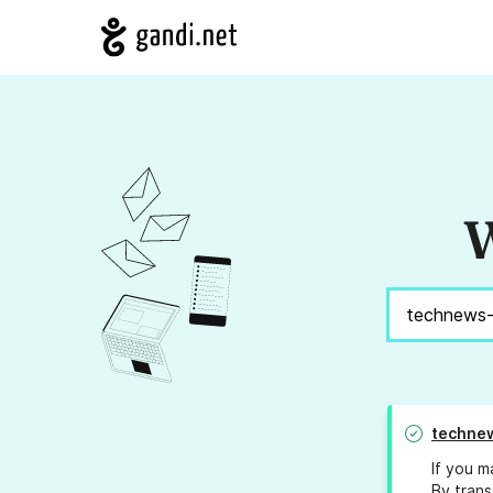
W
technew
If you m
By trans