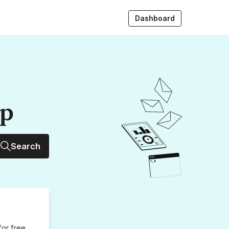
Dashboard
up
Search
for free,