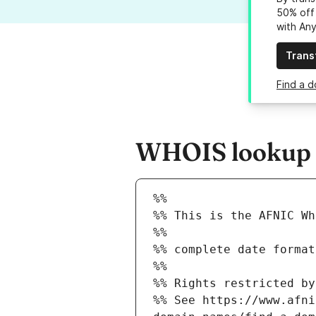
50% off 
with An
Trans
Find a d
WHOIS lookup r
%%
%% This is the AFNIC Wh
%%
%% complete date format
%%
%% Rights restricted by
%% See https://www.afni