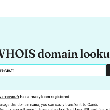
HOIS domain look
s-revue.fr
has already been registered
anage this domain name, you can easily
transfer it to Gandi
.
ferring, you will benefit from a standard 1-address SSL certificate 