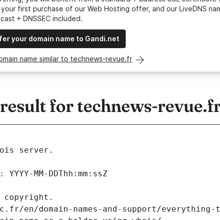
your first purchase of our Web Hosting offer, and our LiveDNS na
ycast + DNSSEC included.
fer your domain name to Gandi.net
omain name similar to technews-revue.fr
esult for technews-revue.f
ois server.
: YYYY-MM-DDThh:mm:ssZ
 copyright.
c.fr/en/domain-names-and-support/everything-