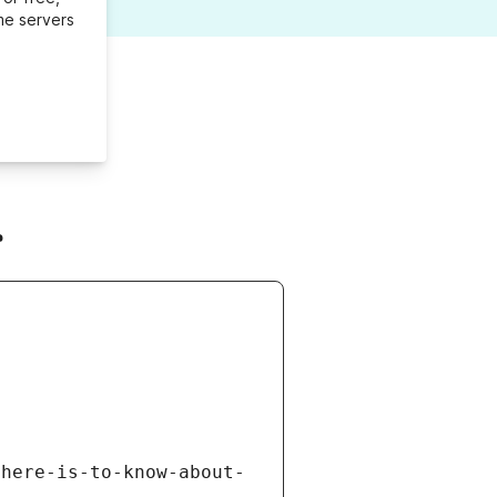
me servers
r
there-is-to-know-about-