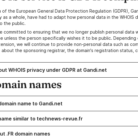
n of the European General Data Protection Regulation (GDPR), Gan
y as a whole, have had to adapt how personal data in the WHOIS d
o the public.
e committed to ensuring that we no longer publish personal data 
e unless the person specifically wishes it to be public. Depending 
ension, we will continue to provide non-personal data such as c
 about the sponsoring registrar, the domain's registration status, 
out WHOIS privacy under GDPR at Gandi.net
omain names
domain name to Gandi.net
name similar to technews-revue.fr
ut .FR domain names