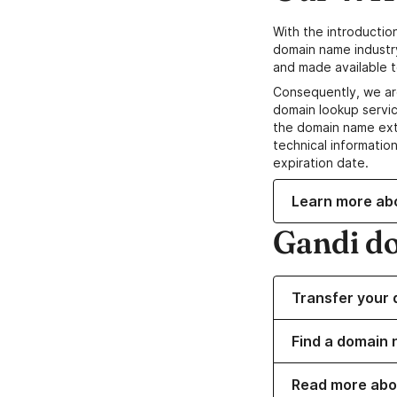
With the introductio
domain name industr
and made available t
Consequently, we ar
domain lookup servic
the domain name ext
technical information
expiration date.
Learn more ab
Gandi d
Transfer your 
Find a domain 
Read more abo