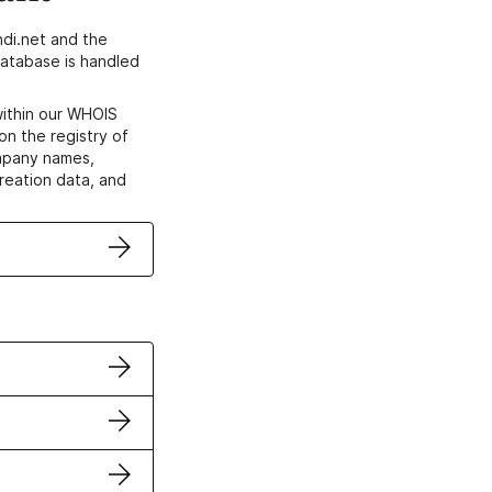
di.net and the
atabase is handled
within our WHOIS
on the registry of
ompany names,
creation data, and