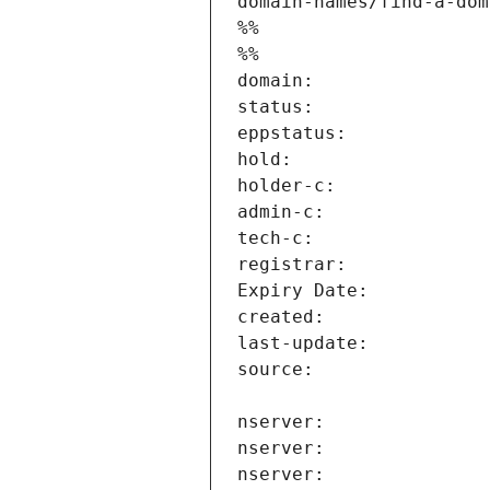
domain-names/find-a-dom
%%
%%