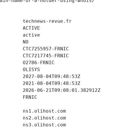
ain-name-or-a-holder-using-whois/