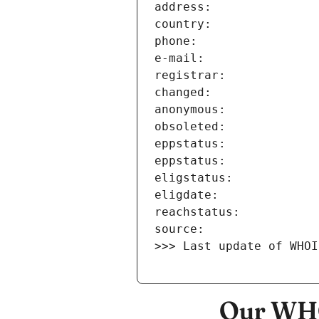
>>> Last update of WHOI
Our WHO