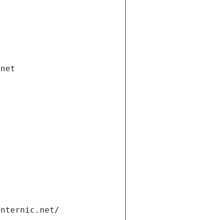
.net
internic.net/