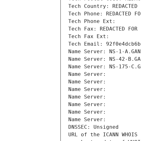
Tech Country: REDACTED 
Tech Phone: REDACTED FO
Tech Phone Ext:
Tech Fax: REDACTED FOR 
Tech Fax Ext:
Tech Email: 92f0e4dcb6b
Name Server: NS-1-A.GAN
Name Server: NS-42-B.GA
Name Server: NS-175-C.G
Name Server: 
Name Server: 
Name Server: 
Name Server: 
Name Server: 
Name Server: 
Name Server: 
DNSSEC: Unsigned
URL of the ICANN WHOIS 