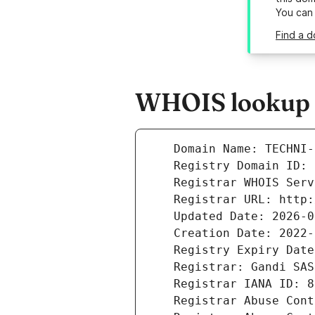
You can
Find a d
WHOIS lookup r