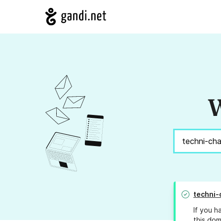
W
techni-
If you h
this dom