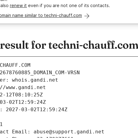
 also
renew it
even if you are not one of its contacts.
omain name similar to techni-chauff.com
esult for techni-chauff.co