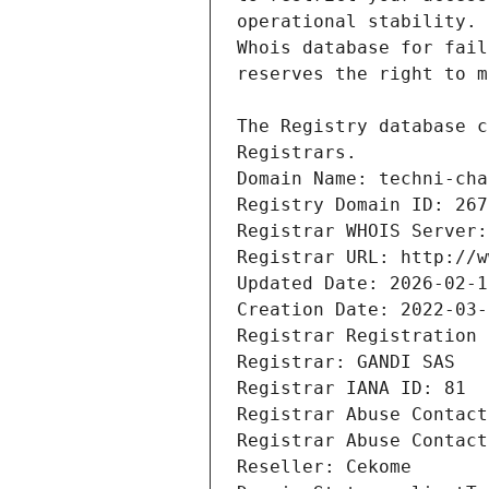
Registrars.
Domain Name: techni-cha
Registry Domain ID: 267
Registrar WHOIS Server:
Registrar URL: http://w
Updated Date: 2026-02-1
Creation Date: 2022-03-
Registrar Registration 
Registrar: GANDI SAS
Registrar IANA ID: 81
Registrar Abuse Contact
Registrar Abuse Contact
Reseller: Cekome