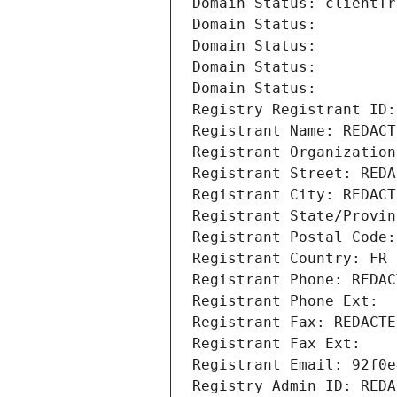
Domain Status: clientTr
Domain Status: 
Domain Status: 
Domain Status: 
Domain Status: 
Registry Registrant ID:
Registrant Name: REDACT
Registrant Organization
Registrant Street: REDA
Registrant City: REDACT
Registrant State/Provin
Registrant Postal Code:
Registrant Country: FR
Registrant Phone: REDAC
Registrant Phone Ext:
Registrant Fax: REDACTE
Registrant Fax Ext:
Registrant Email: 92f0e
Registry Admin ID: REDA