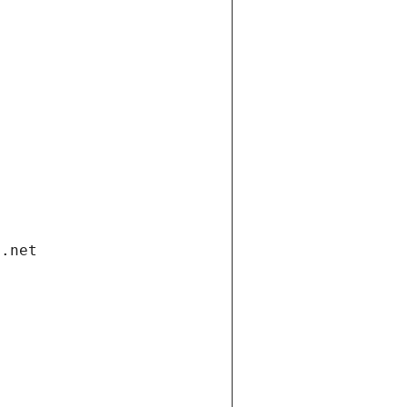
i.net