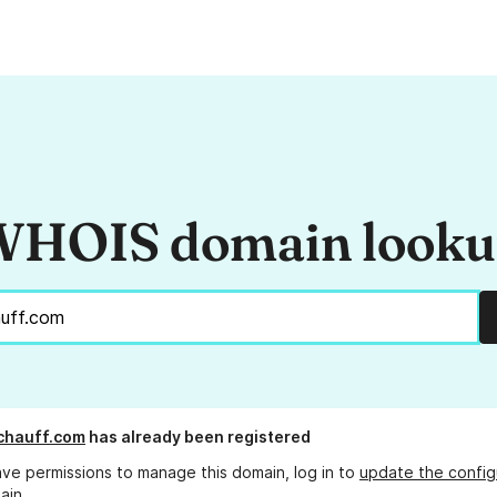
HOIS domain look
chauff.com
has already been registered
ave permissions to manage this domain, log in to
update the config
ain.