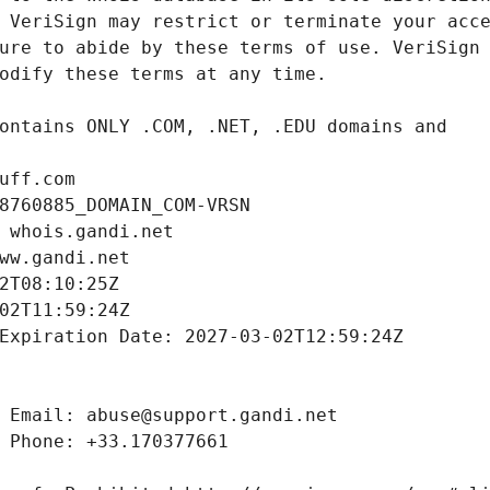
uff.com
8760885_DOMAIN_COM-VRSN
 whois.gandi.net
ww.gandi.net
2T08:10:25Z
02T11:59:24Z
Expiration Date: 2027-03-02T12:59:24Z
 Email: abuse@support.gandi.net
 Phone: +33.170377661