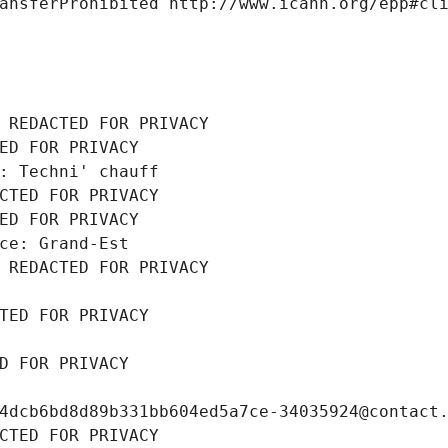
ansferProhibited http://www.icann.org/epp#cl
 REDACTED FOR PRIVACY
ED FOR PRIVACY
: Techni' chauff
CTED FOR PRIVACY
ED FOR PRIVACY
ce: Grand-Est
 REDACTED FOR PRIVACY
TED FOR PRIVACY
D FOR PRIVACY
4dcb6bd8d89b331bb604ed5a7ce-34035924@contact
CTED FOR PRIVACY