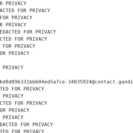
R PRIVACY
ACTED FOR PRIVACY
FOR PRIVACY
R PRIVACY
EDACTED FOR PRIVACY
CTED FOR PRIVACY
 FOR PRIVACY
OR PRIVACY
 PRIVACY
bd8d89b331bb604ed5a7ce-34035924@contact.gand
TED FOR PRIVACY
 PRIVACY
CTED FOR PRIVACY
OR PRIVACY
 PRIVACY
DACTED FOR PRIVACY
TED FOR PRIVACY