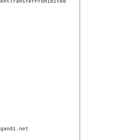
ientTransferProhibited
.gandi.net