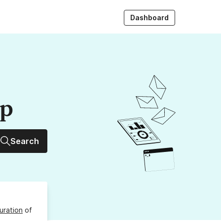
Dashboard
up
Search
uration
of