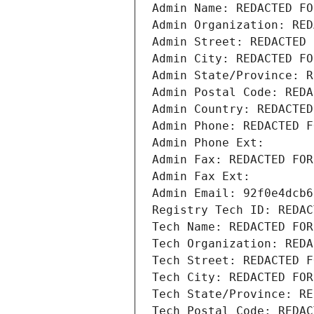
Admin Name: REDACTED FO
Admin Organization: RED
Admin Street: REDACTED 
Admin City: REDACTED FO
Admin State/Province: R
Admin Postal Code: REDA
Admin Country: REDACTED
Admin Phone: REDACTED F
Admin Phone Ext:
Admin Fax: REDACTED FOR
Admin Fax Ext:
Admin Email: 92f0e4dcb6
Registry Tech ID: REDAC
Tech Name: REDACTED FOR
Tech Organization: REDA
Tech Street: REDACTED F
Tech City: REDACTED FOR
Tech State/Province: RE
Tech Postal Code: REDAC