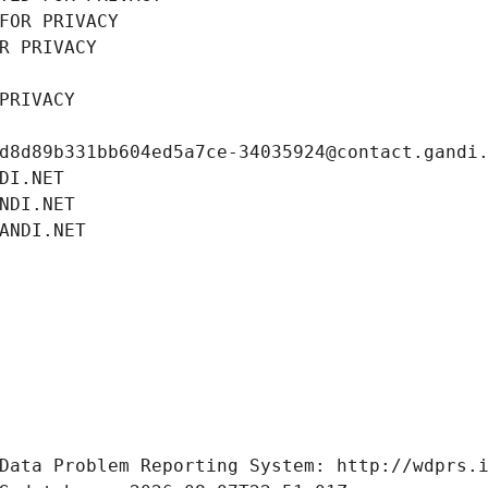
FOR PRIVACY
R PRIVACY
PRIVACY
d8d89b331bb604ed5a7ce-34035924@contact.gandi
DI.NET
NDI.NET
ANDI.NET
Data Problem Reporting System: http://wdprs.