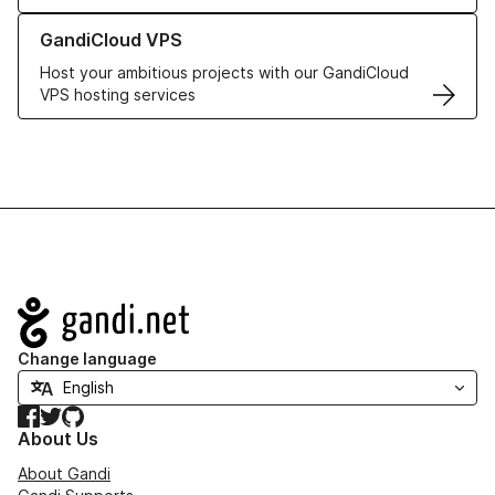
Learn more about GandiCloud VPS
GandiCloud VPS
Host your ambitious projects with our GandiCloud
VPS hosting services
Navigation
Change language
Facebook
Twitter
GitHub
About Us
About Gandi