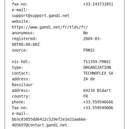
e-mail:                        
website:                       
registered:                    2004-03-
address:                       ZA de 
e-mail:                        
bb3c83855dd6412c529ef2e1e21aa66e-