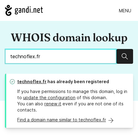
MENU
WHOIS domain lookup
Sear
technoflex.fr
has already been registered
If you have permissions to manage this domain, log in
to
update the configuration
of this domain.
You can also
renew it
even if you are not one of its
contacts.
Find a domain name similar to technoflex.fr