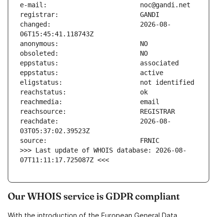
changed:                       2026-08-
reachdate:                     2026-08-
>>> Last update of WHOIS database: 2026-08-
07T11:11:17.725087Z <<<
Our WHOIS service is GDPR compliant
With the introduction of the European General Data