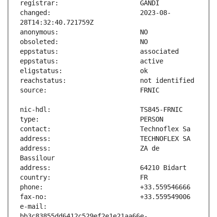
changed:                       2023-08-
address:                       ZA de 
e-mail:                        
bb3c83855dd6412c529ef2e1e21aa66e-