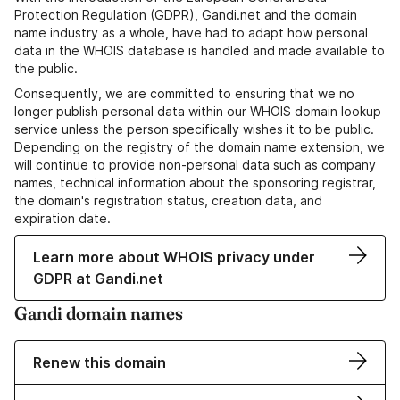
Protection Regulation (GDPR), Gandi.net and the domain
name industry as a whole, have had to adapt how personal
data in the WHOIS database is handled and made available to
the public.
Consequently, we are committed to ensuring that we no
longer publish personal data within our WHOIS domain lookup
service unless the person specifically wishes it to be public.
Depending on the registry of the domain name extension, we
will continue to provide non-personal data such as company
names, technical information about the sponsoring registrar,
the domain's registration status, creation data, and
expiration date.
Learn more about WHOIS privacy under
GDPR at Gandi.net
Gandi domain names
Renew this domain