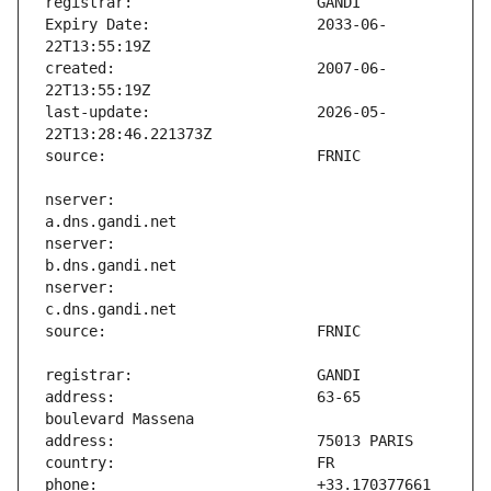
Expiry Date:                   2033-06-
created:                       2007-06-
last-update:                   2026-05-
nserver:                       
nserver:                       
nserver:                       
address:                       63-65 