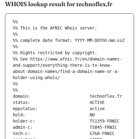
WHOIS lookup result for technoflex.fr
%%
%% This is the AFNIC Whois server.
%%
%% complete date format: YYYY-MM-DDThh:mm:ssZ
%%
%% Rights restricted by copyright.
%% See https://www.afnic.fr/en/domain-names-
and-support/everything-there-is-to-know-
about-domain-names/find-a-domain-name-or-a-
holder-using-whois/
%%
%%