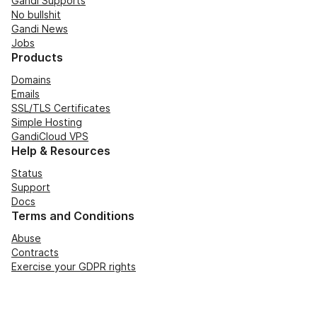
Gandi Supports
No bullshit
Gandi News
Jobs
Products
Domains
Emails
SSL/TLS Certificates
Simple Hosting
GandiCloud VPS
Help & Resources
Status
Support
Docs
Terms and Conditions
Abuse
Contracts
Exercise your GDPR rights