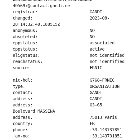
changed:                       2023-08-
address:                       63-65 