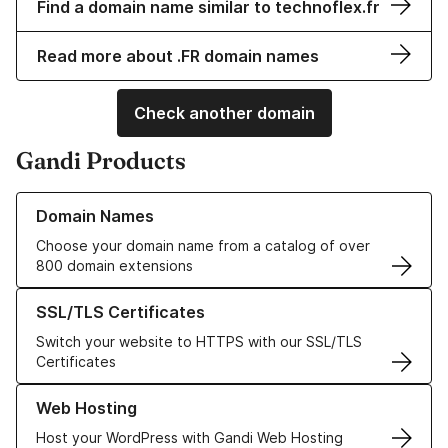
Find a domain name similar to technoflex.fr
Read more about .FR domain names
Check another domain
Gandi Products
Learn more about our Domain Names
Domain Names
Choose your domain name from a catalog of over
800 domain extensions
Learn more about our SSL/TLS Certificates
SSL/TLS Certificates
Switch your website to HTTPS with our SSL/TLS
Certificates
Learn more about our Web Hosting solutions
Web Hosting
Host your WordPress with Gandi Web Hosting