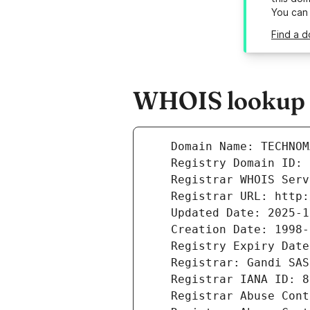
You can
Find a 
WHOIS lookup r