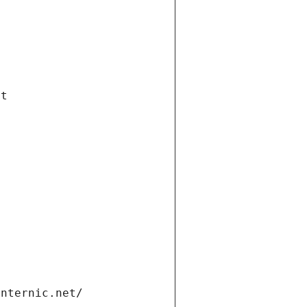
et
internic.net/