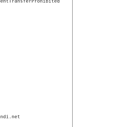
ientTransferProhibited
andi.net