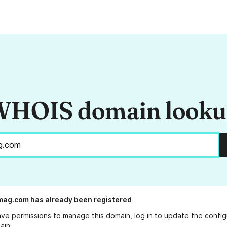
HOIS domain look
mag.com
has already been registered
ave permissions to manage this domain, log in to
update the config
ain.