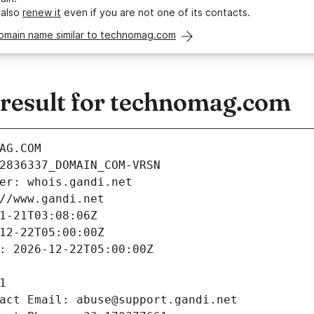
 also
renew it
even if you are not one of its contacts.
domain name similar to technomag.com
esult for technomag.com