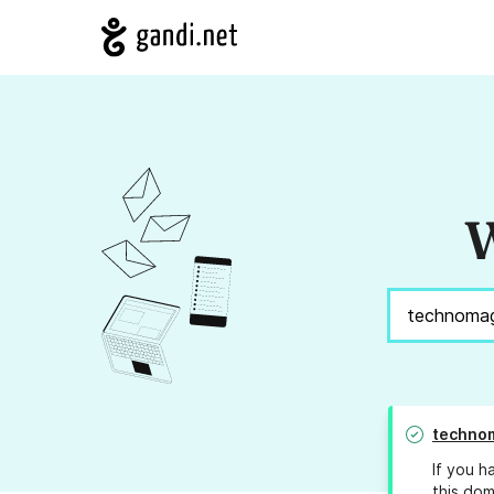
W
techno
If you h
this dom