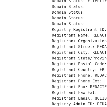
Domain Status: clientTr
Domain Status: 
Domain Status: 
Domain Status: 
Domain Status: 
Registry Registrant ID:
Registrant Name: REDACT
Registrant Organization
Registrant Street: REDA
Registrant City: REDACT
Registrant State/Provin
Registrant Postal Code:
Registrant Country: FR
Registrant Phone: REDAC
Registrant Phone Ext:
Registrant Fax: REDACTE
Registrant Fax Ext:
Registrant Email: d8110
Registry Admin ID: REDA