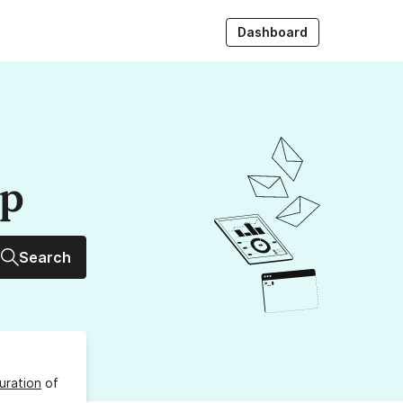
Dashboard
up
Search
uration
of