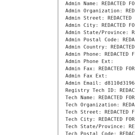
Admin Name: REDACTED FO
Admin Organization: RED
Admin Street: REDACTED 
Admin City: REDACTED FO
Admin State/Province: R
Admin Postal Code: REDA
Admin Country: REDACTED
Admin Phone: REDACTED F
Admin Phone Ext:
Admin Fax: REDACTED FOR
Admin Fax Ext:
Admin Email: d8110d3196
Registry Tech ID: REDAC
Tech Name: REDACTED FOR
Tech Organization: REDA
Tech Street: REDACTED F
Tech City: REDACTED FOR
Tech State/Province: RE
Tech Postal Code: REDAC