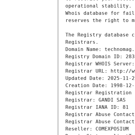
Registrars.
Domain Name: technomag.
Registry Domain ID: 283
Registrar WHOIS Server:
Registrar URL: http://w
Updated Date: 2025-11-2
Creation Date: 1998-12-
Registrar Registration 
Registrar: GANDI SAS
Registrar IANA ID: 81
Registrar Abuse Contact
Registrar Abuse Contact
Reseller: COMEXPOSIUM