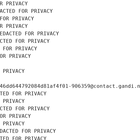
R PRIVACY
ACTED FOR PRIVACY
FOR PRIVACY
R PRIVACY
EDACTED FOR PRIVACY
CTED FOR PRIVACY
 FOR PRIVACY
OR PRIVACY
 PRIVACY
46dd644792084d81af4f01-906359@contact.gandi.
TED FOR PRIVACY
 PRIVACY
CTED FOR PRIVACY
OR PRIVACY
 PRIVACY
DACTED FOR PRIVACY
TED FOR PRIVACY