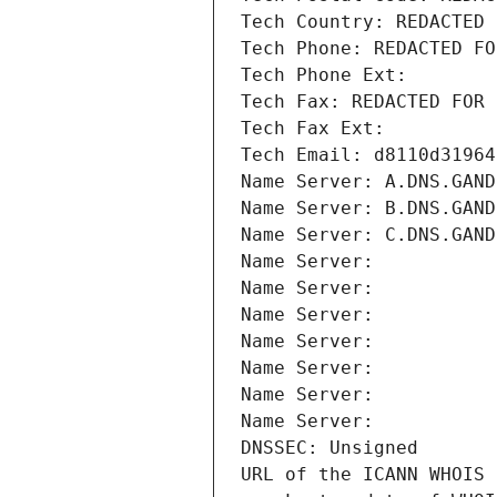
Tech Country: REDACTED 
Tech Phone: REDACTED FO
Tech Phone Ext:
Tech Fax: REDACTED FOR 
Tech Fax Ext:
Tech Email: d8110d31964
Name Server: A.DNS.GAND
Name Server: B.DNS.GAND
Name Server: C.DNS.GAND
Name Server: 
Name Server: 
Name Server: 
Name Server: 
Name Server: 
Name Server: 
Name Server: 
DNSSEC: Unsigned
URL of the ICANN WHOIS 