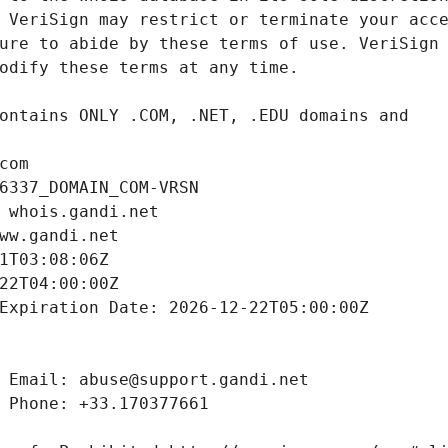
com
6337_DOMAIN_COM-VRSN
 whois.gandi.net
ww.gandi.net
1T03:08:06Z
22T04:00:00Z
Expiration Date: 2026-12-22T05:00:00Z
 Email: abuse@support.gandi.net
 Phone: +33.170377661