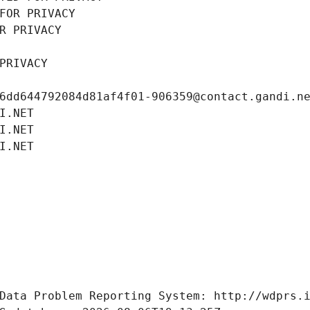
FOR PRIVACY
R PRIVACY
PRIVACY
6dd644792084d81af4f01-906359@contact.gandi.n
I.NET
I.NET
I.NET
Data Problem Reporting System: http://wdprs.