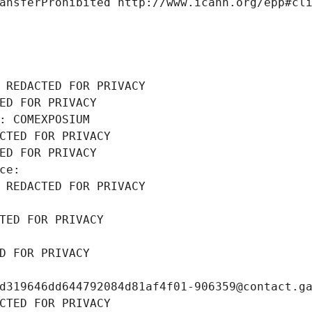
ansferProhibited http://www.icann.org/epp#cl
 REDACTED FOR PRIVACY
ED FOR PRIVACY
: COMEXPOSIUM
CTED FOR PRIVACY
ED FOR PRIVACY
ce: 
 REDACTED FOR PRIVACY
TED FOR PRIVACY
D FOR PRIVACY
d319646dd644792084d81af4f01-906359@contact.g
CTED FOR PRIVACY