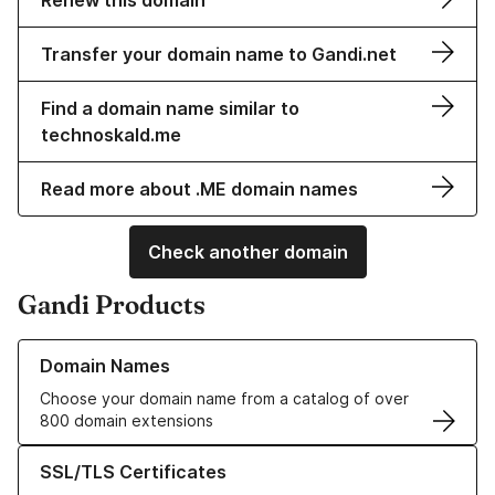
Renew this domain
Transfer your domain name to Gandi.net
Find a domain name similar to
technoskald.me
Read more about .ME domain names
Check another domain
Gandi Products
Learn more about our Domain Names
Domain Names
Choose your domain name from a catalog of over
800 domain extensions
Learn more about our SSL/TLS Certificates
SSL/TLS Certificates