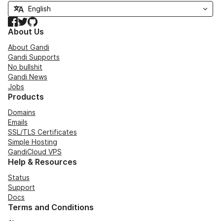
Facebook
Twitter
GitHub
About Us
About Gandi
Gandi Supports
No bullshit
Gandi News
Jobs
Products
Domains
Emails
SSL/TLS Certificates
Simple Hosting
GandiCloud VPS
Help & Resources
Status
Support
Docs
Terms and Conditions