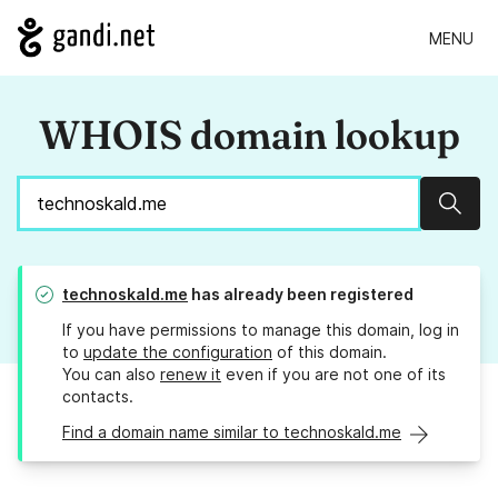
MENU
WHOIS domain lookup
Sear
technoskald.me
has already been registered
If you have permissions to manage this domain, log in
to
update the configuration
of this domain.
You can also
renew it
even if you are not one of its
contacts.
Find a domain name similar to technoskald.me