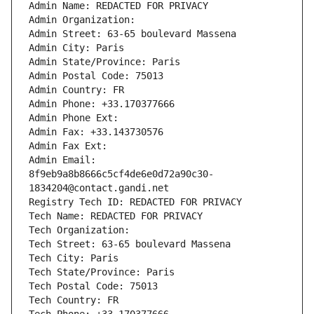
Admin Name: REDACTED FOR PRIVACY
Admin Organization: 
Admin Street: 63-65 boulevard Massena
Admin City: Paris
Admin State/Province: Paris
Admin Postal Code: 75013
Admin Country: FR
Admin Phone: +33.170377666
Admin Phone Ext:
Admin Fax: +33.143730576
Admin Fax Ext:
Admin Email: 
8f9eb9a8b8666c5cf4de6e0d72a90c30-
1834204@contact.gandi.net
Registry Tech ID: REDACTED FOR PRIVACY
Tech Name: REDACTED FOR PRIVACY
Tech Organization: 
Tech Street: 63-65 boulevard Massena
Tech City: Paris
Tech State/Province: Paris
Tech Postal Code: 75013
Tech Country: FR