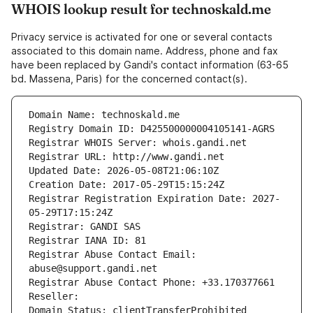
WHOIS lookup result for technoskald.me
Privacy service is activated for one or several contacts
associated to this domain name. Address, phone and fax
have been replaced by Gandi's contact information (63-65
bd. Massena, Paris) for the concerned contact(s).
Domain Name: technoskald.me
Registry Domain ID: D425500000004105141-AGRS
Registrar WHOIS Server: whois.gandi.net
Registrar URL: http://www.gandi.net
Updated Date: 2026-05-08T21:06:10Z
Creation Date: 2017-05-29T15:15:24Z
Registrar Registration Expiration Date: 2027-
05-29T17:15:24Z
Registrar: GANDI SAS
Registrar IANA ID: 81
Registrar Abuse Contact Email: 
abuse@support.gandi.net
Registrar Abuse Contact Phone: +33.170377661
Reseller: 
Domain Status: clientTransferProhibited 