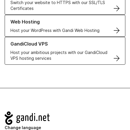
Switch your website to HTTPS with our SSL/TLS
Certificates
Learn more about our Web Hosting solutions
Web Hosting
Host your WordPress with Gandi Web Hosting
Learn more about GandiCloud VPS
GandiCloud VPS
Host your ambitious projects with our GandiCloud
VPS hosting services
Navigation
Change language