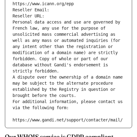
https://www.icann.org/epp
Reseller Email: 
Reseller URL: 
Personal data access and use are governed by 
French law, any use for the purpose of 
unsolicited mass commercial advertising as 
well as any mass or automated inquiries (for 
any intent other than the registration or 
modification of a domain name) are strictly 
forbidden. Copy of whole or part of our 
database without Gandi's endorsement is 
strictly forbidden.
A dispute over the ownership of a domain name 
may be subject to the alternate procedure 
established by the Registry in question or 
brought before the courts.
For additional information, please contact us 
via the following form:
https://www.gandi.net/support/contacter/mail/
Our WHOIS service is GDPR compliant