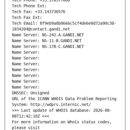
Tech Phone: +33.170377666
Tech Phone Ext:
Tech Fax: +33.143730576
Tech Fax Ext:
Tech Email: 8f9eb9a8b8666c5cf4de6e0d72a90c30-
1834204@contact.gandi.net
Name Server: NS-242-A.GANDI.NET
Name Server: NS-11-B.GANDI.NET
Name Server: NS-178-C.GANDI.NET
Name Server: 
Name Server: 
Name Server: 
Name Server: 
Name Server: 
Name Server: 
Name Server: 
DNSSEC: Unsigned
URL of the ICANN WHOIS Data Problem Reporting 
System: http://wdprs.internic.net/
>>> Last update of WHOIS database: 2026-08-
08T12:42:10Z <<<
For more information on Whois status codes, 
please visit