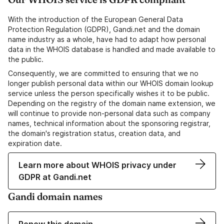
With the introduction of the European General Data
Protection Regulation (GDPR), Gandi.net and the domain
name industry as a whole, have had to adapt how personal
data in the WHOIS database is handled and made available to
the public.
Consequently, we are committed to ensuring that we no
longer publish personal data within our WHOIS domain lookup
service unless the person specifically wishes it to be public.
Depending on the registry of the domain name extension, we
will continue to provide non-personal data such as company
names, technical information about the sponsoring registrar,
the domain's registration status, creation data, and
expiration date.
Learn more about WHOIS privacy under
GDPR at Gandi.net
Gandi domain names