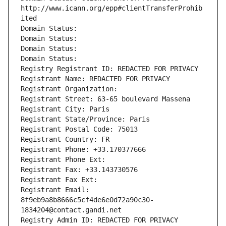
http://www.icann.org/epp#clientTransferProhib
ited
Domain Status: 
Domain Status: 
Domain Status: 
Domain Status: 
Registry Registrant ID: REDACTED FOR PRIVACY
Registrant Name: REDACTED FOR PRIVACY
Registrant Organization: 
Registrant Street: 63-65 boulevard Massena
Registrant City: Paris
Registrant State/Province: Paris
Registrant Postal Code: 75013
Registrant Country: FR
Registrant Phone: +33.170377666
Registrant Phone Ext:
Registrant Fax: +33.143730576
Registrant Fax Ext:
Registrant Email: 
8f9eb9a8b8666c5cf4de6e0d72a90c30-
1834204@contact.gandi.net
Registry Admin ID: REDACTED FOR PRIVACY