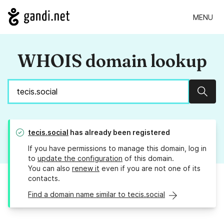
MENU
WHOIS domain lookup
Sear
tecis.social
has already been registered
If you have permissions to manage this domain, log in
to
update the configuration
of this domain.
You can also
renew it
even if you are not one of its
contacts.
Find a domain name similar to tecis.social