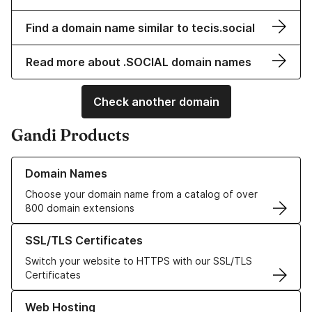
Find a domain name similar to tecis.social
Read more about .SOCIAL domain names
Check another domain
Gandi Products
Learn more about our Domain Names
Domain Names
Choose your domain name from a catalog of over
800 domain extensions
Learn more about our SSL/TLS Certificates
SSL/TLS Certificates
Switch your website to HTTPS with our SSL/TLS
Certificates
Learn more about our Web Hosting solutions
Web Hosting