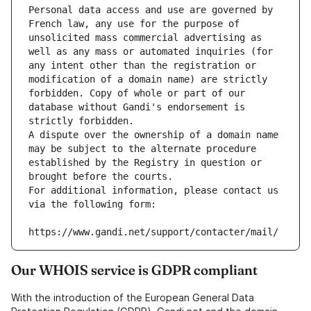
Personal data access and use are governed by 
French law, any use for the purpose of 
unsolicited mass commercial advertising as 
well as any mass or automated inquiries (for 
any intent other than the registration or 
modification of a domain name) are strictly 
forbidden. Copy of whole or part of our 
database without Gandi's endorsement is 
strictly forbidden.
A dispute over the ownership of a domain name 
may be subject to the alternate procedure 
established by the Registry in question or 
brought before the courts.
For additional information, please contact us 
via the following form:
https://www.gandi.net/support/contacter/mail/
Our WHOIS service is GDPR compliant
With the introduction of the European General Data