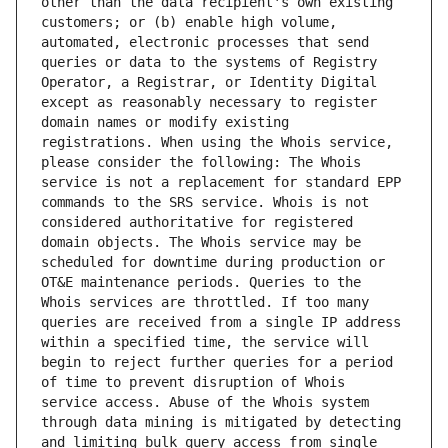
other than the data recipient's own existing 
customers; or (b) enable high volume, 
automated, electronic processes that send 
queries or data to the systems of Registry 
Operator, a Registrar, or Identity Digital 
except as reasonably necessary to register 
domain names or modify existing 
registrations. When using the Whois service, 
please consider the following: The Whois 
service is not a replacement for standard EPP 
commands to the SRS service. Whois is not 
considered authoritative for registered 
domain objects. The Whois service may be 
scheduled for downtime during production or 
OT&E maintenance periods. Queries to the 
Whois services are throttled. If too many 
queries are received from a single IP address 
within a specified time, the service will 
begin to reject further queries for a period 
of time to prevent disruption of Whois 
service access. Abuse of the Whois system 
through data mining is mitigated by detecting 
and limiting bulk query access from single 