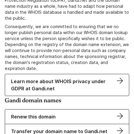
Protection Regulation (GDPR), Gandi.net and the domain
name industry as a whole, have had to adapt how personal
data in the WHOIS database is handled and made available to
the public.
Consequently, we are committed to ensuring that we no
longer publish personal data within our WHOIS domain lookup
service unless the person specifically wishes it to be public.
Depending on the registry of the domain name extension, we
will continue to provide non-personal data such as company
names, technical information about the sponsoring registrar,
the domain's registration status, creation data, and
expiration date.
Learn more about WHOIS privacy under
GDPR at Gandi.net
Gandi domain names
Renew this domain
Transfer your domain name to Gandi.net