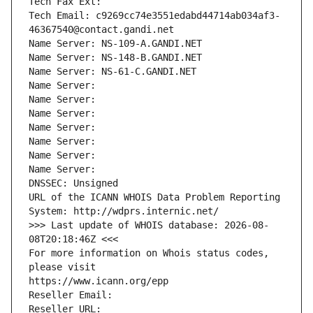
Tech Fax Ext:
Tech Email: c9269cc74e3551edabd44714ab034af3-
46367540@contact.gandi.net
Name Server: NS-109-A.GANDI.NET
Name Server: NS-148-B.GANDI.NET
Name Server: NS-61-C.GANDI.NET
Name Server: 
Name Server: 
Name Server: 
Name Server: 
Name Server: 
Name Server: 
Name Server: 
DNSSEC: Unsigned
URL of the ICANN WHOIS Data Problem Reporting 
System: http://wdprs.internic.net/
>>> Last update of WHOIS database: 2026-08-
08T20:18:46Z <<<
For more information on Whois status codes, 
please visit
https://www.icann.org/epp
Reseller Email: 
Reseller URL: 