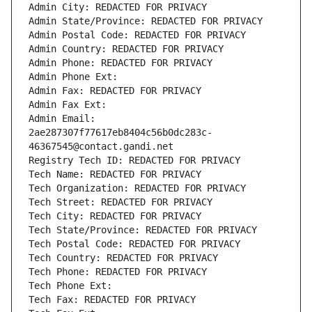
Admin City: REDACTED FOR PRIVACY
Admin State/Province: REDACTED FOR PRIVACY
Admin Postal Code: REDACTED FOR PRIVACY
Admin Country: REDACTED FOR PRIVACY
Admin Phone: REDACTED FOR PRIVACY
Admin Phone Ext:
Admin Fax: REDACTED FOR PRIVACY
Admin Fax Ext:
Admin Email: 
2ae287307f77617eb8404c56b0dc283c-
46367545@contact.gandi.net
Registry Tech ID: REDACTED FOR PRIVACY
Tech Name: REDACTED FOR PRIVACY
Tech Organization: REDACTED FOR PRIVACY
Tech Street: REDACTED FOR PRIVACY
Tech City: REDACTED FOR PRIVACY
Tech State/Province: REDACTED FOR PRIVACY
Tech Postal Code: REDACTED FOR PRIVACY
Tech Country: REDACTED FOR PRIVACY
Tech Phone: REDACTED FOR PRIVACY
Tech Phone Ext:
Tech Fax: REDACTED FOR PRIVACY