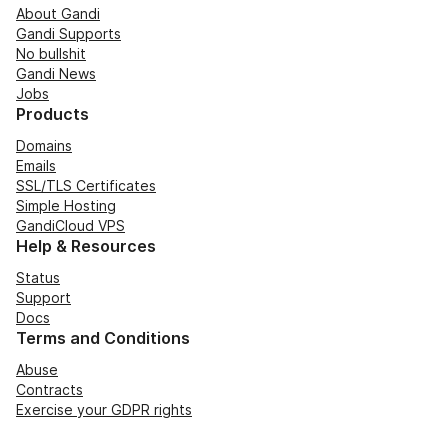
About Gandi
Gandi Supports
No bullshit
Gandi News
Jobs
Products
Domains
Emails
SSL/TLS Certificates
Simple Hosting
GandiCloud VPS
Help & Resources
Status
Support
Docs
Terms and Conditions
Abuse
Contracts
Exercise your GDPR rights