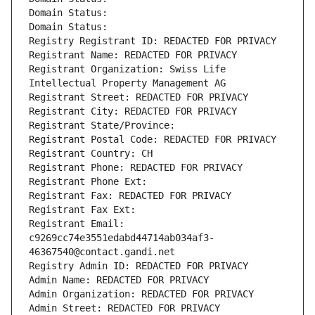
Domain Status: 
Domain Status: 
Registry Registrant ID: REDACTED FOR PRIVACY
Registrant Name: REDACTED FOR PRIVACY
Registrant Organization: Swiss Life 
Intellectual Property Management AG
Registrant Street: REDACTED FOR PRIVACY
Registrant City: REDACTED FOR PRIVACY
Registrant State/Province: 
Registrant Postal Code: REDACTED FOR PRIVACY
Registrant Country: CH
Registrant Phone: REDACTED FOR PRIVACY
Registrant Phone Ext:
Registrant Fax: REDACTED FOR PRIVACY
Registrant Fax Ext:
Registrant Email: 
c9269cc74e3551edabd44714ab034af3-
46367540@contact.gandi.net
Registry Admin ID: REDACTED FOR PRIVACY
Admin Name: REDACTED FOR PRIVACY
Admin Organization: REDACTED FOR PRIVACY
Admin Street: REDACTED FOR PRIVACY