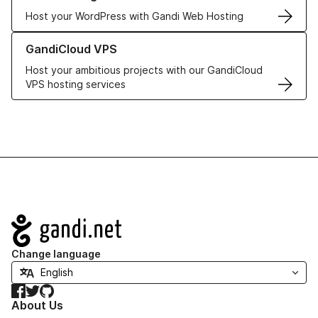
Host your WordPress with Gandi Web Hosting
Learn more about GandiCloud VPS
GandiCloud VPS
Host your ambitious projects with our GandiCloud
VPS hosting services
Navigation
Change language
Facebook
Twitter
GitHub
About Us