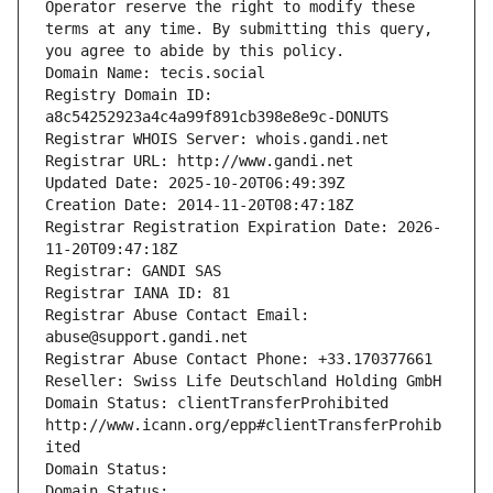
Operator reserve the right to modify these 
terms at any time. By submitting this query, 
you agree to abide by this policy.
Domain Name: tecis.social
Registry Domain ID: 
a8c54252923a4c4a99f891cb398e8e9c-DONUTS
Registrar WHOIS Server: whois.gandi.net
Registrar URL: http://www.gandi.net
Updated Date: 2025-10-20T06:49:39Z
Creation Date: 2014-11-20T08:47:18Z
Registrar Registration Expiration Date: 2026-
11-20T09:47:18Z
Registrar: GANDI SAS
Registrar IANA ID: 81
Registrar Abuse Contact Email: 
abuse@support.gandi.net
Registrar Abuse Contact Phone: +33.170377661
Reseller: Swiss Life Deutschland Holding GmbH
Domain Status: clientTransferProhibited 
http://www.icann.org/epp#clientTransferProhib
ited
Domain Status: 
Domain Status: 