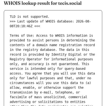
WHOIS lookup result for tecis.social
>>> Last update of WHOIS database: 2026-08-
Terms of Use: Access to WHOIS information is 
provided to assist persons in determining the 
contents of a domain name registration record 
in the registry database. The data in this 
record is provided by Identity Digital or the 
Registry Operator for informational purposes 
only, and accuracy is not guaranteed. This 
service is intended only for query-based 
access. You agree that you will use this data 
only for lawful purposes and that, under no 
circumstances will you use this data to (a) 
allow, enable, or otherwise support the 
transmission by e-mail, telephone, or 
facsimile of mass unsolicited, commercial 
advertising or solicitations to entities 