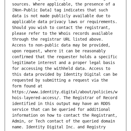
sources. Where applicable, the presence of a 
[Non-Public Data] tag indicates that such 
data is not made publicly available due to 
applicable data privacy laws or requirements. 
Should you wish to contact the registrant, 
please refer to the Whois records available 
through the registrar URL listed above. 
Access to non-public data may be provided, 
upon request, where it can be reasonably 
confirmed that the requester holds a specific 
legitimate interest and a proper legal basis 
for accessing the withheld data. Access to 
this data provided by Identity Digital can be 
requested by submitting a request via the 
form found at 
https://www.identity.digital/about/policies/w
hois-layered-access/. The Registrar of Record 
identified in this output may have an RDDS 
service that can be queried for additional 
information on how to contact the Registrant, 
Admin, or Tech contact of the queried domain 
name. Identity Digital Inc. and Registry 