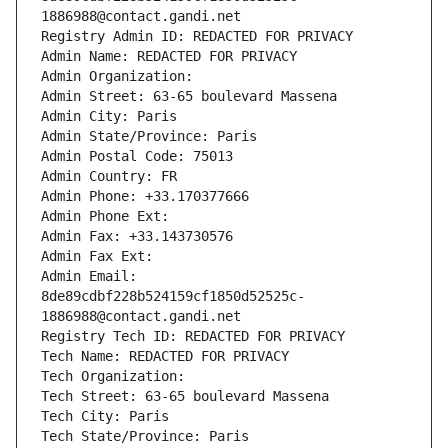
1886988@contact.gandi.net
Registry Admin ID: REDACTED FOR PRIVACY
Admin Name: REDACTED FOR PRIVACY
Admin Organization: 
Admin Street: 63-65 boulevard Massena
Admin City: Paris
Admin State/Province: Paris
Admin Postal Code: 75013
Admin Country: FR
Admin Phone: +33.170377666
Admin Phone Ext:
Admin Fax: +33.143730576
Admin Fax Ext:
Admin Email: 
8de89cdbf228b524159cf1850d52525c-
1886988@contact.gandi.net
Registry Tech ID: REDACTED FOR PRIVACY
Tech Name: REDACTED FOR PRIVACY
Tech Organization: 
Tech Street: 63-65 boulevard Massena
Tech City: Paris
Tech State/Province: Paris