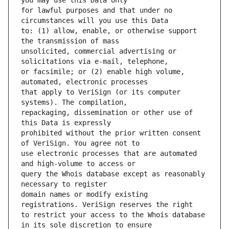
for lawful purposes and that under no 
to: (1) allow, enable, or otherwise support 
unsolicited, commercial advertising or 
or facsimile; or (2) enable high volume, 
that apply to VeriSign (or its computer 
repackaging, dissemination or other use of 
prohibited without the prior written consent 
use electronic processes that are automated 
query the Whois database except as reasonably 
domain names or modify existing 
to restrict your access to the Whois database 