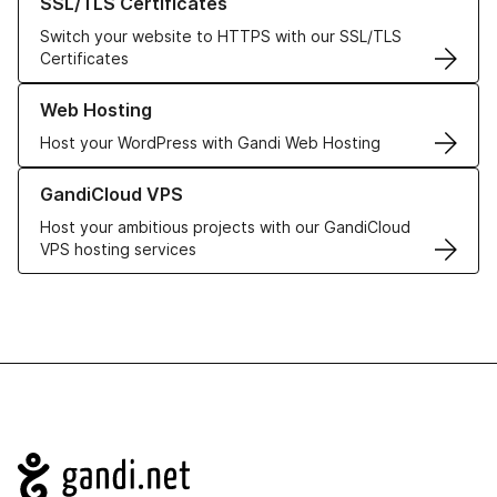
SSL/TLS Certificates
Switch your website to HTTPS with our SSL/TLS
Certificates
Learn more about our Web Hosting solutions
Web Hosting
Host your WordPress with Gandi Web Hosting
Learn more about GandiCloud VPS
GandiCloud VPS
Host your ambitious projects with our GandiCloud
VPS hosting services
Navigation