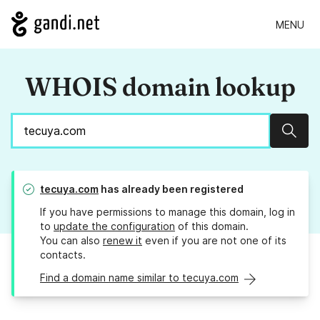
MENU
WHOIS domain lookup
Sear
tecuya.com
has already been registered
If you have permissions to manage this domain, log in
to
update the configuration
of this domain.
You can also
renew it
even if you are not one of its
contacts.
Find a domain name similar to tecuya.com