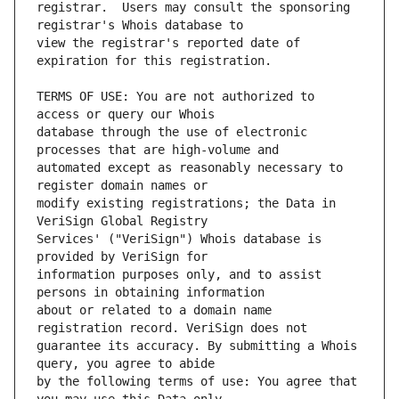
registrar.  Users may consult the sponsoring 
view the registrar's reported date of 
TERMS OF USE: You are not authorized to 
database through the use of electronic 
automated except as reasonably necessary to 
modify existing registrations; the Data in 
Services' ("VeriSign") Whois database is 
information purposes only, and to assist 
about or related to a domain name 
guarantee its accuracy. By submitting a Whois 
by the following terms of use: You agree that 