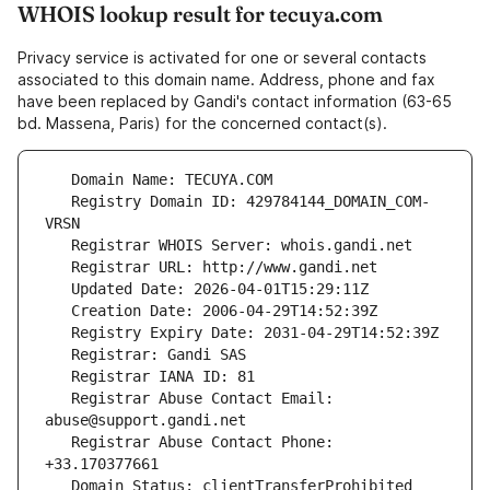
WHOIS lookup result for tecuya.com
Privacy service is activated for one or several contacts
associated to this domain name. Address, phone and fax
have been replaced by Gandi's contact information (63-65
bd. Massena, Paris) for the concerned contact(s).
   Registry Domain ID: 429784144_DOMAIN_COM-
   Registrar Abuse Contact Email: 
   Registrar Abuse Contact Phone: 
   Domain Status: clientTransferProhibited 