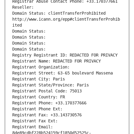
Registrar Abuse Contact Phone: +33.170377661
Reseller: 
Domain Status: clientTransferProhibited 
http://www.icann.org/epp#clientTransferProhib
ited
Domain Status: 
Domain Status: 
Domain Status: 
Domain Status: 
Registry Registrant ID: REDACTED FOR PRIVACY
Registrant Name: REDACTED FOR PRIVACY
Registrant Organization: 
Registrant Street: 63-65 boulevard Massena
Registrant City: Paris
Registrant State/Province: Paris
Registrant Postal Code: 75013
Registrant Country: FR
Registrant Phone: +33.170377666
Registrant Phone Ext:
Registrant Fax: +33.143730576
Registrant Fax Ext:
Registrant Email: 
8de89cdbf228b524159cf1850d52525c-