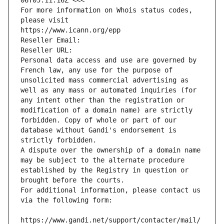
06T05:11:16Z <<<
For more information on Whois status codes, 
please visit
https://www.icann.org/epp
Reseller Email: 
Reseller URL: 
Personal data access and use are governed by 
French law, any use for the purpose of 
unsolicited mass commercial advertising as 
well as any mass or automated inquiries (for 
any intent other than the registration or 
modification of a domain name) are strictly 
forbidden. Copy of whole or part of our 
database without Gandi's endorsement is 
strictly forbidden.
A dispute over the ownership of a domain name 
may be subject to the alternate procedure 
established by the Registry in question or 
brought before the courts.
For additional information, please contact us 
via the following form:
https://www.gandi.net/support/contacter/mail/