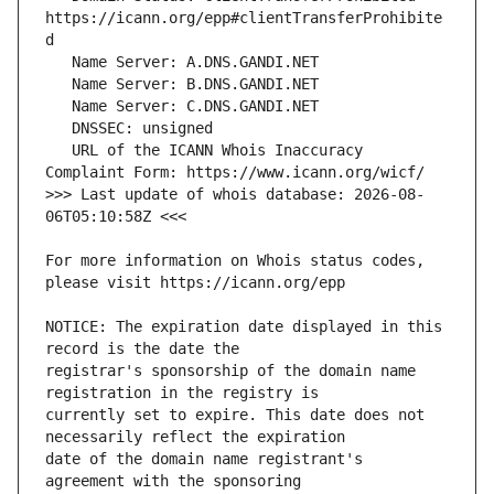
https://icann.org/epp#clientTransferProhibite
   URL of the ICANN Whois Inaccuracy 
>>> Last update of whois database: 2026-08-
For more information on Whois status codes, 
NOTICE: The expiration date displayed in this 
registrar's sponsorship of the domain name 
currently set to expire. This date does not 
date of the domain name registrant's 