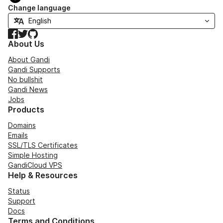
Change language
Facebook
Twitter
GitHub
About Us
About Gandi
Gandi Supports
No bullshit
Gandi News
Jobs
Products
Domains
Emails
SSL/TLS Certificates
Simple Hosting
GandiCloud VPS
Help & Resources
Status
Support
Docs
Terms and Conditions