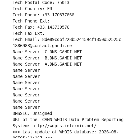
Tech Postal Code: 75013
Tech Country: FR
Tech Phone: +33.170377666
Tech Phone Ext:
Tech Fax: +33.143730576
Tech Fax Ext:
Tech Email: 8de89cdbf228b524159cf1850d52525c-
1886988@contact.gandi.net
Name Server: C.DNS.GANDI.NET
Name Server: B.DNS.GANDI.NET
Name Server: A.DNS.GANDI.NET
Name Server: 
Name Server: 
Name Server: 
Name Server: 
Name Server: 
Name Server: 
Name Server: 
DNSSEC: Unsigned
URL of the ICANN WHOIS Data Problem Reporting 
System: http://wdprs.internic.net/
>>> Last update of WHOIS database: 2026-08-