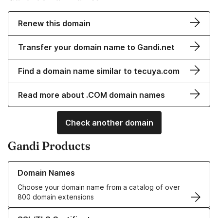
Renew this domain
Transfer your domain name to Gandi.net
Find a domain name similar to tecuya.com
Read more about .COM domain names
Check another domain
Gandi Products
Learn more about our Domain Names
Domain Names
Choose your domain name from a catalog of over
800 domain extensions
Learn more about our SSL/TLS Certificates