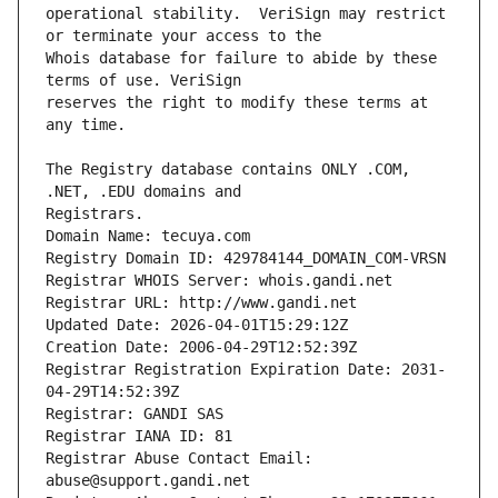
operational stability.  VeriSign may restrict 
Whois database for failure to abide by these 
reserves the right to modify these terms at 
The Registry database contains ONLY .COM, 
Registrars.
Domain Name: tecuya.com
Registry Domain ID: 429784144_DOMAIN_COM-VRSN
Registrar WHOIS Server: whois.gandi.net
Registrar URL: http://www.gandi.net
Updated Date: 2026-04-01T15:29:12Z
Creation Date: 2006-04-29T12:52:39Z
Registrar Registration Expiration Date: 2031-
04-29T14:52:39Z
Registrar: GANDI SAS
Registrar IANA ID: 81
Registrar Abuse Contact Email: 
abuse@support.gandi.net