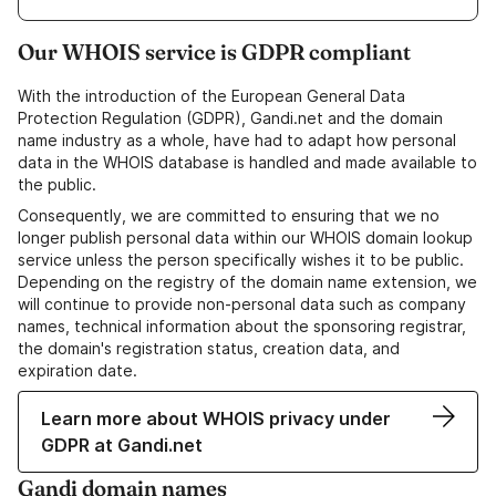
Our WHOIS service is GDPR compliant
With the introduction of the European General Data
Protection Regulation (GDPR), Gandi.net and the domain
name industry as a whole, have had to adapt how personal
data in the WHOIS database is handled and made available to
the public.
Consequently, we are committed to ensuring that we no
longer publish personal data within our WHOIS domain lookup
service unless the person specifically wishes it to be public.
Depending on the registry of the domain name extension, we
will continue to provide non-personal data such as company
names, technical information about the sponsoring registrar,
the domain's registration status, creation data, and
expiration date.
Learn more about WHOIS privacy under
GDPR at Gandi.net
Gandi domain names