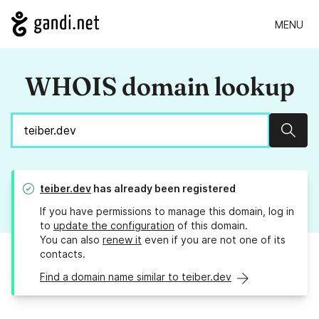
MENU
WHOIS domain lookup
Sear
teiber.dev
has already been registered
If you have permissions to manage this domain, log in
to
update the configuration
of this domain.
You can also
renew it
even if you are not one of its
contacts.
Find a domain name similar to teiber.dev