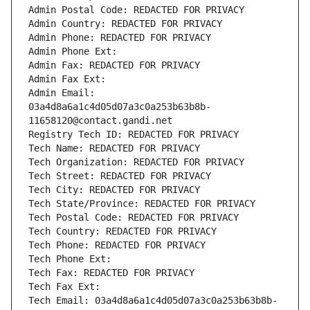
Admin Postal Code: REDACTED FOR PRIVACY
Admin Country: REDACTED FOR PRIVACY
Admin Phone: REDACTED FOR PRIVACY
Admin Phone Ext:
Admin Fax: REDACTED FOR PRIVACY
Admin Fax Ext:
Admin Email: 
03a4d8a6a1c4d05d07a3c0a253b63b8b-
11658120@contact.gandi.net
Registry Tech ID: REDACTED FOR PRIVACY
Tech Name: REDACTED FOR PRIVACY
Tech Organization: REDACTED FOR PRIVACY
Tech Street: REDACTED FOR PRIVACY
Tech City: REDACTED FOR PRIVACY
Tech State/Province: REDACTED FOR PRIVACY
Tech Postal Code: REDACTED FOR PRIVACY
Tech Country: REDACTED FOR PRIVACY
Tech Phone: REDACTED FOR PRIVACY
Tech Phone Ext:
Tech Fax: REDACTED FOR PRIVACY
Tech Fax Ext:
Tech Email: 03a4d8a6a1c4d05d07a3c0a253b63b8b-