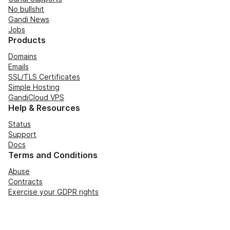
No bullshit
Gandi News
Jobs
Products
Domains
Emails
SSL/TLS Certificates
Simple Hosting
GandiCloud VPS
Help & Resources
Status
Support
Docs
Terms and Conditions
Abuse
Contracts
Exercise your GDPR rights