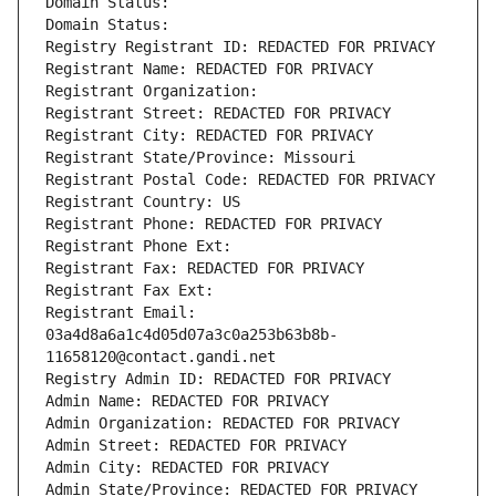
Domain Status: 
Domain Status: 
Registry Registrant ID: REDACTED FOR PRIVACY
Registrant Name: REDACTED FOR PRIVACY
Registrant Organization: 
Registrant Street: REDACTED FOR PRIVACY
Registrant City: REDACTED FOR PRIVACY
Registrant State/Province: Missouri
Registrant Postal Code: REDACTED FOR PRIVACY
Registrant Country: US
Registrant Phone: REDACTED FOR PRIVACY
Registrant Phone Ext:
Registrant Fax: REDACTED FOR PRIVACY
Registrant Fax Ext:
Registrant Email: 
03a4d8a6a1c4d05d07a3c0a253b63b8b-
11658120@contact.gandi.net
Registry Admin ID: REDACTED FOR PRIVACY
Admin Name: REDACTED FOR PRIVACY
Admin Organization: REDACTED FOR PRIVACY
Admin Street: REDACTED FOR PRIVACY
Admin City: REDACTED FOR PRIVACY
Admin State/Province: REDACTED FOR PRIVACY