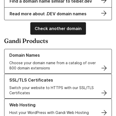
Find a domain name similar to teiber.dev
Read more about .DEV domain names
Check another domain
Gandi Products
Learn more about our Domain Names
Domain Names
Choose your domain name from a catalog of over
800 domain extensions
Learn more about our SSL/TLS Certificates
SSL/TLS Certificates
Switch your website to HTTPS with our SSL/TLS
Certificates
Learn more about our Web Hosting solutions
Web Hosting
Host your WordPress with Gandi Web Hosting