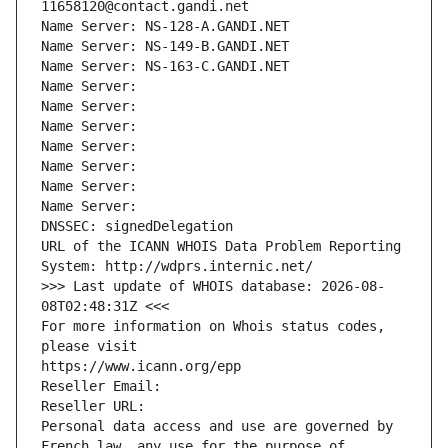
11658120@contact.gandi.net
Name Server: NS-128-A.GANDI.NET
Name Server: NS-149-B.GANDI.NET
Name Server: NS-163-C.GANDI.NET
Name Server: 
Name Server: 
Name Server: 
Name Server: 
Name Server: 
Name Server: 
Name Server: 
DNSSEC: signedDelegation
URL of the ICANN WHOIS Data Problem Reporting 
System: http://wdprs.internic.net/
>>> Last update of WHOIS database: 2026-08-
08T02:48:31Z <<<
For more information on Whois status codes, 
please visit
https://www.icann.org/epp
Reseller Email: 
Reseller URL: 
Personal data access and use are governed by 
French law, any use for the purpose of 