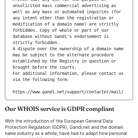
unsolicited mass commercial advertising as 
well as any mass or automated inquiries (for 
any intent other than the registration or 
modification of a domain name) are strictly 
forbidden. Copy of whole or part of our 
database without Gandi's endorsement is 
strictly forbidden.
A dispute over the ownership of a domain name 
may be subject to the alternate procedure 
established by the Registry in question or 
brought before the courts.
For additional information, please contact us 
via the following form:
https://www.gandi.net/support/contacter/mail/
Our WHOIS service is GDPR compliant
With the introduction of the European General Data
Protection Regulation (GDPR), Gandi.net and the domain
name industry as a whole, have had to adapt how personal