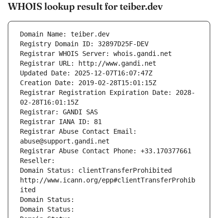
WHOIS lookup result for teiber.dev
Domain Name: teiber.dev
Registry Domain ID: 32897D25F-DEV
Registrar WHOIS Server: whois.gandi.net
Registrar URL: http://www.gandi.net
Updated Date: 2025-12-07T16:07:47Z
Creation Date: 2019-02-28T15:01:15Z
Registrar Registration Expiration Date: 2028-
02-28T16:01:15Z
Registrar: GANDI SAS
Registrar IANA ID: 81
Registrar Abuse Contact Email: 
abuse@support.gandi.net
Registrar Abuse Contact Phone: +33.170377661
Reseller: 
Domain Status: clientTransferProhibited 
http://www.icann.org/epp#clientTransferProhib
ited
Domain Status: 
Domain Status: 