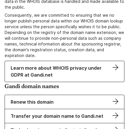
data in the WHOIS database is handled and made available to
the public.
Consequently, we are committed to ensuring that we no
longer publish personal data within our WHOIS domain lookup
service unless the person specifically wishes it to be public.
Depending on the registry of the domain name extension, we
will continue to provide non-personal data such as company
names, technical information about the sponsoring registrar,
the domain's registration status, creation data, and
expiration date.
Learn more about WHOIS privacy under
GDPR at Gandi.net
Gandi domain names
Renew this domain
Transfer your domain name to Gandi.net