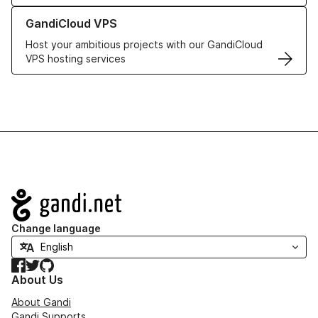
Learn more about GandiCloud VPS
GandiCloud VPS
Host your ambitious projects with our GandiCloud
VPS hosting services
Navigation
Change language
Facebook
Twitter
GitHub
About Us
About Gandi
Gandi Supports