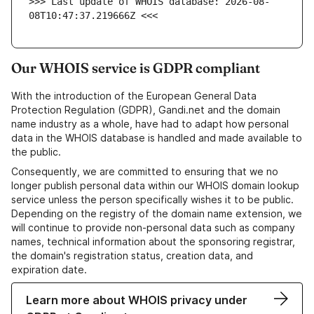
>>> Last update of WHOIS database: 2026-08-
08T10:47:37.219666Z <<<
Our WHOIS service is GDPR compliant
With the introduction of the European General Data
Protection Regulation (GDPR), Gandi.net and the domain
name industry as a whole, have had to adapt how personal
data in the WHOIS database is handled and made available to
the public.
Consequently, we are committed to ensuring that we no
longer publish personal data within our WHOIS domain lookup
service unless the person specifically wishes it to be public.
Depending on the registry of the domain name extension, we
will continue to provide non-personal data such as company
names, technical information about the sponsoring registrar,
the domain's registration status, creation data, and
expiration date.
Learn more about WHOIS privacy under