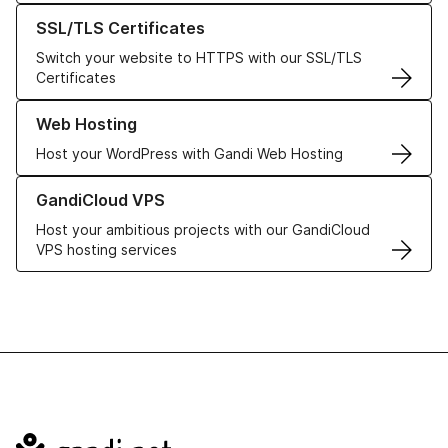
Learn more about our SSL/TLS Certificates
SSL/TLS Certificates
Switch your website to HTTPS with our SSL/TLS
Certificates
Learn more about our Web Hosting solutions
Web Hosting
Host your WordPress with Gandi Web Hosting
Learn more about GandiCloud VPS
GandiCloud VPS
Host your ambitious projects with our GandiCloud
VPS hosting services
Navigation