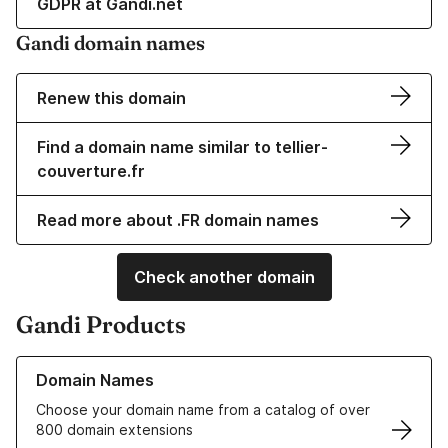
GDPR at Gandi.net
Gandi domain names
Renew this domain
Find a domain name similar to tellier-
couverture.fr
Read more about .FR domain names
Check another domain
Gandi Products
Learn more about our Domain Names
Domain Names
Choose your domain name from a catalog of over
800 domain extensions