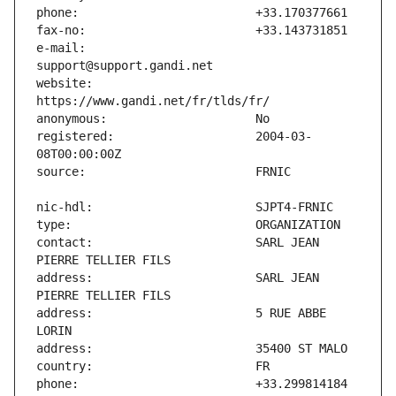
e-mail:                        
website:                       
registered:                    2004-03-
contact:                       SARL JEAN 
address:                       SARL JEAN 
address:                       5 RUE ABBE 