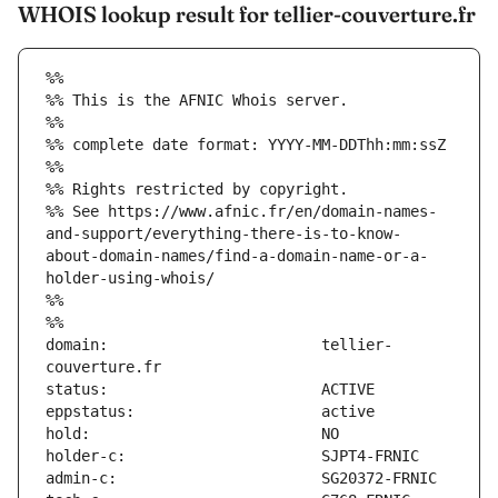
WHOIS lookup result for tellier-couverture.fr
%%
%% This is the AFNIC Whois server.
%%
%% complete date format: YYYY-MM-DDThh:mm:ssZ
%%
%% Rights restricted by copyright.
%% See https://www.afnic.fr/en/domain-names-
and-support/everything-there-is-to-know-
about-domain-names/find-a-domain-name-or-a-
holder-using-whois/
%%
%%
domain:                        tellier-