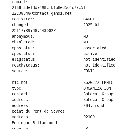
e-mail:                        
2f88f3def3d7498cfbfb8ed5c4c77c5f-
changed:                       2025-01-
address:                       204, rond-
address:                       92100 