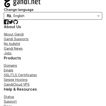
Change language
Facebook
Twitter
GitHub
About Us
About Gandi
Gandi Supports
No bullshit
Gandi News
Jobs
Products
Domains
Emails
SSL/TLS Certificates
Simple Hosting
GandiCloud VPS
Help & Resources
Status
Support