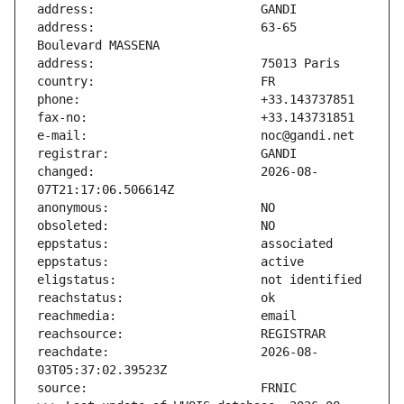
address:                       63-65 
changed:                       2026-08-
reachdate:                     2026-08-