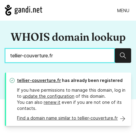
MENU
WHOIS domain lookup
Sear
tellier-couverture.fr
has already been registered
If you have permissions to manage this domain, log in
to
update the configuration
of this domain.
You can also
renew it
even if you are not one of its
contacts.
Find a domain name similar to tellier-couverture.fr