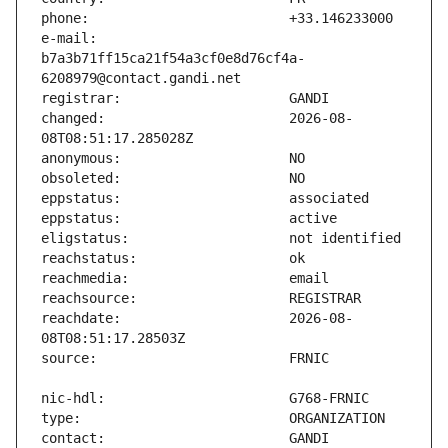
e-mail:                        
b7a3b71ff15ca21f54a3cf0e8d76cf4a-
changed:                       2026-08-
reachdate:                     2026-08-