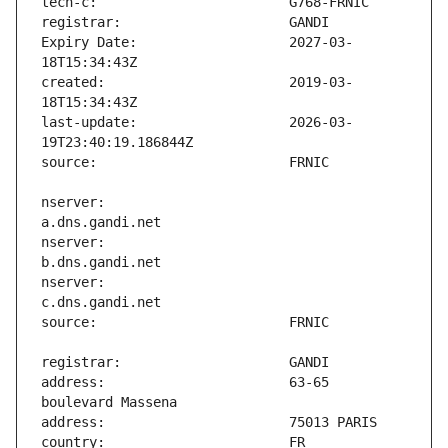
Expiry Date:                   2027-03-
created:                       2019-03-
last-update:                   2026-03-
nserver:                       
nserver:                       
nserver:                       
address:                       63-65 