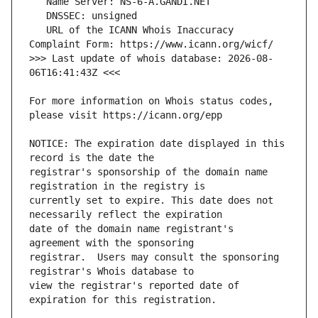
   URL of the ICANN Whois Inaccuracy 
>>> Last update of whois database: 2026-08-
For more information on Whois status codes, 
NOTICE: The expiration date displayed in this 
registrar's sponsorship of the domain name 
currently set to expire. This date does not 
date of the domain name registrant's 
registrar.  Users may consult the sponsoring 
view the registrar's reported date of 