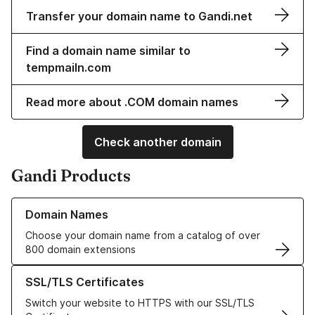
Transfer your domain name to Gandi.net
Find a domain name similar to
tempmailn.com
Read more about .COM domain names
Check another domain
Gandi Products
Learn more about our Domain Names
Domain Names
Choose your domain name from a catalog of over
800 domain extensions
Learn more about our SSL/TLS Certificates
SSL/TLS Certificates
Switch your website to HTTPS with our SSL/TLS