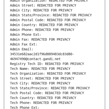
Admin Organization: REDACTED FOR PRIVACY
Admin Street: REDACTED FOR PRIVACY
Admin City: REDACTED FOR PRIVACY
Admin State/Province: REDACTED FOR PRIVACY
Admin Postal Code: REDACTED FOR PRIVACY
Admin Country: REDACTED FOR PRIVACY
Admin Phone: REDACTED FOR PRIVACY
Admin Phone Ext:
Admin Fax: REDACTED FOR PRIVACY
Admin Fax Ext:
Admin Email: 
34531e682aac2d1f96d889483dc83d80-
46947490@contact.gandi.net
Registry Tech ID: REDACTED FOR PRIVACY
Tech Name: REDACTED FOR PRIVACY
Tech Organization: REDACTED FOR PRIVACY
Tech Street: REDACTED FOR PRIVACY
Tech City: REDACTED FOR PRIVACY
Tech State/Province: REDACTED FOR PRIVACY
Tech Postal Code: REDACTED FOR PRIVACY
Tech Country: REDACTED FOR PRIVACY
Tech Phone: REDACTED FOR PRIVACY
Tech Phone Ext: