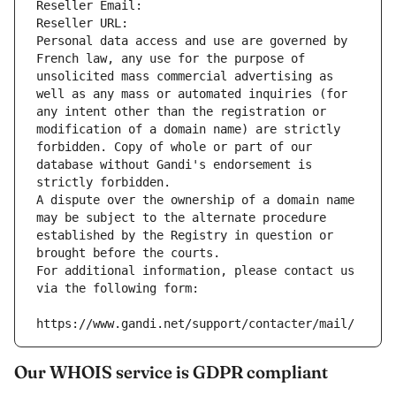
Reseller Email: 
Reseller URL: 
Personal data access and use are governed by 
French law, any use for the purpose of 
unsolicited mass commercial advertising as 
well as any mass or automated inquiries (for 
any intent other than the registration or 
modification of a domain name) are strictly 
forbidden. Copy of whole or part of our 
database without Gandi's endorsement is 
strictly forbidden.
A dispute over the ownership of a domain name 
may be subject to the alternate procedure 
established by the Registry in question or 
brought before the courts.
For additional information, please contact us 
via the following form:
https://www.gandi.net/support/contacter/mail/
Our WHOIS service is GDPR compliant