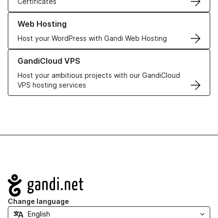
Certificates
Learn more about our Web Hosting solutions
Web Hosting
Host your WordPress with Gandi Web Hosting
Learn more about GandiCloud VPS
GandiCloud VPS
Host your ambitious projects with our GandiCloud
VPS hosting services
Navigation
Change language