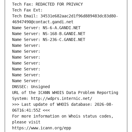
Tech Fax: REDACTED FOR PRIVACY
Tech Fax Ext:
Tech Email: 34531e682aac2d1f96d889483dc83d80-
46947490@contact.gandi.net
Name Server: NS-6-A.GANDI.NET
Name Server: NS-168-B.GANDI.NET
Name Server: NS-236-C.GANDI.NET
Name Server: 
Name Server: 
Name Server: 
Name Server: 
Name Server: 
Name Server: 
Name Server: 
DNSSEC: Unsigned
URL of the ICANN WHOIS Data Problem Reporting 
System: http://wdprs.internic.net/
>>> Last update of WHOIS database: 2026-08-
06T16:41:55Z <<<
For more information on Whois status codes, 
please visit
https://www.icann.org/epp