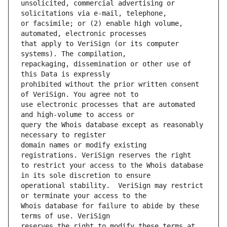
unsolicited, commercial advertising or 
or facsimile; or (2) enable high volume, 
that apply to VeriSign (or its computer 
repackaging, dissemination or other use of 
prohibited without the prior written consent 
use electronic processes that are automated 
query the Whois database except as reasonably 
domain names or modify existing 
to restrict your access to the Whois database 
operational stability.  VeriSign may restrict 
Whois database for failure to abide by these 
reserves the right to modify these terms at 