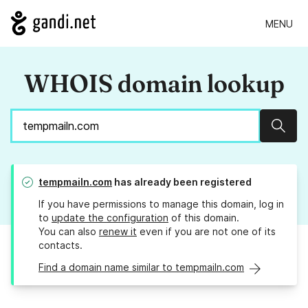
MENU
WHOIS domain lookup
Sear
tempmailn.com
has already been registered
If you have permissions to manage this domain, log in
to
update the configuration
of this domain.
You can also
renew it
even if you are not one of its
contacts.
Find a domain name similar to tempmailn.com