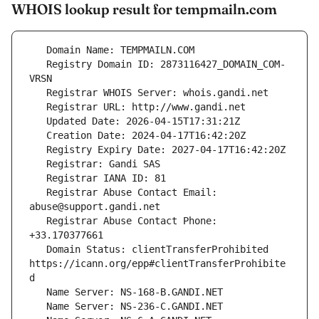
WHOIS lookup result for tempmailn.com
   Registry Domain ID: 2873116427_DOMAIN_COM-
   Registrar Abuse Contact Email: 
   Registrar Abuse Contact Phone: 
   Domain Status: clientTransferProhibited 
https://icann.org/epp#clientTransferProhibite