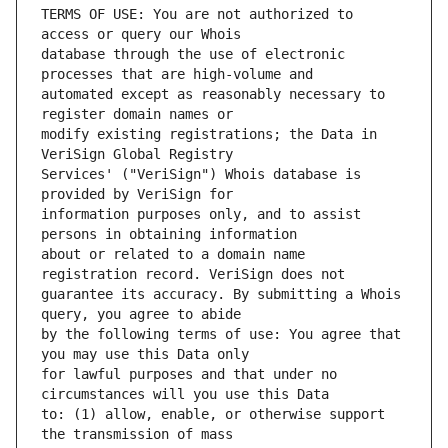
TERMS OF USE: You are not authorized to 
database through the use of electronic 
automated except as reasonably necessary to 
modify existing registrations; the Data in 
Services' ("VeriSign") Whois database is 
information purposes only, and to assist 
about or related to a domain name 
guarantee its accuracy. By submitting a Whois 
by the following terms of use: You agree that 
for lawful purposes and that under no 
to: (1) allow, enable, or otherwise support 