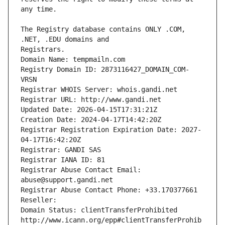
The Registry database contains ONLY .COM, 
Registrars.
Domain Name: tempmailn.com
Registry Domain ID: 2873116427_DOMAIN_COM-
VRSN
Registrar WHOIS Server: whois.gandi.net
Registrar URL: http://www.gandi.net
Updated Date: 2026-04-15T17:31:21Z
Creation Date: 2024-04-17T14:42:20Z
Registrar Registration Expiration Date: 2027-
04-17T16:42:20Z
Registrar: GANDI SAS
Registrar IANA ID: 81
Registrar Abuse Contact Email: 
abuse@support.gandi.net
Registrar Abuse Contact Phone: +33.170377661
Reseller: 
Domain Status: clientTransferProhibited 
http://www.icann.org/epp#clientTransferProhib