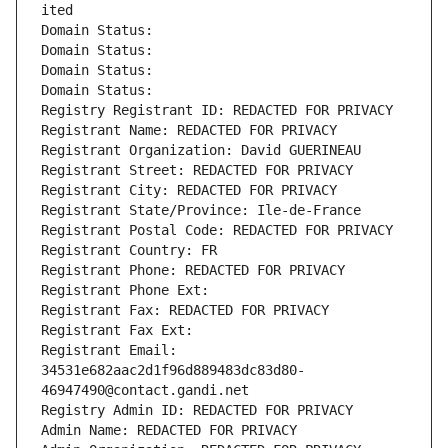
ited
Domain Status: 
Domain Status: 
Domain Status: 
Domain Status: 
Registry Registrant ID: REDACTED FOR PRIVACY
Registrant Name: REDACTED FOR PRIVACY
Registrant Organization: David GUERINEAU
Registrant Street: REDACTED FOR PRIVACY
Registrant City: REDACTED FOR PRIVACY
Registrant State/Province: Ile-de-France
Registrant Postal Code: REDACTED FOR PRIVACY
Registrant Country: FR
Registrant Phone: REDACTED FOR PRIVACY
Registrant Phone Ext:
Registrant Fax: REDACTED FOR PRIVACY
Registrant Fax Ext:
Registrant Email: 
34531e682aac2d1f96d889483dc83d80-
46947490@contact.gandi.net
Registry Admin ID: REDACTED FOR PRIVACY
Admin Name: REDACTED FOR PRIVACY