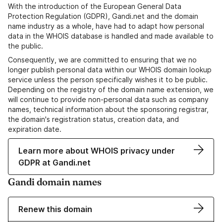
With the introduction of the European General Data
Protection Regulation (GDPR), Gandi.net and the domain
name industry as a whole, have had to adapt how personal
data in the WHOIS database is handled and made available to
the public.
Consequently, we are committed to ensuring that we no
longer publish personal data within our WHOIS domain lookup
service unless the person specifically wishes it to be public.
Depending on the registry of the domain name extension, we
will continue to provide non-personal data such as company
names, technical information about the sponsoring registrar,
the domain's registration status, creation data, and
expiration date.
Learn more about WHOIS privacy under
GDPR at Gandi.net
Gandi domain names
Renew this domain