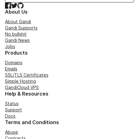
Facebook
Twitter
GitHub
About Us
About Gandi
Gandi Supports
No bullshit
Gandi News
Jobs
Products
Domains
Emails
SSL/TLS Certificates
Simple Hosting
GandiCloud VPS
Help & Resources
Status
Support
Docs
Terms and Conditions
Abuse
Contracts