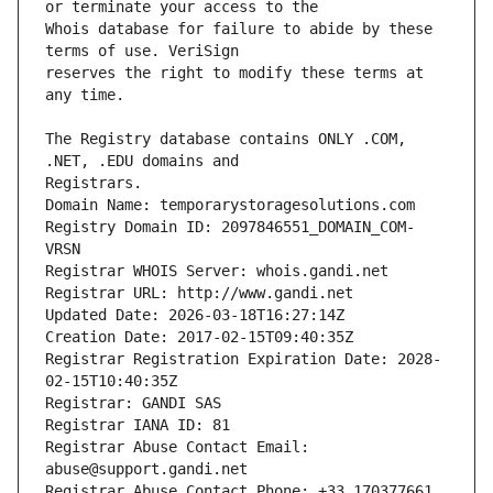
Whois database for failure to abide by these 
reserves the right to modify these terms at 
The Registry database contains ONLY .COM, 
Registrars.
Domain Name: temporarystoragesolutions.com
Registry Domain ID: 2097846551_DOMAIN_COM-
VRSN
Registrar WHOIS Server: whois.gandi.net
Registrar URL: http://www.gandi.net
Updated Date: 2026-03-18T16:27:14Z
Creation Date: 2017-02-15T09:40:35Z
Registrar Registration Expiration Date: 2028-
02-15T10:40:35Z
Registrar: GANDI SAS
Registrar IANA ID: 81
Registrar Abuse Contact Email: 
abuse@support.gandi.net
Registrar Abuse Contact Phone: +33.170377661