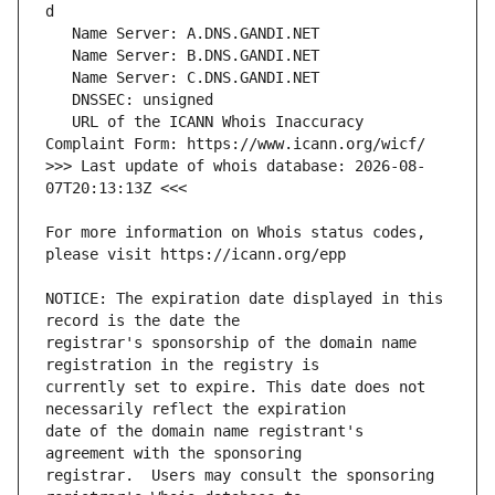
   URL of the ICANN Whois Inaccuracy 
>>> Last update of whois database: 2026-08-
For more information on Whois status codes, 
NOTICE: The expiration date displayed in this 
registrar's sponsorship of the domain name 
currently set to expire. This date does not 
date of the domain name registrant's 
registrar.  Users may consult the sponsoring 