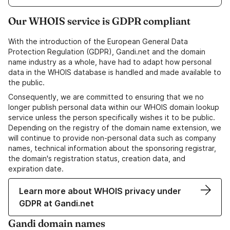
Our WHOIS service is GDPR compliant
With the introduction of the European General Data
Protection Regulation (GDPR), Gandi.net and the domain
name industry as a whole, have had to adapt how personal
data in the WHOIS database is handled and made available to
the public.
Consequently, we are committed to ensuring that we no
longer publish personal data within our WHOIS domain lookup
service unless the person specifically wishes it to be public.
Depending on the registry of the domain name extension, we
will continue to provide non-personal data such as company
names, technical information about the sponsoring registrar,
the domain's registration status, creation data, and
expiration date.
Learn more about WHOIS privacy under
GDPR at Gandi.net
Gandi domain names