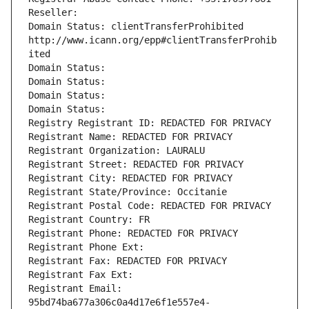
Reseller: 
Domain Status: clientTransferProhibited 
http://www.icann.org/epp#clientTransferProhib
ited
Domain Status: 
Domain Status: 
Domain Status: 
Domain Status: 
Registry Registrant ID: REDACTED FOR PRIVACY
Registrant Name: REDACTED FOR PRIVACY
Registrant Organization: LAURALU
Registrant Street: REDACTED FOR PRIVACY
Registrant City: REDACTED FOR PRIVACY
Registrant State/Province: Occitanie
Registrant Postal Code: REDACTED FOR PRIVACY
Registrant Country: FR
Registrant Phone: REDACTED FOR PRIVACY
Registrant Phone Ext:
Registrant Fax: REDACTED FOR PRIVACY
Registrant Fax Ext:
Registrant Email: 
95bd74ba677a306c0a4d17e6f1e557e4-