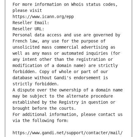
For more information on Whois status codes, 
please visit
https://www.icann.org/epp
Reseller Email: 
Reseller URL: 
Personal data access and use are governed by 
French law, any use for the purpose of 
unsolicited mass commercial advertising as 
well as any mass or automated inquiries (for 
any intent other than the registration or 
modification of a domain name) are strictly 
forbidden. Copy of whole or part of our 
database without Gandi's endorsement is 
strictly forbidden.
A dispute over the ownership of a domain name 
may be subject to the alternate procedure 
established by the Registry in question or 
brought before the courts.
For additional information, please contact us 
via the following form:
https://www.gandi.net/support/contacter/mail/