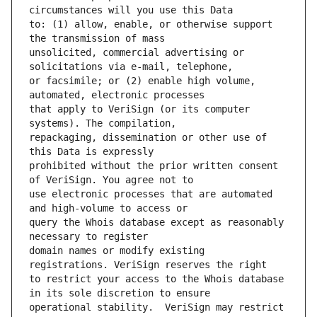
to: (1) allow, enable, or otherwise support 
unsolicited, commercial advertising or 
or facsimile; or (2) enable high volume, 
that apply to VeriSign (or its computer 
repackaging, dissemination or other use of 
prohibited without the prior written consent 
use electronic processes that are automated 
query the Whois database except as reasonably 
domain names or modify existing 
to restrict your access to the Whois database 
operational stability.  VeriSign may restrict 