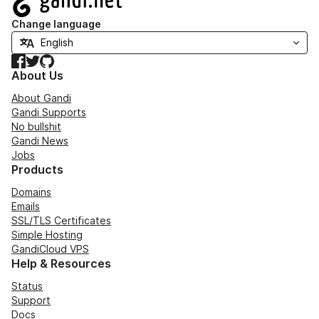
Change language
Facebook
Twitter
GitHub
About Us
About Gandi
Gandi Supports
No bullshit
Gandi News
Jobs
Products
Domains
Emails
SSL/TLS Certificates
Simple Hosting
GandiCloud VPS
Help & Resources
Status
Support
Docs