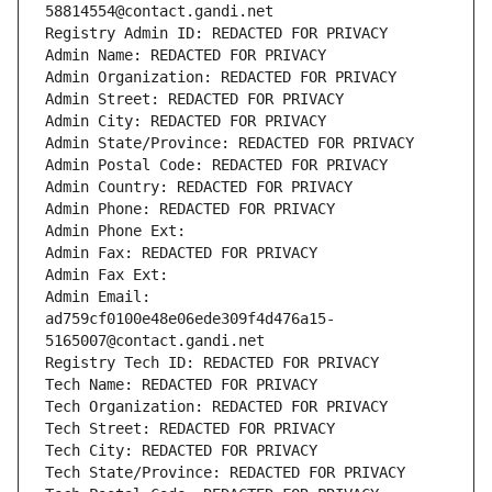
58814554@contact.gandi.net
Registry Admin ID: REDACTED FOR PRIVACY
Admin Name: REDACTED FOR PRIVACY
Admin Organization: REDACTED FOR PRIVACY
Admin Street: REDACTED FOR PRIVACY
Admin City: REDACTED FOR PRIVACY
Admin State/Province: REDACTED FOR PRIVACY
Admin Postal Code: REDACTED FOR PRIVACY
Admin Country: REDACTED FOR PRIVACY
Admin Phone: REDACTED FOR PRIVACY
Admin Phone Ext:
Admin Fax: REDACTED FOR PRIVACY
Admin Fax Ext:
Admin Email: 
ad759cf0100e48e06ede309f4d476a15-
5165007@contact.gandi.net
Registry Tech ID: REDACTED FOR PRIVACY
Tech Name: REDACTED FOR PRIVACY
Tech Organization: REDACTED FOR PRIVACY
Tech Street: REDACTED FOR PRIVACY
Tech City: REDACTED FOR PRIVACY
Tech State/Province: REDACTED FOR PRIVACY