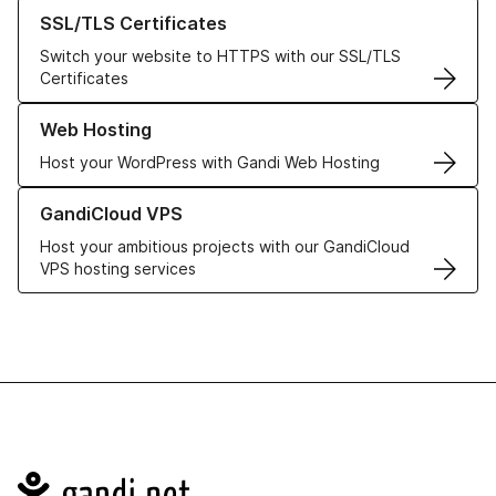
Learn more about our SSL/TLS Certificates
SSL/TLS Certificates
Switch your website to HTTPS with our SSL/TLS
Certificates
Learn more about our Web Hosting solutions
Web Hosting
Host your WordPress with Gandi Web Hosting
Learn more about GandiCloud VPS
GandiCloud VPS
Host your ambitious projects with our GandiCloud
VPS hosting services
Navigation