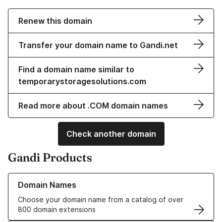
Renew this domain
Transfer your domain name to Gandi.net
Find a domain name similar to
temporarystoragesolutions.com
Read more about .COM domain names
Check another domain
Gandi Products
Learn more about our Domain Names
Domain Names
Choose your domain name from a catalog of over
800 domain extensions