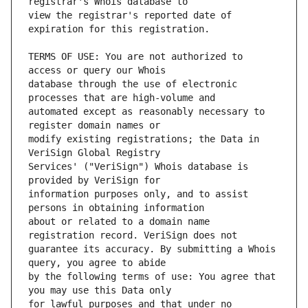
view the registrar's reported date of 
TERMS OF USE: You are not authorized to 
database through the use of electronic 
automated except as reasonably necessary to 
modify existing registrations; the Data in 
Services' ("VeriSign") Whois database is 
information purposes only, and to assist 
about or related to a domain name 
guarantee its accuracy. By submitting a Whois 
by the following terms of use: You agree that 
for lawful purposes and that under no 