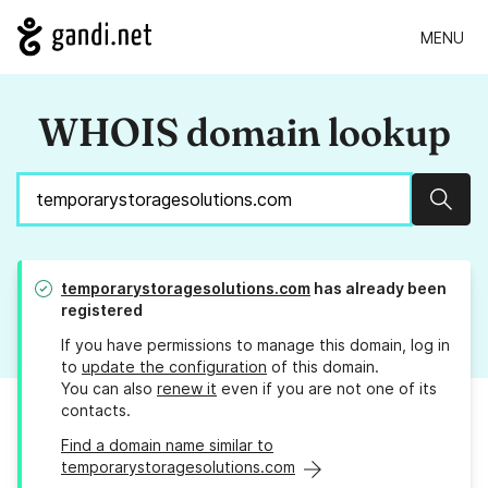
MENU
WHOIS domain lookup
Sear
temporarystoragesolutions.com
has already been
registered
If you have permissions to manage this domain, log in
to
update the configuration
of this domain.
You can also
renew it
even if you are not one of its
contacts.
Find a domain name similar to
temporarystoragesolutions.com