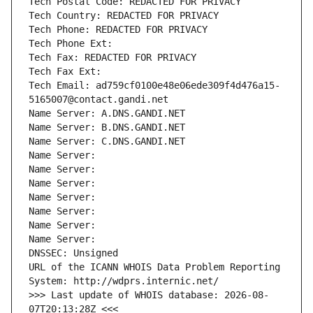
Tech Postal Code: REDACTED FOR PRIVACY
Tech Country: REDACTED FOR PRIVACY
Tech Phone: REDACTED FOR PRIVACY
Tech Phone Ext:
Tech Fax: REDACTED FOR PRIVACY
Tech Fax Ext:
Tech Email: ad759cf0100e48e06ede309f4d476a15-
5165007@contact.gandi.net
Name Server: A.DNS.GANDI.NET
Name Server: B.DNS.GANDI.NET
Name Server: C.DNS.GANDI.NET
Name Server: 
Name Server: 
Name Server: 
Name Server: 
Name Server: 
Name Server: 
Name Server: 
DNSSEC: Unsigned
URL of the ICANN WHOIS Data Problem Reporting 
System: http://wdprs.internic.net/
>>> Last update of WHOIS database: 2026-08-
07T20:13:28Z <<<