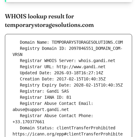
WHOIS lookup result for
temporarystoragesolutions.com
   Registry Domain ID: 2097846551_DOMAIN_COM-
   Registrar Abuse Contact Email: 
   Registrar Abuse Contact Phone: 
   Domain Status: clientTransferProhibited 
https://icann.org/epp#clientTransferProhibite