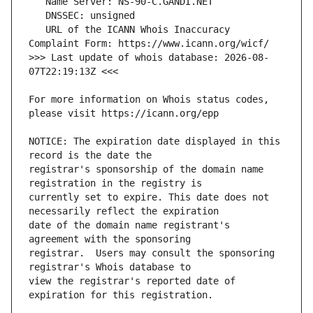
   URL of the ICANN Whois Inaccuracy 
>>> Last update of whois database: 2026-08-
For more information on Whois status codes, 
NOTICE: The expiration date displayed in this 
registrar's sponsorship of the domain name 
currently set to expire. This date does not 
date of the domain name registrant's 
registrar.  Users may consult the sponsoring 
view the registrar's reported date of 