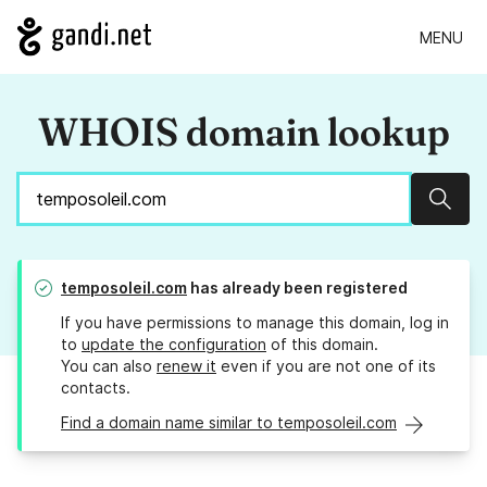
MENU
WHOIS domain lookup
Sear
temposoleil.com
has already been registered
If you have permissions to manage this domain, log in
to
update the configuration
of this domain.
You can also
renew it
even if you are not one of its
contacts.
Find a domain name similar to temposoleil.com