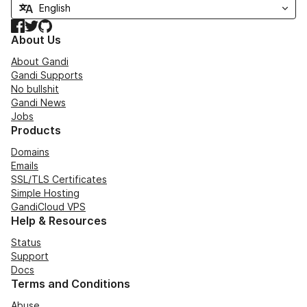
Facebook
Twitter
GitHub
About Us
About Gandi
Gandi Supports
No bullshit
Gandi News
Jobs
Products
Domains
Emails
SSL/TLS Certificates
Simple Hosting
GandiCloud VPS
Help & Resources
Status
Support
Docs
Terms and Conditions
Abuse