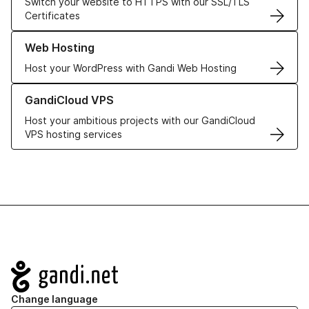
Switch your website to HTTPS with our SSL/TLS
Certificates
Learn more about our Web Hosting solutions
Web Hosting
Host your WordPress with Gandi Web Hosting
Learn more about GandiCloud VPS
GandiCloud VPS
Host your ambitious projects with our GandiCloud
VPS hosting services
Navigation
Change language