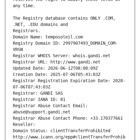
The Registry database contains ONLY .COM, 
Registrars.
Domain Name: temposoleil.com
Registry Domain ID: 2997907493_DOMAIN_COM-
VRSN
Registrar WHOIS Server: whois.gandi.net
Registrar URL: http://www.gandi.net
Updated Date: 2026-06-12T08:08:09Z
Creation Date: 2025-07-06T05:43:03Z
Registrar Registration Expiration Date: 2028-
07-06T07:43:03Z
Registrar: GANDI SAS
Registrar IANA ID: 81
Registrar Abuse Contact Email: 
abuse@support.gandi.net
Registrar Abuse Contact Phone: +33.170377661
Reseller: 
Domain Status: clientTransferProhibited 
http://www.icann.org/epp#clientTransferProhib