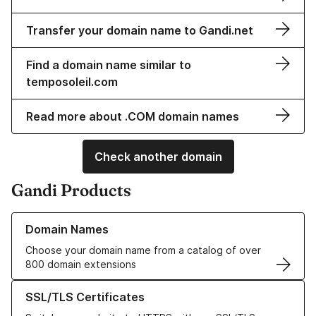
Transfer your domain name to Gandi.net
Find a domain name similar to
temposoleil.com
Read more about .COM domain names
Check another domain
Gandi Products
Learn more about our Domain Names
Domain Names
Choose your domain name from a catalog of over
800 domain extensions
Learn more about our SSL/TLS Certificates
SSL/TLS Certificates