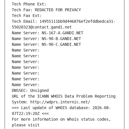
Tech Phone Ext:
Tech Fax: REDACTED FOR PRIVACY
Tech Fax Ext:
Tech Email: 14955111bb9d446876ef2efddbedca31-
55020323@contact.gandi.net
Name Server: NS-167-A.GANDI.NET
Name Server: NS-90-B.GANDI.NET
Name Server: NS-90-C.GANDI.NET
Name Server: 
Name Server: 
Name Server: 
Name Server: 
Name Server: 
Name Server: 
Name Server: 
DNSSEC: Unsigned
URL of the ICANN WHOIS Data Problem Reporting 
System: http://wdprs.internic.net/
>>> Last update of WHOIS database: 2026-08-
07T22:19:20Z <<<
For more information on Whois status codes, 
please visit