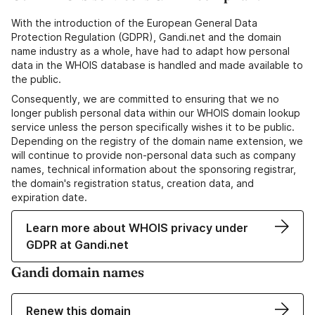
With the introduction of the European General Data
Protection Regulation (GDPR), Gandi.net and the domain
name industry as a whole, have had to adapt how personal
data in the WHOIS database is handled and made available to
the public.
Consequently, we are committed to ensuring that we no
longer publish personal data within our WHOIS domain lookup
service unless the person specifically wishes it to be public.
Depending on the registry of the domain name extension, we
will continue to provide non-personal data such as company
names, technical information about the sponsoring registrar,
the domain's registration status, creation data, and
expiration date.
Learn more about WHOIS privacy under
GDPR at Gandi.net
Gandi domain names
Renew this domain