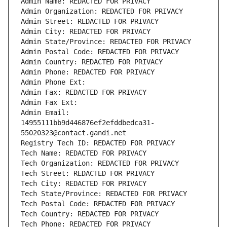
Admin Name: REDACTED FOR PRIVACY
Admin Organization: REDACTED FOR PRIVACY
Admin Street: REDACTED FOR PRIVACY
Admin City: REDACTED FOR PRIVACY
Admin State/Province: REDACTED FOR PRIVACY
Admin Postal Code: REDACTED FOR PRIVACY
Admin Country: REDACTED FOR PRIVACY
Admin Phone: REDACTED FOR PRIVACY
Admin Phone Ext:
Admin Fax: REDACTED FOR PRIVACY
Admin Fax Ext:
Admin Email: 
14955111bb9d446876ef2efddbedca31-
55020323@contact.gandi.net
Registry Tech ID: REDACTED FOR PRIVACY
Tech Name: REDACTED FOR PRIVACY
Tech Organization: REDACTED FOR PRIVACY
Tech Street: REDACTED FOR PRIVACY
Tech City: REDACTED FOR PRIVACY
Tech State/Province: REDACTED FOR PRIVACY
Tech Postal Code: REDACTED FOR PRIVACY
Tech Country: REDACTED FOR PRIVACY
Tech Phone: REDACTED FOR PRIVACY