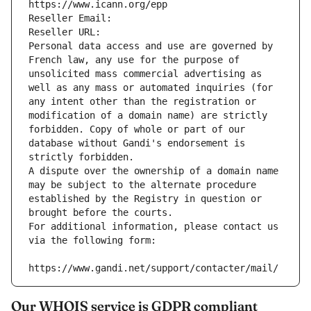
https://www.icann.org/epp
Reseller Email: 
Reseller URL: 
Personal data access and use are governed by 
French law, any use for the purpose of 
unsolicited mass commercial advertising as 
well as any mass or automated inquiries (for 
any intent other than the registration or 
modification of a domain name) are strictly 
forbidden. Copy of whole or part of our 
database without Gandi's endorsement is 
strictly forbidden.
A dispute over the ownership of a domain name 
may be subject to the alternate procedure 
established by the Registry in question or 
brought before the courts.
For additional information, please contact us 
via the following form:
https://www.gandi.net/support/contacter/mail/
Our WHOIS service is GDPR compliant