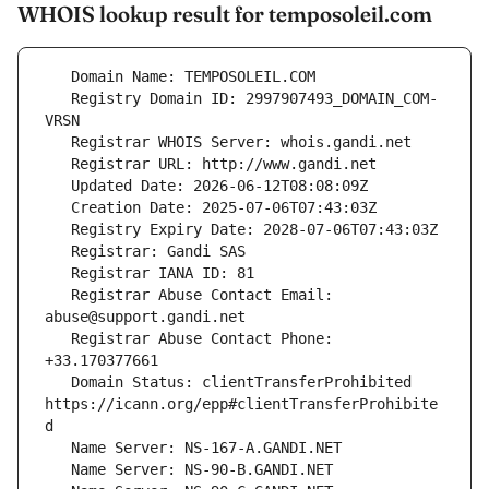
WHOIS lookup result for temposoleil.com
   Registry Domain ID: 2997907493_DOMAIN_COM-
   Registrar Abuse Contact Email: 
   Registrar Abuse Contact Phone: 
   Domain Status: clientTransferProhibited 
https://icann.org/epp#clientTransferProhibite