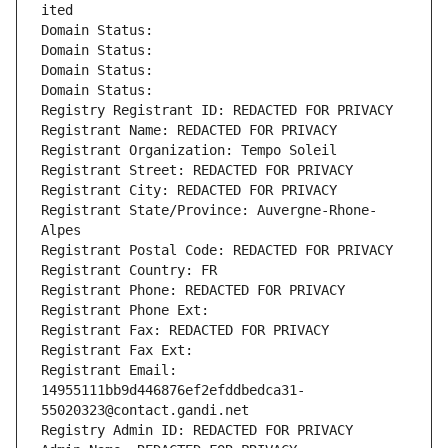
ited
Domain Status: 
Domain Status: 
Domain Status: 
Domain Status: 
Registry Registrant ID: REDACTED FOR PRIVACY
Registrant Name: REDACTED FOR PRIVACY
Registrant Organization: Tempo Soleil
Registrant Street: REDACTED FOR PRIVACY
Registrant City: REDACTED FOR PRIVACY
Registrant State/Province: Auvergne-Rhone-
Alpes
Registrant Postal Code: REDACTED FOR PRIVACY
Registrant Country: FR
Registrant Phone: REDACTED FOR PRIVACY
Registrant Phone Ext:
Registrant Fax: REDACTED FOR PRIVACY
Registrant Fax Ext:
Registrant Email: 
14955111bb9d446876ef2efddbedca31-
55020323@contact.gandi.net
Registry Admin ID: REDACTED FOR PRIVACY