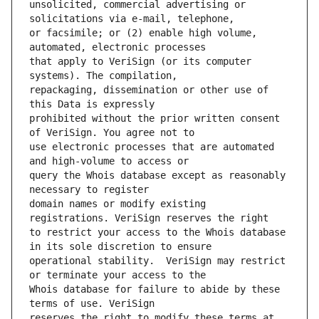
unsolicited, commercial advertising or 
or facsimile; or (2) enable high volume, 
that apply to VeriSign (or its computer 
repackaging, dissemination or other use of 
prohibited without the prior written consent 
use electronic processes that are automated 
query the Whois database except as reasonably 
domain names or modify existing 
to restrict your access to the Whois database 
operational stability.  VeriSign may restrict 
Whois database for failure to abide by these 
reserves the right to modify these terms at 