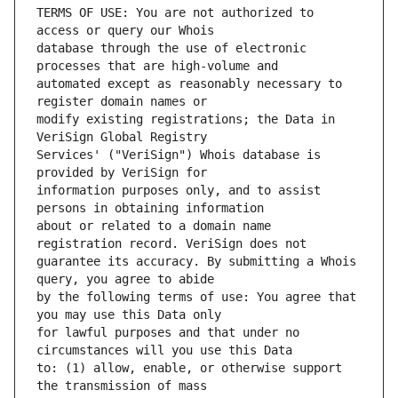
TERMS OF USE: You are not authorized to 
database through the use of electronic 
automated except as reasonably necessary to 
modify existing registrations; the Data in 
Services' ("VeriSign") Whois database is 
information purposes only, and to assist 
about or related to a domain name 
guarantee its accuracy. By submitting a Whois 
by the following terms of use: You agree that 
for lawful purposes and that under no 
to: (1) allow, enable, or otherwise support 