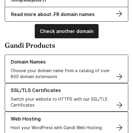
Read more about .FR domain names
Check another domain
Gandi Products
Learn more about our Domain Names
Domain Names
Choose your domain name from a catalog of over
800 domain extensions
Learn more about our SSL/TLS Certificates
SSL/TLS Certificates
Switch your website to HTTPS with our SSL/TLS
Certificates
Learn more about our Web Hosting solutions
Web Hosting
Host your WordPress with Gandi Web Hosting