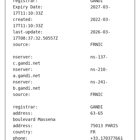
Expiry Date:                   2027-03-
created:                       2022-03-
last-update:                   2026-03-
nserver:                       ns-137-
nserver:                       ns-210-
nserver:                       ns-241-
address:                       63-65 