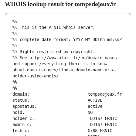
WHOIS lookup result for tempsdejeux.fr
%%
%% This is the AFNIC Whois server.
%%
%% complete date format: YYYY-MM-DDThh:mm:ssZ
%%
%% Rights restricted by copyright.
%% See https://www.afnic.fr/en/domain-names-
and-support/everything-there-is-to-know-
about-domain-names/find-a-domain-name-or-a-
holder-using-whois/
%%
%%