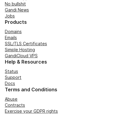
No bullshit
Gandi News
Jobs
Products
Domains
Emails
SSL/TLS Certificates
Simple Hosting
GandiCloud VPS
Help & Resources
Status
Support
Docs
Terms and Conditions
Abuse
Contracts
Exercise your GDPR rights