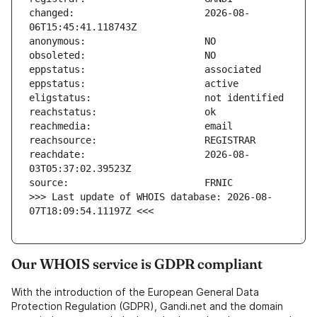
changed:                       2026-08-
reachdate:                     2026-08-
>>> Last update of WHOIS database: 2026-08-
07T18:09:54.11197Z <<<
Our WHOIS service is GDPR compliant
With the introduction of the European General Data
Protection Regulation (GDPR), Gandi.net and the domain