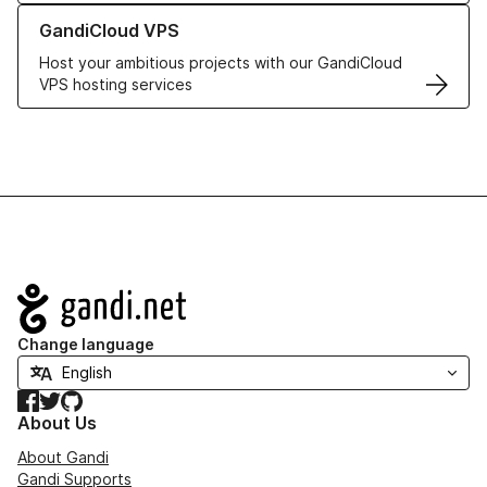
Learn more about GandiCloud VPS
GandiCloud VPS
Host your ambitious projects with our GandiCloud
VPS hosting services
Navigation
Change language
Facebook
Twitter
GitHub
About Us
About Gandi
Gandi Supports