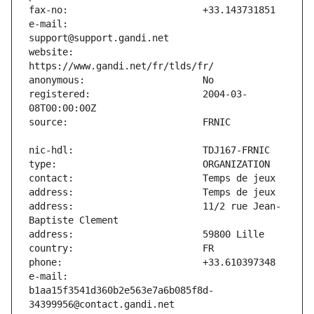
e-mail:                        
website:                       
registered:                    2004-03-
address:                       11/2 rue Jean-
e-mail:                        
b1aa15f3541d360b2e563e7a6b085f8d-