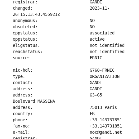
changed:                       2023-11-
address:                       63-65 