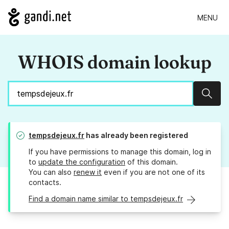
MENU
WHOIS domain lookup
Sear
tempsdejeux.fr
has already been registered
If you have permissions to manage this domain, log in
to
update the configuration
of this domain.
You can also
renew it
even if you are not one of its
contacts.
Find a domain name similar to tempsdejeux.fr