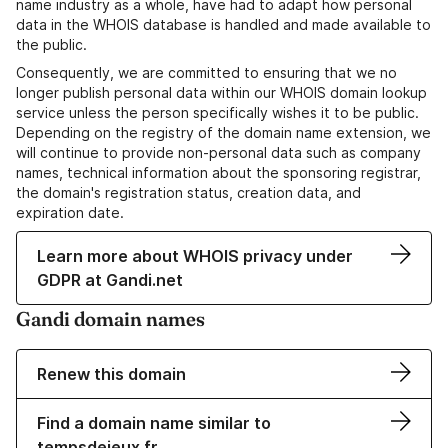
name industry as a whole, have had to adapt how personal
data in the WHOIS database is handled and made available to
the public.
Consequently, we are committed to ensuring that we no
longer publish personal data within our WHOIS domain lookup
service unless the person specifically wishes it to be public.
Depending on the registry of the domain name extension, we
will continue to provide non-personal data such as company
names, technical information about the sponsoring registrar,
the domain's registration status, creation data, and
expiration date.
Learn more about WHOIS privacy under
GDPR at Gandi.net
Gandi domain names
Renew this domain
Find a domain name similar to
tempsdejeux.fr