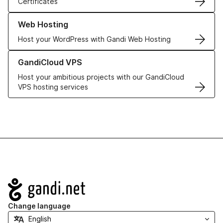
Certificates
Learn more about our Web Hosting solutions
Web Hosting
Host your WordPress with Gandi Web Hosting
Learn more about GandiCloud VPS
GandiCloud VPS
Host your ambitious projects with our GandiCloud
VPS hosting services
Navigation
Change language