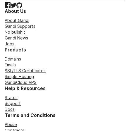
Facebook
Twitter
GitHub
About Us
About Gandi
Gandi Supports
No bullshit
Gandi News
Jobs
Products
Domains
Emails
SSL/TLS Certificates
Simple Hosting
GandiCloud VPS
Help & Resources
Status
Support
Docs
Terms and Conditions
Abuse
Contracts