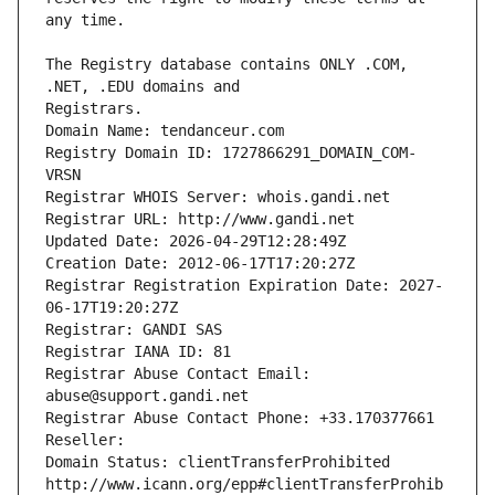
The Registry database contains ONLY .COM, 
Registrars.
Domain Name: tendanceur.com
Registry Domain ID: 1727866291_DOMAIN_COM-
VRSN
Registrar WHOIS Server: whois.gandi.net
Registrar URL: http://www.gandi.net
Updated Date: 2026-04-29T12:28:49Z
Creation Date: 2012-06-17T17:20:27Z
Registrar Registration Expiration Date: 2027-
06-17T19:20:27Z
Registrar: GANDI SAS
Registrar IANA ID: 81
Registrar Abuse Contact Email: 
abuse@support.gandi.net
Registrar Abuse Contact Phone: +33.170377661
Reseller: 
Domain Status: clientTransferProhibited 
http://www.icann.org/epp#clientTransferProhib