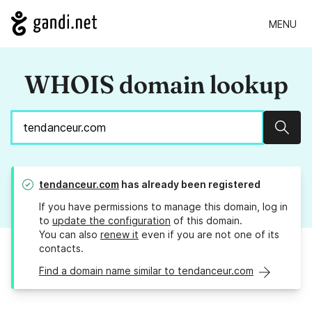
MENU
WHOIS domain lookup
Sear
tendanceur.com
has already been registered
If you have permissions to manage this domain, log in
to
update the configuration
of this domain.
You can also
renew it
even if you are not one of its
contacts.
Find a domain name similar to tendanceur.com