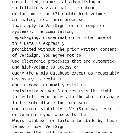
unsolicited, commercial advertising or 
or facsimile; or (2) enable high volume, 
that apply to VeriSign (or its computer 
repackaging, dissemination or other use of 
prohibited without the prior written consent 
use electronic processes that are automated 
query the Whois database except as reasonably 
domain names or modify existing 
to restrict your access to the Whois database 
operational stability.  VeriSign may restrict 
Whois database for failure to abide by these 
reserves the right to modify these terms at 