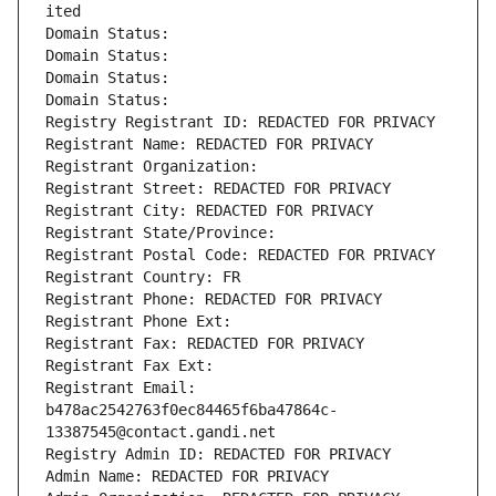
ited
Domain Status: 
Domain Status: 
Domain Status: 
Domain Status: 
Registry Registrant ID: REDACTED FOR PRIVACY
Registrant Name: REDACTED FOR PRIVACY
Registrant Organization: 
Registrant Street: REDACTED FOR PRIVACY
Registrant City: REDACTED FOR PRIVACY
Registrant State/Province: 
Registrant Postal Code: REDACTED FOR PRIVACY
Registrant Country: FR
Registrant Phone: REDACTED FOR PRIVACY
Registrant Phone Ext:
Registrant Fax: REDACTED FOR PRIVACY
Registrant Fax Ext:
Registrant Email: 
b478ac2542763f0ec84465f6ba47864c-
13387545@contact.gandi.net
Registry Admin ID: REDACTED FOR PRIVACY
Admin Name: REDACTED FOR PRIVACY