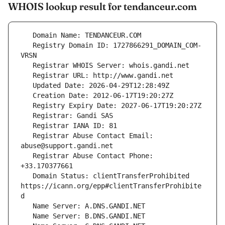
WHOIS lookup result for tendanceur.com
   Registry Domain ID: 1727866291_DOMAIN_COM-
   Registrar Abuse Contact Email: 
   Registrar Abuse Contact Phone: 
   Domain Status: clientTransferProhibited 
https://icann.org/epp#clientTransferProhibite