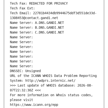
Tech Fax: REDACTED FOR PRIVACY
Tech Fax Ext:
Tech Email: 22781b4434db9944675ddf3d551de33d-
1308453@contact.gandi.net
Name Server: A.DNS.GANDI.NET
Name Server: B.DNS.GANDI.NET
Name Server: C.DNS.GANDI.NET
Name Server: 
Name Server: 
Name Server: 
Name Server: 
Name Server: 
Name Server: 
Name Server: 
DNSSEC: Unsigned
URL of the ICANN WHOIS Data Problem Reporting 
System: http://wdprs.internic.net/
>>> Last update of WHOIS database: 2026-08-
07T22:32:30Z <<<
For more information on Whois status codes, 
please visit
https://www.icann.org/epp