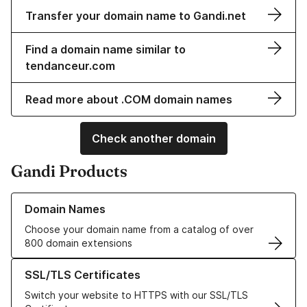
Transfer your domain name to Gandi.net
Find a domain name similar to
tendanceur.com
Read more about .COM domain names
Check another domain
Gandi Products
Learn more about our Domain Names
Domain Names
Choose your domain name from a catalog of over
800 domain extensions
Learn more about our SSL/TLS Certificates
SSL/TLS Certificates
Switch your website to HTTPS with our SSL/TLS