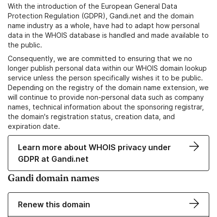
With the introduction of the European General Data
Protection Regulation (GDPR), Gandi.net and the domain
name industry as a whole, have had to adapt how personal
data in the WHOIS database is handled and made available to
the public.
Consequently, we are committed to ensuring that we no
longer publish personal data within our WHOIS domain lookup
service unless the person specifically wishes it to be public.
Depending on the registry of the domain name extension, we
will continue to provide non-personal data such as company
names, technical information about the sponsoring registrar,
the domain's registration status, creation data, and
expiration date.
Learn more about WHOIS privacy under
GDPR at Gandi.net
Gandi domain names
Renew this domain