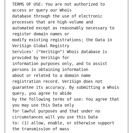
TERMS OF USE: You are not authorized to 
database through the use of electronic 
automated except as reasonably necessary to 
modify existing registrations; the Data in 
Services' ("VeriSign") Whois database is 
information purposes only, and to assist 
about or related to a domain name 
guarantee its accuracy. By submitting a Whois 
by the following terms of use: You agree that 
for lawful purposes and that under no 
to: (1) allow, enable, or otherwise support 