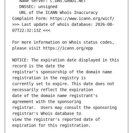
   URL of the ICANN Whois Inaccuracy 
>>> Last update of whois database: 2026-08-
For more information on Whois status codes, 
NOTICE: The expiration date displayed in this 
registrar's sponsorship of the domain name 
currently set to expire. This date does not 
date of the domain name registrant's 
registrar.  Users may consult the sponsoring 
view the registrar's reported date of 