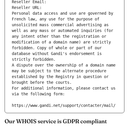
Reseller Email: 
Reseller URL: 
Personal data access and use are governed by 
French law, any use for the purpose of 
unsolicited mass commercial advertising as 
well as any mass or automated inquiries (for 
any intent other than the registration or 
modification of a domain name) are strictly 
forbidden. Copy of whole or part of our 
database without Gandi's endorsement is 
strictly forbidden.
A dispute over the ownership of a domain name 
may be subject to the alternate procedure 
established by the Registry in question or 
brought before the courts.
For additional information, please contact us 
via the following form:
https://www.gandi.net/support/contacter/mail/
Our WHOIS service is GDPR compliant