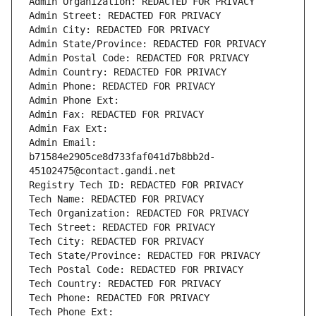
Admin Organization: REDACTED FOR PRIVACY
Admin Street: REDACTED FOR PRIVACY
Admin City: REDACTED FOR PRIVACY
Admin State/Province: REDACTED FOR PRIVACY
Admin Postal Code: REDACTED FOR PRIVACY
Admin Country: REDACTED FOR PRIVACY
Admin Phone: REDACTED FOR PRIVACY
Admin Phone Ext:
Admin Fax: REDACTED FOR PRIVACY
Admin Fax Ext:
Admin Email: 
b71584e2905ce8d733faf041d7b8bb2d-
45102475@contact.gandi.net
Registry Tech ID: REDACTED FOR PRIVACY
Tech Name: REDACTED FOR PRIVACY
Tech Organization: REDACTED FOR PRIVACY
Tech Street: REDACTED FOR PRIVACY
Tech City: REDACTED FOR PRIVACY
Tech State/Province: REDACTED FOR PRIVACY
Tech Postal Code: REDACTED FOR PRIVACY
Tech Country: REDACTED FOR PRIVACY
Tech Phone: REDACTED FOR PRIVACY
Tech Phone Ext: