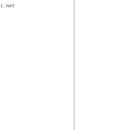
di.net
t