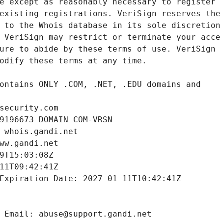
security.com
9196673_DOMAIN_COM-VRSN
 whois.gandi.net
ww.gandi.net
9T15:03:08Z
11T09:42:41Z
Expiration Date: 2027-01-11T10:42:41Z
 Email: abuse@support.gandi.net