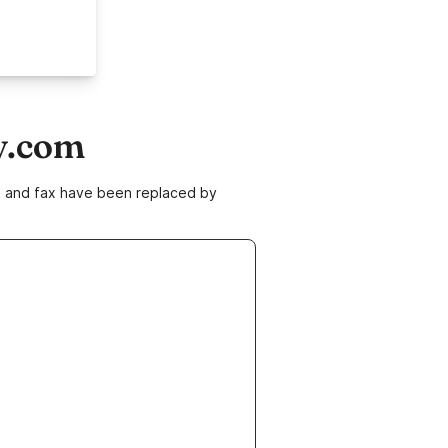
y.com
ne and fax have been replaced by