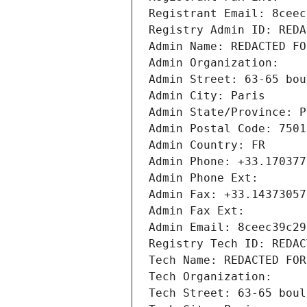
Registrant Email: 8ceec
Registry Admin ID: REDA
Admin Name: REDACTED FO
Admin Organization: 
Admin Street: 63-65 bou
Admin City: Paris
Admin State/Province: P
Admin Postal Code: 7501
Admin Country: FR
Admin Phone: +33.170377
Admin Phone Ext:
Admin Fax: +33.14373057
Admin Fax Ext:
Admin Email: 8ceec39c29
Registry Tech ID: REDAC
Tech Name: REDACTED FOR
Tech Organization: 
Tech Street: 63-65 boul