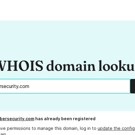
HOIS domain look
bersecurity.com
has already been registered
ave permissions to manage this domain, log in to
update the config
ain.