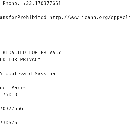
 Phone: +33.170377661
ansferProhibited http://www.icann.org/epp#cl
 REDACTED FOR PRIVACY
ED FOR PRIVACY
: 
5 boulevard Massena
ce: Paris
 75013
70377666
730576