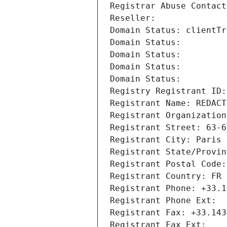
Registrar Abuse Contact
Reseller: 
Domain Status: clientTr
Domain Status: 
Domain Status: 
Domain Status: 
Domain Status: 
Registry Registrant ID:
Registrant Name: REDACT
Registrant Organization
Registrant Street: 63-6
Registrant City: Paris
Registrant State/Provin
Registrant Postal Code:
Registrant Country: FR
Registrant Phone: +33.1
Registrant Phone Ext:
Registrant Fax: +33.143
Registrant Fax Ext: