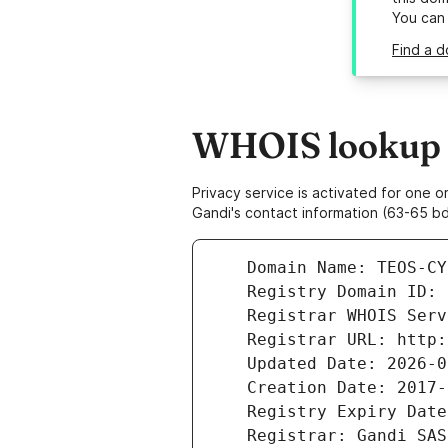
You can
Find a d
WHOIS lookup r
Privacy service is activated for one
Gandi's contact information (63-65 bd