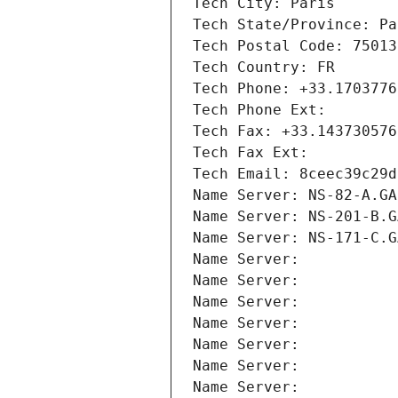
Tech City: Paris
Tech State/Province: Pa
Tech Postal Code: 75013
Tech Country: FR
Tech Phone: +33.1703776
Tech Phone Ext:
Tech Fax: +33.143730576
Tech Fax Ext:
Tech Email: 8ceec39c29d
Name Server: NS-82-A.GA
Name Server: NS-201-B.G
Name Server: NS-171-C.G
Name Server: 
Name Server: 
Name Server: 
Name Server: 
Name Server: 
Name Server: 
Name Server: 