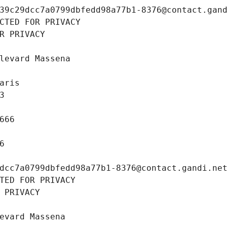
39c29dcc7a0799dbfedd98a77b1-8376@contact.gan
CTED FOR PRIVACY
R PRIVACY
levard Massena
aris
3
666
6
dcc7a0799dbfedd98a77b1-8376@contact.gandi.ne
TED FOR PRIVACY
 PRIVACY
evard Massena