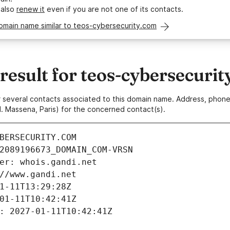
 also
renew it
even if you are not one of its contacts.
omain name similar to teos-cybersecurity.com
esult for teos-cybersecurit
 or several contacts associated to this domain name. Address, pho
. Massena, Paris) for the concerned contact(s).