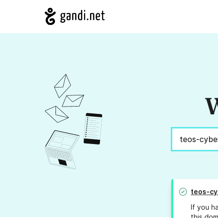
W
teos-cy
If you h
this dom