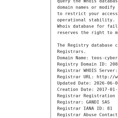
Registrars.
Domain Name: teos-cyber
Registry Domain ID: 208
Registrar WHOIS Server:
Registrar URL: http://w
Updated Date: 2026-06-0
Creation Date: 2017-01-
Registrar Registration 
Registrar: GANDI SAS
Registrar IANA ID: 81
Registrar Abuse Contact