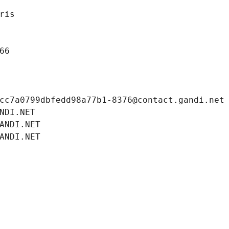
ris
66
cc7a0799dbfedd98a77b1-8376@contact.gandi.net
NDI.NET
ANDI.NET
ANDI.NET