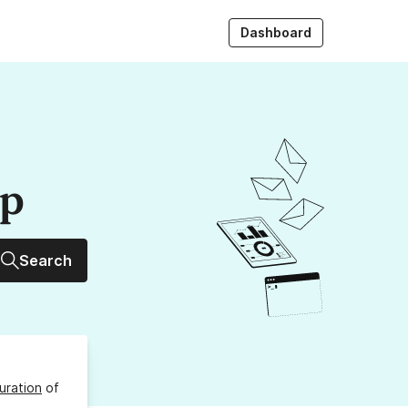
Dashboard
up
Search
uration
of