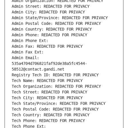
Admin Organization: REDACTED FOR PRIVACY
Admin Street: REDACTED FOR PRIVACY
Admin City: REDACTED FOR PRIVACY
Admin State/Province: REDACTED FOR PRIVACY
Admin Postal Code: REDACTED FOR PRIVACY
Admin Country: REDACTED FOR PRIVACY
Admin Phone: REDACTED FOR PRIVACY
Admin Phone Ext:
Admin Fax: REDACTED FOR PRIVACY
Admin Fax Ext:
Admin Email: 
535a4704d706821faf92de38a5fc4544-
58512@contact.gandi.net
Registry Tech ID: REDACTED FOR PRIVACY
Tech Name: REDACTED FOR PRIVACY
Tech Organization: REDACTED FOR PRIVACY
Tech Street: REDACTED FOR PRIVACY
Tech City: REDACTED FOR PRIVACY
Tech State/Province: REDACTED FOR PRIVACY
Tech Postal Code: REDACTED FOR PRIVACY
Tech Country: REDACTED FOR PRIVACY
Tech Phone: REDACTED FOR PRIVACY
Tech Phone Ext: