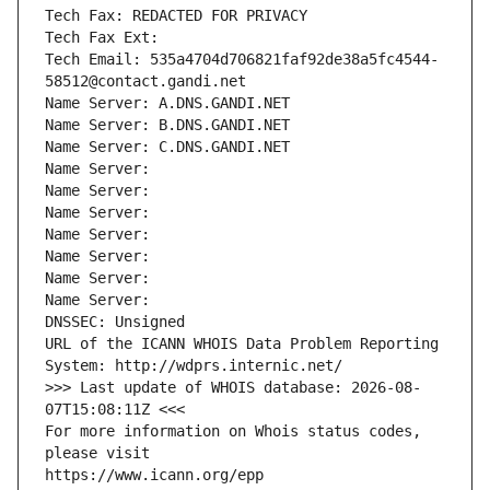
Tech Fax: REDACTED FOR PRIVACY
Tech Fax Ext:
Tech Email: 535a4704d706821faf92de38a5fc4544-
58512@contact.gandi.net
Name Server: A.DNS.GANDI.NET
Name Server: B.DNS.GANDI.NET
Name Server: C.DNS.GANDI.NET
Name Server: 
Name Server: 
Name Server: 
Name Server: 
Name Server: 
Name Server: 
Name Server: 
DNSSEC: Unsigned
URL of the ICANN WHOIS Data Problem Reporting 
System: http://wdprs.internic.net/
>>> Last update of WHOIS database: 2026-08-
07T15:08:11Z <<<
For more information on Whois status codes, 
please visit
https://www.icann.org/epp