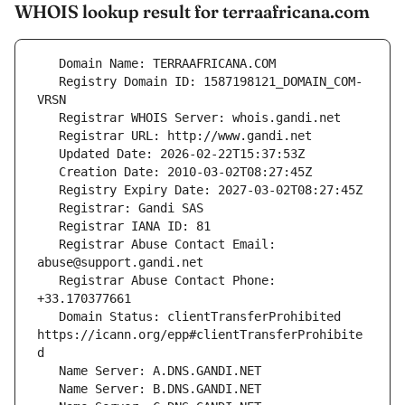
WHOIS lookup result for terraafricana.com
   Registry Domain ID: 1587198121_DOMAIN_COM-
   Registrar Abuse Contact Email: 
   Registrar Abuse Contact Phone: 
   Domain Status: clientTransferProhibited 
https://icann.org/epp#clientTransferProhibite