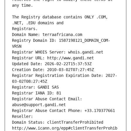
The Registry database contains ONLY .COM, 
Registrars.
Domain Name: terraafricana.com
Registry Domain ID: 1587198121_DOMAIN_COM-
VRSN
Registrar WHOIS Server: whois.gandi.net
Registrar URL: http://www.gandi.net
Updated Date: 2026-02-22T15:37:53Z
Creation Date: 2010-03-02T07:27:45Z
Registrar Registration Expiration Date: 2027-
03-02T08:27:45Z
Registrar: GANDI SAS
Registrar IANA ID: 81
Registrar Abuse Contact Email: 
abuse@support.gandi.net
Registrar Abuse Contact Phone: +33.170377661
Reseller: 
Domain Status: clientTransferProhibited 
http://www.icann.org/epp#clientTransferProhib