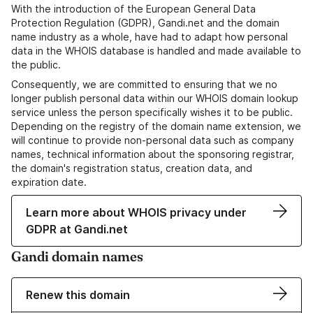
With the introduction of the European General Data
Protection Regulation (GDPR), Gandi.net and the domain
name industry as a whole, have had to adapt how personal
data in the WHOIS database is handled and made available to
the public.
Consequently, we are committed to ensuring that we no
longer publish personal data within our WHOIS domain lookup
service unless the person specifically wishes it to be public.
Depending on the registry of the domain name extension, we
will continue to provide non-personal data such as company
names, technical information about the sponsoring registrar,
the domain's registration status, creation data, and
expiration date.
Learn more about WHOIS privacy under
GDPR at Gandi.net
Gandi domain names
Renew this domain