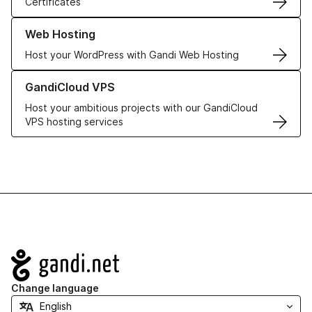
Certificates
Learn more about our Web Hosting solutions
Web Hosting
Host your WordPress with Gandi Web Hosting
Learn more about GandiCloud VPS
GandiCloud VPS
Host your ambitious projects with our GandiCloud
VPS hosting services
Navigation
Change language