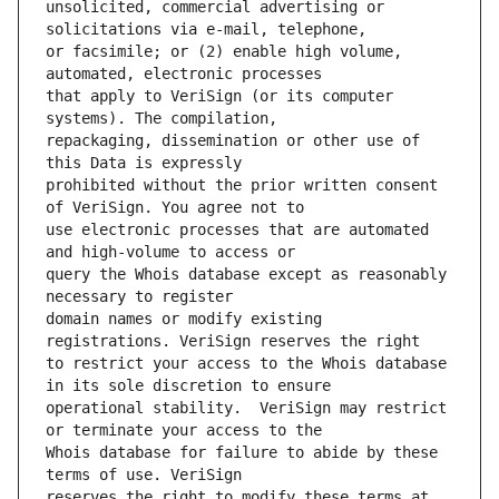
unsolicited, commercial advertising or 
or facsimile; or (2) enable high volume, 
that apply to VeriSign (or its computer 
repackaging, dissemination or other use of 
prohibited without the prior written consent 
use electronic processes that are automated 
query the Whois database except as reasonably 
domain names or modify existing 
to restrict your access to the Whois database 
operational stability.  VeriSign may restrict 
Whois database for failure to abide by these 
reserves the right to modify these terms at 