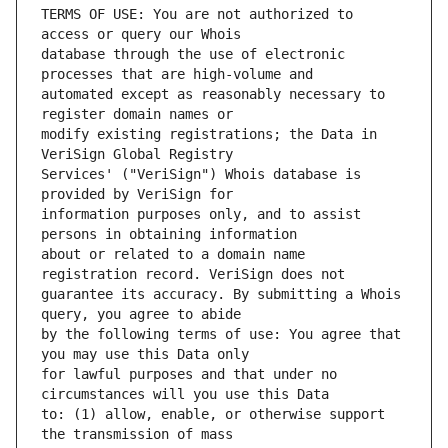
TERMS OF USE: You are not authorized to 
database through the use of electronic 
automated except as reasonably necessary to 
modify existing registrations; the Data in 
Services' ("VeriSign") Whois database is 
information purposes only, and to assist 
about or related to a domain name 
guarantee its accuracy. By submitting a Whois 
by the following terms of use: You agree that 
for lawful purposes and that under no 
to: (1) allow, enable, or otherwise support 