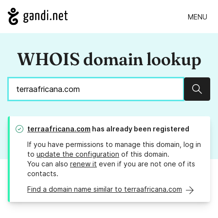
MENU
WHOIS domain lookup
Sear
terraafricana.com
has already been registered
If you have permissions to manage this domain, log in
to
update the configuration
of this domain.
You can also
renew it
even if you are not one of its
contacts.
Find a domain name similar to terraafricana.com