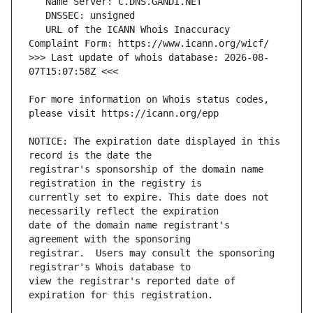
   URL of the ICANN Whois Inaccuracy 
>>> Last update of whois database: 2026-08-
For more information on Whois status codes, 
NOTICE: The expiration date displayed in this 
registrar's sponsorship of the domain name 
currently set to expire. This date does not 
date of the domain name registrant's 
registrar.  Users may consult the sponsoring 
view the registrar's reported date of 