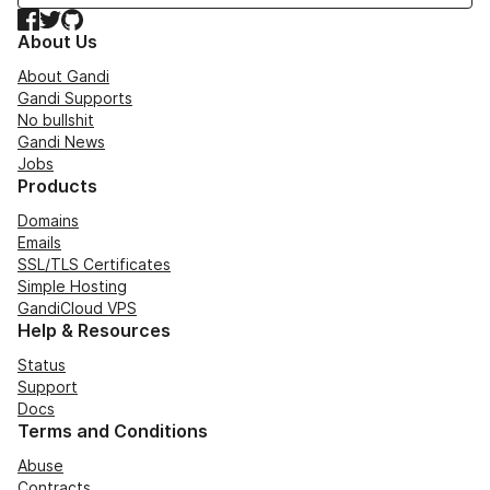
Facebook
Twitter
GitHub
About Us
About Gandi
Gandi Supports
No bullshit
Gandi News
Jobs
Products
Domains
Emails
SSL/TLS Certificates
Simple Hosting
GandiCloud VPS
Help & Resources
Status
Support
Docs
Terms and Conditions
Abuse
Contracts