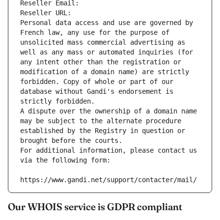
Reseller Email: 
Reseller URL: 
Personal data access and use are governed by 
French law, any use for the purpose of 
unsolicited mass commercial advertising as 
well as any mass or automated inquiries (for 
any intent other than the registration or 
modification of a domain name) are strictly 
forbidden. Copy of whole or part of our 
database without Gandi's endorsement is 
strictly forbidden.
A dispute over the ownership of a domain name 
may be subject to the alternate procedure 
established by the Registry in question or 
brought before the courts.
For additional information, please contact us 
via the following form:
https://www.gandi.net/support/contacter/mail/
Our WHOIS service is GDPR compliant