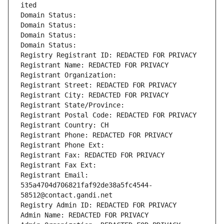
ited
Domain Status: 
Domain Status: 
Domain Status: 
Domain Status: 
Registry Registrant ID: REDACTED FOR PRIVACY
Registrant Name: REDACTED FOR PRIVACY
Registrant Organization: 
Registrant Street: REDACTED FOR PRIVACY
Registrant City: REDACTED FOR PRIVACY
Registrant State/Province: 
Registrant Postal Code: REDACTED FOR PRIVACY
Registrant Country: CH
Registrant Phone: REDACTED FOR PRIVACY
Registrant Phone Ext:
Registrant Fax: REDACTED FOR PRIVACY
Registrant Fax Ext:
Registrant Email: 
535a4704d706821faf92de38a5fc4544-
58512@contact.gandi.net
Registry Admin ID: REDACTED FOR PRIVACY
Admin Name: REDACTED FOR PRIVACY