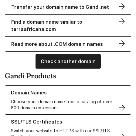
Transfer your domain name to Gandi.net
Find a domain name similar to
terraafricana.com
Read more about .COM domain names
Check another domain
Gandi Products
Learn more about our Domain Names
Domain Names
Choose your domain name from a catalog of over
800 domain extensions
Learn more about our SSL/TLS Certificates
SSL/TLS Certificates
Switch your website to HTTPS with our SSL/TLS